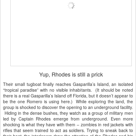
Yup, Rhodes is still a prick
Their small tugboat finally reaches Gasparilla’s Island, an isolated
“tropical paradise” with no visible inhabitants. (It should be noted
there is a real Gasparilla’s Island off Florida, but it doesn’t appear to
be the one Romero is using here.) While exploring the land, the
group is shocked to discover the opening to an underground facility.
Hiding in the dense bushes, they watch as a group of military men
led by Captain Rhodes emerge from underground. Even more
shocking is what they have with them – zombies in red jackets with
rifles that seem trained to act as soldiers. Trying to sneak back to