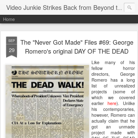
Video Junkie Strikes Back from Beyond the Grave
Home
The "Never Got Made" Files #69: George
SEP
29
Romero's original DAY OF THE DEAD
Like many of his
fellow horror
directors, George
Romero has a long
list of unrealized
projects (some of
which we covered
earlier
here
). Unlike
his contemporaries,
however, Romero can
actually claim that he
got an unmade
project made with