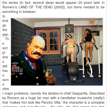
the series (in fact, several ideas would appear 20 years later in
Romero’s LAND OF THE DEAD [2005]), but there needed to be
something in between
to
brid
ge
the
gap.
Th
e
scri
pt
doe
s
still
hav
e
som
e
othe
r major problems, namely the dictator-in-chief Gasparilla. Described
by Romero as a huge fat man with a handlebar mustache (really!)
that “makes him look like Pancho Villa,” the character is a complete
caricature and over-the-top. No joke, his first scene has him