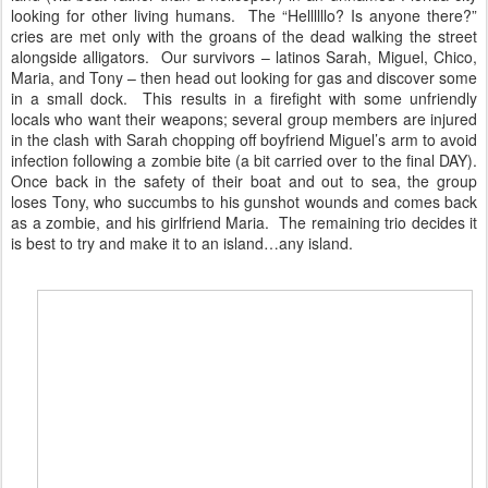
looking for other living humans. The “Hellllllo? Is anyone there?”
cries are met only with the groans of the dead walking the street
alongside alligators. Our survivors – latinos Sarah, Miguel, Chico,
Maria, and Tony – then head out looking for gas and discover some
in a small dock. This results in a firefight with some unfriendly
locals who want their weapons; several group members are injured
in the clash with Sarah chopping off boyfriend Miguel’s arm to avoid
infection following a zombie bite (a bit carried over to the final DAY).
Once back in the safety of their boat and out to sea, the group
loses Tony, who succumbs to his gunshot wounds and comes back
as a zombie, and his girlfriend Maria. The remaining trio decides it
is best to try and make it to an island…any island.