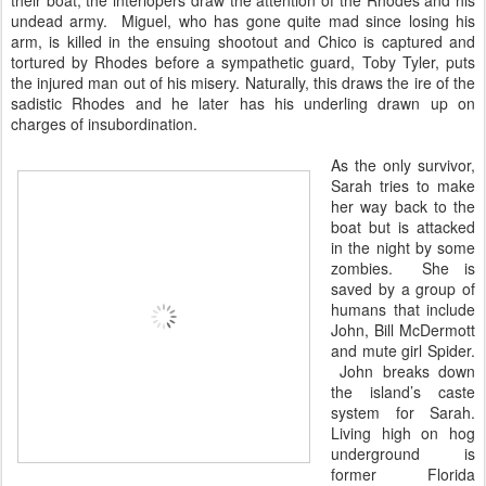
their boat, the interlopers draw the attention of the Rhodes and his
undead army. Miguel, who has gone quite mad since losing his
arm, is killed in the ensuing shootout and Chico is captured and
tortured by Rhodes before a sympathetic guard, Toby Tyler, puts
the injured man out of his misery. Naturally, this draws the ire of the
sadistic Rhodes and he later has his underling drawn up on
charges of insubordination.
As the only survivor,
Sarah tries to make
her way back to the
boat but is attacked
in the night by some
zombies. She is
saved by a group of
humans that include
John, Bill McDermott
and mute girl Spider.
John breaks down
the island’s caste
system for Sarah.
Living high on hog
underground is
former Florida