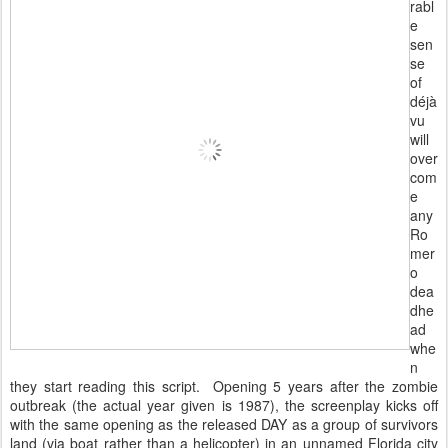
rabl
e
sen
se
of
déjà
vu
will
over
com
e
any
Ro
mer
o
dea
dhe
ad
whe
n
they start reading this script. Opening 5 years after the zombie
outbreak (the actual year given is 1987), the screenplay kicks off
with the same opening as the released DAY as a group of survivors
land (via boat rather than a helicopter) in an unnamed Florida city