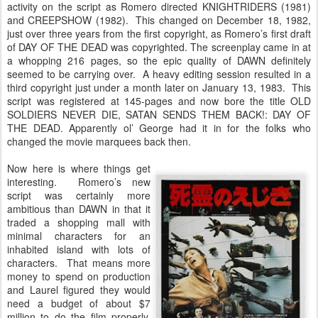
activity on the script as Romero directed KNIGHTRIDERS (1981)
and CREEPSHOW (1982). This changed on December 18, 1982,
just over three years from the first copyright, as Romero’s first draft
of DAY OF THE DEAD was copyrighted. The screenplay came in at
a whopping 216 pages, so the epic quality of DAWN definitely
seemed to be carrying over. A heavy editing session resulted in a
third copyright just under a month later on January 13, 1983. This
script was registered at 145-pages and now bore the title OLD
SOLDIERS NEVER DIE, SATAN SENDS THEM BACK!: DAY OF
THE DEAD. Apparently ol’ George had it in for the folks who
changed the movie marquees back then.
Now here is where things get
interesting. Romero’s new
script was certainly more
ambitious than DAWN in that it
traded a shopping mall with
minimal characters for an
inhabited island with lots of
characters. That means more
money to spend on production
and Laurel figured they would
need a budget of about $7
million to do the film properly.