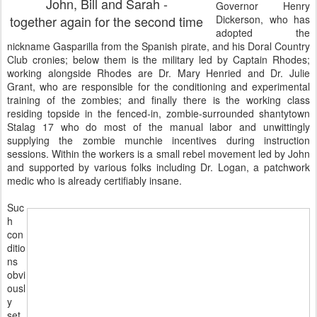
John, Bill and Sarah -
Governor Henry
together again for the second time
Dickerson, who has
adopted the
nickname Gasparilla from the Spanish pirate, and his Doral Country
Club cronies; below them is the military led by Captain Rhodes;
working alongside Rhodes are Dr. Mary Henried and Dr. Julie
Grant, who are responsible for the conditioning and experimental
training of the zombies; and finally there is the working class
residing topside in the fenced-in, zombie-surrounded shantytown
Stalag 17 who do most of the manual labor and unwittingly
supplying the zombie munchie incentives during instruction
sessions. Within the workers is a small rebel movement led by John
and supported by various folks including Dr. Logan, a patchwork
medic who is already certifiably insane.
Suc
h
con
ditio
ns
obvi
ousl
y
set