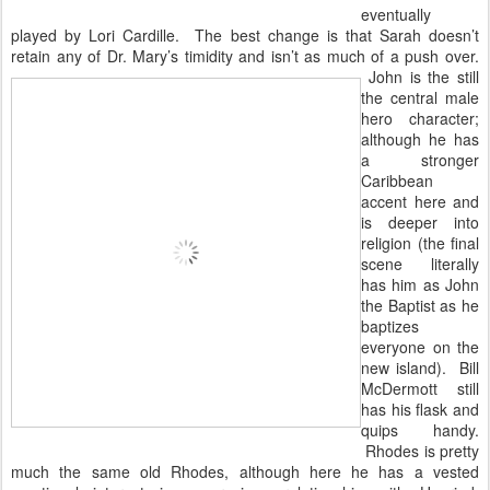
eventually
played by Lori Cardille. The best change is that Sarah doesn’t
retain any of Dr. Mary’s timidity and isn’t as much of a
push over.
John is the still
the central male
hero character;
although he has
a stronger
Caribbean
accent here and
is deeper into
religion (the final
scene literally
has him as John
the Baptist as he
baptizes
everyone on the
new island). Bill
McDermott still
has his flask and
quips handy.
Rhodes is pretty
much the same old Rhodes, although here he has a vested