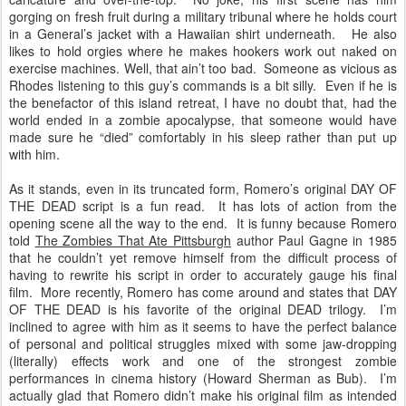
gorging on fresh fruit during a military tribunal where he holds court
in a General’s jacket with a Hawaiian shirt underneath. He also
likes to hold orgies where he makes hookers work out naked on
exercise machines. Well, that ain’t too bad. Someone as vicious as
Rhodes listening to this guy’s commands is a bit silly. Even if he is
the benefactor of this island retreat, I have no doubt that, had the
world ended in a zombie apocalypse, that someone would have
made sure he “died” comfortably in his sleep rather than put up
with him.
As it stands, even in its truncated form, Romero’s original DAY OF
THE DEAD script is a fun read. It has lots of action from the
opening scene all the way to the end. It is funny because Romero
told
The Zombies That Ate Pittsburgh
author Paul Gagne in 1985
that he couldn’t yet remove himself from the difficult process of
having to rewrite his script in order to accurately gauge his final
film. More recently, Romero has come around and states that DAY
OF THE DEAD is his favorite of the original DEAD trilogy. I’m
inclined to agree with him as it seems to have the perfect balance
of personal and political struggles mixed with some jaw-dropping
(literally) effects work and one of the strongest zombie
performances in cinema history (Howard Sherman as Bub). I’m
actually glad that Romero didn’t make his original film as intended