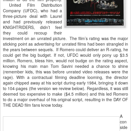
United Film Distribution
Company (UFDC), who had a
three-picture deal with Laurel
and had previously released
KNIGHTRIDERS, didn’t feel
they could recoup their
investment on an unrated picture. The film’s rating was the major
sticking point as advertising for unrated films had been strangled in
the years between sequels. If Romero could deliver an R-rating, he
could get the big budget. If not, UFDC would only pony up $3.5
million. Romero, bless him, would not budge on the rating aspect,
knowing his main man Tom Savini needed a chance to shine
(remember kids, this was before unrated video releases were the
rage). With a contractual filming deadline looming, the director
again chipped away at his script during early 1984, bringing it down
to 104-pages (the version we review below). Regardless, it was still
deemed too expensive to make ($4.5 million) and this led Romero
to do a major overhaul of his original script, resulting in the DAY OF
THE DEAD film fans know today.
A
con
side