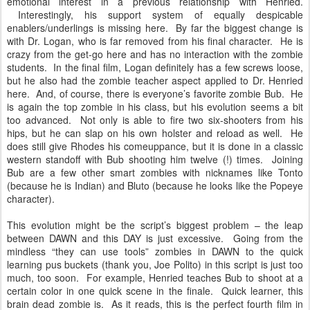
emotional interest in a previous relationship with Henried.
Interestingly, his support system of equally despicable
enablers/underlings is missing here. By far the biggest change is
with Dr. Logan, who is far removed from his final character. He is
crazy from the get-go here and has no interaction with the zombie
students. In the final film, Logan definitely has a few screws loose,
but he also had the zombie teacher aspect applied to Dr. Henried
here. And, of course, there is everyone’s favorite zombie Bub. He
is again the top zombie in his class, but his evolution seems a bit
too advanced. Not only is able to fire two six-shooters from his
hips, but he can slap on his own holster and reload as well. He
does still give Rhodes his comeuppance, but it is done in a classic
western standoff with Bub shooting him twelve (!) times. Joining
Bub are a few other smart zombies with nicknames like Tonto
(because he is Indian) and Bluto (because he looks like the Popeye
character).
This evolution might be the script’s biggest problem – the leap
between DAWN and this DAY is just excessive. Going from the
mindless “they can use tools” zombies in DAWN to the quick
learning pus buckets (thank you, Joe Polito) in this script is just too
much, too soon. For example, Henried teaches Bub to shoot at a
certain color in one quick scene in the finale. Quick learner, this
brain dead zombie is. As it reads, this is the perfect fourth film in