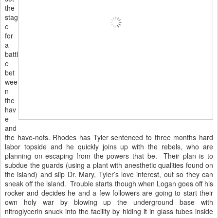
the
stag
e
for
a
battl
e
bet
wee
n
the
hav
e
and
the have-nots. Rhodes has Tyler sentenced to three months hard
labor topside and he quickly joins up with the rebels, who are
planning on escaping from the powers that be. Their plan is to
subdue the guards (using a plant with anesthetic qualities found on
the island) and slip Dr. Mary, Tyler’s love interest, out so they can
sneak off the island. Trouble starts though when Logan goes off his
rocker and decides he and a few followers are going to start their
own holy war by blowing up the underground base with
nitroglycerin snuck into the facility by hiding it in glass tubes inside