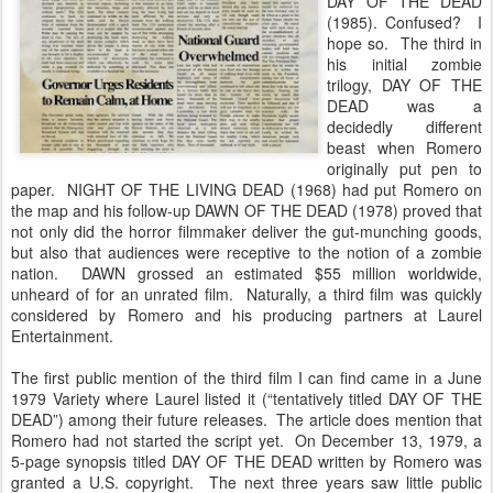
DAY OF THE DEAD
(1985). Confused? I
hope so. The third in
his initial zombie
trilogy, DAY OF THE
DEAD was a
decidedly different
beast when Romero
originally put pen to
paper. NIGHT OF THE LIVING DEAD (1968) had put Romero on
the map and his follow-up DAWN OF THE DEAD (1978) proved that
not only did the horror filmmaker deliver the gut-munching goods,
but also that audiences were receptive to the notion of a zombie
nation. DAWN grossed an estimated $55 million worldwide,
unheard of for an unrated film. Naturally, a third film was quickly
considered by Romero and his producing partners at Laurel
Entertainment.
The first public mention of the third film I can find came in a June
1979 Variety where Laurel listed it (“tentatively titled DAY OF THE
DEAD”) among their future releases. The article does mention that
Romero had not started the script yet. On December 13, 1979, a
5-page synopsis titled DAY OF THE DEAD written by Romero was
granted a U.S. copyright. The next three years saw little public