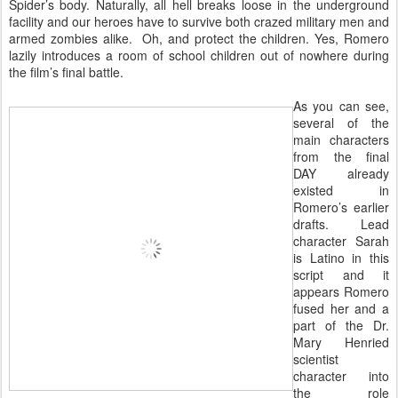
Spider’s body. Naturally, all hell breaks loose in the underground
facility and our heroes have to survive both crazed military men and
armed zombies alike. Oh, and protect the children. Yes, Romero
lazily introduces a room of school children out of nowhere during
the film’s final battle.
As you can see,
several of the
main characters
from the final
DAY already
existed in
Romero’s earlier
drafts. Lead
character Sarah
is Latino in this
script and it
appears Romero
fused her and a
part of the Dr.
Mary Henried
scientist
character into
the role