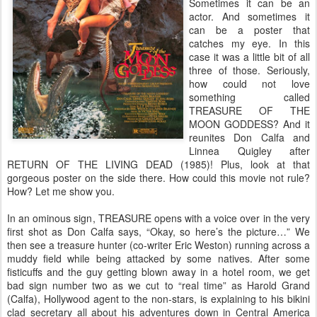
Sometimes it can be an
actor. And sometimes it
can be a poster that
catches my eye. In this
case it was a little bit of all
three of those. Seriously,
how could not love
something called
TREASURE OF THE
MOON GODDESS? And it
reunites Don Calfa and
Linnea Quigley after
RETURN OF THE LIVING DEAD (1985)! Plus, look at that
gorgeous poster on the side there. How could this movie not rule?
How? Let me show you.
In an ominous sign, TREASURE opens with a voice over in the very
first shot as Don Calfa says, “Okay, so here’s the picture…” We
then see a treasure hunter (co-writer Eric Weston) running across a
muddy field while being attacked by some natives. After some
fisticuffs and the guy getting blown away in a hotel room, we get
bad sign number two as we cut to “real time” as Harold Grand
(Calfa), Hollywood agent to the non-stars, is explaining to his bikini
clad secretary all about his adventures down in Central America