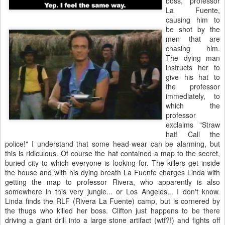
boss, professor
La Fuente,
causing him to
be shot by the
men that are
chasing him.
The dying man
instructs her to
give his hat to
the professor
immediately, to
which the
professor
exclaims "Straw
hat! Call the
police!" I understand that some head-wear can be alarming, but
this is ridiculous. Of course the hat contained a map to the secret,
buried city to which everyone is looking for. The killers get inside
the house and with his dying breath La Fuente charges Linda with
getting the map to professor Rivera, who apparently is also
somewhere in this very jungle... or Los Angeles... I don't know.
Linda finds the RLF (Rivera La Fuente) camp, but is cornered by
the thugs who killed her boss. Clifton just happens to be there
driving a giant drill into a large stone artifact (wtf?!) and fights off