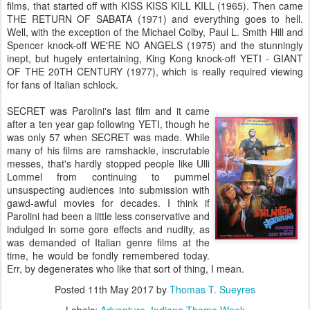
films, that started off with KISS KISS KILL KILL (1965). Then came
THE RETURN OF SABATA (1971) and everything goes to hell.
Well, with the exception of the Michael Colby, Paul L. Smith Hill and
Spencer knock-off WE'RE NO ANGELS (1975) and the stunningly
inept, but hugely entertaining, King Kong knock-off YETI - GIANT
OF THE 20TH CENTURY (1977), which is really required viewing
for fans of Italian schlock.
SECRET was Parolini's last film and it came
after a ten year gap following YETI, though he
was only 57 when SECRET was made. While
many of his films are ramshackle, inscrutable
messes, that's hardly stopped people like Ulli
Lommel from continuing to pummel
unsuspecting audiences into submission with
gawd-awful movies for decades. I think if
Parolini had been a little less conservative and
indulged in some gore effects and nudity, as
was demanded of Italian genre films at the
time, he would be fondly remembered today.
Err, by degenerates who like that sort of thing, I mean.
Posted
11th May 2017
by
Thomas T. Sueyres