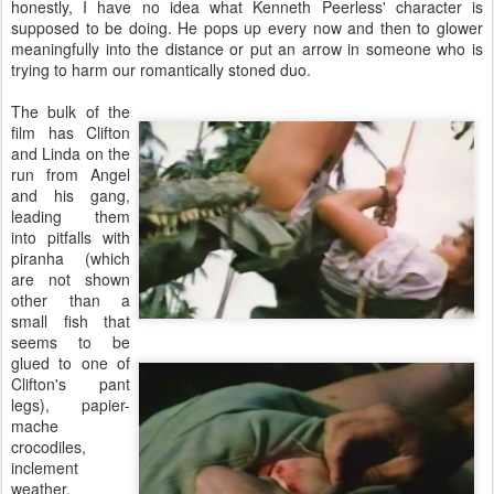
honestly, I have no idea what Kenneth Peerless' character is
supposed to be doing. He pops up every now and then to glower
meaningfully into the distance or put an arrow in someone who is
trying to harm our romantically stoned duo.
The bulk of the
film has Clifton
and Linda on the
run from Angel
and his gang,
leading them
into pitfalls with
piranha (which
are not shown
other than a
small fish that
seems to be
glued to one of
Clifton's pant
legs), papier-
mache
crocodiles,
inclement
weather,