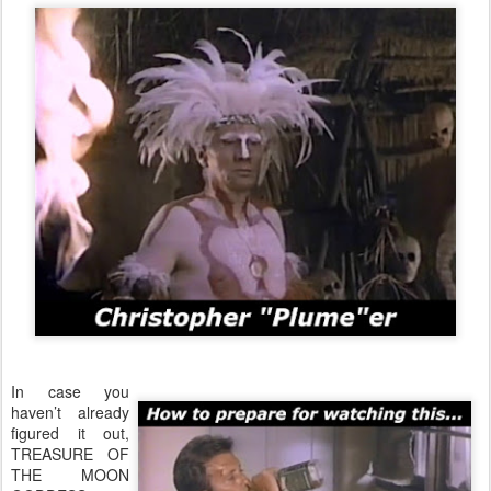
In case you
haven’t already
figured it out,
TREASURE OF
THE MOON