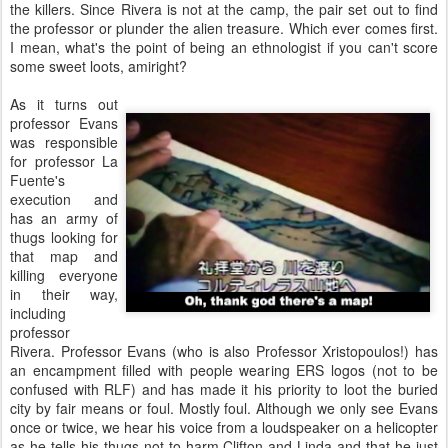
the killers. Since Rivera is not at the camp, the pair set out to find
the professor or plunder the alien treasure. Which ever comes first.
I mean, what's the point of being an ethnologist if you can't score
some sweet loots, amiright?
As it turns out
professor Evans
was responsible
for professor La
Fuente's
execution and
has an army of
thugs looking for
that map and
killing everyone
in their way,
including
professor
Rivera. Professor Evans (who is also Professor Xristopoulos!) has
an encampment filled with people wearing ERS logos (not to be
confused with RLF) and has made it his priority to loot the buried
city by fair means or foul. Mostly foul. Although we only see Evans
once or twice, we hear his voice from a loudspeaker on a helicopter
as he tells his thugs not to harm Clifton and Linda and that he just