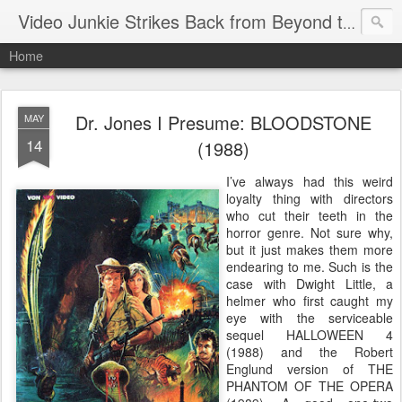
Video Junkie Strikes Back from Beyond the Grave
Home
Dr. Jones I Presume: BLOODSTONE
MAY
14
(1988)
I’ve always had this weird
loyalty thing with directors
who cut their teeth in the
horror genre. Not sure why,
but it just makes them more
endearing to me. Such is the
case with Dwight Little, a
helmer who first caught my
eye with the serviceable
sequel HALLOWEEN 4
(1988) and the Robert
Englund version of THE
PHANTOM OF THE OPERA