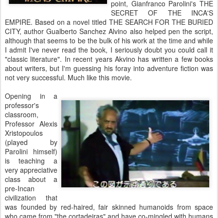
point, Gianfranco Parolini's THE
SECRET OF THE INCA'S
EMPIRE. Based on a novel titled THE SEARCH FOR THE BURIED
CITY, author Gualberto Sanchez Alvino also helped pen the script,
although that seems to be the bulk of his work at the time and while
I admit I've never read the book, I seriously doubt you could call it
"classic literature". In recent years Akvino has written a few books
about writers, but I'm guessing his foray into adventure fiction was
not very successful. Much like this movie.
Opening in a
professor's
classroom,
Professor Alexis
Xristopoulos
(played by
Parolini himself)
is teaching a
very appreciative
class about a
pre-Incan
civilization that
was founded by red-haired, fair skinned humanoids from space
who came from "the cortadeiras" and have co-mingled with humans