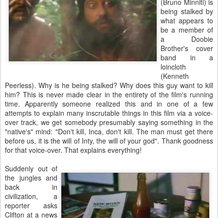
(Bruno Minniti) is
being stalked by
what appears to
be a member of
a Doobie
Brother's cover
band in a
loincloth
(Kenneth
Peerless). Why is he being stalked? Why does this guy want to kill
him? This is never made clear in the entirety of the film's running
time. Apparently someone realized this and in one of a few
attempts to explain many inscrutable things in this film via a voice-
over track, we get somebody presumably saying something in the
"native's" mind: "Don't kill, Inca, don't kill. The man must get there
before us, it is the will of Inty, the will of your god". Thank goodness
for that voice-over. That explains everything!
Suddenly out of
the jungles and
back in
civilization, a
reporter asks
Clifton at a news