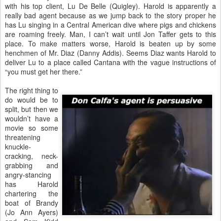
with his top client, Lu De Belle (Quigley). Harold is apparently a
really bad agent because as we jump back to the story proper he
has Lu singing in a Central American dive where pigs and chickens
are roaming freely. Man, I can’t wait until Jon Taffer gets to this
place. To make matters worse, Harold is beaten up by some
henchmen of Mr. Diaz (Danny Addis). Seems Diaz wants Harold to
deliver Lu to a place called Cantana with the vague instructions of
“you must get her there.”
The right thing to
do would be to
split, but then we
wouldn’t have a
movie so some
threatening
knuckle-
cracking, neck-
grabbing and
angry-stancing
has Harold
chartering the
boat of Brandy
(Jo Ann Ayers)