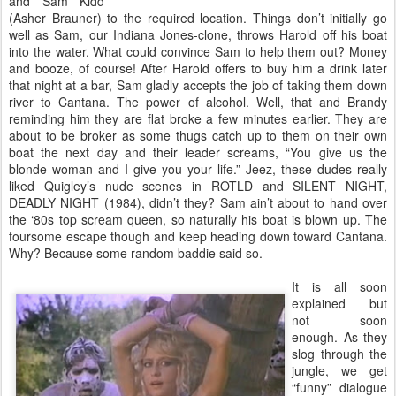
and Sam Kidd
(Asher Brauner) to the required location. Things don’t initially go
well as Sam, our Indiana Jones-clone, throws Harold off his boat
into the water. What could convince Sam to help them out? Money
and booze, of course! After Harold offers to buy him a drink later
that night at a bar, Sam gladly accepts the job of taking them down
river to Cantana. The power of alcohol. Well, that and Brandy
reminding him they are flat broke a few minutes earlier. They are
about to be broker as some thugs catch up to them on their own
boat the next day and their leader screams, “You give us the
blonde woman and I give you your life.” Jeez, these dudes really
liked Quigley’s nude scenes in ROTLD and SILENT NIGHT,
DEADLY NIGHT (1984), didn’t they? Sam ain’t about to hand over
the ‘80s top scream queen, so naturally his boat is blown up. The
foursome escape though and keep heading down toward Cantana.
Why? Because some random baddie said so.
It is all soon
explained but
not soon
enough. As they
slog through the
jungle, we get
“funny” dialogue