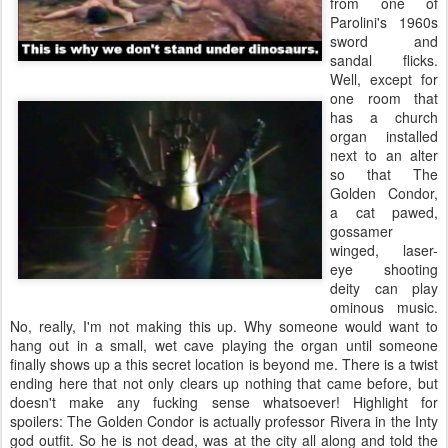
from one of
Parolini's 1960s
sword and
sandal flicks.
Well, except for
one room that
has a church
organ installed
next to an alter
so that The
Golden Condor,
a cat pawed,
gossamer
winged, laser-
eye shooting
deity can play
ominous music.
No, really, I'm not making this up. Why someone would want to
hang out in a small, wet cave playing the organ until someone
finally shows up a this secret location is beyond me. There is a twist
ending here that not only clears up nothing that came before, but
doesn't make any fucking sense whatsoever! Highlight for
spoilers:
The Golden Condor is actually professor Rivera in the Inty
god outfit. So he is not dead, was at the city all along and told the