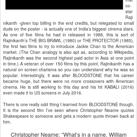
co-
star
Raji
nikanth -given top billing in the end credits, but relegated to small
dude on the poster - is actually one of India’s biggest cinema stars.
As one of five films he had in released in 1988, this is sort of
Rajinikanth’s THE BIG BRAWL (1980) or THE PROTECTOR (1985),
the first two films to try to introduce Jackie Chan to the American
market. (The Chan analogy is also apt as, according to Wikipedia,
Rajinikanth was the second highest paid actor in Asia at one point
in time.) A veteran of over 150 films by this point, Rajinikanth has a
natural on screen charisma so you can understand why he was so
popular. Interestingly, it was after BLOODSTONE that his career
became huge, but there were no more crossovers with American
cinema. He is still working to this day and his hit KABALI (2016)
even made it to US screens in July 2016.
There is one really odd thing I learned from BLOODSTONE though.
It is the second film I’ve seen where Christopher Neame quotes
Shakespeare to someone and gets a modern quote thrown back at
him.
Christopher Neame: “What’s in a name. William