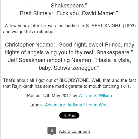
Shakespeare.”
Brett Stimely: “Fuck you. David Mamet.”
A few years later he was the baddie in STREET KNIGHT (1993)
and we got this exchange:
Christopher Neame: "Good night, sweet Prince, may
flights of angels wing
you to thy rest. Shakespeare."
Jeff Speakman (shooting Neame): “Hasta la vista,
baby. Schwarzenegger."
That’s about all I got out of BLOODSTONE. Well, that and the fact
that Rajinikanth has some mad cigarette-to-mouth catching skills.
Posted
14th May 2017
by
William S. Wilson
Labels:
Adventure
Indiana Theme Week
0
Add a comment