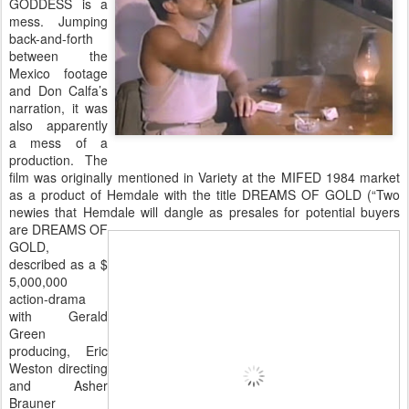
GODDESS is a
mess. Jumping
back-and-forth
between the
Mexico footage
and Don Calfa’s
narration, it was
also apparently
a mess of a
production. The
film was originally mentioned in Variety at the MIFED 1984 market
as a product of Hemdale with the title DREAMS OF GOLD (“Two
newies that Hemdale will dangle as presales for potential
buyers
are DREAMS OF
GOLD,
described as a $
5,000,000
action-drama
with Gerald
Green
producing, Eric
Weston directing
and Asher
Brauner