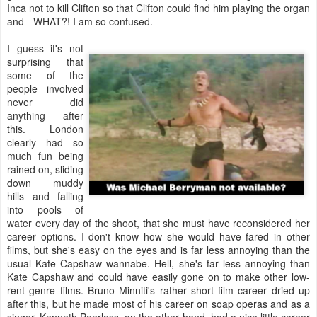
Inca not to kill Clifton so that Clifton could find him playing the organ
and - WHAT?! I am so confused.
I guess it's not
surprising that
some of the
people involved
never did
anything after
this. London
clearly had so
much fun being
rained on, sliding
down muddy
hills and falling
into pools of
water every day of the shoot, that she must have reconsidered her
career options. I don't know how she would have fared in other
films, but she's easy on the eyes and is far less annoying than the
usual Kate Capshaw wannabe. Hell, she's far less annoying than
Kate Capshaw and could have easily gone on to make other low-
rent genre films. Bruno Minniti's rather short film career dried up
after this, but he made most of his career on soap operas and as a