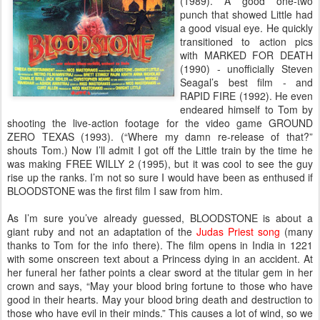
(1989). A good one-two
punch that showed Little had
a good visual eye. He quickly
transitioned to action pics
with MARKED FOR DEATH
(1990) - unofficially Steven
Seagal’s best film - and
RAPID FIRE (1992). He even
endeared himself to Tom by
shooting the live-action footage for the video game GROUND
ZERO TEXAS (1993). (“Where my damn re-release of that?”
shouts Tom.) Now I’ll admit I got off the Little train by the time he
was making FREE WILLY 2 (1995), but it was cool to see the guy
rise up the ranks. I’m not so sure I would have been as enthused if
BLOODSTONE was the first film I saw from him.
As I’m sure you’ve already guessed, BLOODSTONE is about a
giant ruby and not an adaptation of the
Judas Priest song
(many
thanks to Tom for the info there). The film opens in India in 1221
with some onscreen text about a Princess dying in an accident. At
her funeral her father points a clear sword at the titular gem in her
crown and says, “May your blood bring fortune to those who have
good in their hearts. May your blood bring death and destruction to
those who have evil in their minds.” This causes a lot of wind, so we