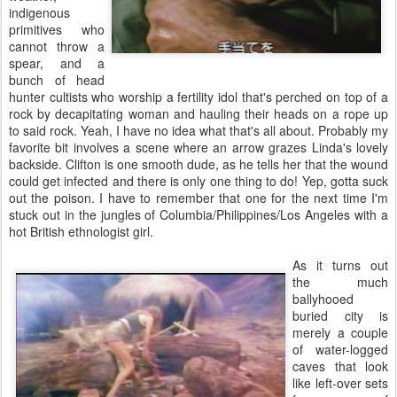
indigenous
primitives who
cannot throw a
spear, and a
bunch of head
hunter cultists who worship a fertility idol that's perched on top of a
rock by decapitating woman and hauling their heads on a rope up
to said rock. Yeah, I have no idea what that's all about. Probably my
favorite bit involves a scene where an arrow grazes Linda's lovely
backside. Clifton is one smooth dude, as he tells her that the wound
could get infected and there is only one thing to do! Yep, gotta suck
out the poison. I have to remember that one for the next time I'm
stuck out in the jungles of Columbia/Philippines/Los Angeles with a
hot British ethnologist girl.
As it turns out
the much
ballyhooed
buried city is
merely a couple
of water-logged
caves that look
like left-over sets