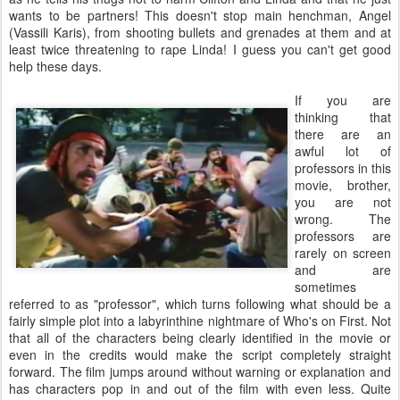
wants to be partners! This doesn't stop main henchman, Angel
(Vassili Karis), from shooting bullets and grenades at them and at
least twice threatening to rape Linda! I guess you can't get good
help these days.
If you are
thinking that
there are an
awful lot of
professors in this
movie, brother,
you are not
wrong. The
professors are
rarely on screen
and are
sometimes
referred to as "professor", which turns following what should be a
fairly simple plot into a labyrinthine nightmare of Who's on First. Not
that all of the characters being clearly identified in the movie or
even in the credits would make the script completely straight
forward. The film jumps around without warning or explanation and
has characters pop in and out of the film with even less. Quite