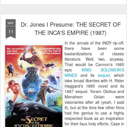
Dr. Jones I Presume: THE SECRET OF
MAY
11
THE INCA'S EMPIRE (1987)
In the annals of the INDY rip-off,
there have been some
bastardizations of classic
literature. Well, two, anyway.
That would be Cannon's 1985
epic
KING SOLOMON'S
MINES
and its
sequel
, which
take broad liberties with H. Rider
Haggard's 1885 novel and its
1887 sequel. Yoram Globus and
Menahem Golan were
visionaries after all (yeah, I said
it), but at the time few other films
had the genius to use a highly
respected book as an inspiration
for their faux Indy efforts. Case in