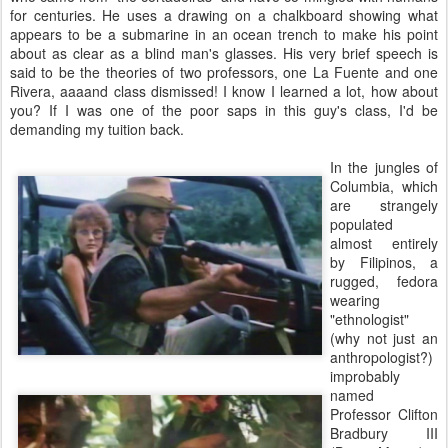
for centuries. He uses a drawing on a chalkboard showing what
appears to be a submarine in an ocean trench to make his point
about as clear as a blind man's glasses. His very brief speech is
said to be the theories of two professors, one La Fuente and one
Rivera, aaaand class dismissed! I know I learned a lot, how about
you? If I was one of the poor saps in this guy's class, I'd be
demanding my tuition back.
In the jungles of
Columbia, which
are strangely
populated
almost entirely
by Filipinos, a
rugged, fedora
wearing
"ethnologist"
(why not just an
anthropologist?)
improbably
named
Professor Clifton
Bradbury III