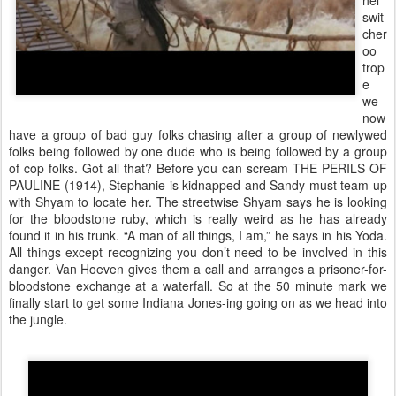
hel
swit
cher
oo
trop
e
we
now
have a group of bad guy folks chasing after a group of newlywed
folks being followed by one dude who is being followed by a group
of cop folks. Got all that? Before you can scream THE PERILS OF
PAULINE (1914), Stephanie is kidnapped and Sandy must team up
with Shyam to locate her. The streetwise Shyam says he is looking
for the bloodstone ruby, which is really weird as he has already
found it in his trunk. “A man of all things, I am,” he says in his Yoda.
All things except recognizing you don’t need to be involved in this
danger. Van Hoeven gives them a call and arranges a prisoner-for-
bloodstone exchange at a waterfall. So at the 50 minute mark we
finally start to get some Indiana Jones-ing going on as we head into
the jungle.