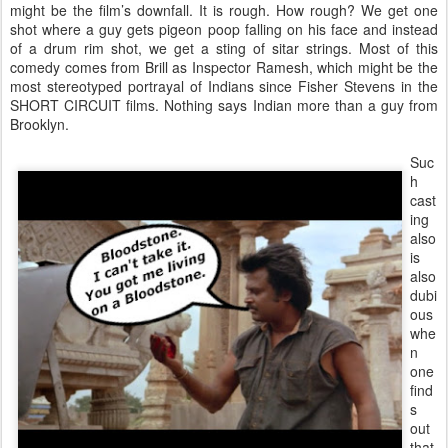
might be the film’s downfall. It is rough. How rough? We get one
shot where a guy gets pigeon poop falling on his face and instead
of a drum rim shot, we get a sting of sitar strings. Most of this
comedy comes from Brill as Inspector Ramesh, which might be the
most stereotyped portrayal of Indians since Fisher Stevens in the
SHORT CIRCUIT films. Nothing says Indian more than a guy from
Brooklyn.
Suc
h
cast
ing
also
is
also
dubi
ous
whe
n
one
find
s
out
that