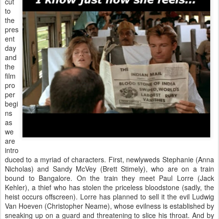
cut
to
the
pres
ent
day
and
the
film
pro
per
begi
ns
as
we
are
intro
duced to a myriad of characters. First, newlyweds Stephanie (Anna
Nicholas) and Sandy McVey (Brett Stimely), who are on a train
bound to Bangalore. On the train they meet Paul Lorre (Jack
Kehler), a thief who has stolen the priceless bloodstone (sadly, the
heist occurs offscreen). Lorre has planned to sell it the evil Ludwig
Van Hoeven (Christopher Neame), whose evilness is established by
sneaking up on a guard and threatening to slice his throat. And by