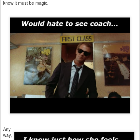
know it must be magic.
Any
way,