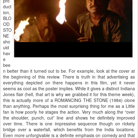
pro
duct
ion,
BLO
OD
STO
NE
sho
uld
hav
e
bee
n better than it turned out to be. For example, look at the cover at
the beginning of this review. There is truth in that advertising as
everything depicted on there happens in this film, yet it never
seems as cool as the poster implies. While it gives a distinct Indiana
Jones flair (hell, that art is why we grabbed it for this theme week),
this is actually more of a ROMANCING THE STONE (1984) clone
than anything. Perhaps the most surprising thing for me as a Little
fan is how poorly he stages the action. Very much along the “over
the shoulder, punch, cut” line and shows he definitely improved
over time. There is one impressive sequence though on rickety
bridge over a waterfall, which benefits from the India locations.
Even more unforgivable is a definite emphasis on comedy and that