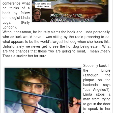
conference what
he thinks of a
book by fellow
ethnologist Linda
Logan (Kelly
London).
Without hesitation, he brutally slams the book and Linda personally,
who as luck would have it was sitting by the radio preparing to eat
what appears to be the world's largest hot dog when she hears this.
Unfortunately we never get to see the hot dog being eaten. What
are the chances that these two are going to meat, I mean
meet
?
That's a sucker bet for sure.
Suddenly back in
the jungle
(although the
plaque on the
hacienda says
"Los Angeles"!),
Linda stops a
man from trying
to get in the door
to speak to her