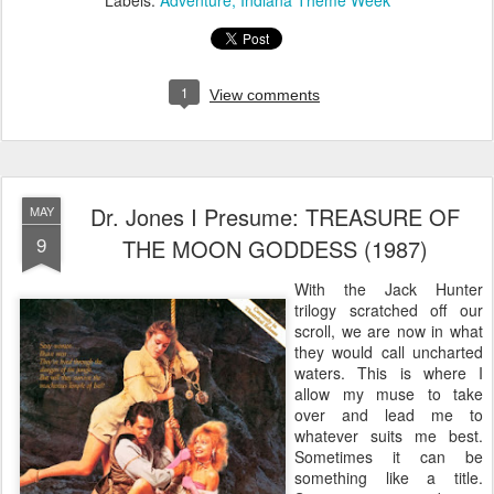
Labels:
Adventure
Indiana Theme Week
1
View comments
Dr. Jones I Presume: TREASURE OF
MAY
9
THE MOON GODDESS (1987)
With the Jack Hunter
trilogy scratched off our
scroll, we are now in what
they would call uncharted
waters. This is where I
allow my muse to take
over and lead me to
whatever suits me best.
Sometimes it can be
something like a title.