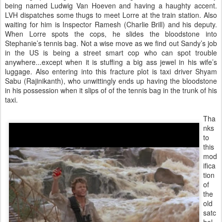
being named Ludwig Van Hoeven and having a haughty accent.
LVH dispatches some thugs to meet Lorre at the train station. Also
waiting for him is Inspector Ramesh (Charlie Brill) and his deputy.
When Lorre spots the cops, he slides the bloodstone into
Stephanie’s tennis bag. Not a wise move as we find out Sandy’s job
in the US is being a street smart cop who can spot trouble
anywhere...except when it is stuffing a big ass jewel in his wife’s
luggage. Also entering into this fracture plot is taxi driver Shyam
Sabu (Rajinikanth), who unwittingly ends up having the bloodstone
in his possession when it slips of of the tennis bag in the trunk of his
taxi.
Tha
nks
to
this
mod
ifica
tion
of
the
old
satc