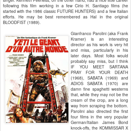
singer. Kenneth Peerless, on the other hand, had a nice little career
following this film working in a few Cirio H. Santiago films (he
started with the 1986 classic FUTURE HUNTERS) and a few Italian
efforts. He may be best remembered as Hal in the original
BLOODFIST (1989).
Gianfranco Parolini (aka Frank
Kramer) is an interesting
director as his work is very hit
and miss, particularly in his
later days. Most folks would
probably say miss, but I think
IF YOU MEET SARTANA
PRAY FOR YOUR DEATH
(1968), SABATA (1969) and
ADIOS SABATA (1970) are
damn fine spaghetti westerns
that, while they may not be the
cream of the crop, are a long
way from scraping the bottom.
Parolini also directed the first
four films in the very popular
German/Italian James Bond
knock-offs, the KOMMISSAR X