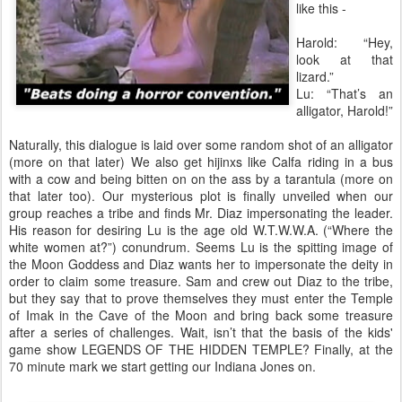
like this -
Harold: “Hey,
look at that
lizard.”
Lu: “That’s an
alligator, Harold!”
Naturally, this dialogue is laid over some random shot of an alligator
(more on that later) We also get hijinxs like Calfa riding in a bus
with a cow and being bitten on on the ass by a tarantula (more on
that later too). Our mysterious plot is finally unveiled when our
group reaches a tribe and finds Mr. Diaz impersonating the leader.
His reason for desiring Lu is the age old W.T.W.W.A. (“Where the
white women at?”) conundrum. Seems Lu is the spitting image of
the Moon Goddess and Diaz wants her to impersonate the deity in
order to claim some treasure. Sam and crew out Diaz to the tribe,
but they say that to prove themselves they must enter the Temple
of Imak in the Cave of the Moon and bring back some treasure
after a series of challenges. Wait, isn’t that the basis of the kids'
game show LEGENDS OF THE HIDDEN TEMPLE? Finally, at the
70 minute mark we start getting our Indiana Jones on.