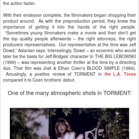
the action faster.
With their endeavor complete, the filmmakers began shopping their
product around. As with the preproduction period, they knew the
importance of getting it into the hands of the right people.
“Sometimes young filmmakers make a movie and then don’t get
the top quality people afterwards – the right attorneys, the right
producers representatives. Our representative at the time was Jeff
Dowd,” Aslanian says. Interestingly, Dowd – an eccentric who would
later be the basis for Jeff Bridges’ character in THE BIG LEBOWSKI
(1999) – was representing another thriller at the time by a directing
duo. That film was Joel & Ethan Coen’s BLOOD SIMPLE (1984).
Amusingly, a positive review of TORMENT in
the L.A. Times
compared it to Coen brothers’ debut.
One of the many atmospheric shots in TORMENT: