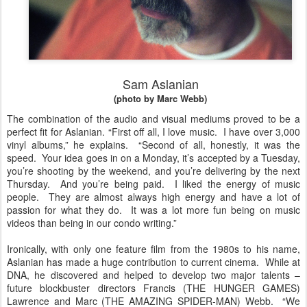
Sam Aslanian
(photo by Marc Webb)
The combination of the audio and visual mediums proved to be a
perfect fit for Aslanian. “First off all, I love music. I have over 3,000
vinyl albums,” he explains. “Second of all, honestly, it was the
speed. Your idea goes in on a Monday, it’s accepted by a Tuesday,
you’re shooting by the weekend, and you’re delivering by the next
Thursday. And you’re being paid. I liked the energy of music
people. They are almost always high energy and have a lot of
passion for what they do. It was a lot more fun being on music
videos than being in our condo writing.”
Ironically, with only one feature film from the 1980s to his name,
Aslanian has made a huge contribution to current cinema. While at
DNA, he discovered and helped to develop two major talents –
future blockbuster directors Francis (THE HUNGER GAMES)
Lawrence and Marc (THE AMAZING SPIDER-MAN) Webb. “We