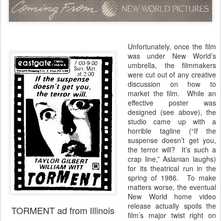
Unfortunately, once the film
was under New World’s
umbrella, the filmmakers
were cut out of any creative
discussion on how to
market the film. While an
effective poster was
designed (see above), the
studio came up with a
horrible tagline (“If the
suspense doesn’t get you,
the terror will? It’s such a
crap line,” Aslanian laughs)
for its theatrical run in the
spring of 1986. To make
matters worse, the eventual
New World home video
release actually spoils the
TORMENT ad from Illinois
film’s major twist right on