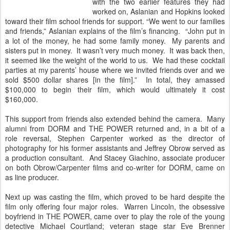
with the two earlier features they had
worked on, Aslanian and Hopkins looked
toward their film school friends for support. “We went to our families
and friends,” Aslanian explains of the film’s financing. “John put in
a lot of the money, he had some family money. My parents and
sisters put in money. It wasn’t very much money. It was back then,
it seemed like the weight of the world to us. We had these cocktail
parties at my parents’ house where we invited friends over and we
sold $500 dollar shares [in the film].” In total, they amassed
$100,000 to begin their film, which would ultimately it cost
$160,000.
This support from friends also extended behind the camera. Many
alumni from DORM and THE POWER returned and, in a bit of a
role reversal, Stephen Carpenter worked as the director of
photography for his former assistants and Jeffrey Obrow served as
a production consultant. And Stacey Giachino, associate producer
on both Obrow/Carpenter films and co-writer for DORM, came on
as line producer.
Next up was casting the film, which proved to be hard despite the
film only offering four major roles. Warren Lincoln, the obsessive
boyfriend in THE POWER, came over to play the role of the young
detective Michael Courtland; veteran stage star Eve Brenner