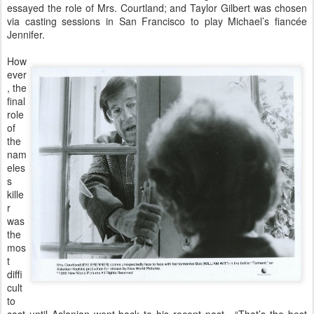
essayed the role of Mrs. Courtland; and Taylor Gilbert was chosen
via casting sessions in San Francisco to play Michael’s fiancée
Jennifer.
How
ever
, the
final
role
of
the
nam
eles
s
kille
r
was
the
mos
t
diffi
cult
to