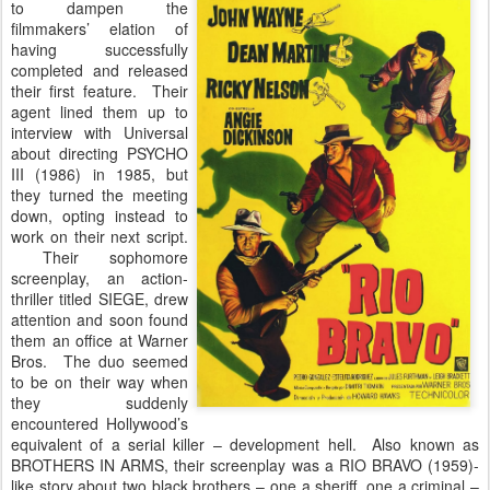
to dampen the
filmmakers’ elation of
having successfully
completed and released
their first feature. Their
agent lined them up to
interview with Universal
about directing PSYCHO
III (1986) in 1985, but
they turned the meeting
down, opting instead to
work on their next script.
Their sophomore
screenplay, an action-
thriller titled SIEGE, drew
attention and soon found
them an office at Warner
Bros. The duo seemed
to be on their way when
they suddenly
encountered Hollywood’s
equivalent of a serial killer – development hell. Also known as
BROTHERS IN ARMS, their screenplay was a RIO BRAVO (1959)-
like story about two black brothers – one a sheriff, one a criminal –