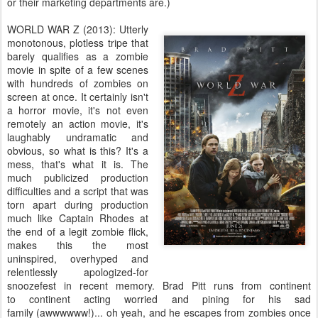
or their marketing departments are.)
WORLD WAR Z (2013): Utterly
monotonous, plotless tripe that
barely qualifies as a zombie
movie in spite of a few scenes
with hundreds of zombies on
screen at once. It certainly isn't
a horror movie, it's not even
remotely an action movie, it's
laughably undramatic and
obvious, so what is this? It's a
mess, that's what it is. The
much publicized production
difficulties and a script that was
torn apart during production
much like Captain Rhodes at
the end of a legit zombie flick,
makes this the most
uninspired, overhyped and
relentlessly apologized-for
snoozefest in recent memory. Brad Pitt runs from continent
to continent acting worried and pining for his sad
family (awwwwww!)... oh yeah, and he escapes from zombies once