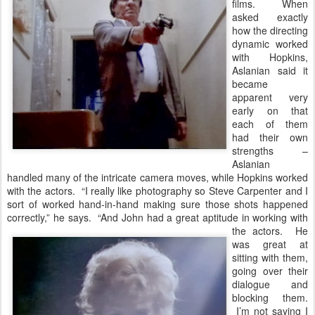
films. When
asked exactly
how the directing
dynamic worked
with Hopkins,
Aslanian said it
became
apparent very
early on that
each of them
had their own
strengths –
Aslanian
handled many of the intricate camera moves, while Hopkins worked
with the actors. “I really like photography so Steve Carpenter and I
sort of worked hand-in-hand making sure those shots happened
correctly,” he says. “And John had a great aptitude in working with
the actors.
He
was great at
sitting with them,
going over their
dialogue and
blocking them.
I’m not saying I