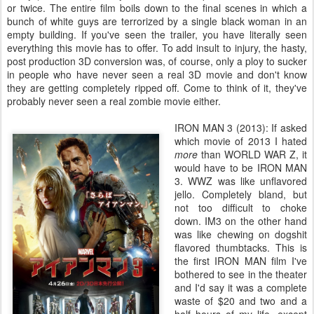
or twice. The entire film boils down to the final scenes in which a
bunch of white guys are terrorized by a single black woman in an
empty building. If you've seen the trailer, you have literally seen
everything this movie has to offer. To add insult to injury, the hasty,
post production 3D conversion was, of course, only a ploy to sucker
in people who have never seen a real 3D movie and don't know
they are getting completely ripped off. Come to think of it, they've
probably never seen a real zombie movie either.
IRON MAN 3 (2013): If asked
which movie of 2013 I hated
more
than WORLD WAR Z, it
would have to be IRON MAN
3. WWZ was like unflavored
jello. Completely bland, but
not too difficult to choke
down. IM3 on the other hand
was like chewing on dogshit
flavored thumbtacks. This is
the first IRON MAN film I've
bothered to see in the theater
and I'd say it was a complete
waste of $20 and two and a
half hours of my life, except