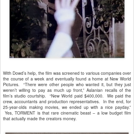
With Dowd’s help, the film was screened to various companies over
the course of a week and eventually found a home at New World
Pictures. “There were other people who wanted it, but they just
weren’t willing to pay as much up front,” Aslanian recalls of the
film’s studio courtship. “New World paid $400,000. We paid the
crew, accountants and production representatives. In the end, for
25-year-olds making movies, we ended up with a nice payday.”
Yes, TORMENT is that rare cinematic beast – a low budget film
that actually made the creators money.