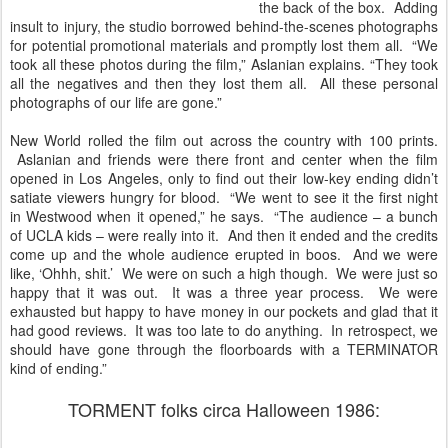
the back of the box. Adding
insult to injury, the studio borrowed behind-the-scenes photographs
for potential promotional materials and promptly lost them all. “We
took all these photos during the film,” Aslanian explains. “They took
all the negatives and then they lost them all. All these personal
photographs of our life are gone.”
New World rolled the film out across the country with 100 prints.
Aslanian and friends were there front and center when the film
opened in Los Angeles, only to find out their low-key ending didn’t
satiate viewers hungry for blood. “We went to see it the first night
in Westwood when it opened,” he says. “The audience – a bunch
of UCLA kids – were really into it. And then it ended and the credits
come up and the whole audience erupted in boos. And we were
like, ‘Ohhh, shit.’ We were on such a high though. We were just so
happy that it was out. It was a three year process. We were
exhausted but happy to have money in our pockets and glad that it
had good reviews. It was too late to do anything. In retrospect, we
should have gone through the floorboards with a TERMINATOR
kind of ending.”
TORMENT folks circa Halloween 1986: