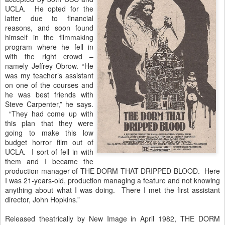
UCLA. He opted for the
latter due to financial
reasons, and soon found
himself in the filmmaking
program where he fell in
with the right crowd –
namely Jeffrey Obrow. “He
was my teacher’s assistant
on one of the courses and
he was best friends with
Steve Carpenter,” he says.
“They had come up with
this plan that they were
going to make this low
budget horror film out of
UCLA. I sort of fell in with
them and I became the
production manager of THE DORM THAT DRIPPED BLOOD. Here
I was 21-years-old, production managing a feature and not knowing
anything about what I was doing. There I met the first assistant
director, John Hopkins.”
Released theatrically by New Image in April 1982, THE DORM