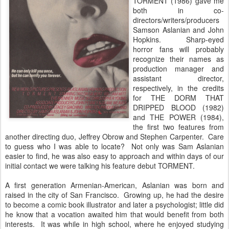
TORMENT (1986) gave me
both in co-
directors/writers/producers
Samson Aslanian and John
Hopkins. Sharp-eyed
horror fans will probably
recognize their names as
production manager and
assistant director,
respectively, in the credits
for THE DORM THAT
DRIPPED BLOOD (1982)
and THE POWER (1984),
the first two features from
another directing duo, Jeffrey Obrow and Stephen Carpenter. Care
to guess who I was able to locate? Not only was Sam Aslanian
easier to find, he was also easy to approach and within days of our
initial contact we were talking his feature debut TORMENT.
A first generation Armenian-American, Aslanian was born and
raised in the city of San Francisco. Growing up, he had the desire
to become a comic book illustrator and later a psychologist; little did
he know that a vocation awaited him that would benefit from both
interests. It was while in high school, where he enjoyed studying