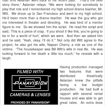
cast until Aslanian went back to his recent past. “That’s the best
story there,” Aslanian relays. “We were looking for somebody to
play that role and I remembered my high school drama teacher, Mr.
Witt. We drove up to San Francisco and went to my high school.
He’d been more than a drama teacher. He was the guy who got
me interested in theater and directing. He was kind of a mentor
figure to me. So we showed him the script. He read the script and
said, ‘This is a piece of crap. If you shoot it like this, you’re going to
be in for a world of hurt,’ which we were. And then we asked him
and he said, ‘Yeah, okay, I’ll do it.’” Not only did Witt agree to the
project, he also got his wife, Najean Cherry, a role as one of the
victims. “The housekeeper was Bill Witt’s wife in real life. He was
looking forward to her death a little too much,” he reveals with a
laugh.
Having production managed
two features that were
distributed theatrically
Aslanian knew the pitfalls
facing a low budget
production. He had built a
rapport with several rental
houses and was able to get
great rates. An extra dose