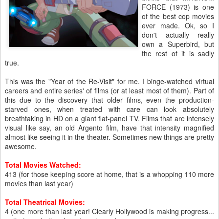
FORCE (1973) is one
of the best cop movies
ever made. Ok, so I
don't actually really
own a Superbird, but
the rest of it is sadly
true.
This was the "Year of the Re-Visit" for me. I binge-watched virtual
careers and entire series' of films (or at least most of them). Part of
this due to the discovery that older films, even the production-
starved ones, when treated with care can look absolutely
breathtaking in HD on a giant flat-panel TV. Films that are intensely
visual like say, an old Argento film, have that intensity magnified
almost like seeing it in the theater. Sometimes new things are pretty
awesome.
Total Movies Watched:
413 (for those keeping score at home, that is a whopping 110 more
movies than last year)
Total Theatrical Movies:
4 (one more than last year! Clearly Hollywood is making progress...