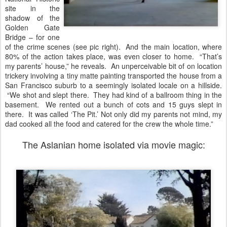
site in the
shadow of the
Golden Gate
Bridge – for one
of the crime scenes (see pic right). And the main location, where
80% of the action takes place, was even closer to home. “That’s
my parents’ house,” he reveals. An unperceivable bit of on location
trickery involving a tiny matte painting transported the house from a
San Francisco suburb to a seemingly isolated locale on a hillside.
“We shot and slept there. They had kind of a ballroom thing in the
basement. We rented out a bunch of cots and 15 guys slept in
there. It was called ‘The Pit.’ Not only did my parents not mind, my
dad cooked all the food and catered for the crew the whole time.”
The Aslanian home isolated via movie magic: