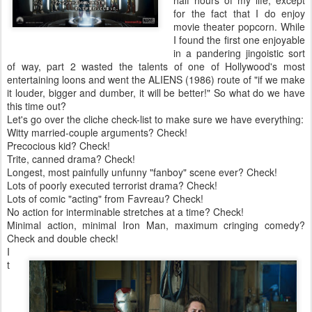
for the fact that I do enjoy
movie theater popcorn. While
I found the first one enjoyable
in a pandering jingoistic sort
of way, part 2 wasted the talents of one of Hollywood's most
entertaining loons and went the ALIENS (1986) route of "if we make
it louder, bigger and dumber, it will be better!" So what do we have
this time out?
Let's go over the cliche check-list to make sure we have everything:
Witty married-couple arguments? Check!
Precocious kid? Check!
Trite, canned drama? Check!
Longest, most painfully unfunny "fanboy" scene ever? Check!
Lots of poorly executed terrorist drama? Check!
Lots of comic "acting" from Favreau? Check!
No action for interminable stretches at a time? Check!
Minimal action, minimal Iron Man, maximum cringing comedy?
Check and double check!
I
t