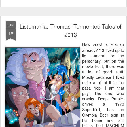
Listomania: Thomas' Tormented Tales of
JAN
18
2013
Holy crap! Is it 2014
already? '13 lived up to
its numeral for me
personally, but on the
movie front, there was
a lot of good stuff.
Mostly because I lived
quite a bit of it in the
past. Yep, I am that
guy. The one who
cranks Deep Purple,
drives a 1970
Superbird, has an
Olympia Beer sign in
his home and still
thinks that MAGNUM