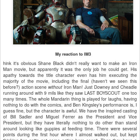
My reaction to IM3
hink it's obvious Shane Black didn't really want to make an Iron
Man movie, but apparently it was the only job he could get. His
apathy towards the title character even has him executing the
majority of the movie, including the final (haven't we seen this
before?) action scene
without
Iron Man! Just Downey and Cheadle
running around with 9 mils like they saw LAST BOYSCOUT one too
many times. The whole Mandarin thing is played for laughs, having
nothing to do with the comics, and Ben Kingsley's performance is, I
guess fine, but the character is awful. We have the inspired casting
of Bill Sadler and Miguel Ferrer as the President and Vice
President, but they have literally nothing to do other than stand
around looking like guppies at feeding time. There were several
points during the first hour where I almost walked out, but kept