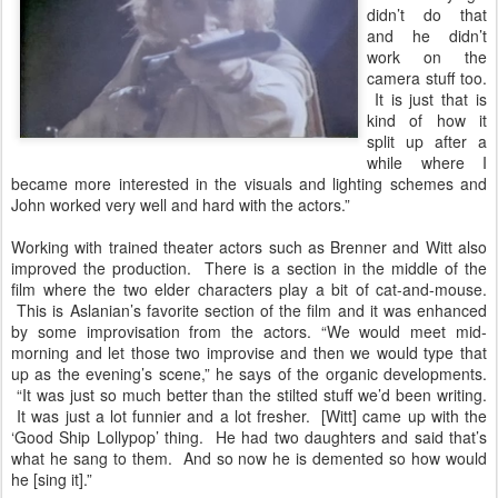
didn’t do that
and he didn’t
work on the
camera stuff too.
It is just that is
kind of how it
split up after a
while where I
became more interested in the visuals and lighting schemes and
John worked very well and hard with the actors.”
Working with trained theater actors such as Brenner and Witt also
improved the production. There is a section in the middle of the
film where the two elder characters play a bit of cat-and-mouse.
This is Aslanian’s favorite section of the film and it was enhanced
by some improvisation from the actors. “We would meet mid-
morning and let those two improvise and then we would type that
up as the evening’s scene,” he says of the organic developments.
“It was just so much better than the stilted stuff we’d been writing.
It was just a lot funnier and a lot fresher. [Witt] came up with the
‘Good Ship Lollypop’ thing. He had two daughters and said that’s
what he sang to them. And so now he is demented so how would
he [sing it].”