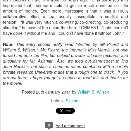
impressed that they were able to get so much done on so little
amount of money. Even more impressive is that it was a 100%
collaborative effort, a feat usually susceptible to conflict and
tension. “It was very much a co-writing, co-directing, co-producing
situation,” he says of the union that bore TORMENT. “John couldn’t
have done it without me and I couldn’t have done it without John.”
Note:
This entry should really read "Written by Bill Picard and
William S. Wilson." Mr. Picard, the Internet's Miss Marple, not only
turned me onto the film, but helped provide valuable research and
questions for Mr. Aslanian. Also, w
e tried out damnedest to find
John Hopkins, but such a common name combined with a certain
private research University made that a tough one to crack. If you
are out there, I hope you get a chance to read this and thanks for
the movie!
Posted
20th January 2014
by
William S. Wilson
Labels:
Slasher
0
Add a comment