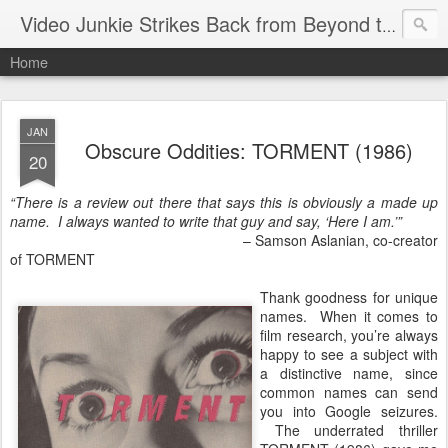
Video Junkie Strikes Back from Beyond the Grave
Home
JAN
Obscure Oddities: TORMENT (1986)
20
“There is a review out there that says this is obviously a made up
name. I always wanted to write that guy and say, ‘Here I am.’”
– Samson Aslanian, co-creator
of TORMENT
Thank goodness for unique
names. When it comes to
film research, you’re always
happy to see a subject with
a distinctive name, since
common names can send
you into Google seizures.
The underrated thriller