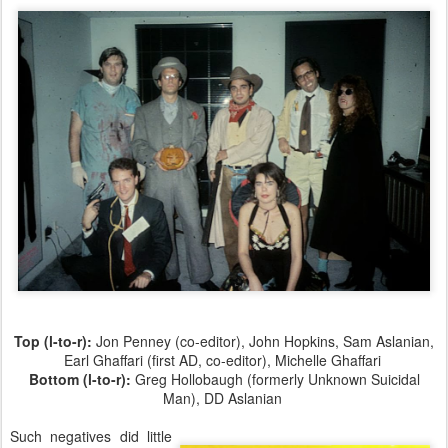
Top (l-to-r):
Jon Penney (co-editor), John Hopkins, Sam Aslanian,
Earl Ghaffari (first AD, co-editor), Michelle Ghaffari
Bottom (l-to-r):
Greg Hollobaugh (formerly Unknown Suicidal
Man), DD Aslanian
Such negatives did little