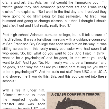
drama and art, that Aslanian first caught the filmmaking bug. “In
twelfth grade they had advanced placement art and I was really
excited,” he explains. “So I went in the first day and I realized they
were going to do filmmaking for that semester. At first I was
bummed and going to change classes, but then I thought I should
just stick it out and I just really, really liked it.”
Post-high school Aslanian pursued college, but still felt unsure of
his direction. It was a fortuitous meeting with a guidance counselor
at San Francisco City College that soon sent him on his way. “I was
sitting across from this really crusty counselor who had seen it all
who goes, ‘So, kid, what do you want to do?’ And I said, ‘I think I
want to be a psychologist’ and he goes, ‘Is that what you really
want to do?’ And I go, ‘No. No, I really want to be a filmmaker’ and
he goes, ‘Then why the hell are you sitting here telling me you want
to be a psychologist?’ And he pulls out stuff from USC and UCLA
and showed me if you do this, this, and this you can get into these
schools.”
With a fire lit under him,
Aslanian worked to meet
the required goals to
transfer and was soon
accepted by both USC and