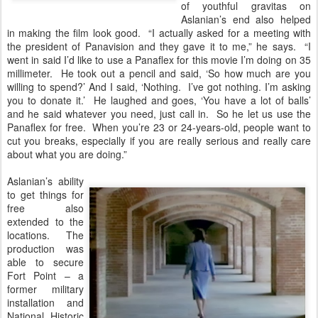
of youthful gravitas on
Aslanian’s end also helped
in making the film look good. “I actually asked for a meeting with
the president of Panavision and they gave it to me,” he says. “I
went in said I’d like to use a Panaflex for this movie I’m doing on 35
millimeter. He took out a pencil and said, ‘So how much are you
willing to spend?’ And I said, ‘Nothing. I’ve got nothing. I’m asking
you to donate it.’ He laughed and goes, ‘You have a lot of balls’
and he said whatever you need, just call in. So he let us use the
Panaflex for free. When you’re 23 or 24-years-old, people want to
cut you breaks, especially if you are really serious and really care
about what you are doing.”
Aslanian’s ability
to get things for
free also
extended to the
locations. The
production was
able to secure
Fort Point – a
former military
installation and
National Historic