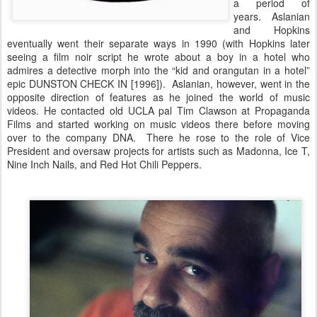
a period of
years. Aslanian
and Hopkins
eventually went their separate ways in 1990 (with Hopkins later
seeing a film noir script he wrote about a boy in a hotel who
admires a detective morph into the “kid and orangutan in a hotel”
epic DUNSTON CHECK IN [1996]). Aslanian, however, went in the
opposite direction of features as he joined the world of music
videos. He contacted old UCLA pal Tim Clawson at Propaganda
Films and started working on music videos there before moving
over to the company DNA. There he rose to the role of Vice
President and oversaw projects for artists such as Madonna, Ice T,
Nine Inch Nails, and Red Hot Chili Peppers.