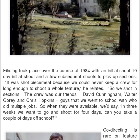
Filming took place over the course of 1984 with an initial shoot 10
day initial shoot and a few subsequent shoots to pick up sections.
“It was shot piecemeal because we could never keep a crew for
long enough to shoot a whole feature,” he relates. “So we shot in
sections. The crew was our friends – David Cunningham, Walter
Gorey and Chris Hopkins – guys that we went to school with who
did multiple jobs. So when they were available, we’d say, ‘In three
weeks we want to go and shoot for four days, can you take a
couple of days off school?’”
Co-directing is
rare on feature