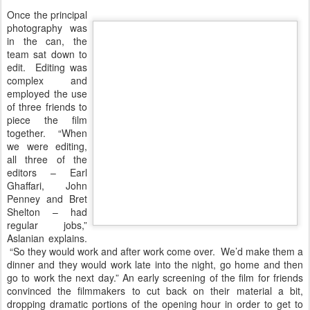
Once the principal
photography was
in the can, the
team sat down to
edit. Editing was
complex and
employed the use
of three friends to
piece the film
together. “When
we were editing,
all three of the
editors – Earl
Ghaffari, John
Penney and Bret
Shelton – had
regular jobs,”
Aslanian explains.
“So they would work and after work come over. We’d make them a
dinner and they would work late into the night, go home and then
go to work the next day.” An early screening of the film for friends
convinced the filmmakers to cut back on their material a bit,
dropping dramatic portions of the opening hour in order to get to