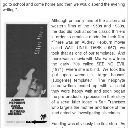
go to school and come home and then we would spend the evening
writing.”
Although primarily fans of the action and
western films of the 1950s and 1960s,
the duo did look at some classic thrillers
in order to create a model for their film.
“There was an Audrey Hepburn movie
called WAIT UNTIL DARK (1967), we
took that as one of our templates. And
there was a movie with Mia Farrow from
the early ‘70s called SEE NO EVIL
(1971), where she is blind. We took this
‘put upon women in large houses’
[subgenre] template.” The neophyte
screenwriters ended up with a script
they were happy with and soon began
the pre-production process on their story
of a serial killer loose in San Francisco
who targets the mother and fiancé of the
lead detective investigating his crimes.
Funding was obviously the first step. As