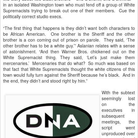
in an isolated Washington town who must fend off a group of White
Supremacists trying to break out one of their members. Cue the
politically correct studio execs.
“The first thing that happens is they didn’t want both characters to
be African American. One brother is the Sheriff and the other
brother is a con coming out of prison on parole. They said, ‘The
other brother has to be a white guy.’” Aslanian relates with a sense
of astonishment. “And then Warner Bros. chickened out on the
White Supremacist thing. They said, ‘Let’s just make them
mercenaries.’ Mercenaries that do what? So much was based on
that fact that White Supremacists thought the white citizens of this
town would fully turn against the Sheriff because he’s black. And in
the end, they didn’t and stood right by him.”
With the subtext
seemingly lost
on the
executives in
subsequent
meetings, the
script went
unproduced over