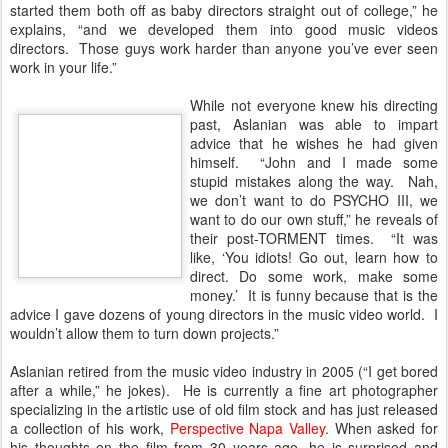
started them both off as baby directors straight out of college,” he
explains, “and we developed them into good music videos
directors. Those guys work harder than anyone you’ve ever seen
work in your life.”
While not everyone knew his directing
past, Aslanian was able to impart
advice that he wishes he had given
himself. “John and I made some
stupid mistakes along the way. Nah,
we don’t want to do PSYCHO III, we
want to do our own stuff,” he reveals of
their post-TORMENT times. “It was
like, ‘You idiots! Go out, learn how to
direct. Do some work, make some
money.’ It is funny because that is the
advice I gave dozens of young directors in the music video world. I
wouldn’t allow them to turn down projects.”
Aslanian retired from the music video industry in 2005 (“I get bored
after a while,” he jokes). He is currently a fine art photographer
specializing in the artistic use of old film stock and has just released
a collection of his work,
Perspective Napa Valley
. When asked for
his thoughts on the film from 30 years ago, he is surprised and