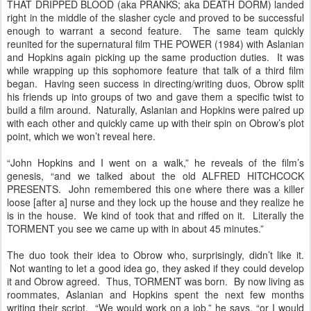
THAT DRIPPED BLOOD (aka PRANKS; aka DEATH DORM) landed
right in the middle of the slasher cycle and proved to be successful
enough to warrant a second feature. The same team quickly
reunited for the supernatural film THE POWER (1984) with Aslanian
and Hopkins again picking up the same production duties. It was
while wrapping up this sophomore feature that talk of a third film
began. Having seen success in directing/writing duos, Obrow split
his friends up into groups of two and gave them a specific twist to
build a film around. Naturally, Aslanian and Hopkins were paired up
with each other and quickly came up with their spin on Obrow’s plot
point, which we won’t reveal here.
“John Hopkins and I went on a walk,” he reveals of the film’s
genesis, “and we talked about the old ALFRED HITCHCOCK
PRESENTS. John remembered this one where there was a killer
loose [after a] nurse and they lock up the house and they realize he
is in the house. We kind of took that and riffed on it. Literally the
TORMENT you see we came up with in about 45 minutes.”
The duo took their idea to Obrow who, surprisingly, didn’t like it.
Not wanting to let a good idea go, they asked if they could develop
it and Obrow agreed. Thus, TORMENT was born. By now living as
roommates, Aslanian and Hopkins spent the next few months
writing their script. “We would work on a job,” he says, “or I would