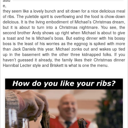
asid
e,
they seem like a lovely bunch and sit down for a nice delicious meal
of ribs. The yuletide spirit is overflowing and the food is chow-down
delicious. It is the living embodiment of Michael’s Christmas dream,
but it is about to turn into a Christmas nightmare. You see, the
second brother Andy shows up right when Michael is about to give
a toast and he is Michael’s boss. But eating dinner with his bossy
boss is the least of his worries as the eggnog is spiked with more
than Jack Daniels this year. Michael zonks out and wakes up tied
up in the basement with the other three kidnapped folks. If you
haven’t guessed it already, the family likes their Christmas dinner
Hannibal Lecter style and Briskett is what is one the menu.