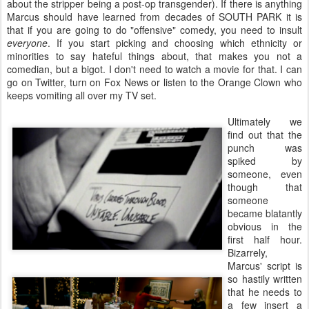
about the stripper being a post-op transgender). If there is anything
Marcus should have learned from decades of SOUTH PARK it is
that if you are going to do "offensive" comedy, you need to insult
everyone
. If you start picking and choosing which ethnicity or
minorities to say hateful things about, that makes you not a
comedian, but a bigot. I don't need to watch a movie for that. I can
go on Twitter, turn on Fox News or listen to the Orange Clown who
keeps vomiting all over my TV set.
Ultimately we
find out that the
punch was
spiked by
someone, even
though that
someone
became blatantly
obvious in the
first half hour.
Bizarrely,
Marcus' script is
so hastily written
that he needs to
a few insert a