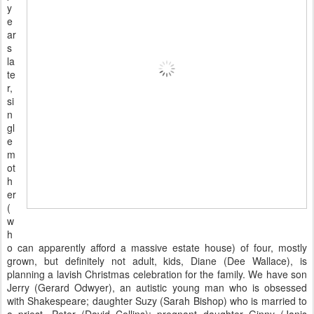
y
e
ar
s
la
te
r,
si
n
gl
e
m
ot
h
er
(
w
h
o can apparently afford a massive estate house) of four, mostly
grown, but definitely not adult, kids, Diane (Dee Wallace), is
planning a lavish Christmas celebration for the family. We have son
Jerry (Gerard Odwyer), an autistic young man who is obsessed
with Shakespeare; daughter Suzy (Sarah Bishop) who is married to
a priest, Peter (David Collins); pregnant daughter Ginny (Janis