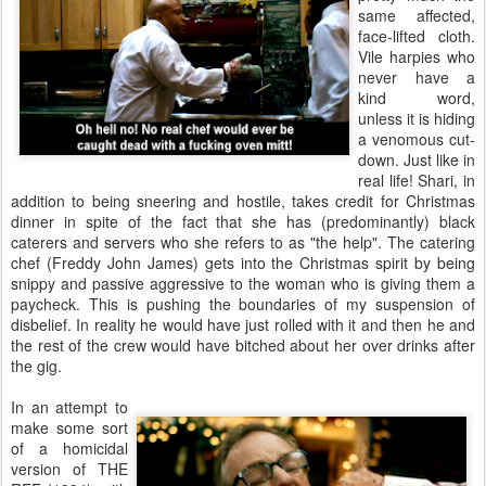
same affected,
face-lifted cloth.
Vile harpies who
never have a
kind word,
unless it is hiding
a venomous cut-
down. Just like in
real life! Shari, in
addition to being sneering and hostile, takes credit for Christmas
dinner in spite of the fact that she has (predominantly) black
caterers and servers who she refers to as "the help". The catering
chef (Freddy John James) gets into the Christmas spirit by being
snippy and passive aggressive to the woman who is giving them a
paycheck. This is pushing the boundaries of my suspension of
disbelief. In reality he would have just rolled with it and then he and
the rest of the crew would have bitched about her over drinks after
the gig.
In an attempt to
make some sort
of a homicidal
version of THE