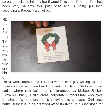
so bad it rocketed into my top 5 worst films of all time - or Tom has
been very naughty this past year and is being punished
accordingly. Probably a bit of both.
ME
RC
Y
CH
RIS
TM
AS
was
tes
no
time
gra
bbin
g
the viewers attention as it opens with a bald guy waking up in a
room covered with blood and screaming for help. Cut to two days
earlier where said bald man is introduced as Michael Briskett
(Steven Hubbell), a milquetoast corporate numbers man who loves
Christmas. While everyone is enjoying the company Christmas
party, Briskett is in his cramped office finishing up his workload for