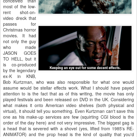
conceived than
most of the low-
rent shot-on-
video dreck that
passes for
Christmas horror
movies. It had
not only the guy
who made
JASON GOES
TO HELL, but it
is co-produced
by the legendary
ex-K in KNB,
Bob Kurtzman, who was also responsible for what one would
assume would be stellar effects work. What I should have payed
attention to is the fact that as of this writing, the movie has only
played festivals and been released on DVD in the UK. Considering
what makes it onto American video shelves (both physical and
virtual), it should tell you something. Even Kurtzman can't save this
one as his make-up services are few (squirting CGI blood is the
order of the day here) and not very impressive. The biggest gag is
a head that is severed with a shovel (yes, lifted from 1985's RE-
ANIMATOR) and the prop head is the kind of quality that you'd