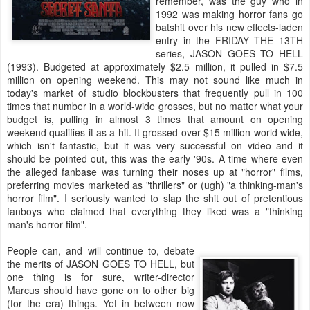
remember, was the guy who in
1992 was making horror fans go
batshit over his new effects-laden
entry in the FRIDAY THE 13TH
series, JASON GOES TO HELL
(1993). Budgeted at approximately $2.5 million, it pulled in $7.5
million on opening weekend. This may not sound like much in
today's market of studio blockbusters that frequently pull in 100
times that number in a world-wide grosses, but no matter what your
budget is, pulling in almost 3 times that amount on opening
weekend qualifies it as a hit. It grossed over $15 million world wide,
which isn't fantastic, but it was very successful on video and it
should be pointed out, this was the early '90s. A time where even
the alleged fanbase was turning their noses up at "horror" films,
preferring movies marketed as "thrillers" or (ugh) "a thinking-man's
horror film". I seriously wanted to slap the shit out of pretentious
fanboys who claimed that everything they liked was a "thinking
man's horror film".
People can, and will continue to, debate
the merits of JASON GOES TO HELL, but
one thing is for sure, writer-director
Marcus should have gone on to other big
(for the era) things. Yet in between now