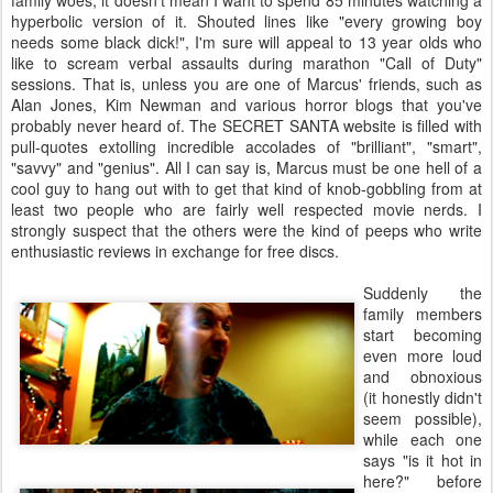
family woes, it doesn't mean I want to spend 85 minutes watching a
hyperbolic version of it. Shouted lines like "every growing boy
needs some black dick!", I'm sure will appeal to 13 year olds who
like to scream verbal assaults during marathon "Call of Duty"
sessions. That is, unless you are one of Marcus' friends, such as
Alan Jones, Kim Newman and various horror blogs that you've
probably never heard of. The SECRET SANTA website is filled with
pull-quotes extolling incredible accolades of "brilliant", "smart",
"savvy" and "genius". All I can say is, Marcus must be one hell of a
cool guy to hang out with to get that kind of knob-gobbling from at
least two people who are fairly well respected movie nerds. I
strongly suspect that the others were the kind of peeps who write
enthusiastic reviews in exchange for free discs.
Suddenly the
family members
start becoming
even more loud
and obnoxious
(it honestly didn't
seem possible),
while each one
says "is it hot in
here?" before