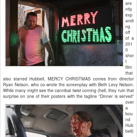
are
ntly
exp
andi
ng
off
of a
201
0
shor
t
film
that
also starred Hubbell, MERCY CHRISTMAS comes from director
Ryan Nelson, who co-wrote the screenplay with Beth Levy Nelson.
While many might see the cannibal twist coming (hell, they ruin that
surprise on one of
their posters with the tagline “Dinner is served”
over
a
bou
nd
Hub
bell)
,