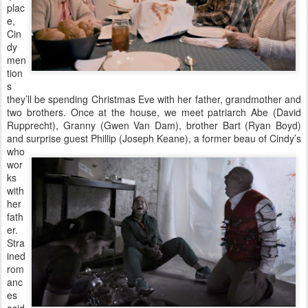
plac
e,
Cin
dy
men
tion
s
they’ll be spending Christmas Eve with her father, grandmother and
two brothers. Once at the house, we meet patriarch Abe (David
Rupprecht), Granny (Gwen Van Dam), brother Bart (Ryan Boyd)
and surprise guest
Phillip (Joseph Keane), a former beau of Cindy’s
who
wor
ks
with
her
fath
er.
Stra
ined
rom
anc
es