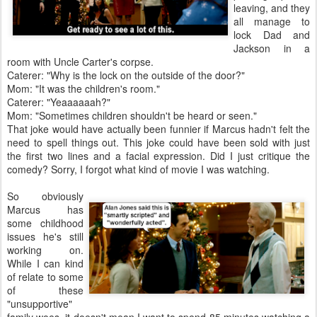
leaving, and they
all manage to
lock Dad and
Jackson in a
room with Uncle Carter's corpse.
Caterer: "Why is the lock on the outside of the door?"
Mom: "It was the children's room."
Caterer: "Yeaaaaaah?"
Mom: "Sometimes children shouldn't be heard or seen."
That joke would have actually been funnier if Marcus hadn't felt the
need to spell things out. This joke could have been sold with just
the first two lines and a facial expression. Did I just critique the
comedy? Sorry, I forgot what kind of movie I was watching.
So obviously
Marcus has
some childhood
issues he's still
working on.
While I can kind
of relate to some
of these
"unsupportive"