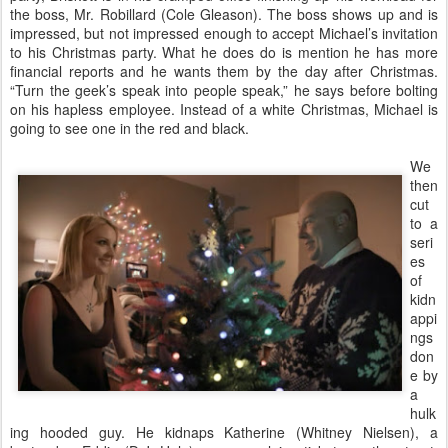
the boss, Mr. Robillard (Cole Gleason). The boss shows up and is
impressed, but not impressed enough to accept Michael’s invitation
to his Christmas party. What he does do is mention he has more
financial reports and he wants them by the day after Christmas.
“Turn the geek’s speak into people speak,” he says before bolting
on his hapless employee. Instead of a white Christmas, Michael is
going to see one in the red and black.
We
then
cut
to a
seri
es
of
kidn
appi
ngs
don
e by
a
hulk
ing hooded guy. He kidnaps Katherine (Whitney Nielsen), a