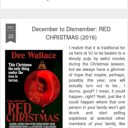
December to Dismember: RED
DEC
22
CHRISTMAS (2016)
I realize that it is traditional for
us here at VJ to be beaten to a
bloody pulp by awful movies
during the Christmas season,
but we always have a glimmer
of hope that maybe, perhaps,
possibly
this
year, one will
actually turn out to be... I
dunno, good? I mean, it could
happen, right? Yeah, just like it
could happen where that one
person in your family won't get
drunk and start yelling
expletives at selected other
members of your family, like