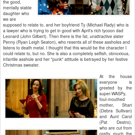
the good,
mentally stable
daughter who
we are
supposed to relate to, and her boyfriend Ty (Michael Rady) who is
a lawyer who is trying to get in good with April's rich tycoon dad
Leonard (John Gilbert). Then there is the fat, unattractive sister
Penny (Ryan Leigh Seaton), who resents all of these assholes and
listens to death metal. I thought that this would be the character I
could relate to, but no. She is also a completely selfish, obnoxious,
infantile asshole and her "punk" attitude is betrayed by her festive
Christmas sweater.
At the house
everyone is
greeted by the
super-WASPy,
foul-mouthed
mother, Shari
(Debra Sullivan)
and Aunt Carol
(Pat Destro),
who are cut from
pretty much the