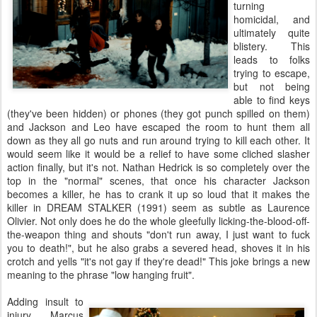
turning
homicidal, and
ultimately quite
blistery. This
leads to folks
trying to escape,
but not being
able to find keys
(they've been hidden) or phones (they got punch spilled on them)
and Jackson and Leo have escaped the room to hunt them all
down as they all go nuts and run around trying to kill each other. It
would seem like it would be a relief to have some cliched slasher
action finally, but it's not. Nathan Hedrick is so completely over the
top in the "normal" scenes, that once his character Jackson
becomes a killer, he has to crank it up so loud that it makes the
killer in DREAM STALKER (1991) seem as subtle as Laurence
Olivier. Not only does he do the whole gleefully licking-the-blood-off-
the-weapon thing and shouts "don't run away, I just want to fuck
you to death!", but he also grabs a severed head, shoves it in his
crotch and yells "it's not gay if they're dead!" This joke brings a new
meaning to the phrase "low hanging fruit".
Adding insult to
injury, Marcus