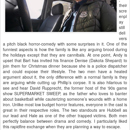
their
scre
enpl
ay
still
deli
vers
a pitch black horror-comedy with some surprises in it. One of the
funniest aspects is how the family is like any arguing brood during
the holidays except that they are cannibals. At one point, Andy is
upset that Bart has invited his finance Denise (Dakota Shepard) to
join them for Christmas dinner because she is a police dispatcher
and could expose their lifestyle. The two men have a heated
argument about it, the only difference with a normal family is they
are arguing while cutting up Phillip’s corpse. It is also hilarious to
see and hear David Rupprecht, the former host of the ‘90s game
show SUPERMARKET SWEEP, as the father who loves to banter
about basketball while cauterizing someone’s wounds with a home
iron. Unlike most low budget horror features, everyone in the cast is
great in their respective roles. The two standouts are Hubbell as
our lead and Hale as one of the other trapped victims. Both men
perfectly balance between drama and comedy. I particularly liked
this rapidfire exchange when they are planning a way to escape.