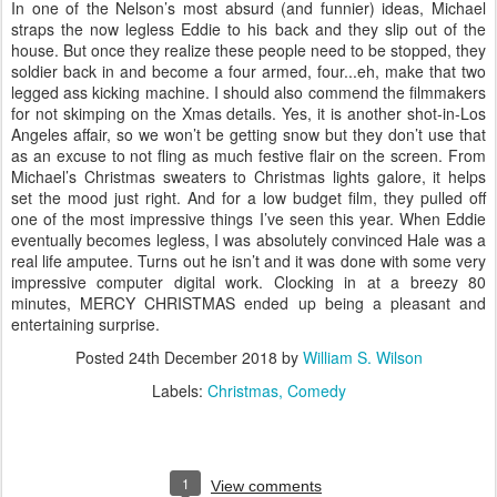
In one of the Nelson’s most absurd (and funnier) ideas, Michael
straps the now legless Eddie to his back and they slip out of the
house. But once they realize these people need to be stopped, they
soldier back in and become a four armed, four...eh, make that two
legged ass kicking machine. I should also commend the filmmakers
for not skimping on the Xmas details. Yes, it is another shot-in-Los
Angeles affair, so we won’t be getting snow but they don’t use that
as an excuse to not fling as much festive flair on the screen. From
Michael’s Christmas sweaters to Christmas lights galore, it helps
set the mood just right. And for a low budget film, they pulled off
one of the most impressive things I’ve seen this year. When Eddie
eventually becomes legless, I was absolutely convinced Hale was a
real life amputee. Turns out he isn’t and it was done with some very
impressive computer digital work. Clocking in at a breezy 80
minutes, MERCY CHRISTMAS ended up being a pleasant and
entertaining surprise.
Posted
24th December 2018
by
William S. Wilson
Labels:
Christmas
Comedy
1
View comments