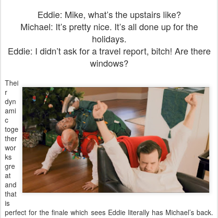
Eddie: Mike, what’s the upstairs like?
Michael: It’s pretty nice. It’s all done up for the
holidays.
Eddie: I didn’t ask for a travel report, bitch! Are there
windows?
Thei
r
dyn
ami
c
toge
ther
wor
ks
gre
at
and
that
is
perfect for the finale which sees Eddie literally has Michael’s back.