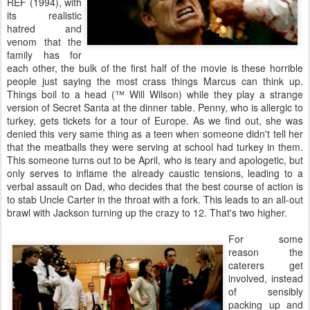
REF (1994), with
its realistic
hatred and
venom that the
family has for
each other, the bulk of the first half of the movie is these horrible
people just saying the most crass things Marcus can think up.
Things boil to a head (™ Will Wilson) while they play a strange
version of Secret Santa at the dinner table. Penny, who is allergic to
turkey, gets tickets for a tour of Europe. As we find out, she was
denied this very same thing as a teen when someone didn't tell her
that the meatballs they were serving at school had turkey in them.
This someone turns out to be April, who is teary and apologetic, but
only serves to inflame the already caustic tensions, leading to a
verbal assault on Dad, who decides that the best course of action is
to stab Uncle Carter in the throat with a fork. This leads to an all-out
brawl with Jackson turning up the crazy to 12. That's two higher.
For some
reason the
caterers get
involved, instead
of sensibly
packing up and