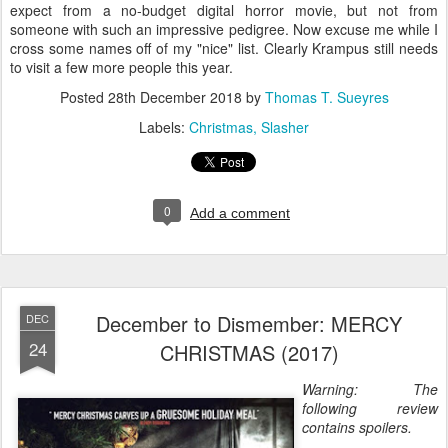
expect from a no-budget digital horror movie, but not from
someone with such an impressive pedigree. Now excuse me while I
cross some names off of my "nice" list. Clearly Krampus still needs
to visit a few more people this year.
Posted
28th December 2018
by
Thomas T. Sueyres
Labels:
Christmas
Slasher
0
Add a comment
December to Dismember: MERCY
DEC
24
CHRISTMAS (2017)
Warning: The
following review
contains spoilers.