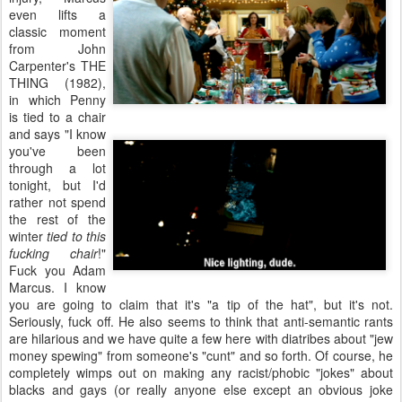
even lifts a
classic moment
from John
Carpenter's THE
THING (1982),
in which Penny
is tied to a chair
and says "I know
you've been
through a lot
tonight, but I'd
rather not spend
the rest of the
winter
tied to this
fucking chair
!"
Fuck you Adam
Marcus. I know
you are going to claim that it's "a tip of the hat", but it's not.
Seriously, fuck off. He also seems to think that anti-semantic rants
are hilarious and we have quite a few here with diatribes about "jew
money spewing" from someone's "cunt" and so forth. Of course, he
completely wimps out on making any racist/phobic "jokes" about
blacks and gays (or really anyone else except an obvious joke