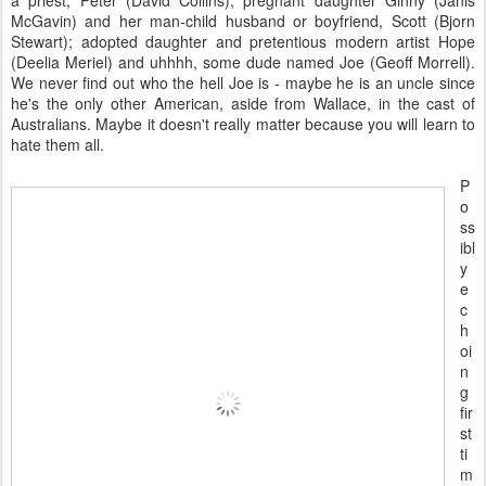
McGavin) and her man-child husband or boyfriend, Scott (Bjorn
Stewart); adopted daughter and pretentious modern artist Hope
(Deelia Meriel) and uhhhh, some dude named Joe (Geoff Morrell).
We never find out who the hell Joe is - maybe he is an uncle since
he's the only other American, aside from Wallace, in the cast of
Australians. Maybe it doesn't really matter because you will learn to
hate them all.
P
o
ss
ibl
y
e
c
h
oi
n
g
fir
st
ti
m