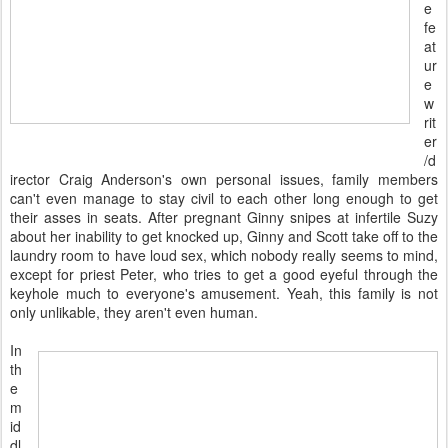
e
fe
at
ur
e
w
rit
er
/d
irector Craig Anderson's own personal issues, family members
can't even manage to stay civil to each other long enough to get
their asses in seats. After pregnant Ginny snipes at infertile Suzy
about her inability to get knocked up, Ginny and Scott take off to the
laundry room to have loud sex, which nobody really seems to mind,
except for priest Peter, who tries to get a good eyeful through the
keyhole much to everyone's amusement. Yeah, this family is not
only unlikable, they aren't even human.
In
th
e
m
id
dl