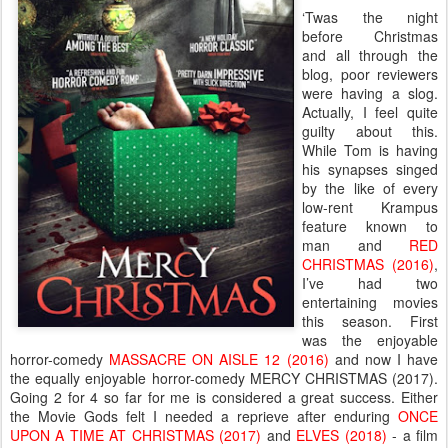
‘Twas the night
before Christmas
and all through the
blog, poor reviewers
were having a slog.
Actually, I feel quite
guilty about this.
While Tom is having
his synapses singed
by the like of every
low-rent Krampus
feature known to
man and
RED
CHRISTMAS (2016)
,
I’ve had two
entertaining movies
this season. First
was the enjoyable
horror-comedy
MASSACRE ON AISLE 12 (2016)
and now I have
the equally enjoyable horror-comedy MERCY CHRISTMAS (2017).
Going 2 for 4 so far for me is considered a great success. Either
the Movie Gods felt I needed a reprieve after enduring
ONCE
UPON A TIME AT CHRISTMAS (2017)
and
ELVES (2018)
- a film