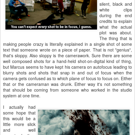
silent, black and
white clips
during the end
credits to explain
what the actual
plot was about.
The thing that is
making people crazy is literally explained in a single shot of some
text that someone wrote on a piece of paper. That is not "genius",
that's sloppy. Also sloppy is the camerawork. Sure there are some
well composed shots for a hand-held shot-on-digital kind of thing,
but Marcus seems to have kept his camera on autofocus leading to
blurry shots and shots that snap in and out of focus when the
camera gets confused as to which plane of focus to focus on. Either
that or the cameraman was drunk. Either way it's not something
that should be coming from someone who worked in the studio
system at one time.
I actually had
some hope that
this would be a
little more slick
and well