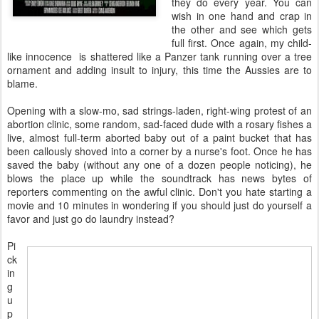
they do every year. You can
wish in one hand and crap in
the other and see which gets
full first. Once again, my child-
like innocence is shattered like a Panzer tank running over a tree
ornament and adding insult to injury, this time the Aussies are to
blame.
Opening with a slow-mo, sad strings-laden, right-wing protest of an
abortion clinic, some random, sad-faced dude with a rosary fishes a
live, almost full-term aborted baby out of a paint bucket that has
been callously shoved into a corner by a nurse's foot. Once he has
saved the baby (without any one of a dozen people noticing), he
blows the place up while the soundtrack has news bytes of
reporters commenting on the awful clinic. Don't you hate starting a
movie and 10 minutes in wondering if you should just do yourself a
favor and just go do laundry instead?
Pi
ck
in
g
u
p