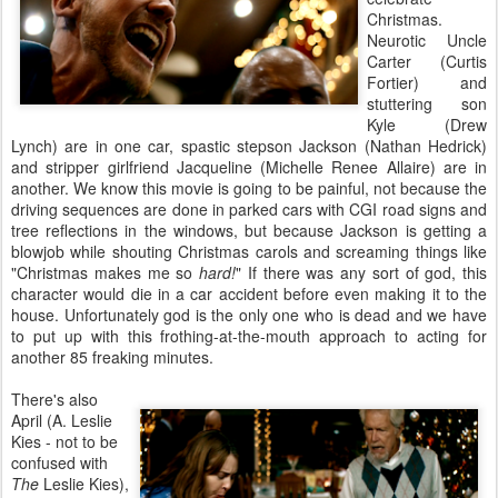
Christmas.
Neurotic Uncle
Carter (Curtis
Fortier) and
stuttering son
Kyle (Drew
Lynch) are in one car, spastic stepson Jackson (Nathan Hedrick)
and stripper girlfriend Jacqueline (Michelle Renee Allaire) are in
another. We know this movie is going to be painful, not because the
driving sequences are done in parked cars with CGI road signs and
tree reflections in the windows, but because Jackson is getting a
blowjob while shouting Christmas carols and screaming things like
"Christmas makes me so
hard!
" If there was any sort of god, this
character would die in a car accident before even making it to the
house. Unfortunately god is the only one who is dead and we have
to put up with this frothing-at-the-mouth approach to acting for
another 85 freaking minutes.
There's also
April (A. Leslie
Kies - not to be
confused with
The
Leslie Kies),