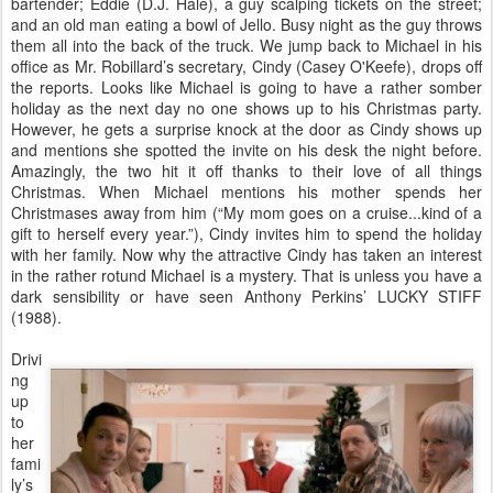
bartender; Eddie (D.J. Hale), a guy scalping tickets on the street;
and an old man eating a bowl of Jello. Busy night as the guy throws
them all into the back of the truck. We jump back to Michael in his
office as Mr. Robillard’s secretary, Cindy (Casey O'Keefe), drops off
the reports. Looks like Michael is going to have a rather somber
holiday as the next day no one shows up to his Christmas party.
However, he gets a surprise knock at the door as Cindy shows up
and mentions she spotted the invite on his desk the night before.
Amazingly, the two hit it off thanks to their love of all things
Christmas. When Michael mentions his mother spends her
Christmases away from him (“My mom goes on a cruise...kind of a
gift to herself every year.”), Cindy invites him to spend the holiday
with her family. Now why the attractive Cindy has taken an interest
in the rather rotund Michael is a mystery. That is unless you have a
dark sensibility or have seen Anthony Perkins’ LUCKY STIFF
(1988).
Drivi
ng
up
to
her
fami
ly’s