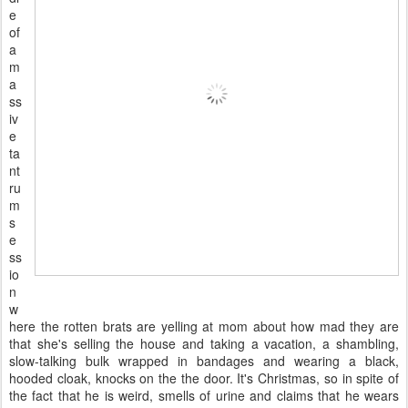
e
of
a
m
a
ss
iv
e
ta
nt
ru
m
s
e
ss
io
n
w
here the rotten brats are yelling at mom about how mad they are
that she's selling the house and taking a vacation, a shambling,
slow-talking bulk wrapped in bandages and wearing a black,
hooded cloak, knocks on the the door. It's Christmas, so in spite of
the fact that he is weird, smells of urine and claims that he wears