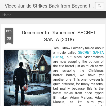
Video Junkie Strikes Back from Beyond the Grave
Home
December to Dismember: SECRET
DEC
28
SANTA (2018)
Yes, I know I already talked about
a movie called
SECRET SANTA
(2015)
, but since videomakers
are now scraping the bottom of
the title barrel just as much as we
are scraping the Christmas
horror barrel, we have yet
another one. This one however is
quite different, for many reasons,
but mainly because this is the
latest movie from once hyped
filmmaker Adam Marcus. Adam
Marcus, as I'm sure you