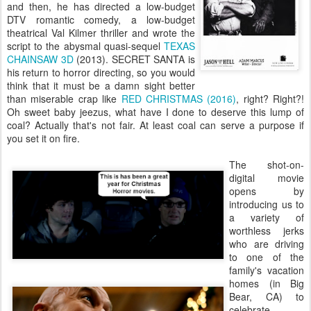
and then, he has directed a low-budget
DTV romantic comedy, a low-budget
theatrical Val Kilmer thriller and wrote the
script to the abysmal quasi-sequel
TEXAS
CHAINSAW 3D
(2013). SECRET SANTA is
his return to horror directing, so you would
think that it must be a damn sight better
than miserable crap like
RED CHRISTMAS (2016)
, right? Right?!
Oh sweet baby jeezus, what have I done to deserve this lump of
coal? Actually that's not fair. At least coal can serve a purpose if
you set it on fire.
The shot-on-
digital movie
opens by
introducing us to
a variety of
worthless jerks
who are driving
to one of the
family's vacation
homes (in Big
Bear, CA) to
celebrate