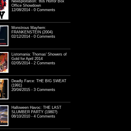
Newsploitation: '80s Horror Box
Office Showdown
12/08/2014 - 0 Comments
Monstrous Mayhem:
FRANKENSTEIN (2004)
02/12/2014 - 0 Comments
Listomania: Thomas' Showers of
Gold for April 2014
02/05/2014 - 2 Comments
Deadly Farce: THE BIG SWEAT
(1991)
20/04/2015 - 3 Comments
Halloween Havoc: THE LAST
SLUMBER PARTY (1980?)
08/10/2010 - 4 Comments