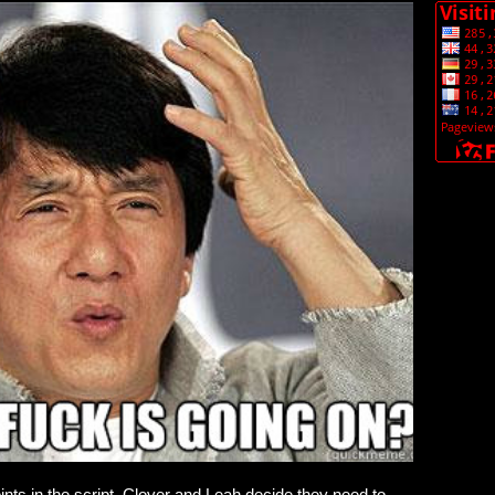
points in the script, Clover and Leah decide they need to