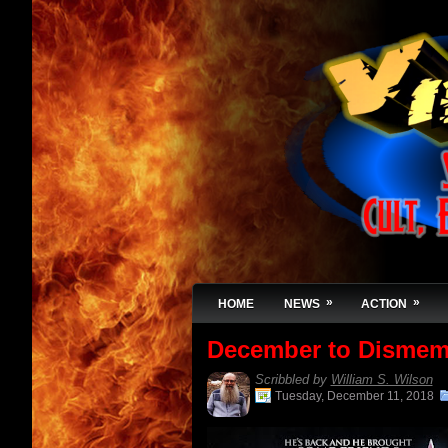
»
»
HOME
NEWS
ACTION
December to Dismem
Scribbled by
William S. Wilson
Tuesday, December 11, 2018