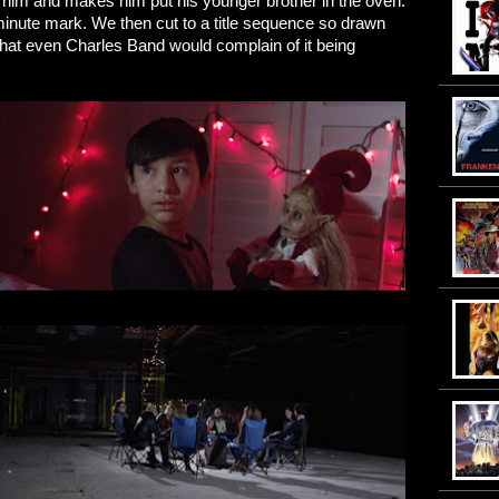
es him and makes him put his younger brother in the oven.
e minute mark. We then cut to a title sequence so drawn
d that even Charles Band would complain of it being