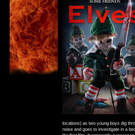
locations) as two young boys dig thr
noise and goes to investigate in a be