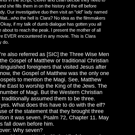
d she fills them in on the history of the elf before
ady. Our investigative duo then visit an “old” lady named
 Wait...who the hell is Clara? No idea as the filmmakers
 Okay, if my talk of dumb dialogue has gotten you all
about to reach the peak. I present the mother of all
ve EVER encountered in any movie. This is Clara
y do.
y’re also referred as [SIC] the Three Wise Men
the Gospel of Matthew or traditional Christian
stinguished foreigners that visited Jesus after
’t know, the Gospel of Matthew was the only one
 gospels to mention the Magi. See, Matthew
the East to worship the King of the Jews. The
number of Magi. But the Western Christian
 traditionally assumed them to be three.
 yes.
What does this have to do with the elf?
se of the statement that they brought three
lation it was seven. Psalm 72, Chapter 11. May
gs fall down before him.
over: Why seven?