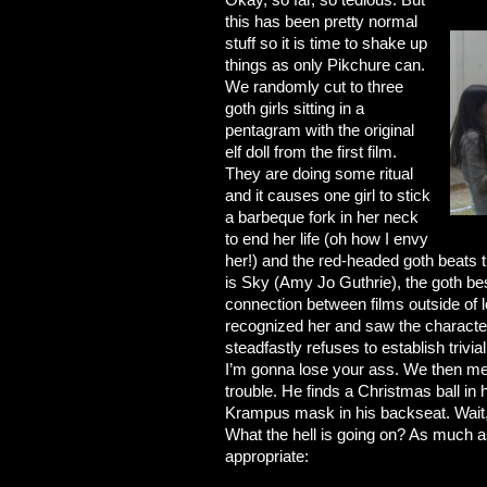
this has been pretty normal
stuff so it is time to shake up
things as only Pikchure can.
We randomly cut to three
goth girls sitting in a
pentagram with the original
elf doll from the first film.
They are doing some ritual
and it causes one girl to stick
a barbeque fork in her neck
to end her life (oh how I envy
her!) and the red-headed goth beats the
is Sky (Amy Jo Guthrie), the goth best
connection between films outside of 
recognized her and saw the character
steadfastly refuses to establish trivi
I’m gonna lose your ass. We then me
trouble. He finds a Christmas ball in
Krampus mask in his backseat. Wait, 
What the hell is going on? As much as
appropriate: