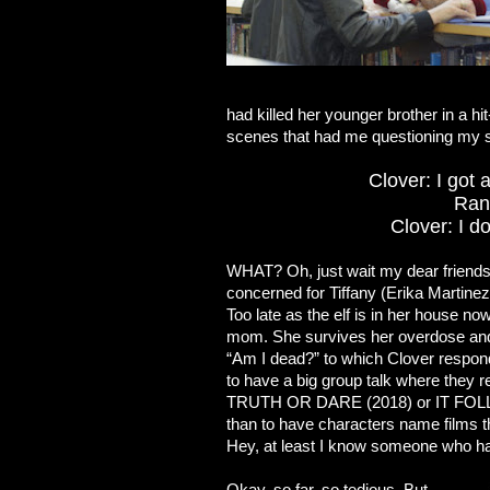
had killed her younger brother in a hi
scenes that had me questioning my s
Clover: I got 
Rand
Clover: I d
WHAT? Oh, just wait my dear friends.
concerned for Tiffany (Erika Martinez)
Too late as the elf is in her house n
mom. She survives her overdose and,
“Am I dead?” to which Clover respond
to have a big group talk where they rel
TRUTH OR DARE (2018) or IT FOLLOW
than to have characters name films t
Hey, at least I know someone who h
Okay, so far, so tedious. But