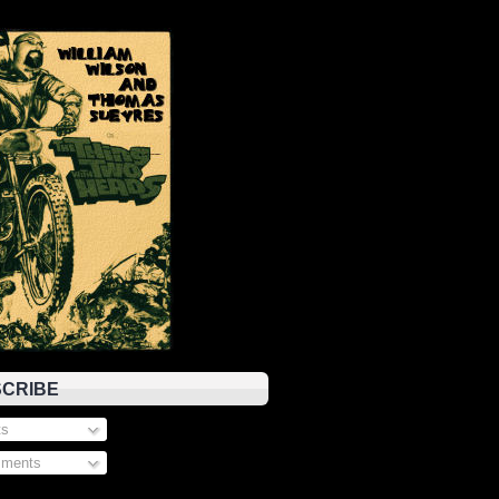
CRIBE
s
ments