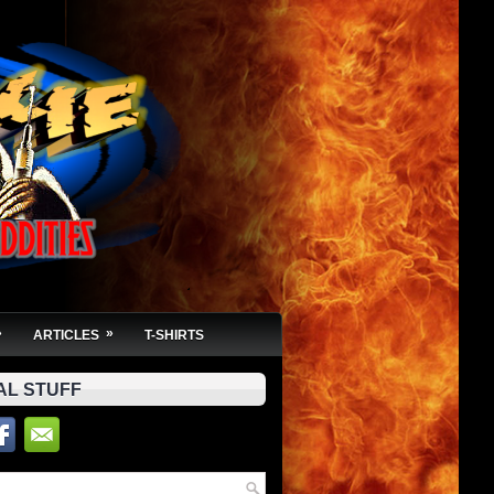
»
»
ARTICLES
T-SHIRTS
AL STUFF