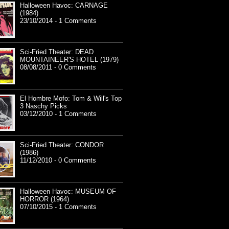
Halloween Havoc: CARNAGE
(1984)
23/10/2014 - 1 Comments
Sci-Fried Theater: DEAD
MOUNTAINEER'S HOTEL (1979)
08/08/2011 - 0 Comments
El Hombre Mofo: Tom & Will's Top
3 Naschy Picks
03/12/2010 - 1 Comments
Sci-Fried Theater: CONDOR
(1986)
11/12/2010 - 0 Comments
Halloween Havoc: MUSEUM OF
HORROR (1964)
07/10/2015 - 1 Comments