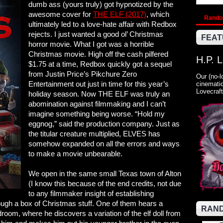
dumb ass (yours truly) got hypnotized by the
awesome cover for
THE ELF (2017)
, which
Rand
ultimately led to a love-hate affair with Redbox
rejects. I just wanted a good ol’ Christmas
FEAT
horror movie. What I got was a horrible
Christmas movie. High off the cash pilfered
H.P. 
$1.75 at a time, Redbox quickly got a sequel
from Justin Price’s Pikchure Zero
Our (no-l
Entertainment out just in time for this year’s
cinematic
Lovecraft
holiday season. Now THE ELF was truly an
abomination against filmmaking and I can’t
imagine something being worse. “Hold my
eggnog,” said the production company. Just as
the titular creature multiplied, ELVES has
somehow expanded on all the errors and ways
to make a movie unbearable.
We open in the same small Texas town of Alton
(I know this because of the end credits, not due
to any filmmaker insight of establishing
ough a box of Christmas stuff. One of them hears a
RAND
droom, where he discovers a variation of the elf doll from