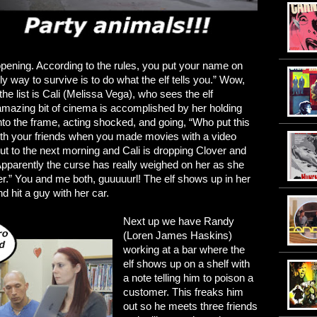
 opening. According to the rules, you put your name on
nly way to survive is to do what the elf tells you.” Wow,
the list is Cali (Melissa Vega), who sees the elf
amazing bit of cinema is accomplished by her holding
p into the frame, acting shocked, and going, “Who put this
ith your friends when you made movies with a video
 to the next morning and Cali is dropping Clover and
Apparently the curse has really weighed on her as she
ver.” You and me both, guuuuurl! The elf shows up in her
d hit a guy with her car.
Next up we have Randy
(Loren James Haskins)
working at a bar where the
elf shows up on a shelf with
a note telling him to poison a
customer. This freaks him
out so he meets three friends