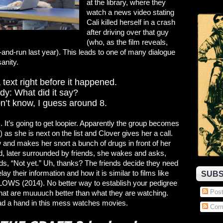
at the library, where they
watch a news video stating
Cali killed herself in a crash
after driving over that guy
(who, as the film reveals,
t-and-run last year). This leads to one of many dialogue
anity.
a text right before it happened.
y: What did it say?
on’t know, I guess around 8.
 It’s going to get loopier. Apparently the group becomes
 as she is next on the list and Clover gives her a call.
ow and makes her snort a bunch of drugs in front of her
 later surrounded by friends, she wakes and asks,
s, “Not yet.” Uh, thanks? The friends decide they need
ay their information and how it is similar to films like
SUBS
S (2014). No better way to establish your pedigree
Post
hat are muuuuch better than what they are watching.
ad a hand in this mess watches movies.
Com