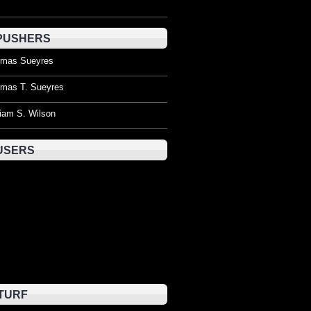
PUSHERS
mas Sueyres
mas T. Sueyres
liam S. Wilson
USERS
TURF