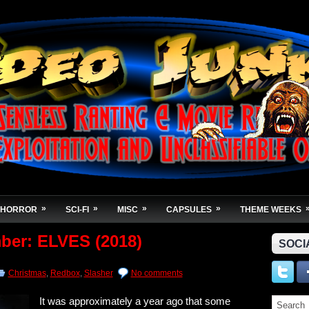
»
»
»
»
HORROR
SCI-FI
MISC
CAPSULES
THEME WEEKS
ber: ELVES (2018)
SOCI
Christmas
,
Redbox
,
Slasher
No comments
It was approximately a year ago that some