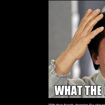
With their friends dropping like plot 