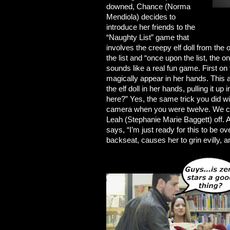
downed, Chance (Norma
Mendiola) decides to
introduce her friends to the
“Naughty List” game that
involves the creepy elf doll from the
the list and “once upon the list, the o
sounds like a real fun game. First on 
magically appear in her hands. This 
the elf doll in her hands, pulling it u
here?” Yes, the same trick you did w
camera when you were twelve. We cut
Leah (Stephanie Marie Baggett) off. 
says, “I’m just ready for this to be o
backseat, causes her to grin evilly, an