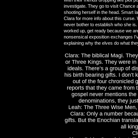
investigate. They go to visit Chance an
shooting herself in the head. Smart l
Clara for more info about this curse.
never bother to establish who she is.
worked up, get ready because we are 
nonsensical exposition exchanges I’
explaining why the elves do what the
Clara: The biblical Magi. The
or Three Kings. They were in 
ideals. There’s a group of di
his birth bearing gifts. I don
out of the four chronicled
reports that they came from 
gospel never mentions the 
denominations, they just
Leah: The Three Wise Men,
Clara: Only a number becau
gifts. But the Enochian trans
all kin
Cl