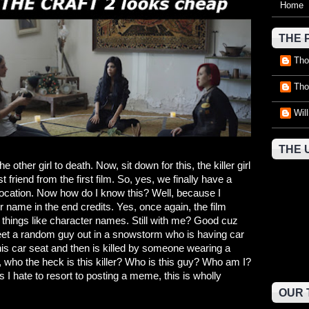
Home
THE 
Tho
Tho
Wil
THE 
 other girl to death. Now, sit down for this, the killer girl
 friend from the first film. So, yes, we finally have a
location. Now how do I know this? Well, because I
 name in the end credits. Yes, once again, the film
al things like character names. Still with me? Good cuz
et a random guy out in a snowstorm who is having car
 his car seat and then is killed by someone wearing a
who the heck is this killer? Who is this guy? Who am I?
 I hate to resort to posting a meme, this is wholly
OUR 