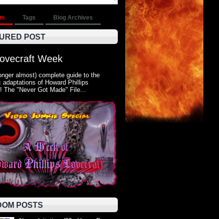
om
Tags
Blog Archives
URED POST
Lovecraft Week
onger almost) complete guide to the
 adaptations of Howard Phillips
! The "Never Got Made" File...
OM POSTS