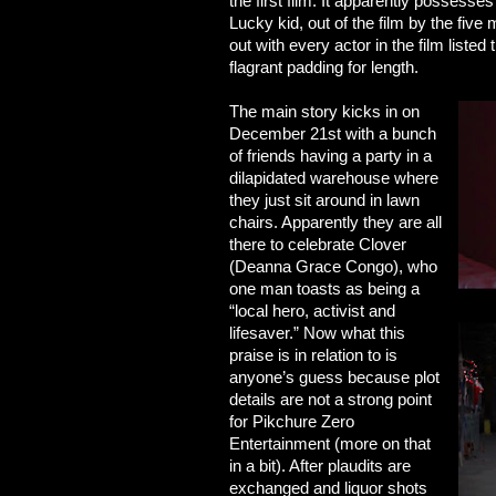
the first film. It apparently possess
Lucky kid, out of the film by the fiv
out with every actor in the film liste
flagrant padding for length.
The main story kicks in on
December 21st with a bunch
of friends having a party in a
dilapidated warehouse where
they just sit around in lawn
chairs. Apparently they are all
there to celebrate Clover
(Deanna Grace Congo), who
one man toasts as being a
“local hero,
activist and
lifesaver.” Now what this
praise is in relation to is
anyone’s guess because plot
details are not a strong point
for Pikchure Zero
Entertainment (more on that
in a bit). After plaudits are
exchanged and liquor shots