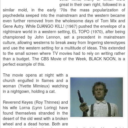
great in their own right, followed in a
similar mold, in the early '70s the mass popularization of
psychedelia seeped into the mainstream and the western became
even further removed from the wholesome days of Tom Mix and
Gene Autry. While DJANGO KILL! (1967) pushed the envelope of a
nightmare world in a western setting, EL TOPO (1970), after being
championed by John Lennon, set a precedent in mainstream
culture, allowing westerns to break away from lingering stereotypes
and use the western setting for a multitude of ideas. This extended
to the small screen where TV movies had to rely on writing rather
than a budget. The CBS Movie of the Week, BLACK NOON, is a
perfect example of this.
The movie opens at night with a
church engulfed in flames and a
woman (Yvette Mimieux) watching
in a nightgown, holding a cat.
Reverend Keyes (Roy Thinnes) and
his wife Lorna (Lynn Loring) have
found themselves stranded in the
desert of the old west with a broken
wheel and a dead horse. Both are