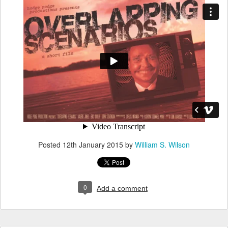
Posted
12th January 2015
by
William S. Wilson
0
Add a comment