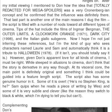
hinges on. After
my initial viewing I mentioned to Don how the idea that [TOTALLY
REDACTED FOR MEGA-SPOILERS] was a very Cronenberg-ian
concept and he confirmed that the influence was definitely there.
That last part is another one of the main reasons I dug the film –
the script is filled with a number of nods toward all different types of
cinema. Tips of the hat include the films of Ingmar Bergman, THE
OUTER LIMITS, A CLOCKWORK ORANGE (1971), DARK CITY
(1998), and the Italian giallo subgenre. Now I hope I’m not just
inferring these references, but I’m the kind of guy who sees
characters named Laurie and Sam and automatically think it is a
tribute to HALLOWEEN (1978). (If it isn’t, you should totally say it
is.) However, given Don’s apparent love for all kinds of cinema, I
must be right. While steeped in allusions to cinema, don’t think that
the story is derivative in any way though. At its visceral core, the
main point is definitely original and something I think could be
guided into a feature length script. The script also has some
genuine humor in it. Some of it is overt (“He’s no Stephen King, is
he?” Sam quips when he reads a piece of writing by Wes) and
some of it is very subtle and clever (like the reason they switch to
black & white, which I’m dying to tell you but can’t).
Complementing
Don’s