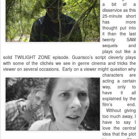
a bit of a
disservice as this
25-minute short
has more
thought put into
it than the last
twenty SAW
sequels and
plays out like a
solid TWILIGHT ZONE episode. Guarisco’s script cleverly plays
with some of the clichés we see in genre cinema and tricks the
viewer on several occasions. Early
on a viewer might question why
characters are
acting a certain
way, only to
have it all
explained by the
film’s end.
Without giving
too much away, I
have to say I
love the central
idea that the plot