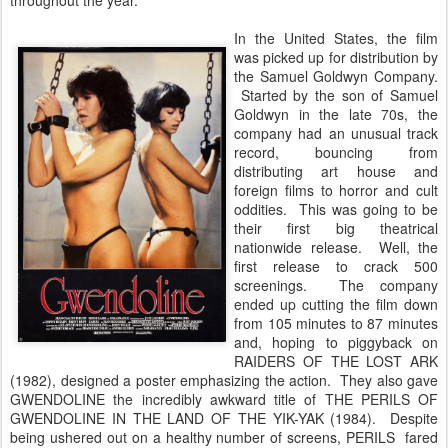
throughout the year.
In the United States, the film
was picked up for distribution by
the Samuel Goldwyn Company.
Started by the son of Samuel
Goldwyn in the late 70s, the
company had an unusual track
record, bouncing from
distributing art house and
foreign films to horror and cult
oddities. This was going to be
their first big theatrical
nationwide release. Well, the
first release to crack 500
screenings. The company
ended up cutting the film down
from 105 minutes to 87 minutes
and, hoping to piggyback on
RAIDERS OF THE LOST ARK
(1982), designed a poster emphasizing the action. They also gave
GWENDOLINE the incredibly awkward title of THE PERILS OF
GWENDOLINE IN THE LAND OF THE YIK-YAK (1984). Despite
being ushered out on a healthy number of screens, PERILS fared