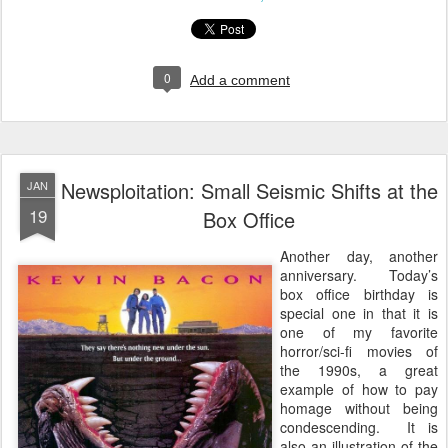
0
Add a comment
Newsploitation: Small Seismic Shifts at the
JAN
19
Box Office
Another day, another
anniversary. Today’s
box office birthday is
special one in that it is
one of my favorite
horror/sci-fi movies of
the 1990s, a great
example of how to pay
homage without being
condescending. It is
also an illustration of the