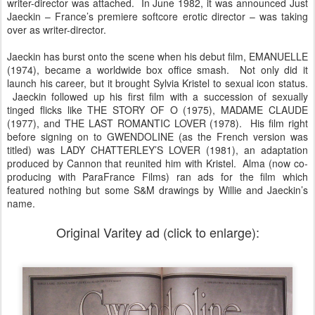
writer-director was attached. In June 1982, it was announced Just
Jaeckin – France’s premiere softcore erotic director – was taking
over as writer-director.
Jaeckin has burst onto the scene when his debut film, EMANUELLE
(1974), became a worldwide box office smash. Not only did it
launch his career, but it brought Sylvia Kristel to sexual icon status.
Jaeckin followed up his first film with a succession of sexually
tinged flicks like THE STORY OF O (1975), MADAME CLAUDE
(1977), and THE LAST ROMANTIC LOVER (1978). His film right
before signing on to GWENDOLINE (as the French version was
titled) was LADY CHATTERLEY’S LOVER (1981), an adaptation
produced by Cannon that reunited him with Kristel. Alma (now co-
producing with ParaFrance Films) ran ads for the film which
featured nothing but some S&M drawings by Willie and Jaeckin’s
name.
Original Varitey ad (click to enlarge):