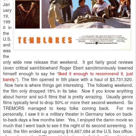
Jan
uary
19,
199
0 in
the
U.S.
and
was
the
only wide new release that weekend. It got fairly good reviews
(even critical saint/blowhard Roger Ebert sanctimoniously lowered
himself enough to say he “
liked it enough to recommend it, just
barely
.”). The film opened in 5th place with a haul of $3,731,520.
Now here is where things get interesting. The following weekend,
the film only dropped 18% in its take. Now if you know anything
about horror and sci-fi films that is pretty amazing. Usually genre
films typically tend to drop 50% or more their second weekend. So
TREMORS managed to keep folks coming back. For me
personally, I saw it in a military theater in Germany twice on back-
to-back days a few months later. Yes, I enjoyed the damn movie so
much that I went back to see it the night of its second screening. In
total, the film ended up grossing $16,667,084 at the U.S. box office.