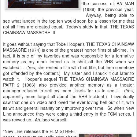
the success of BATMAN
(1989) the previous year.
Anyway, being able to
see what landed in the top ten would soon be a lesson for me that
not all films are created equal. Today’s study in that: THE TEXAS
CHAINSAW MASSACRE III.
It goes without saying that Tobe Hooper’s THE TEXAS CHAINSAW
MASSACRE (1974) is one of the greatest horror films of all-time. In
fact, it is one of my favorites and was responsible for a formative
memory as my mom forced us to shut off the VHS when we
watched it. (Yes, she rented a film with that title, but then somehow
got offended by the content.) My sister and I snuck it out later to
watch it. Hooper’s sequel THE TEXAS CHAINSAW MASSACRE
PART 2 (1986) also provided another memory as a theater
manager refused to sell my mom tickets for us to see it. (Yes,
apparently mom forgot all about the VHS incident.) I eventually
saw that one on video and loved the ever loving hell out of it, with
its wit and general insanity only improving over time. So when New
Line announced they were doing a third entry in the TCM series, I
was revved up. Ah, boo yourself.
“New Line releases the ELM STREET