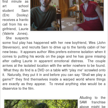
first minute as
art school
student Sam
(Eric Dooley)
receives a frantic
call from his ex-
girlfriend, Laurie
(Valerie Jones).
She suspects
some foul play has happened with her new boyfriend, Wes (John
Stevenson), and recruits Sam to drive up to the family cabin of her
new beau. It appears author Wes prefers extreme isolation when it
comes to putting his words on the page and he has gone missing
after calling Laurie in apparent emotional distress. The couple
arrives at the isolated location with the writer nowhere to be found.
What they do find is a DVD on a table with “play me” scrawled onto
it. Naturally, they put it in and before you can say “Shall we play a
game?” they find themselves inside a warped world where things
are exactly as they appear. To reveal anything else would be a
disservice to the film.
Alluding to the
SAW franchise
above might be