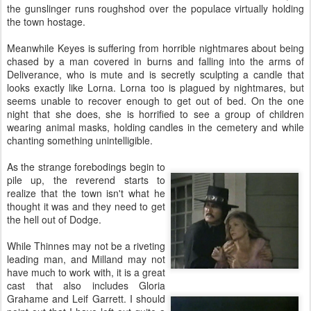
the gunslinger runs roughshod over the populace virtually holding
the town hostage.
Meanwhile Keyes is suffering from horrible nightmares about being
chased by a man covered in burns and falling into the arms of
Deliverance, who is mute and is secretly sculpting a candle that
looks exactly like Lorna. Lorna too is plagued by nightmares, but
seems unable to recover enough to get out of bed. On the one
night that she does, she is horrified to see a group of children
wearing animal masks, holding candles in the cemetery and while
chanting something unintelligible.
As the strange forebodings begin to
pile up, the reverend starts to
realize that the town isn't what he
thought it was and they need to get
the hell out of Dodge.
While Thinnes may not be a riveting
leading man, and Milland may not
have much to work with, it is a great
cast that also includes Gloria
Grahame and Leif Garrett. I should