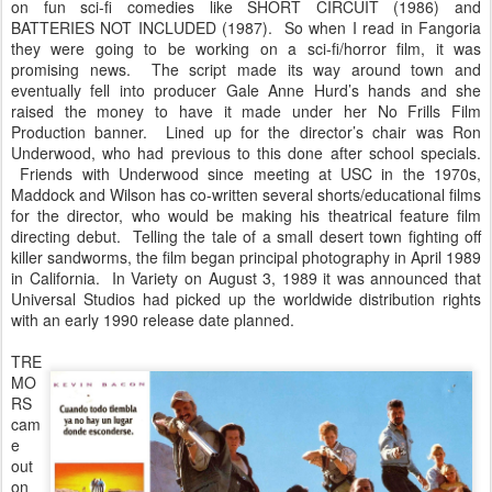
on fun sci-fi comedies like SHORT CIRCUIT (1986) and
BATTERIES NOT INCLUDED (1987). So when I read in Fangoria
they were going to be working on a sci-fi/horror film, it was
promising news. The script made its way around town and
eventually fell into producer Gale Anne Hurd’s hands and she
raised the money to have it made under her No Frills Film
Production banner. Lined up for the director’s chair was Ron
Underwood, who had previous to this done after school specials.
Friends with Underwood since meeting at USC in the 1970s,
Maddock and Wilson has co-written several shorts/educational films
for the director, who would be making his theatrical feature film
directing debut. Telling the tale of a small desert town fighting off
killer sandworms, the film began principal photography in April 1989
in California. In Variety on August 3, 1989 it was announced that
Universal Studios had picked up the worldwide distribution rights
with an early 1990 release date planned.
TRE
MO
RS
cam
e
out
on