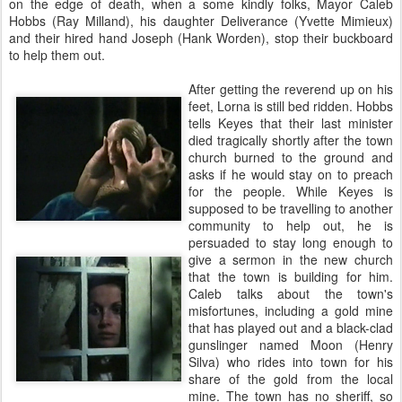
on the edge of death, when a some kindly folks, Mayor Caleb
Hobbs (Ray Milland), his daughter Deliverance (Yvette Mimieux)
and their hired hand Joseph (Hank Worden), stop their buckboard
to help them out.
After getting the reverend up on his
feet, Lorna is still bed ridden. Hobbs
tells Keyes that their last minister
died tragically shortly after the town
church burned to the ground and
asks if he would stay on to preach
for the people. While Keyes is
supposed to be travelling to another
community to help out, he is
persuaded to stay long enough to
give a sermon in the new church
that the town is building for him.
Caleb talks about the town's
misfortunes, including a gold mine
that has played out and a black-clad
gunslinger named Moon (Henry
Silva) who rides into town for his
share of the gold from the local
mine. The town has no sheriff, so