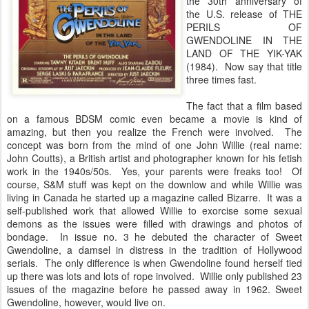
the 30th anniversary of
the U.S. release of THE
PERILS OF
GWENDOLINE IN THE
LAND OF THE YIK-YAK
(1984). Now say that title
three times fast.
The fact that a film based
on a famous BDSM comic even became a movie is kind of
amazing, but then you realize the French were involved. The
concept was born from the mind of one John Willie (real name:
John Coutts), a British artist and photographer known for his fetish
work in the 1940s/50s. Yes, your parents were freaks too! Of
course, S&M stuff was kept on the downlow and while Willie was
living in Canada he started up a magazine called Bizarre. It was a
self-published work that allowed Willie to exorcise some sexual
demons as the issues were filled with drawings and photos of
bondage. In issue no. 3 he debuted the character of Sweet
Gwendoline, a damsel in distress in the tradition of Hollywood
serials. The only difference is when Gwendoline found herself tied
up there was lots and lots of rope involved. Willie only published 23
issues of the magazine before he passed away in 1962. Sweet
Gwendoline, however, would live on.