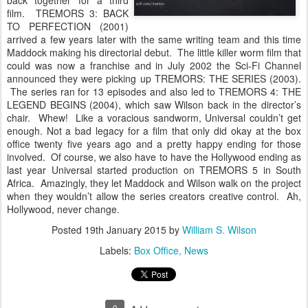
back together for a third
film. TREMORS 3: BACK
TO PERFECTION (2001)
arrived a few years later with the same writing team and this time
Maddock making his directorial debut. The little killer worm film that
could was now a franchise and in July 2002 the Sci-Fi Channel
announced they were picking up TREMORS: THE SERIES (2003).
The series ran for 13 episodes and also led to TREMORS 4: THE
LEGEND BEGINS (2004), which saw Wilson back in the director’s
chair. Whew! Like a voracious sandworm, Universal couldn’t get
enough. Not a bad legacy for a film that only did okay at the box
office twenty five years ago and a pretty happy ending for those
involved. Of course, we also have to have the Hollywood ending as
last year Universal started production on TREMORS 5 in South
Africa. Amazingly, they let Maddock and Wilson walk on the project
when they wouldn’t allow the series creators creative control. Ah,
Hollywood, never change.
Posted
19th January 2015
by
William S. Wilson
Labels:
Box Office
News
0