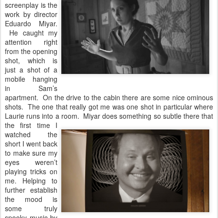
screenplay is the
work by director
Eduardo Miyar.
He caught my
attention right
from the opening
shot, which is
just a shot of a
mobile hanging
in Sam’s
apartment. On the drive to the cabin there are some nice ominous
shots. The one that really got me was one shot in particular where
Laurie runs into a
room. Miyar does something so subtle there that
the first time I
watched the
short I went back
to make sure my
eyes weren’t
playing tricks on
me. Helping to
further establish
the mood is
some truly
spooky music by