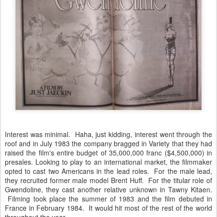
Interest was minimal. Haha, just kidding, interest went through the
roof and in July 1983 the company bragged in Variety that they had
raised the film's entire budget of 35,000,000 franc ($4,500,000) in
presales. Looking to play to an international market, the filmmaker
opted to cast two Americans in the lead roles. For the male lead,
they recruited former male model Brent Huff. For the titular role of
Gwendoline, they cast another relative unknown in Tawny Kitaen.
Filming took place the summer of 1983 and the film debuted in
France in February 1984. It would hit most of the rest of the world