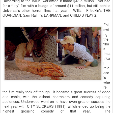
According to the IMDb, worldwide it made $48.5 million. Not bad
for a “tiny” film with a budget of around $11 million, but still behind
Universal’s other horror films that year – William Friedkin’s THE
GUARDIAN, Sam Raimi’s DARKMAN, and CHILD’S PLAY 2.
Foll
owi
ng
the
film’
s
thea
trica
l
rele
ase
is
whe
re
the film really took off though. It became a great success of video
and cable, with the offbeat characters and comedy capturing
audiences. Underwood went on to have even greater success the
next year with CITY SLICKERS (1991), which ended up being the
highest grossing comedy of that year. The