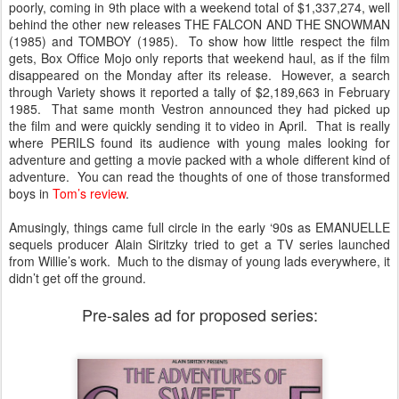
poorly, coming in 9th place with a weekend total of $1,337,274, well
behind the other new releases THE FALCON AND THE SNOWMAN
(1985) and TOMBOY (1985). To show how little respect the film
gets, Box Office Mojo only reports that weekend haul, as if the film
disappeared on the Monday after its release. However, a search
through Variety shows it reported a tally of $2,189,663 in February
1985. That same month Vestron announced they had picked up
the film and were quickly sending it to video in April. That is really
where PERILS found its audience with young males looking for
adventure and getting a movie packed with a whole different kind of
adventure. You can read the thoughts of one of those transformed
boys in
Tom’s review
.
Amusingly, things came full circle in the early ‘90s as EMANUELLE
sequels producer Alain Siritzky tried to get a TV series launched
from Willie’s work. Much to the dismay of young lads everywhere, it
didn’t get off the ground.
Pre-sales ad for proposed series: