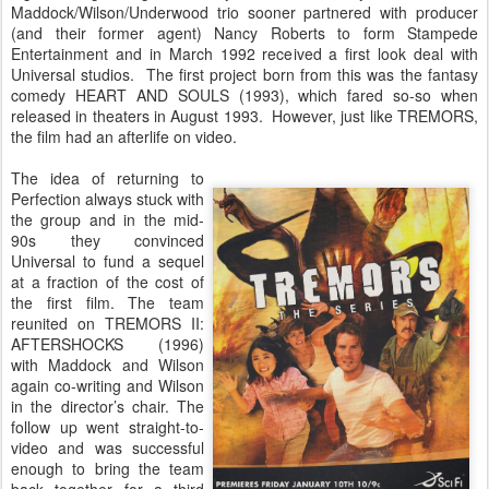
Maddock/Wilson/Underwood trio sooner partnered with producer
(and their former agent) Nancy Roberts to form Stampede
Entertainment and in March 1992 received a first look deal with
Universal studios. The first project born from this was the fantasy
comedy HEART AND SOULS (1993), which fared so-so when
released in theaters in August 1993. However, just like TREMORS,
the film had an afterlife on video.
The idea of returning to
Perfection always stuck with
the group and in the mid-
90s they convinced
Universal to fund a sequel
at a fraction of the cost of
the first film. The team
reunited on TREMORS II:
AFTERSHOCKS (1996)
with Maddock and Wilson
again co-writing and Wilson
in the director’s chair. The
follow up went straight-to-
video and was successful
enough to bring the team