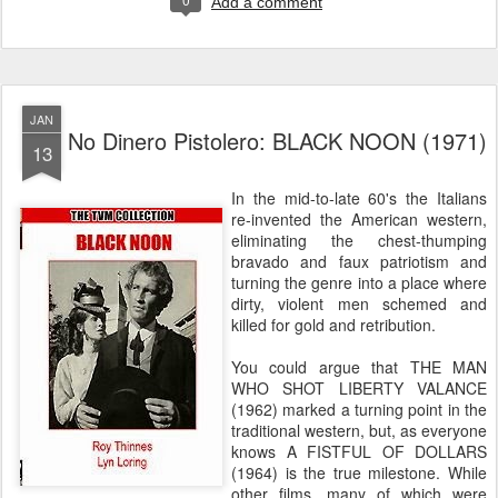
Add a comment
JAN
No Dinero Pistolero: BLACK NOON (1971)
13
In the mid-to-late 60's the Italians
re-invented the American western,
eliminating the chest-thumping
bravado and faux patriotism and
turning the genre into a place where
dirty, violent men schemed and
killed for gold and retribution.
You could argue that THE MAN
WHO SHOT LIBERTY VALANCE
(1962) marked a turning point in the
traditional western, but, as everyone
knows A FISTFUL OF DOLLARS
(1964) is the true milestone. While
other films, many of which were