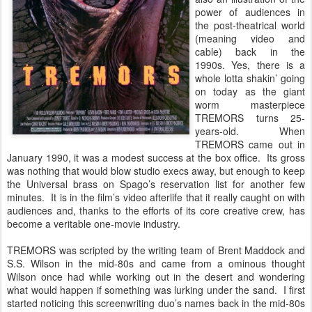
power of audiences in
the post-theatrical world
(meaning video and
cable) back in the
1990s. Yes, there is a
whole lotta shakin’ going
on today as the giant
worm masterpiece
TREMORS turns 25-
years-old. When
TREMORS came out in
January 1990, it was a modest success at the box office. Its gross
was nothing that would blow studio execs away, but enough to keep
the Universal brass on Spago’s reservation list for another few
minutes. It is in the film’s video afterlife that it really caught on with
audiences and, thanks to the efforts of its core creative crew, has
become a veritable one-movie industry.
TREMORS was scripted by the writing team of Brent Maddock and
S.S. Wilson in the mid-80s and came from a ominous thought
Wilson once had while working out in the desert and wondering
what would happen if something was lurking under the sand. I first
started noticing this screenwriting duo’s names back in the mid-80s