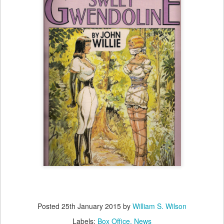
Posted
25th January 2015
by
William S. Wilson
Labels:
Box Office
News