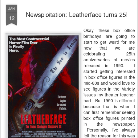
JAN
Newsploitation: Leatherface turns 25!
12
Okay, these box office
birthdays are going to
start to get weird for me
now that we are
celebrating 25th
anniversaries of movies
released in 1990. I
started getting interested
in box office figures in the
mid-80s and would love to
see figures in the Variety
issues my theater teacher
had. But 1990 is different
because that is when I
can first remember seeing
box office figures printed
in the newspaper.
Personally, I’ve always
felt the reason for this was