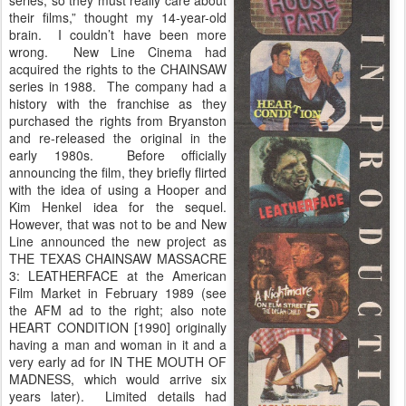
series, so they must really care about
their films,” thought my 14-year-old
brain. I couldn’t have been more
wrong. New Line Cinema had
acquired the rights to the CHAINSAW
series in 1988. The company had a
history with the franchise as they
purchased the rights from Bryanston
and re-released the original in the
early 1980s. Before officially
announcing the film, they briefly flirted
with the idea of using a Hooper and
Kim Henkel idea for the sequel.
However, that was not to be and New
Line announced the new project as
THE TEXAS CHAINSAW MASSACRE
3: LEATHERFACE at the American
Film Market in February 1989 (see
the AFM ad to the right; also note
HEART CONDITION [1990] originally
having a man and woman in it and a
very early ad for IN THE MOUTH OF
MADNESS, which would arrive six
years later). Limited details had