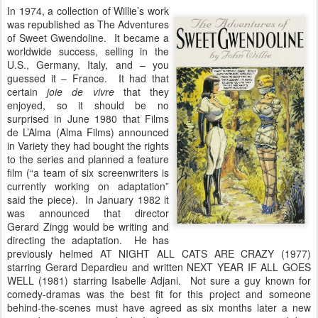
In 1974, a collection of Willie’s work
was republished as The Adventures
of Sweet Gwendoline. It became a
worldwide success, selling in the
U.S., Germany, Italy, and – you
guessed it – France. It had that
certain
joie de vivre
that they
enjoyed, so it should be no
surprised in June 1980 that Films
de L’Alma (Alma Films) announced
in Variety they had bought the rights
to the series and planned a feature
film (“a team of six screenwriters is
currently working on adaptation”
said the piece). In January 1982 it
was announced that director
Gerard Zingg would be writing and
directing the adaptation. He has
previously helmed AT NIGHT ALL CATS ARE CRAZY (1977)
starring Gerard Depardieu and written NEXT YEAR IF ALL GOES
WELL (1981) starring Isabelle Adjani. Not sure a guy known for
comedy-dramas was the best fit for this project and someone
behind-the-scenes must have agreed as six months later a new