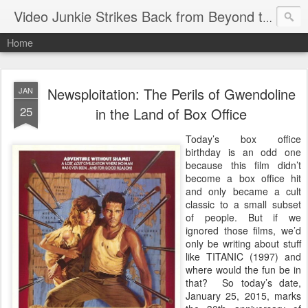
Video Junkie Strikes Back from Beyond the Grave
Home
Newsploitation: The Perils of Gwendoline
JAN
25
in the Land of Box Office
Today’s box office
birthday is an odd one
because this film didn’t
become a box office hit
and only became a cult
classic to a small subset
of people. But if we
ignored those films, we’d
only be writing about stuff
like TITANIC (1997) and
where would the fun be in
that? So today’s date,
January 25, 2015, marks