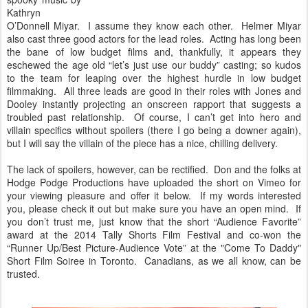
Kathryn
O’Donnell Miyar. I assume they know each other. Helmer Miyar
also cast three good actors for the lead roles. Acting has long been
the bane of low budget films and, thankfully, it appears they
eschewed the age old “let’s just use our buddy” casting; so kudos
to the team for leaping over the highest hurdle in low budget
filmmaking. All three leads are good in their roles with Jones and
Dooley instantly projecting an onscreen rapport that suggests a
troubled past relationship. Of course, I can’t get into hero and
villain specifics without spoilers (there I go being a downer again),
but I will say the villain of the piece has a nice, chilling delivery.
The lack of spoilers, however, can be rectified. Don and the folks at
Hodge Podge Productions have uploaded the short on Vimeo for
your viewing pleasure and offer it below. If my words interested
you, please check it out but make sure you have an open mind. If
you don’t trust me, just know that the short “Audience Favorite”
award at the 2014 Tally Shorts Film Festival and co-won the
“Runner Up/Best Picture-Audience Vote” at the "Come To Daddy"
Short Film Soiree in Toronto. Canadians, as we all know, can be
trusted.