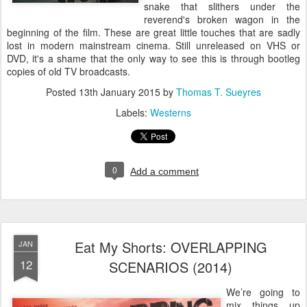
snake that slithers under the
reverend's broken wagon in the
beginning of the film. These are great little touches that are sadly
lost in modern mainstream cinema. Still unreleased on VHS or
DVD, it's a shame that the only way to see this is through bootleg
copies of old TV broadcasts.
Posted
13th January 2015
by
Thomas T. Sueyres
Labels:
Westerns
0
Add a comment
Eat My Shorts: OVERLAPPING
JAN
12
SCENARIOS (2014)
We’re going to
mix things up