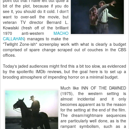
point out that I have left out quite a
bit of the plot, because if you do
see it, you should do it cold. I don't
want to over-sell the movie, but
veteran TV director Bernard L.
Kowalski (fresh off of the brilliant
1970 anti-western
MACHO
CALLAHAN
) manages to make the
"Twilight Zone-ish" screenplay work with what is clearly a budget
comprised of spare change scraped out of couches in the CBS
offices.
Today's jaded audiences might find this a bit too slow, as evidenced
by the spoilerific IMDb reviews, but the goal here is to set up a
brooding atmosphere of impending horror on a minimal budget.
Much like INN OF THE DAMNED
(1975), the western setting is
almost incidental and it only
becomes apparent as to the reason
for the setting at the end of the film.
The dream/nightmare sequences
are particularly well done, as is the
rampant symbolism, such as a