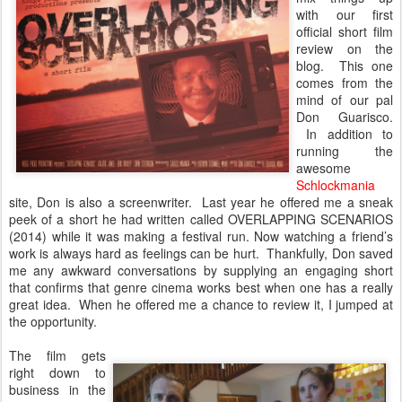
with our first
official short film
review on the
blog. This one
comes from the
mind of our pal
Don Guarisco.
In addition to
running the
awesome
Schlockmania
site, Don is also a screenwriter. Last year he offered me a sneak
peek of a short he had written called OVERLAPPING SCENARIOS
(2014) while it was making a festival run. Now watching a friend’s
work is always hard as feelings can be hurt. Thankfully, Don saved
me any awkward conversations by supplying an engaging short
that confirms that genre cinema works best when one has a really
great idea. When he offered me a chance to review it, I jumped at
the opportunity.
The film gets
right down to
business in the