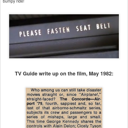
bumpy ride!
TV Guide write up on the film, May 1982: