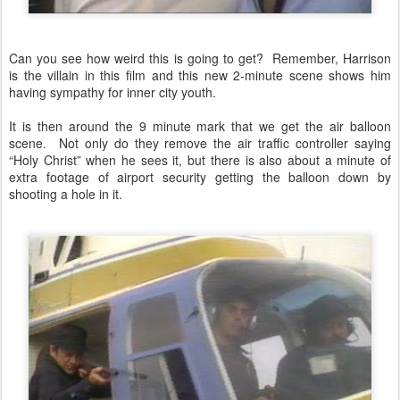
Can you see how weird this is going to get? Remember, Harrison
is the villain in this film and this new 2-minute scene shows him
having sympathy for inner city youth.
It is then around the 9 minute mark that we get the air balloon
scene. Not only do they remove the air traffic controller saying
“Holy Christ” when he sees it, but there is also about a minute of
extra footage of airport security getting the balloon down by
shooting a hole in it.