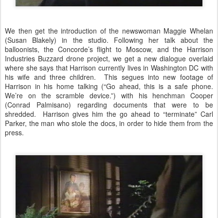
We then get the introduction of the newswoman Maggie Whelan
(Susan Blakely) in the studio. Following her talk about the
balloonists, the Concorde’s flight to Moscow, and the Harrison
Industries Buzzard drone project, we get a new dialogue overlaid
where she says that Harrison currently lives in Washington DC with
his wife and three children. This segues into new footage of
Harrison in his home talking (“Go ahead, this is a safe phone.
We’re on the scramble device.”) with his henchman Cooper
(Conrad Palmisano) regarding documents that were to be
shredded. Harrison gives him the go ahead to “terminate” Carl
Parker, the man who stole the docs, in order to hide them from the
press.