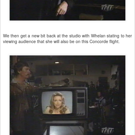
We then get a new bit back at the studio with Whelan stating to her
viewing audience that she will also be on this Concorde flight.