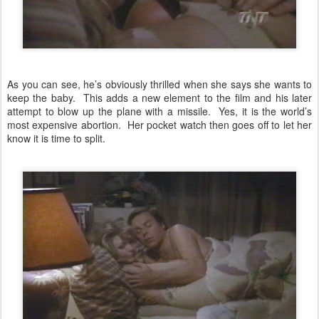
As you can see, he’s obviously thrilled when she says she wants to
keep the baby. This adds a new element to the film and his later
attempt to blow up the plane with a missile. Yes, it is the world’s
most expensive abortion. Her pocket watch then goes off to let her
know it is time to split.