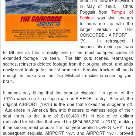
debut on network television
in May of 1982. Chris
Poggiali from
Temple of
Schlock
was kind enough
to hook me up with the
longer version of THE
CONCORDE…AIRPORT
‘79. In retrospect, I
suspect his main goal was
to kill me as this is easily one of the most complex cases of
extended footage I’ve seen. The film cuts scenes, rearranges
scenes, reinserts deleted footage from the original shoot, and adds
newly shot footage for the TV premiere. Keeping track of all that is
enough to make you feel like Michael Ironside is scanning your
brain.
It seems only fitting that the popular disaster film genre of the
1970s would see its collapse with an AIRPORT entry. After all, the
original AIRPORT (1970) is the one that kicked the subgenre off.
Audiences in America flew into theaters to witness edge of their
seat thrills to the tune of $100,489,151 in box office dollars
(adjusted for inflation that would be $524,963,200 in 2013), making
it the second most popular film that year behind LOVE STORY. Two
subsequent sequels, AIRPORT 1975 and AIRPORT 1977, proved