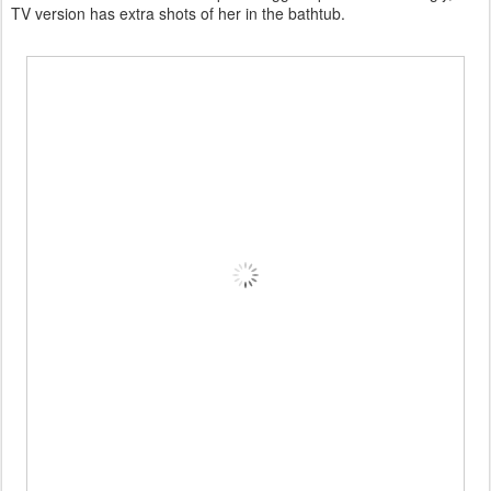
TV version has extra shots of her in the bathtub.