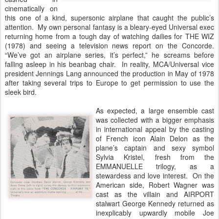
cinematically on
this one of a kind, supersonic airplane that caught the public’s
attention. My own personal fantasy is a bleary-eyed Universal exec
returning home from a tough day of watching dailies for THE WIZ
(1978) and seeing a television news report on the Concorde.
“We’ve got an airplane series, it’s perfect,” he screams before
falling asleep in his beanbag chair. In reality, MCA/Universal vice
president Jennings Lang announced the production in May of 1978
after taking several trips to Europe to get permission to use the
sleek bird.
As expected, a large ensemble cast
was collected with a bigger emphasis
in international appeal by the casting
of French icon Alain Delon as the
plane’s captain and sexy symbol
Sylvia Kristel, fresh from the
EMMANUELLE trilogy, as a
stewardess and love interest. On the
American side, Robert Wagner was
cast as the villain and AIRPORT
stalwart George Kennedy returned as
inexplicably upwardly mobile Joe