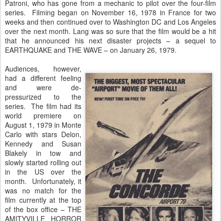
Patroni, who has gone from a mechanic to pilot over the four-film
series. Filming began on November 16, 1978 in France for two
weeks and then continued over to Washington DC and Los Angeles
over the next month. Lang was so sure that the film would be a hit
that he announced his next disaster projects – a sequel to
EARTHQUAKE and THE WAVE – on January 26, 1979.
Audiences, however,
had a different feeling
and were de-
pressurized to the
series. The film had its
world premiere on
August 1, 1979 in Monte
Carlo with stars Delon,
Kennedy and Susan
Blakely in tow and
slowly started rolling out
in the US over the
month. Unfortunately, it
was no match for the
film currently at the top
of the box office – THE
AMITYVILLE HORROR