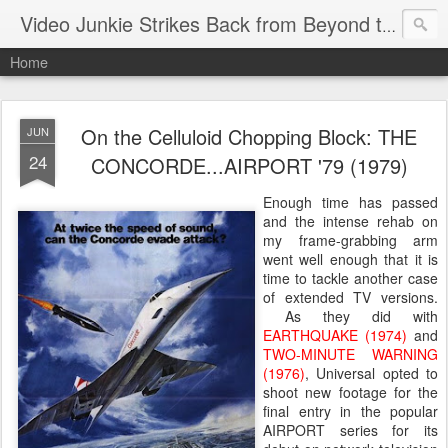
Video Junkie Strikes Back from Beyond the Grave
Home
On the Celluloid Chopping Block: THE
JUN
24
CONCORDE...AIRPORT '79 (1979)
Enough time has passed
and the intense rehab on
my frame-grabbing arm
went well enough that it is
time to tackle another case
of extended TV versions.
As they did with
EARTHQUAKE (1974)
and
TWO-MINUTE WARNING
(1976)
, Universal opted to
shoot new footage for the
final entry in the popular
AIRPORT series for its