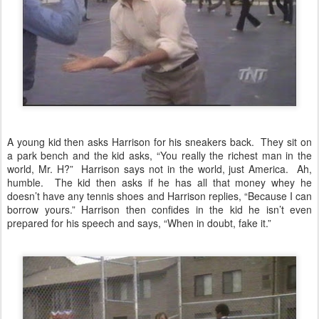
A young kid then asks Harrison for his sneakers back. They sit on
a park bench and the kid asks, “You really the richest man in the
world, Mr. H?” Harrison says not in the world, just America. Ah,
humble. The kid then asks if he has all that money whey he
doesn’t have any tennis shoes and Harrison replies, “Because I can
borrow yours.” Harrison then confides in the kid he isn’t even
prepared for his speech and says, “When in doubt, fake it.”