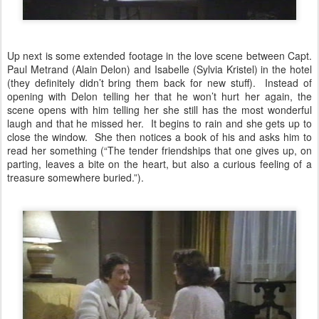
Up next is some extended footage in the love scene between Capt.
Paul Metrand (Alain Delon) and Isabelle (Sylvia Kristel) in the hotel
(they definitely didn’t bring them back for new stuff). Instead of
opening with Delon telling her that he won’t hurt her again, the
scene opens with him telling her she still has the most wonderful
laugh and that he missed her. It begins to rain and she gets up to
close the window. She then notices a book of his and asks him to
read her something (“The tender friendships that one gives up, on
parting, leaves a bite on the heart, but also a curious feeling of a
treasure somewhere buried.”).