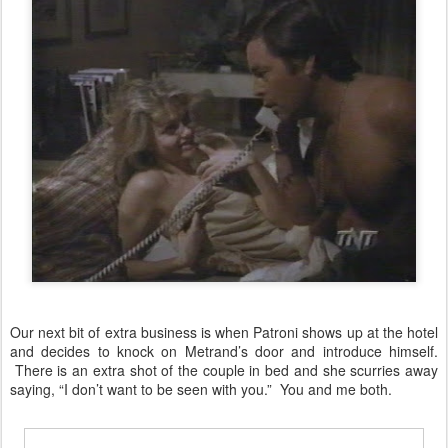
Our next bit of extra business is when Patroni shows up at the hotel
and decides to knock on Metrand’s door and introduce himself.
There is an extra shot of the couple in bed and she scurries away
saying, “I don’t want to be seen with you.” You and me both.