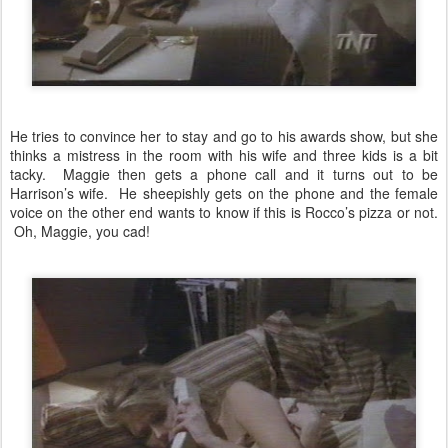
He tries to convince her to stay and go to his awards show, but she
thinks a mistress in the room with his wife and three kids is a bit
tacky. Maggie then gets a phone call and it turns out to be
Harrison’s wife. He sheepishly gets on the phone and the female
voice on the other end wants to know if this is Rocco’s pizza or not.
Oh, Maggie, you cad!