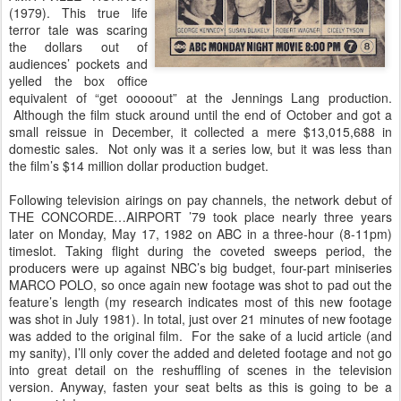
(1979). This true life
terror tale was scaring
the dollars out of
audiences’ pockets and
yelled the box office
equivalent of “get ooooout” at the Jennings Lang production.
Although the film stuck around until the end of October and got a
small reissue in December, it collected a mere $13,015,688 in
domestic sales. Not only was it a series low, but it was less than
the film’s $14 million dollar production budget.
Following television airings on pay channels, the network debut of
THE CONCORDE…AIRPORT ’79 took place nearly three years
later on Monday, May 17, 1982 on ABC in a three-hour (8-11pm)
timeslot. Taking flight during the coveted sweeps period, the
producers were up against NBC’s big budget, four-part miniseries
MARCO POLO, so once again new footage was shot to pad out the
feature’s length (my research indicates most of this new footage
was shot in July 1981). In total, just over 21 minutes of new footage
was added to the original film. For the sake of a lucid article (and
my sanity), I’ll only cover the added and deleted footage and not go
into great detail on the reshuffling of scenes in the television
version. Anyway, fasten your seat belts as this is going to be a