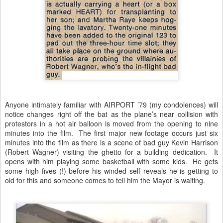
Anyone intimately familiar with AIRPORT ’79 (my condolences) will
notice changes right off the bat as the plane’s near collision with
protestors in a hot air balloon is moved from the opening to nine
minutes into the film. The first major new footage occurs just six
minutes into the film as there is a scene of bad guy Kevin Harrison
(Robert Wagner) visiting the ghetto for a building dedication. It
opens with him playing some basketball with some kids. He gets
some high fives (!) before his winded self reveals he is getting to
old for this and someone comes to tell him the Mayor is waiting.