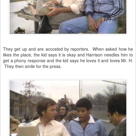
They get up and are accosted by reporters. When asked how he
likes the place, the kid says it is okay and Harrison needles him to
get a phony response and the kid says he loves it and loves Mr. H.
They then smile for the press.