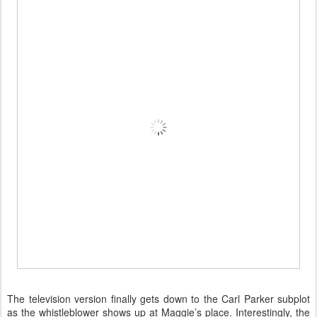
The television version finally gets down to the Carl Parker subplot
as the whistleblower shows up at Maggie’s place. Interestingly, the