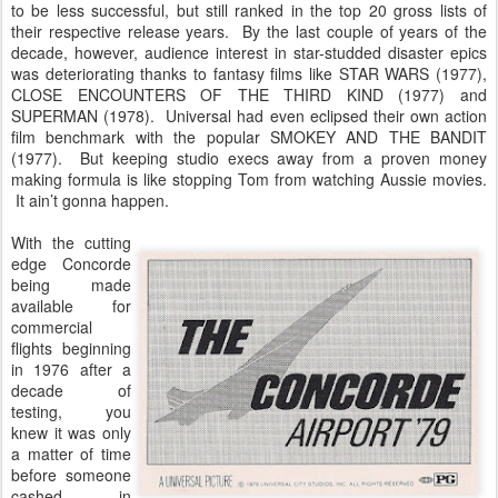
to be less successful, but still ranked in the top 20 gross lists of
their respective release years. By the last couple of years of the
decade, however, audience interest in star-studded disaster epics
was deteriorating thanks to fantasy films like STAR WARS (1977),
CLOSE ENCOUNTERS OF THE THIRD KIND (1977) and
SUPERMAN (1978). Universal had even eclipsed their own action
film benchmark with the popular SMOKEY AND THE BANDIT
(1977). But keeping studio execs away from a proven money
making formula is like stopping Tom from watching Aussie movies.
It ain’t gonna happen.
With the cutting
edge Concorde
being made
available for
commercial
flights beginning
in 1976 after a
decade of
testing, you
knew it was only
a matter of time
before someone
cashed in