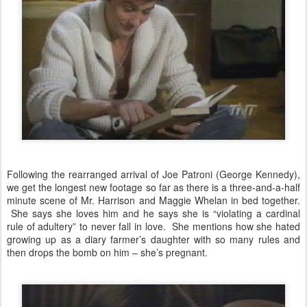
Following the rearranged arrival of Joe Patroni (George Kennedy),
we get the longest new footage so far as there is a three-and-a-half
minute scene of Mr. Harrison and Maggie Whelan in bed together.
She says she loves him and he says she is “violating a cardinal
rule of adultery” to never fall in love. She mentions how she hated
growing up as a diary farmer’s daughter with so many rules and
then drops the bomb on him – she’s pregnant.