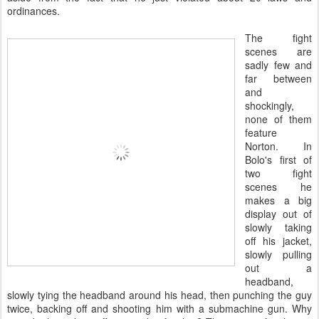
ordinances.
The fight
scenes are
sadly few and
far between
and
shockingly,
none of them
feature
Norton. In
Bolo's first of
two fight
scenes he
makes a big
display out of
slowly taking
off his jacket,
slowly pulling
out a
headband,
slowly tying the headband around his head, then punching the guy
twice, backing off and shooting him with a submachine gun. Why