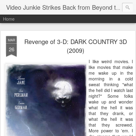
Video Junkie Strikes Back from Beyond the Grave
Home
Revenge of 3-D: DARK COUNTRY 3D
MAR
26
(2009)
I like weird movies. I
like movies that make
me wake up in the
morning in a cold
sweat thinking "what
the hell did I watch last
night?" Some folks
wake up and wonder
what the hell it was
that they drank, or
what the hell it was
that they screwed.
More power to 'em. I