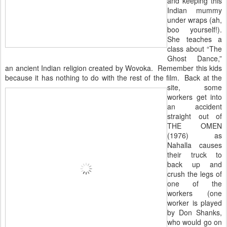
and keeping this
Indian mummy
under wraps (ah,
boo yourself!).
She teaches a
class about “The
Ghost Dance,”
an ancient Indian religion created by Wovoka. Remember this kids
because it has nothing to do with the rest of the film. Back at the
site, some
workers get into
an accident
straight out of
THE OMEN
(1976) as
Nahalla causes
their truck to
back up and
crush the legs of
one of the
workers (one
worker is played
by Don Shanks,
who would go on