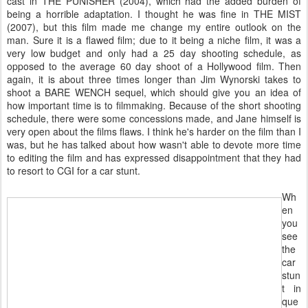
cast in THE PUNISHER (2004), which had the added burden of
being a horrible adaptation. I thought he was fine in THE MIST
(2007), but this film made me change my entire outlook on the
man. Sure it is a flawed film; due to it being a niche film, it was a
very low budget and only had a 25 day shooting schedule, as
opposed to the average 60 day shoot of a Hollywood film. Then
again, it is about three times longer than Jim Wynorski takes to
shoot a BARE WENCH sequel, which should give you an idea of
how important time is to filmmaking. Because of the short shooting
schedule, there were some concessions made, and Jane himself is
very open about the films flaws. I think he's harder on the film than I
was, but he has talked about how wasn't able to devote more time
to editing the film and has expressed disappointment that they had
to resort to CGI for a car stunt.
Wh
en
you
see
the
car
stun
t in
que