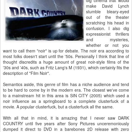
dig cinema that would
make David Lynch
stumble bleary-eyed
out of the theater
scratching his head in
confusion. I also dig
expressionist thrillers
and mysteries,
whether or not you
want to call them "noir" is up for debate. The noir era according to
most folks doesn't start until the '50s. Personally I think that line of
thought discredits a huge amount of great noir-style films of the
'30s and '40s, such as Fritz Lang's M (1931), which certainly fits the
description of "Film Noir".
Semantics aside, this genre of film has a niche audience and tend
to be hard to come by in the modern era. The closest we've come
to a mainstream hit in this area is SIN CITY (2005) which used a
noir influence as a springboard to a complete clusterfuck of a
movie. A popular clusterfuck, but a clusterfuck all the same.
With all that in mind, it is amazing that I never saw DARK
COUNTRY until five years after Sony Pictures unceremoniously
dumped it direct to DVD in a barebones 2D release with zero