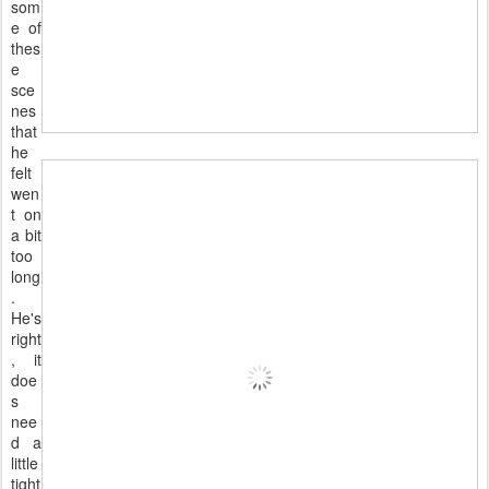
som
e of
thes
e
sce
nes
that
he
felt
wen
t on
a bit
too
long
.
He's
right
, it
doe
s
nee
d a
little
tight