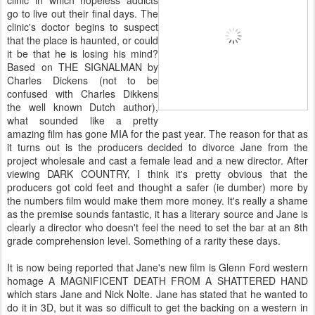
clinic in which hopeless addicts
go to live out their final days. The
clinic's doctor begins to suspect
that the place is haunted, or could
it be that he is losing his mind?
Based on THE SIGNALMAN by
Charles Dickens (not to be
confused with Charles Dikkens
the well known Dutch author),
what sounded like a pretty
amazing film has gone MIA for the past year. The reason for that as
it turns out is the producers decided to divorce Jane from the
project wholesale and cast a female lead and a new director. After
viewing DARK COUNTRY, I think it's pretty obvious that the
producers got cold feet and thought a safer (ie dumber) more by
the numbers film would make them more money. It's really a shame
as the premise sounds fantastic, it has a literary source and Jane is
clearly a director who doesn't feel the need to set the bar at an 8th
grade comprehension level. Something of a rarity these days.
It is now being reported that Jane's new film is Glenn Ford western
homage A MAGNIFICENT DEATH FROM A SHATTERED HAND
which stars Jane and Nick Nolte. Jane has stated that he wanted to
do it in 3D, but it was so difficult to get the backing on a western in