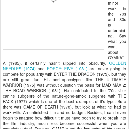
minor
work in
the '70s
and '80s
is
entertaini
ng. Say
what you
want
about
GYMKAT
A (1985), it certainly hasn't slipped into obscurity.
GOLDEN
NEEDLES (1974)
and
FORCE: FIVE (1981)
are never going to
compete for popularity with ENTER THE DRAGON (1973), but they
are still great fun. His post-apocalypse film THE ULTIMATE
WARRIOR (1975) was without question the basis for MAD MAX 2:
THE ROAD WARRIOR (1981). He contributed to the '70s killer
canine subgenre of the nature-gone-amok subgenre with THE
PACK (1977) which is one of the best examples of it's type. Sure
there was GAME OF DEATH (1978), but look at what he had to
work with. An unfinished film and no budget. Besides, I can't even
begin to imagine how difficult it must have been to try to break into
the film industry, much less become successful when you are
completely deaf. Even so, GAME is not the low point of his career.