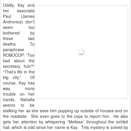
Oddly, Kay and
her associate
Paul (James
Andronica) don’t
seem too
bothered by
these two
deaths. To
paraphrase
ROBOCOP: “Too
bad about the
secretary, huh?”
“That’s life in the
big city.” Of
course, Kay has
way more
trouble on her
hands. Nahalla
seems to be
stalking her as she sees him popping up outside of houses and on
the roadside. She even goes to the cops to report him. He also
gets her attention by whispering “Melissa” throughout the exhibit
hall, which is odd since her name is Kay. This mystery is solved by