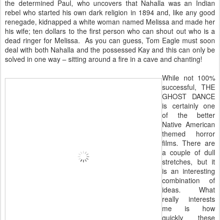
the determined Paul, who uncovers that Nahalla was an Indian
rebel who started his own dark religion in 1894 and, like any good
renegade, kidnapped a white woman named Melissa and made her
his wife; ten dollars to the first person who can shout out who is a
dead ringer for Melissa. As you can guess, Tom Eagle must soon
deal with both Nahalla and the possessed Kay and this can only be
solved in one way – sitting around a fire in a cave and chanting!
While not 100%
successful, THE
GHOST DANCE
is certainly one
of the better
Native American
themed horror
films. There are
a couple of dull
stretches, but it
is an interesting
combination of
ideas. What
really interests
me is how
quickly these