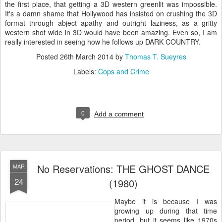
the first place, that getting a 3D western greenlit was impossible.
It's a damn shame that Hollywood has insisted on crushing the 3D
format through abject apathy and outright laziness, as a gritty
western shot wide in 3D would have been amazing. Even so, I am
really interested in seeing how he follows up DARK COUNTRY.
Posted
26th March 2014
by
Thomas T. Sueyres
Labels:
Cops and Crime
0
Add a comment
No Reservations: THE GHOST DANCE
MAR
24
(1980)
Maybe it is because I was
growing up during that time
period, but it seems like 1970s