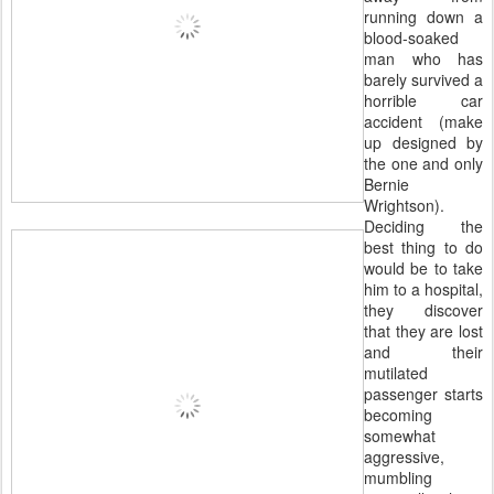
running down a
blood-soaked
man who has
barely survived a
horrible car
accident (make
up designed by
the one and only
Bernie
Wrightson).
Deciding the
best thing to do
would be to take
him to a hospital,
they discover
that they are lost
and their
mutilated
passenger starts
becoming
somewhat
aggressive,
mumbling