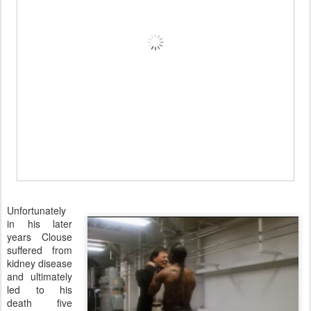
Unfortunately
in his later
years Clouse
suffered from
kidney disease
and ultimately
led to his
death five