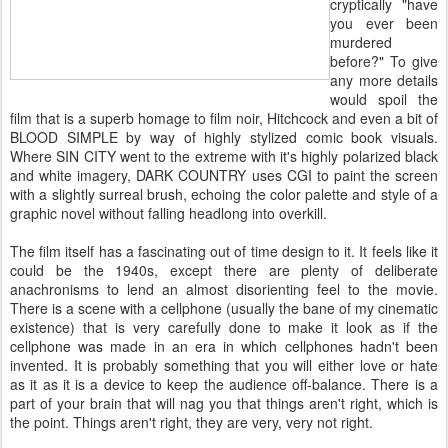
cryptically "have
you ever been
murdered
before?" To give
any more details
would spoil the
film that is a superb homage to film noir, Hitchcock and even a bit of
BLOOD SIMPLE by way of highly stylized comic book visuals.
Where SIN CITY went to the extreme with it's highly polarized black
and white imagery, DARK COUNTRY uses CGI to paint the screen
with a slightly surreal brush, echoing the color palette and style of a
graphic novel without falling headlong into overkill.
The film itself has a fascinating out of time design to it. It feels like it
could be the 1940s, except there are plenty of deliberate
anachronisms to lend an almost disorienting feel to the movie.
There is a scene with a cellphone (usually the bane of my cinematic
existence) that is very carefully done to make it look as if the
cellphone was made in an era in which cellphones hadn't been
invented. It is probably something that you will either love or hate
as it as it is a device to keep the audience off-balance. There is a
part of your brain that will nag you that things aren't right, which is
the point. Things aren't right, they are very, very not right.