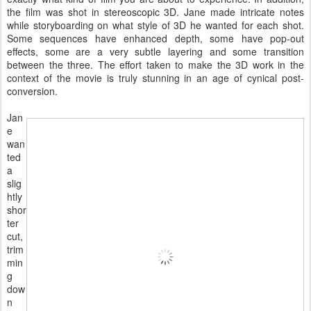
the film was shot in stereoscopic 3D. Jane made intricate notes
while storyboarding on what style of 3D he wanted for each shot.
Some sequences have enhanced depth, some have pop-out
effects, some are a very subtle layering and some transition
between the three. The effort taken to make the 3D work in the
context of the movie is truly stunning in an age of cynical post-
conversion.
Jan
e
wan
ted
a
slig
htly
shor
ter
cut,
trim
min
g
dow
n