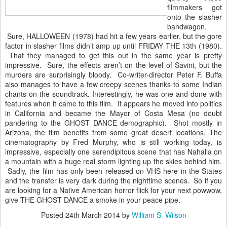
filmmakers got
onto the slasher
bandwagon.
Sure, HALLOWEEN (1978) had hit a few years earlier, but the gore
factor in slasher films didn’t amp up until FRIDAY THE 13th (1980).
That they managed to get this out in the same year is pretty
impressive. Sure, the effects aren’t on the level of Savini, but the
murders are surprisingly bloody. Co-writer-director Peter F. Buffa
also manages to have a few creepy scenes thanks to some Indian
chants on the soundtrack. Interestingly, he was one and done with
features when it came to this film. It appears he moved into politics
in California and became the Mayor of Costa Mesa (no doubt
pandering to the GHOST DANCE demographic). Shot mostly in
Arizona, the film benefits from some great desert locations. The
cinematography by Fred Murphy, who is still working today, is
impressive, especially one serendipitous scene that has Nahalla on
a mountain with a huge real storm lighting up the skies behind him.
Sadly, the film has only been released on VHS here in the States
and the transfer is very dark during the nighttime scenes. So if you
are looking for a Native American horror flick for your next powwow,
give THE GHOST DANCE a smoke in your peace pipe.
Posted
24th March 2014
by
William S. Wilson