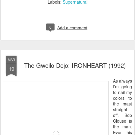
Labels:
Supernatural
0
Add a comment
MAR
The Gweilo Dojo: IRONHEART (1992)
19
As always
I'm going
to nail my
colors to
the mast
straight
off. Bob
Clouse is
the man.
Even his