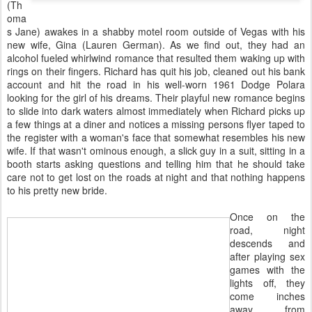
(Th
oma
s Jane) awakes in a shabby motel room outside of Vegas with his
new wife, Gina (Lauren German). As we find out, they had an
alcohol fueled whirlwind romance that resulted them waking up with
rings on their fingers. Richard has quit his job, cleaned out his bank
account and hit the road in his well-worn 1961 Dodge Polara
looking for the girl of his dreams. Their playful new romance begins
to slide into dark waters almost immediately when Richard picks up
a few things at a diner and notices a missing persons flyer taped to
the register with a woman's face that somewhat resembles his new
wife. If that wasn't ominous enough, a slick guy in a suit, sitting in a
booth starts asking questions and telling him that he should take
care not to get lost on the roads at night and that nothing happens
to his pretty new bride.
Once on the
road, night
descends and
after playing sex
games with the
lights off, they
come inches
away from