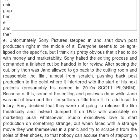
enin
g up
her
e
and
ther
e. Unfortunately Sony Pictures stepped in and shut down post
production right in the middle of it. Everyone seems to be tight-
lipped on the specifics, but I think it's pretty obvious that it had to do
with money and marketability. Sony halted the editing process and
demanded a finished cut be handed in for review. After seeing the
cut, only then was Jane allowed to go back to the cutting room and
reassemble the film, almost from scratch, pushing back post
production to the point where it interfered with the start of his next
projects (presumably his cameo in 2010s SCOTT PILGRIM).
Because of this, some of the editing and post was done while Jane
was out of town and the film suffers a little from it. To add insult to
injury, Sony decided that they were not going to release the film
theatrically and instead dumped it on DVD with absolutely no
marketing push whatsoever. Studio executives love to start
production on something strange, but when faced with a strange
movie they wet themselves in a panic and try to scrape it from the
soles of their shoes, so that nobody can accuse them of stepping in