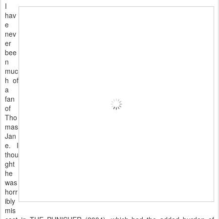
I
hav
e
nev
er
bee
n
muc
h of
a
fan
of
Tho
mas
Jan
e. I
thou
ght
he
was
horr
ibly
mis