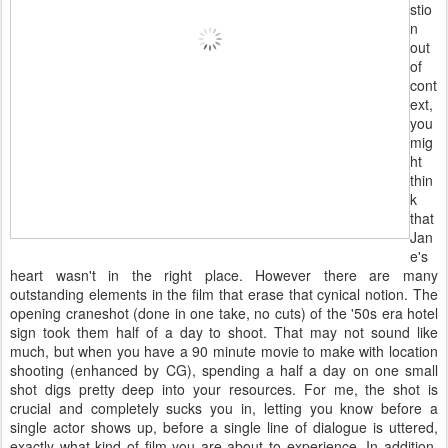
stio
n
out
of
cont
ext,
you
mig
ht
thin
k
that
Jan
e's
heart wasn't in the right place. However there are many
outstanding elements in the film that erase that cynical notion. The
opening craneshot (done in one take, no cuts) of the '50s era hotel
sign took them half of a day to shoot. That may not sound like
much, but when you have a 90 minute movie to make with location
shooting (enhanced by CG), spending a half a day on one small
shot digs pretty deep into your resources. For me, the shot is
crucial and completely sucks you in, letting you know before a
single actor shows up, before a single line of dialogue is uttered,
exactly what kind of film you are about to experience. In addition,