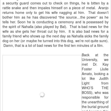
a security guard comes out to check on things, he is bitten by a
rattle snake and then impales himself on a piece of metal. Aranjo
returns home only to get his wife nagging at him. That doesn’t
bother him as he has discovered “the source…the power” as he
tells her. Soon he is conducting a ceremony and is possessed by
the spirit of Nahalla (also played by Bal). That is bad news for the
wife as she gets her throat cut by him. It is also bad news for a
family friend who shows up the next day as Nahalla sicks the family
dog on her (or maybe he turned into this dog, we’re not quite sure).
Damn, that is a lot of bad news for the first ten minutes of a film.
Back at the
University, we
met Dr. Kay
Foster (Julie
Amato, looking a
lot like Judith
Light from
WHO’S THE
BOSS), who was
responsible for
the unearthing of
the burial ground