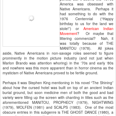
America was obsessed with
Native Americans. Perhaps it
had something to do with the
1976 Centennial (“Happy
birthday to us for the land we
stole!”) or
American Indian
Movement
? Or maybe that
littering commercial? Nah, it
was totally because of THE
MANITOU (1978). All jokes
aside, Native Americans in non-savage roles seemed to figure
prominently in the motion picture industry (and not just when
Marlon Brando was attention whoring) in the ‘70s and early ‘80s
and nowhere was this more apparent than in horror cinema as the
mysticism of Native Americans proved to be fertile ground.
Perhaps it was Stephen King mentioning in his novel “The Shining”
about how the cursed hotel was built on top of an ancient Indian
burial ground, but soon medicine men of both the good and bad
variety were filling up the screen with chanting in titles such as the
aforementioned MANITOU, PROPHECY (1979), NIGHTWING
(1979), WOLFEN (1981) and SCALPS (1983). One of the most
obscure entries in this subgenre is THE GHOST DANCE (1980), a