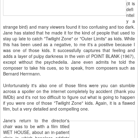
(it is
defi
nitel
y a
strange bird) and many viewers found it too confusing and too dark.
Jane has stated that he made it for the kind of people that used to
stay up late to catch "Twilight Zone" or "Outer Limits" as kids. While
this has been used as a negative, to me it's a positive because I
was one of those kids. It successfully captures that feeling and
adds a layer of pulpy darkness in the vein of POINT BLANK (1967),
except without the psychedelia. Jane even admits he told the
composer to take his cues, so to speak, from composers such as
Bernard Herrmann.
Unfortunately it's also one of those films were you can stumble
across a spoiler on the internet completely by accident (thank you
IMDb) and it's not too difficult to figure out what is going to happen
if you were one of those "Twilight Zone" kids. Again, it is a flawed
film, but a very detailed and compelling one.
Jane's return to the director's
chair was to be with a film titled
WET HOUSE, about an in-patient