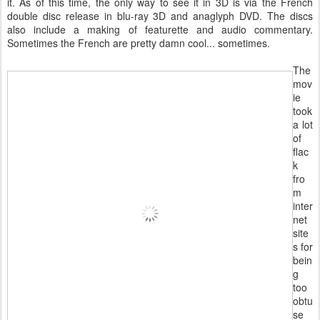
it. As of this time, the only way to see it in 3D is via the French
double disc release in blu-ray 3D and anaglyph DVD. The discs
also include a making of featurette and audio commentary.
Sometimes the French are pretty damn cool... sometimes.
The
mov
ie
took
a lot
of
flac
k
fro
m
inter
net
site
s for
bein
g
too
obtu
se