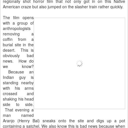
regionally shot horror film that not only got in on this Native
American craze but also jumped on the slasher train rather quickly.
The film opens
with a group of
anthropologists
removing a
coffin from a
burial site in the
desert. This is
obviously bad
news. How do
we know?
Because an
Indian guy is
standing nearby
with his arms
crossed and
shaking his head
side to side.
That evening a
man named
Aranjo (Henry Bal) sneaks onto the site and digs up a pot
containing a satchel. We also know this is bad news because when