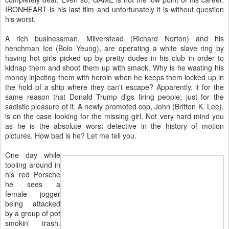
IRONHEART is his last film and unfortunately it is without question
his worst.
A rich businessman, Milverstead (Richard Norton) and his
henchman Ice (Bolo Yeung), are operating a white slave ring by
having hot girls picked up by pretty dudes in his club in order to
kidnap them and shoot them up with smack. Why is he wasting his
money injecting them with heroin when he keeps them locked up in
the hold of a ship where they can't escape? Apparently, it for the
same reason that Donald Trump digs firing people; just for the
sadistic pleasure of it. A newly promoted cop, John (Britton K. Lee),
is on the case looking for the missing girl. Not very hard mind you
as he is the absolute worst detective in the history of motion
pictures. How bad is he? Let me tell you.
One day while
tooling around in
his red Porsche
he sees a
female jogger
being attacked
by a group of pot
smokin' trash.