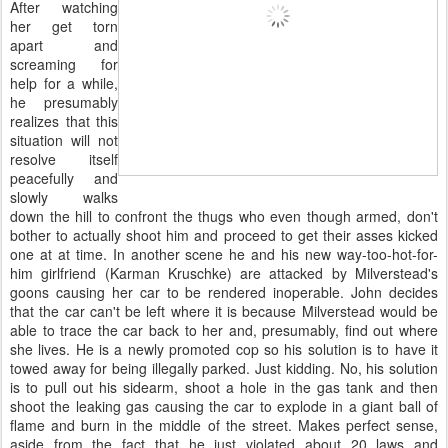
After watching
her get torn
apart and
screaming for
help for a while,
he presumably
realizes that this
situation will not
resolve itself
peacefully and
slowly walks
down the hill to confront the thugs who even though armed, don't
bother to actually shoot him and proceed to get their asses kicked
one at at time. In another scene he and his new way-too-hot-for-
him girlfriend (Karman Kruschke) are attacked by Milverstead's
goons causing her car to be rendered inoperable. John decides
that the car can't be left where it is because Milverstead would be
able to trace the car back to her and, presumably, find out where
she lives. He is a newly promoted cop so his solution is to have it
towed away for being illegally parked. Just kidding. No, his solution
is to pull out his sidearm, shoot a hole in the gas tank and then
shoot the leaking gas causing the car to explode in a giant ball of
flame and burn in the middle of the street. Makes perfect sense,
aside from the fact that he just violated about 20 laws and