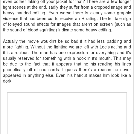
even bother taking off your jacket for that? There are a few longer
fight scenes at the end, sadly they suffer from a cropped image and
heavy handed editing. Even worse there is clearly some graphic
violence that has been cut to receive an R-rating. The tell-tale sign
of foleyed sound effects for images that aren't on screen (such as
the sound of blood squirting) indicate some heavy editing.
Actually the movie wouldn't be so bad if it had less padding and
more fighting. Without the fighting we are left with Lee's acting and
it is atrocious. The man has one expression for everything and it's
usually reserved for something with a hook in it's mouth. This may
be due to the fact that it appears that he his reading his lines
phonetically off of cue cards. I guess there's a reason he never
appeared in anything else. Even his haircut makes him look like a
dork.