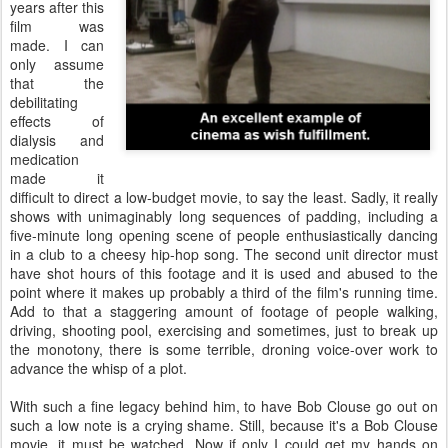
years after this
film was
made. I can
only assume
that the
debilitating
effects of
dialysis and
medication
made it
difficult to direct a low-budget movie, to say the least. Sadly, it really
shows with unimaginably long sequences of padding, including a
five-minute long opening scene of people enthusiastically dancing
in a club to a cheesy hip-hop song. The second unit director must
have shot hours of this footage and it is used and abused to the
point where it makes up probably a third of the film's running time.
Add to that a staggering amount of footage of people walking,
driving, shooting pool, exercising and sometimes, just to break up
the monotony, there is some terrible, droning voice-over work to
advance the whisp of a plot.
With such a fine legacy behind him, to have Bob Clouse go out on
such a low note is a crying shame. Still, because it's a Bob Clouse
movie, it must be watched. Now if only I could get my hands on