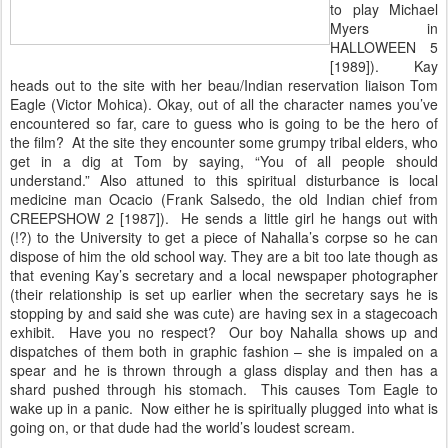
to play Michael
Myers in
HALLOWEEN 5
[1989]). Kay
heads out to the site with her beau/Indian reservation liaison Tom
Eagle (Victor Mohica). Okay, out of all the character names you’ve
encountered so far, care to guess who is going to be the hero of
the film? At the site they encounter some grumpy tribal elders, who
get in a dig at Tom by saying, “You of all people should
understand.” Also attuned to this spiritual disturbance is local
medicine man Ocacio (Frank Salsedo, the old Indian chief from
CREEPSHOW 2 [1987]). He sends a little girl he hangs out with
(!?) to the University to get a piece of Nahalla’s corpse so he can
dispose of him the old school way. They are a bit too late though as
that evening Kay’s secretary and a local newspaper photographer
(their relationship is set up earlier when the secretary says he is
stopping by and said she was cute) are having sex in a stagecoach
exhibit. Have you no respect? Our boy Nahalla shows up and
dispatches of them both in graphic fashion – she is impaled on a
spear and he is thrown through a glass display and then has a
shard pushed through his stomach. This causes Tom Eagle to
wake up in a panic. Now either he is spiritually plugged into what is
going on, or that dude had the world’s loudest scream.