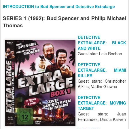
INTRODUCTION to Bud Spencer and Detective Extralarge
SERIES 1 (1992): Bud Spencer and Philip Michael
Thomas
DETECTIVE
EXTRALARGE: BLACK
AND WHITE
Guest star: Lela Rochon
DETECTIVE
EXTRALARGE: MIAMI
KILLER
Guest stars: Christopher
Atkins, Vadim Glowna
DETECTIVE
EXTRALARGE: MOVING
TARGET
Guest stars: Juan
Fernandez, Ursula Karven