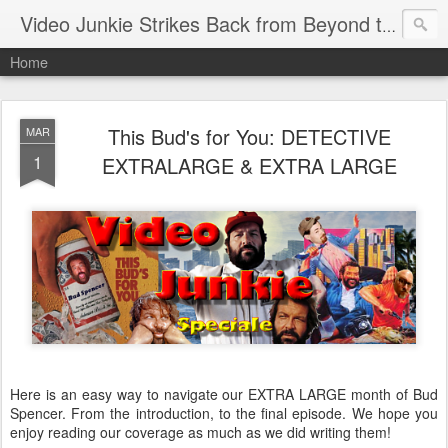
Video Junkie Strikes Back from Beyond the Grave
Home
This Bud's for You: DETECTIVE
MAR
1
EXTRALARGE & EXTRA LARGE
Here is an easy way to navigate our EXTRA LARGE month of Bud
Spencer. From the introduction, to the final episode. We hope you
enjoy reading our coverage as much as we did writing them!