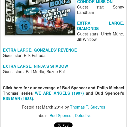
CONDOR MISSION
Guest star: Sonny
Landham
EXTRA LARGE:
DIAMONDS
Guest stars: Ulrich Mühe,
Jill Whitlow
EXTRA LARGE: GONZALES' REVENGE
Guest star: Erik Estrada
EXTRA LARGE: NINJA'S SHADOW
Guest stars: Pat Morita, Suzee Pai
Click here for our coverage of Bud Spencer and Philip Michael
Thomas' series
WE ARE ANGELS (1997)
and Bud Spencer's
BIG MAN (1988)
.
Posted
1st March 2014
by
Thomas T. Sueyres
Labels:
Bud Spencer
Detective