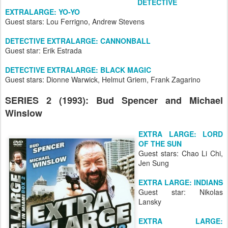
DETECTIVE
EXTRALARGE: YO-YO
Guest stars: Lou Ferrigno, Andrew Stevens
DETECTIVE EXTRALARGE: CANNONBALL
Guest star: Erik Estrada
DETECTIVE EXTRALARGE: BLACK MAGIC
Guest stars: Dionne Warwick, Helmut Griem, Frank Zagarino
SERIES 2 (1993): Bud Spencer and Michael
Winslow
EXTRA LARGE: LORD
OF THE SUN
Guest stars: Chao Li Chi,
Jen Sung
EXTRA LARGE: INDIANS
Guest star: Nikolas
Lansky
EXTRA LARGE: