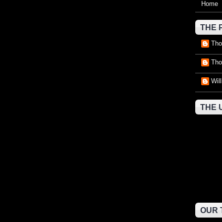
Home
THE 
Tho
Tho
Wil
THE 
OUR 