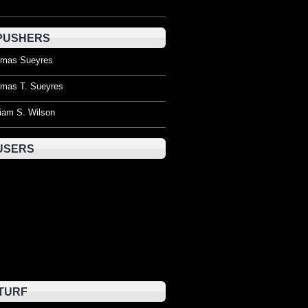
PUSHERS
mas Sueyres
mas T. Sueyres
liam S. Wilson
USERS
TURF