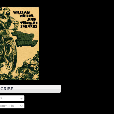
CRIBE
s
Comments