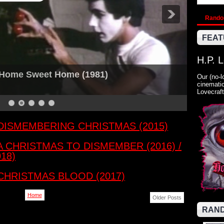
Rand
FEAT
H.P. 
: Home Sweet Home (1981)
Our (no-l
cinematic
Lovecraft
: DISMEMBERING CHRISTMAS (2015)
 A CHRISTMAS TO DISMEMBER (2016) /
18)
 CHRISTMAS BLOOD (2017)
Home
Older Posts
RAND