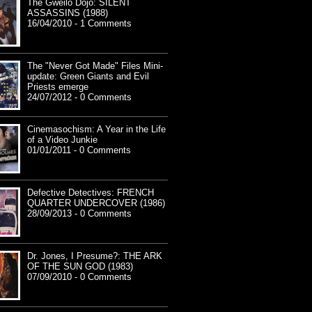
The Gweilo Dojo: SILENT
ASSASSINS (1988)
16/04/2010 - 1 Comments
The "Never Got Made" Files Mini-
update: Green Giants and Evil
Priests emerge
24/07/2012 - 0 Comments
Cinemasochism: A Year in the Life
of a Video Junkie
01/01/2011 - 0 Comments
Defective Detectives: FRENCH
QUARTER UNDERCOVER (1986)
28/09/2013 - 0 Comments
Dr. Jones, I Presume?: THE ARK
OF THE SUN GOD (1983)
07/09/2010 - 0 Comments