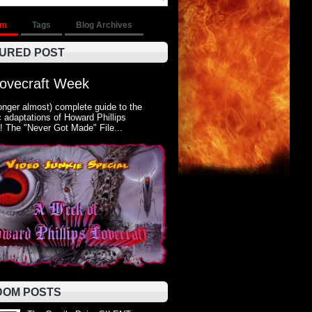
om
Tags
Blog Archives
URED POST
Lovecraft Week
onger almost) complete guide to the
 adaptations of Howard Phillips
! The "Never Got Made" File...
OM POSTS