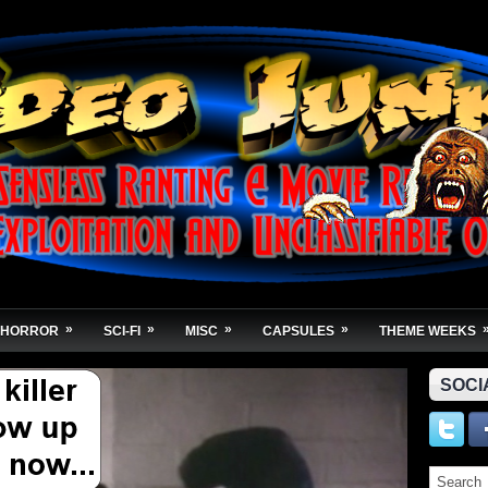
»
»
»
»
HORROR
SCI-FI
MISC
CAPSULES
THEME WEEKS
SOCI