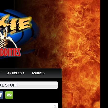
»
»
ARTICLES
T-SHIRTS
AL STUFF