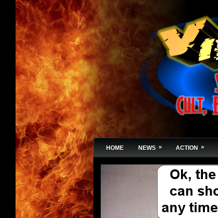
»
»
HOME
NEWS
ACTION