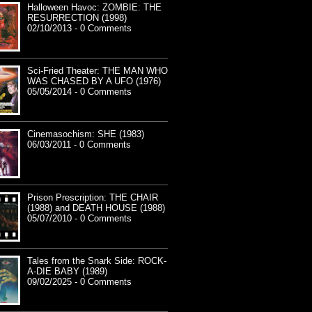
Halloween Havoc: ZOMBIE: THE
RESURRECTION (1998)
02/10/2013 - 0 Comments
Sci-Fried Theater: THE MAN WHO
WAS CHASED BY A UFO (1976)
05/05/2014 - 0 Comments
Cinemasochism: SHE (1983)
06/03/2011 - 0 Comments
Prison Prescription: THE CHAIR
(1988) and DEATH HOUSE (1988)
05/07/2010 - 0 Comments
Tales from the Snark Side: ROCK-
A-DIE BABY (1989)
09/02/2025 - 0 Comments