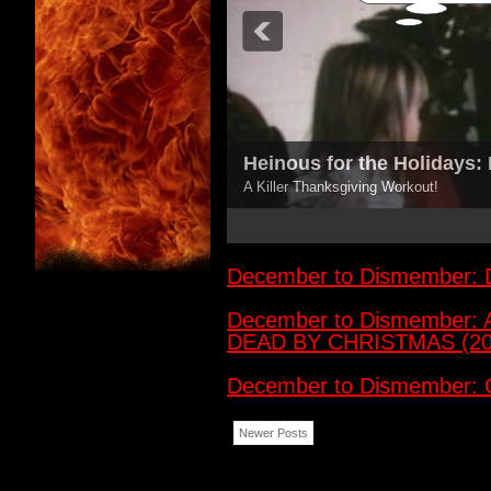
Heinous for the Holidays
A Killer Thanksgiving Workout!
3
4
5
December to Dismember
December to Dismember:
DEAD BY CHRISTMAS (20
December to Dismember:
Newer Posts