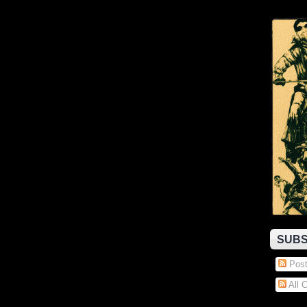
SUBS
Post
All 