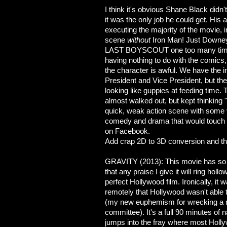
I think it's obvious Shane Black didn
it was the only job he could get. His
executing the majority of the movie, i
scene
without
Iron Man! Just Downey
LAST BOYSCOUT one too many times.
having nothing to do with the comics,
the character is awful. We have the in
President and Vice President, but the
looking like guppies at feeding time. 
almost walked out, but kept thinking
quick, weak action scene with some vil
comedy and drama that would touch th
on Facebook.
Add crap 2D to 3D conversion and th
GRAVITY (2013): This movie has so 
that any praise I give it will ring hollow
perfect Hollywood film. Ironically, it
remotely that Hollywood wasn't abl
(my new euphemism for wrecking a 
committee). It's a full 90 minutes of na
jumps into the fray where most Hol