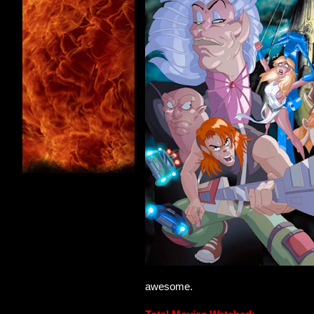
awesome.