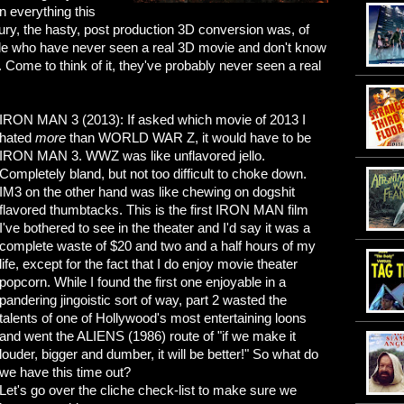
en everything this
njury, the hasty, post production 3D conversion was, of
ople who have never seen a real 3D movie and don't know
. Come to think of it, they've probably never seen a real
IRON MAN 3 (2013): If asked which movie of 2013 I
hated
more
than WORLD WAR Z, it would have to be
IRON MAN 3. WWZ was like unflavored jello.
Completely bland, but not too difficult to choke down.
IM3 on the other hand was like chewing on dogshit
flavored thumbtacks. This is the first IRON MAN film
I've bothered to see in the theater and I'd say it was a
complete waste of $20 and two and a half hours of my
life, except for the fact that I do enjoy movie theater
popcorn. While I found the first one enjoyable in a
pandering jingoistic sort of way, part 2 wasted the
talents of one of Hollywood's most entertaining loons
and went the ALIENS (1986) route of "if we make it
louder, bigger and dumber, it will be better!" So what do
we have this time out?
Let's go over the cliche check-list to make sure we