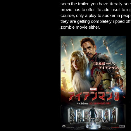
seen the trailer, you have literally se
movie has to offer. To add insult to i
course, only a ploy to sucker in pe
they are getting completely ripped off
zombie movie either.