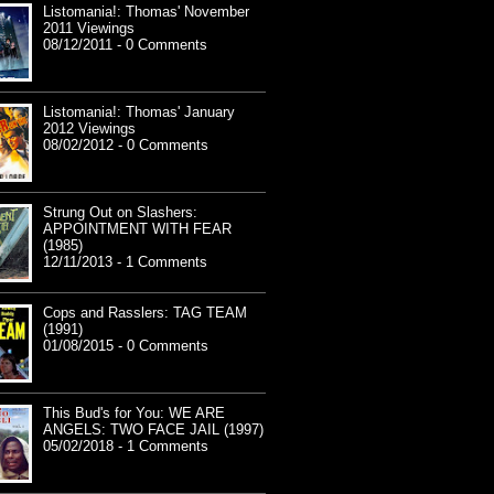
Listomania!: Thomas' November
2011 Viewings
08/12/2011 - 0 Comments
Listomania!: Thomas' January
2012 Viewings
08/02/2012 - 0 Comments
Strung Out on Slashers:
APPOINTMENT WITH FEAR
(1985)
12/11/2013 - 1 Comments
Cops and Rasslers: TAG TEAM
(1991)
01/08/2015 - 0 Comments
This Bud's for You: WE ARE
ANGELS: TWO FACE JAIL (1997)
05/02/2018 - 1 Comments