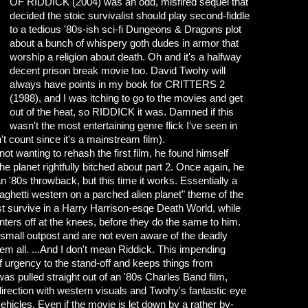
OF RIDDICK (2004) was an odd, misfired sequel that
decided the stoic survivalist should play second-fiddle
to a tedious '80s-ish sci-fi Dungeons & Dragons plot
about a bunch of whispery goth dudes in armor that
worship a religion about death. Oh and it's a halfway
decent prison break movie too. David Twohy will
always have points in my book for CRITTERS 2
(1988), and I was itching to go to the movies and get
out of the heat, so RIDDICK it was. Damned if this
wasn't the most entertaining genre flick I've seen in
 count since it's a mainstream film).
 wanting to rehash the first film, he found himself
he planet rightfully bitched about part 2. Once again, he
an '80s throwback, but this time it works. Essentially a
aghetti western on a parched alien planet" theme of the
must survive in a Harry Harrison-esqe Death World, while
nters off at the knees, before they do the same to him.
 small outpost and are not even aware of the deadly
hem all. ...And I don't mean Riddick. This impending
 urgency to the stand-off and keeps things from
 was pulled straight out of an '80s Charles Band film,
rection with western visuals and Twohy's fantastic eye
 vehicles. Even if the movie is let down by a rather by-