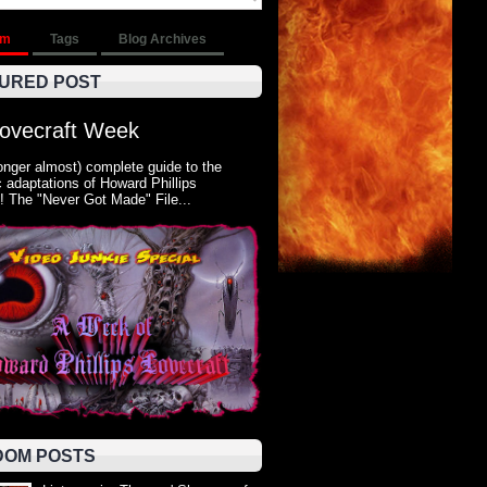
om
Tags
Blog Archives
URED POST
Lovecraft Week
onger almost) complete guide to the
 adaptations of Howard Phillips
! The "Never Got Made" File...
OM POSTS