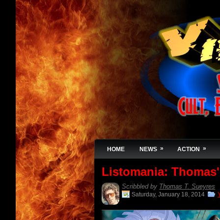
»
»
HOME
NEWS
ACTION
Listomania: Thomas'
Scribbled by
Thomas T. Sueyres
Saturday, January 18, 2014