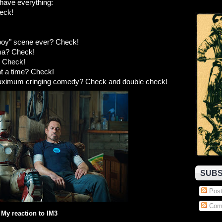
have everything:
eck!
nboy" scene ever? Check!
ama? Check!
? Check!
at a time? Check!
maximum cringing comedy? Check and double check!
SUBS
Post
Com
My reaction to IM3