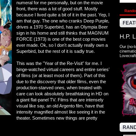
numeral for me personally, but on the movie
front, there was a lot of good stuff. Mostly
Rand
because I lived quite a bit of it in the past. Yep, I
am that guy. The one who cranks Deep Purple,
FEAT
drives a 1970 Superbird, has an Olympia Beer
sign in his home and still thinks that MAGNUM
H.P. 
FORCE (1973) is one of the best cop movies
ever made. Ok, so I don't actually really own a
Our (no-l
Superbird, but the rest of it is sadly true.
cinematic
Lovecraft
This was the "Year of the Re-Visit" for me. I
binge-watched virtual careers and entire series'
of films (or at least most of them). Part of this
due to the discovery that older films, even the
production-starved ones, when treated with
care can look absolutely breathtaking in HD on
a giant flat-panel TV. Films that are intensely
visual like say, an old Argento film, have that
intensity magnified almost like seeing it in the
theater. Sometimes new things are pretty
RAND