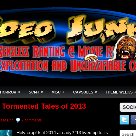
»
»
»
»
HORROR
SCI-FI
MISC
CAPSULES
THEME WEEKS
 Tormented Tales of 2013
SOCI
Year End
2 comments
Holy crap! Is it 2014 already? '13 lived up to its