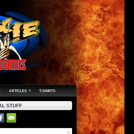
»
»
ARTICLES
T-SHIRTS
AL STUFF