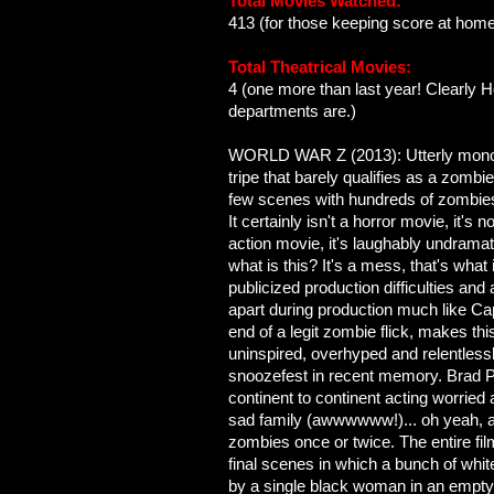
Total Movies Watched:
413 (for those keeping score at home
Total Theatrical Movies:
4 (one more than last year! Clearly H
departments are.)
WORLD WAR Z (2013): Utterly monot
tripe that barely qualifies as a zombie
few scenes with hundreds of zombies
It certainly isn't a horror movie, it's
action movie, it's laughably undrama
what is this? It's a mess, that's what
publicized production difficulties and 
apart during production much like Ca
end of a legit zombie flick, makes th
uninspired, overhyped and relentless
snoozefest in recent memory. Brad Pi
continent to continent acting worried 
sad family (awwwwww!)... oh yeah, 
zombies once or twice. The entire fil
final scenes in which a bunch of whit
by a single black woman in an empty b