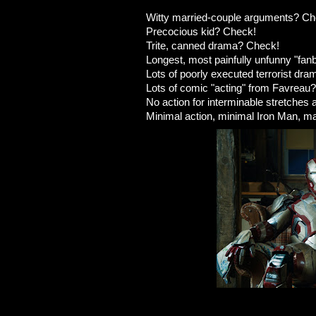
Witty married-couple arguments? Ch
Precocious kid? Check!
Trite, canned drama? Check!
Longest, most painfully unfunny "fa
Lots of poorly executed terrorist dr
Lots of comic "acting" from Favreau
No action for interminable stretches 
Minimal action, minimal Iron Man, 