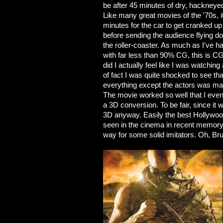
be after 45 minutes of dry, hackneye
Like many great movies of the '70s, i
minutes for the car to get cranked up t
before sending the audience flying do
the roller-coaster. As much as I've
with far less than 90% CG, this is C
did I actually feel like I was watchi
of fact I was quite shocked to see t
everything except the actors was ma
The movie worked so well that I even 
a 3D conversion. To be fair, since it w
3D anyway. Easily the best Hollywood f
seen in the cinema in recent memory. 
way for some solid imitators. Oh, Brun