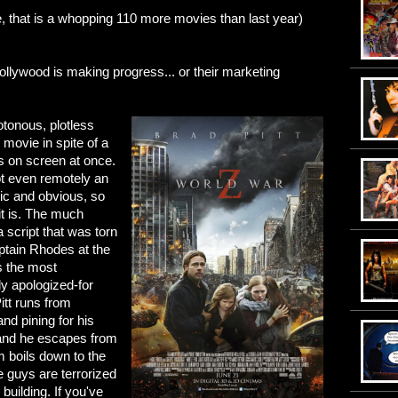
, that is a whopping 110 more movies than last year)
ollywood is making progress... or their marketing
onous, plotless
 movie in spite of a
 on screen at once.
 not even remotely an
tic and obvious, so
 it is. The much
a script that was torn
ptain Rhodes at the
is the most
ly apologized-for
tt runs from
and pining for his
and he escapes from
m boils down to the
e guys are terrorized
uilding. If you've