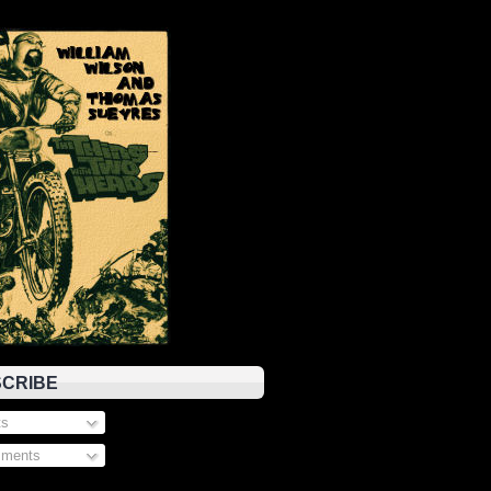
CRIBE
s
ments