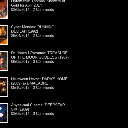
Listomania: Thomas' Showers of
Gold for April 2014
02/05/2014 - 2 Comments
Cyber Monday: RUNNING
DELILAH (1992)
28/04/2014 - 2 Comments
Dr. Jones I Presume: TREASURE
OF THE MOON GODDESS (1987)
09/05/2017 - 0 Comments
Halloween Havoc: DARA'S HOME
(2009) aka MACABRE
05/10/2013 - 0 Comments
Abyss-mal Cinema: DEEPSTAR
SIX (1989)
02/06/2014 - 0 Comments