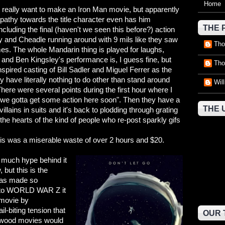
Home
't really want to make an Iron Man movie, but apparently
 apathy towards the title character even has him
THE 
ncluding the final (haven't we seen this before?) action
 and Cheadle running around with 9 mils like they saw
Tho
 The whole Mandarin thing is played for laughs,
 and Ben Kingsley's performance is, I guess fine, but
Tho
spired casting of Bill Sadler and Miguel Ferrer as the
y have literally nothing to do other than stand around
Wil
There were several points during the first hour where I
 "we gotta get some action here soon". Then they have a
THE 
lains in suits and it's back to plodding through grating
e hearts of the kind of people who re-post sparkly gifs
is was a miserable waste of over 2 hours and $20.
much hype behind it
, but this is the
 was made so
e to WORLD WAR Z it
movie by
il-biting tension that
OUR 
lywood movies would