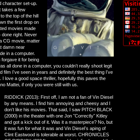
d character set-up.
t takes a few
o the top of the hill
wn the first drop on
 hated movies made
G done right. Never
ng a CG movie, matter
hat damn near
de in a computer.
forgave it for being
as all done in a computer, you couldn't really shoot legit
ilm I've seen in years and definitely the best thing I've
I love a good space thriller, hopefully this paves the
o Mattei, if only you were still with us.
RIDDICK (2013): First off, I am not a fan of Vin Diesel
by any means. I find him annoying and cheesy and I
don't like his movies. That said, I saw PITCH BLACK
(2000) in the theater with one Jon "Correctly" Kitley
and got a kick out of it. Was it a masterpiece? No, but
it was fun for what it was and Vin Diesel's aping of
Clint Eastwood is tolerable at worst. CHRONICLES