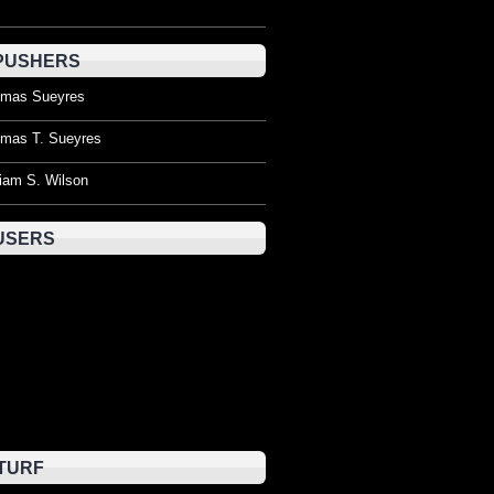
PUSHERS
mas Sueyres
mas T. Sueyres
liam S. Wilson
USERS
TURF