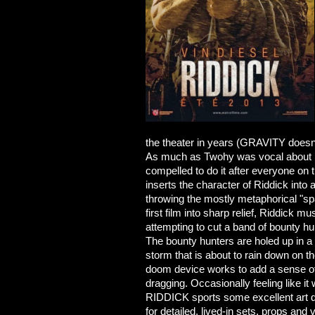
the theater in years (GRAVITY doesn't
As much as Twohy was vocal about not
compelled to do it after everyone on t
inserts the character of Riddick into 
throwing the mostly metaphorical "sp
first film into sharp relief, Riddick 
attempting to cut a band of bounty hu
The bounty hunters are holed up in a
storm that is about to rain down on t
doom device works to add a sense of
dragging. Occasionally feeling like it
RIDDICK sports some excellent art di
for detailed, lived-in sets, props and