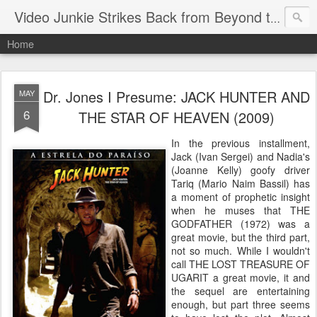
Video Junkie Strikes Back from Beyond the Grave
Home
Dr. Jones I Presume: JACK HUNTER AND
MAY
6
THE STAR OF HEAVEN (2009)
In the previous installment,
Jack (Ivan Sergei) and Nadia's
(Joanne Kelly) goofy driver
Tariq (Mario Naim Bassil) has
a moment of prophetic insight
when he muses that THE
GODFATHER (1972) was a
great movie, but the third part,
not so much. While I wouldn't
call THE LOST TREASURE OF
UGARIT a great movie, it and
the sequel are entertaining
enough, but part three seems