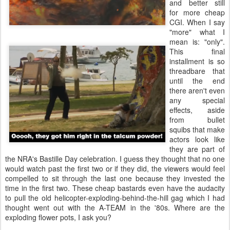
and better still
for more cheap
CGI. When I say
"more" what I
mean is: "only".
This final
installment is so
threadbare that
until the end
there aren't even
any special
effects, aside
from bullet
squibs that make
actors look like
they are part of
the NRA's Bastille Day celebration. I guess they thought that no one
would watch past the first two or if they did, the viewers would feel
compelled to sit through the last one because they invested the
time in the first two. These cheap bastards even have the audacity
to pull the old helicopter-exploding-behind-the-hill gag which I had
thought went out with the A-TEAM in the '80s. Where are the
exploding flower pots, I ask you?