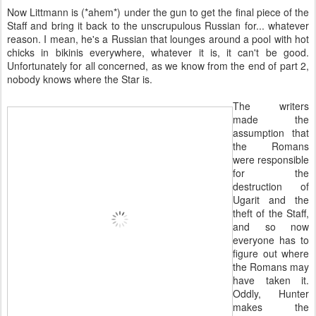
Now Littmann is (*ahem*) under the gun to get the final piece of the
Staff and bring it back to the unscrupulous Russian for... whatever
reason. I mean, he's a Russian that lounges around a pool with hot
chicks in bikinis everywhere, whatever it is, it can't be good.
Unfortunately for all concerned, as we know from the end of part 2,
nobody knows where the Star is.
The writers
made the
assumption that
the Romans
were responsible
for the
destruction of
Ugarit and the
theft of the Staff,
and so now
everyone has to
figure out where
the Romans may
have taken it.
Oddly, Hunter
makes the