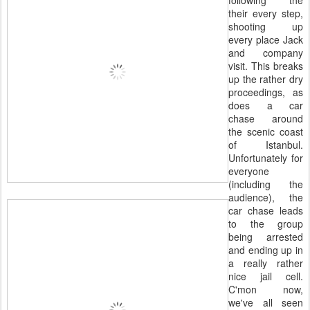
following the
their every step,
shooting up
every place Jack
and company
visit. This breaks
up the rather dry
proceedings, as
does a car
chase around
the scenic coast
of Istanbul.
Unfortunately for
everyone
(including the
audience), the
car chase leads
to the group
being arrested
and ending up in
a really rather
nice jail cell.
C'mon now,
we've all seen