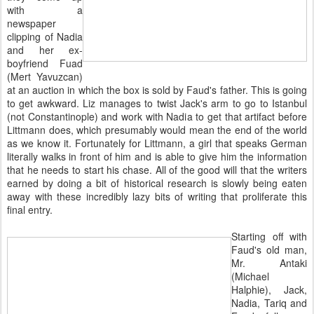
with a
newspaper
clipping of Nadia
and her ex-
boyfriend Fuad
(Mert Yavuzcan)
at an auction in which the box is sold by Faud's father. This is going
to get awkward. Liz manages to twist Jack's arm to go to Istanbul
(not Constantinople) and work with Nadia to get that artifact before
Littmann does, which presumably would mean the end of the world
as we know it. Fortunately for Littmann, a girl that speaks German
literally walks in front of him and is able to give him the information
that he needs to start his chase. All of the good will that the writers
earned by doing a bit of historical research is slowly being eaten
away with these incredibly lazy bits of writing that proliferate this
final entry.
Starting off with
Faud's old man,
Mr. Antaki
(Michael
Halphie), Jack,
Nadia, Tariq and