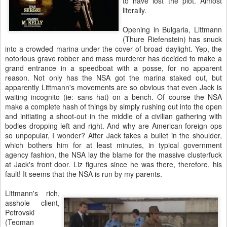
to have lost the plot. Almost
literally.
Opening in Bulgaria, Littmann
(Thure Riefenstein) has snuck
into a crowded marina under the cover of broad daylight. Yep, the
notorious grave robber and mass murderer has decided to make a
grand entrance in a speedboat with a posse, for no apparent
reason. Not only has the NSA got the marina staked out, but
apparently Littmann's movements are so obvious that even Jack is
waiting incognito (ie: sans hat) on a bench. Of course the NSA
make a complete hash of things by simply rushing out into the open
and initiating a shoot-out in the middle of a civilian gathering with
bodies dropping left and right. And why are American foreign ops
so unpopular, I wonder? After Jack takes a bullet in the shoulder,
which bothers him for at least minutes, in typical government
agency fashion, the NSA lay the blame for the massive clusterfuck
at Jack's front door. Liz figures since he was there, therefore, his
fault! It seems that the NSA is run by my parents.
Littmann's rich,
asshole client,
Petrovski
(Teoman