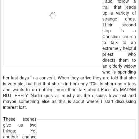
Faud follow a
trail that leads
up a variety of
strange ends.
Their second
stop is a
Christian church
to talk to an
extremely helpful
priest who
directs them to
an elderly widow
who is spending
her last days in a convent. When they arrive they are told that she
is very old, but find that she is in her early '70s, is sharp as a tack
and wants to do nothing more than talk about Puccini's MADAM
BUTTERFLY. Nadia gets all mushy as the discuss love lost and
maybe something else as this is about where I start discussing
interest lost.
These scenes
give us two
things: Yet
another chance