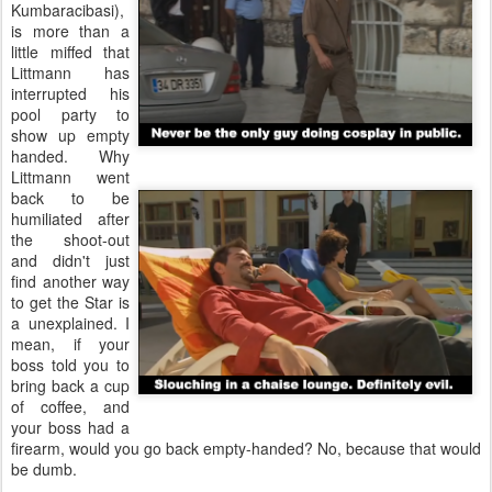
Kumbaracibasi),
is more than a
little miffed that
Littmann has
interrupted his
pool party to
show up empty
handed. Why
Littmann went
back to be
humiliated after
the shoot-out
and didn't just
find another way
to get the Star is
a unexplained. I
mean, if your
boss told you to
bring back a cup
of coffee, and
your boss had a
firearm, would you go back empty-handed? No, because that would
be dumb.