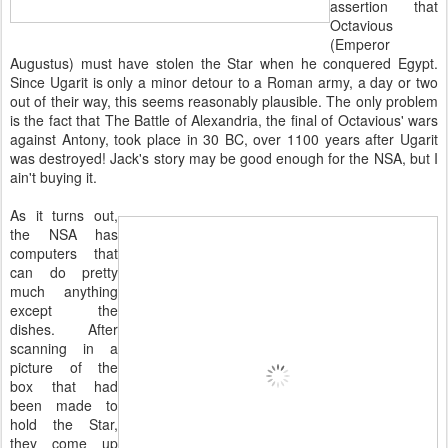
assertion that
Octavious
(Emperor
Augustus) must have stolen the Star when he conquered Egypt.
Since Ugarit is only a minor detour to a Roman army, a day or two
out of their way, this seems reasonably plausible. The only problem
is the fact that The Battle of Alexandria, the final of Octavious' wars
against Antony, took place in 30 BC, over 1100 years after Ugarit
was destroyed! Jack's story may be good enough for the NSA, but I
ain't buying it.
As it turns out,
the NSA has
computers that
can do pretty
much anything
except the
dishes. After
scanning in a
picture of the
box that had
been made to
hold the Star,
they come up