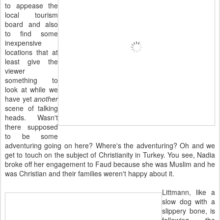
to appease the
local tourism
board and also
to find some
inexpensive
locations that at
least give the
viewer
something to
look at while we
have yet
another
scene of talking
heads. Wasn't
there supposed
to be some
adventuring going on here? Where's the adventuring? Oh and we
get to touch on the subject of Christianity in Turkey. You see, Nadia
broke off her engagement to Faud because she was Muslim and he
was Christian and their families weren't happy about it.
Littmann, like a
slow dog with a
slippery bone, is