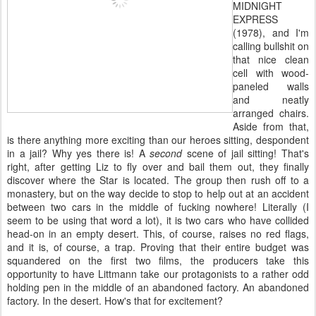
MIDNIGHT
EXPRESS
(1978), and I'm
calling bullshit on
that nice clean
cell with wood-
paneled walls
and neatly
arranged chairs.
Aside from that,
is there anything more exciting than our heroes sitting, despondent
in a jail? Why yes there is! A
second
scene of jail sitting! That's
right, after getting Liz to fly over and bail them out, they finally
discover where the Star is located. The group then rush off to a
monastery, but on the way decide to stop to help out at an accident
between two cars in the middle of fucking nowhere! Literally (I
seem to be using that word a lot), it is two cars who have collided
head-on in an empty desert. This, of course, raises no red flags,
and it is, of course, a trap. Proving that their entire budget was
squandered on the first two films, the producers take this
opportunity to have Littmann take our protagonists to a rather odd
holding pen in the middle of an abandoned factory. An abandoned
factory. In the desert. How's that for excitement?