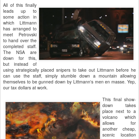
All of this finally
leads up to
some action in
which Littmann
has arranged to
meet Petrovski
to hand over the
completed staff.
The NSA are
down for this,
but instead of
using strategically placed snipers to take out Littmann before he
can use the staff, simply stumble down a mountain allowing
themselves to be gunned down by Littmann's men en masse. Yep,
our tax dollars at work.
This final show-
down takes
place next to a
volcano which
allows for
another cheap,
scenic location