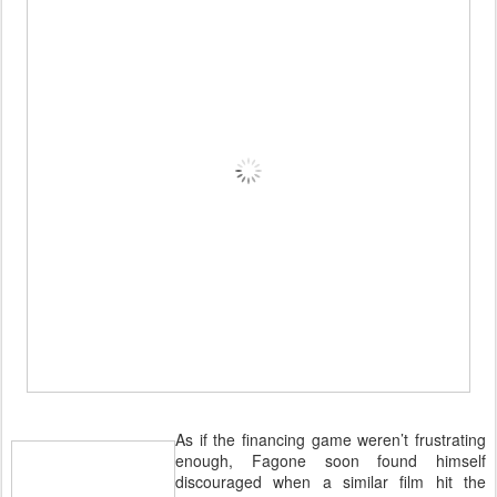
As if the financing game weren’t frustrating
enough, Fagone soon found himself
discouraged when a similar film hit the