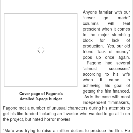
Anyone familiar with our
“never got made”
columns will feel
prescient when it comes
to the major stumbling
block for lack of
production. Yes, our old
friend “lack of money”
pops up once again.
Fagone had several
“almost successes”
according to his wife
when it came to
achieving his goal of
getting the film financed.
Cover page of Fagone's
As is the case with most
detailed 9-page budget
independent filmmakers,
Fagone met a number of unusual characters during his attempts to
get his film funded including an investor who wanted to go all in on
the project, but hated horror movies.
“Marc was trying to raise a million dollars to produce the film. He