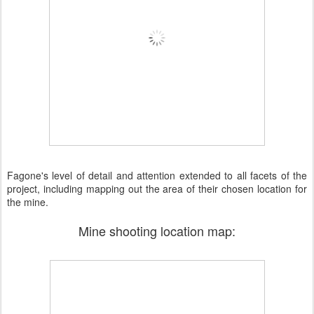
Fagone's level of detail and attention extended to all facets of the
project, including mapping out the area of their chosen location for
the mine.
Mine shooting location map: