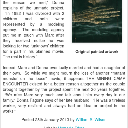
the reason we met,” Donna
explains of the unmade project.
“In 1982 I was divorced with 2
children and both were
represented by a modeling
agency. The modeling agency
put me in touch with Marc after
they received notice he was
looking for two ‘unknown’ children
for a part in his planned movie.
Original painted artwork
The rest is history.”
Indeed, Marc and Donna eventually married and had a daughter of
their own. So while we might mourn the loss of another “mutant
monster on the loose” movie, it appears THE MINING CAMP
ENCOUNTER existed for a better reason altogether as the couple
brought together by the project spent the next 20 years together.
“We miss Marc very much and talk about him every day in our
family,” Donna Fagone says of her late husband. “He was a tireless
worker, very resilient and always had an idea or project in the
works.”
Posted
28th January 2013
by
William S. Wilson
Labels:
Unmade Films