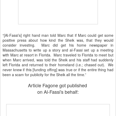
“[Al-Fassi’s] right hand man told Marc that if Marc could get some
positive press about how kind the Sheik was, that they would
consider investing. Marc did get his home newspaper in
Massachusetts to write up a story and al-Fassi set up a meeting
with Marc at resort in Florida. Marc traveled to Florida to meet but
when Marc arrived, was told the Sheik and his staff had suddenly
left Florida and returned to their homeland (i.e.; chased out). We
never knew if this [funding offing] was true or if the entire thing had
been a scam for publicity for the Sheik all the time.”
Article Fagone got published
on Al-Fassi's behalf: