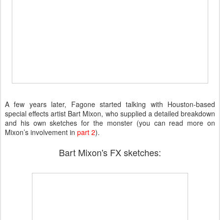
A few years later, Fagone started talking with Houston-based
special effects artist Bart Mixon, who supplied a detailed breakdown
and his own sketches for the monster (you can read more on
Mixon’s involvement in
part 2
).
Bart Mixon's FX sketches: