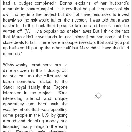
had a budget completed,” Donna explains of her husband’s
attempts to secure capital. “I know that he put thousands of his
own money into the project but did not have resources to invest
heavily so the risk would fall on the investor. I was told that it was
easier to do this back then because failures and losses could be
written off. (VJ – via popular tax shelter laws) But I think the fact
that Marc didn't have funds to ‘risk’ himself caused some of the
close deals to fail. There were a couple investors that said ‘you put
up half and I'll put up the other half’ but Marc didn't have that kind
of money.”
Wishy-washy producers are a
dime-a-dozen in this industry, but
no one can top the billionaire oil
baron somehow related to the
Saudi royal family that Fagone
interested in the project. “One
interesting attempt and unique
opportunity had been with the
wealthy Sheik that was upsetting
some people in the U.S. by going
around and donating money and
financing many things in the early
80s,” Fagone’s wife discloses.