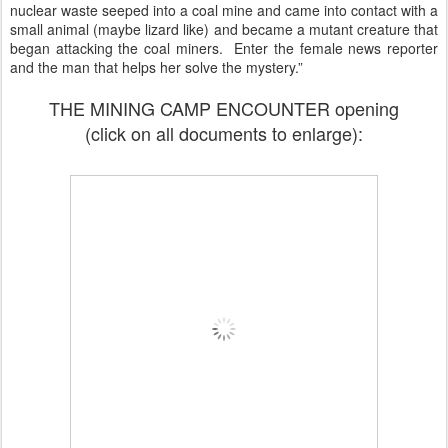
nuclear waste seeped into a coal mine and came into contact with a
small animal (maybe lizard like) and became a mutant creature that
began attacking the coal miners. Enter the female news reporter
and the man that helps her solve the mystery.”
THE MINING CAMP ENCOUNTER opening
(click on all documents to enlarge):