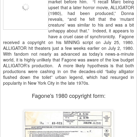
market before him. “I recall Marc being
upset that a later horror movie, ALLIGATOR
(1980), had been produced,” Donna
reveals, “and he felt that the ‘mutant
creature’ was similar to his and was a bit
unhappy about that.” Indeed, it appears to
have a cruel case of synchronicity. Fagone
received a copyright on his MINING script on July 25, 1980.
ALLIGATOR hit theaters just a few weeks earlier on July 2, 1980.
With fandom not nearly as advanced as today’s news-a-minute
world, it is highly unlikely that Fagone was aware of the low budget
ALLIGATOR’s production. A more likely hypothesis is that both
productions were cashing in on the decades-old “baby alligator
flushed down the toilet” urban legend, which had resurged in
popularity in New York City in the late 1970s.
Fagone's 1980 copyright form: