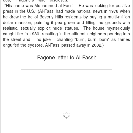
“His name was Mohammed al-Fassi. He was looking for positive
press in the U.S.” (Al-Fassi had made national news in 1978 when
he drew the ire of Beverly Hills residents by buying a multi-million
dollar mansion, painting it pea green and filling the grounds with
realistic, sexually explicit nude statues. The house mysteriously
caught fire in 1980, resulting in the affluent neighbors pouring into
the street and – no joke – chanting “burn, burn, burn” as flames
engulfed the eyesore. Al-Fassi passed away in 2002.)
Fagone letter to Al-Fassi: