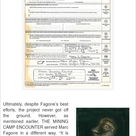
Ultimately, despite Fagone’s best
efforts, the project never got off
the ground. However, as
mentioned earlier, THE MINING
CAMP ENCOUNTER served Marc
Fagone in a different way. “It is