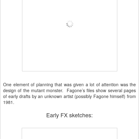
One element of planning that was given a lot of attention was the
design of the mutant monster. Fagone’s files show several pages
of early drafts by an unknown artist (possibly Fagone himself) from
1981.
Early FX sketches: