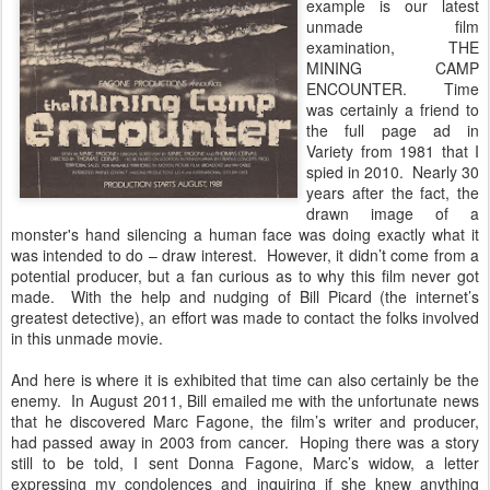
example is our latest
unmade film
examination, THE
MINING CAMP
ENCOUNTER. Time
was certainly a friend to
the full page ad in
Variety from 1981 that I
spied in 2010. Nearly 30
years after the fact, the
drawn image of a
monster's hand silencing a human face was doing exactly what it
was intended to do – draw interest. However, it didn’t come from a
potential producer, but a fan curious as to why this film never got
made. With the help and nudging of Bill Picard (the internet’s
greatest detective), an effort was made to contact the folks involved
in this unmade movie.
And here is where it is exhibited that time can also certainly be the
enemy. In August 2011, Bill emailed me with the unfortunate news
that he discovered Marc Fagone, the film’s writer and producer,
had passed away in 2003 from cancer. Hoping there was a story
still to be told, I sent Donna Fagone, Marc’s widow, a letter
expressing my condolences and inquiring if she knew anything