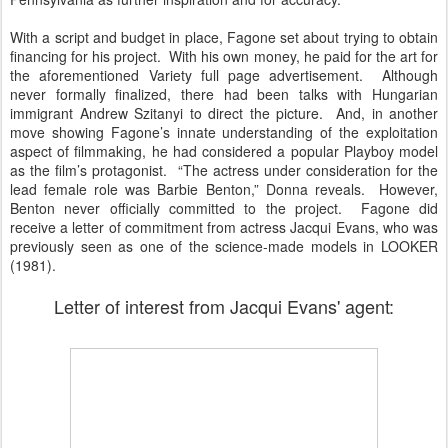
With a script and budget in place, Fagone set about trying to obtain
financing for his project. With his own money, he paid for the art for
the aforementioned Variety full page advertisement. Although
never formally finalized, there had been talks with Hungarian
immigrant Andrew Szitanyi to direct the picture. And, in another
move showing Fagone’s innate understanding of the exploitation
aspect of filmmaking, he had considered a popular Playboy model
as the film’s protagonist. “The actress under consideration for the
lead female role was Barbie Benton,” Donna reveals. However,
Benton never officially committed to the project. Fagone did
receive a letter of commitment from actress Jacqui Evans, who was
previously seen as one of the science-made models in LOOKER
(1981).
Letter of interest from Jacqui Evans' agent: