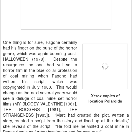
One thing is for sure, Fagone certainly
had his finger on the pulse of the horror
genre, which was again booming post-
HALLOWEEN (1978). Despite the
resurgence, no one had yet set a
horror film in the blue collar profession
of coal mining when Fagone had
written his script, which was
copyrighted in July 1980. This would
change as the next several years would
Xerox copies of
see a deluge of coal mine set horror
location Polaroids
films (MY BLOODY VALENTINE [1981],
THE BOOGENS [1981], THE
STRANGENESS [1985]). “Marc had created the plot, written a
story, created a script from the story and lined up all the details,”
she reveals of the script. “He told me he visited a coal mine in
Pennsylvania as further inspiration and for accuracy.”