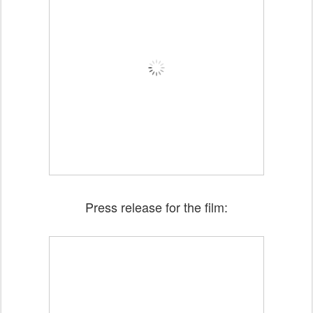
Press release for the film: