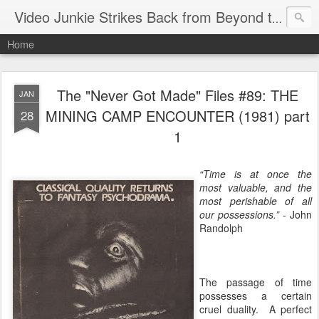
Video Junkie Strikes Back from Beyond the Grave
Home
The "Never Got Made" Files #89: THE
JAN
MINING CAMP ENCOUNTER (1981) part
28
1
“Time is at once the
most valuable, and the
most perishable of all
our possessions.”
- John
Randolph
The passage of time
possesses a certain
cruel duality. A perfect