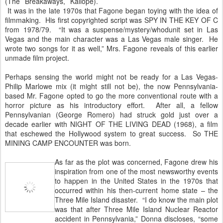
(The Breakaways, Kaliope).
It was in the late 1970s that Fagone began toying with the idea of
filmmaking. His first copyrighted script was SPY IN THE KEY OF C
from 1978/79. “It was a suspense/mystery/whodunit set in Las
Vegas and the main character was a Las Vegas male singer. He
wrote two songs for it as well,” Mrs. Fagone reveals of this earlier
unmade film project.
Perhaps sensing the world might not be ready for a Las Vegas-
Philip Marlowe mix (it might still not be), the now Pennsylvania-
based Mr. Fagone opted to go the more conventional route with a
horror picture as his introductory effort. After all, a fellow
Pennsylvanian (George Romero) had struck gold just over a
decade earlier with NIGHT OF THE LIVING DEAD (1968), a film
that eschewed the Hollywood system to great success. So THE
MINING CAMP ENCOUNTER was born.
As far as the plot was concerned, Fagone drew his
inspiration from one of the most newsworthy events
to happen in the United States in the 1970s that
occurred within his then-current home state – the
Three Mile Island disaster. “I do know the main plot
was that after Three Mile Island Nuclear Reactor
accident in Pennsylvania,” Donna discloses, “some