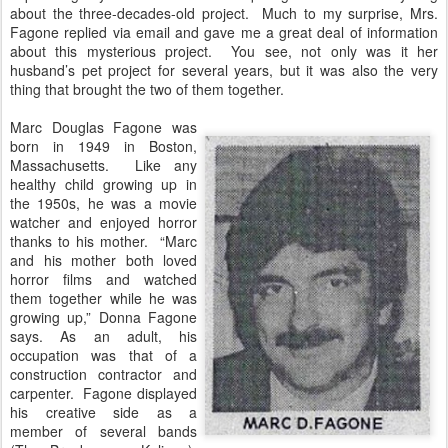
about the three-decades-old project. Much to my surprise, Mrs.
Fagone replied via email and gave me a great deal of information
about this mysterious project. You see, not only was it her
husband’s pet project for several years, but it was also the very
thing that brought the two of them together.
Marc Douglas Fagone was
born in 1949 in Boston,
Massachusetts. Like any
healthy child growing up in
the 1950s, he was a movie
watcher and enjoyed horror
thanks to his mother. “Marc
and his mother both loved
horror films and watched
them together while he was
growing up,” Donna Fagone
says. As an adult, his
occupation was that of a
construction contractor and
carpenter. Fagone displayed
his creative side as a
member of several bands