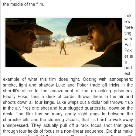
the middle of the film.
Luk
e’s
mee
ting
with
Pat
Pok
er is
a
perf
ect
example of what this film does right. Oozing with atmospheric
smoke, light and shadow Luke and Poker trade off tricks in the
sherriff’s office to the amazement of the on-looking prisoners.
Finally Poker fans a deck of cards, throws them in the air and
shoots down all four kings. Luke whips out a dollar bill throws it up
in the air, fires one shot and four plugged quarters fall down on the
desk. The film has so many goofy sight gags in between the
character bits and the stunning visuals, that it’s hard to walk away
unimpressed. They actually pull off a rack focus shot that goes
through four fields of focus in a non-linear sequence. Did that make