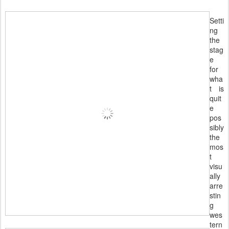
Setti
ng
the
stag
e
for
wha
t is
quit
e
pos
sibly
the
mos
t
visu
ally
arre
stin
g
wes
tern