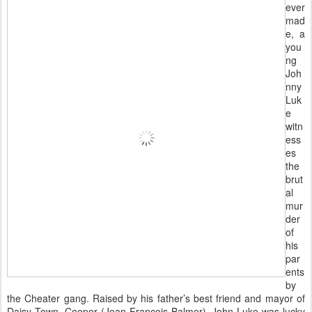
ever
mad
e, a
you
ng
Joh
nny
Luk
e
witn
ess
es
the
brut
al
mur
der
of
his
par
ents
by
the Cheater gang. Raised by his father’s best friend and mayor of
Daisy Town, Cooper (Jean-François Balmer), John Luke was lucky