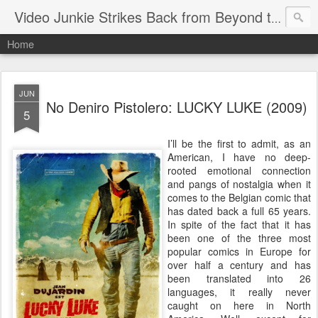
Video Junkie Strikes Back from Beyond the Grave
Home
JUN
No Deniro Pistolero: LUCKY LUKE (2009)
5
I’ll be the first to admit, as an
American, I have no deep-
rooted emotional connection
and pangs of nostalgia when it
comes to the Belgian comic that
has dated back a full 65 years.
In spite of the fact that it has
been one of the three most
popular comics in Europe for
over half a century and has
been translated into 26
languages, it really never
caught on here in North