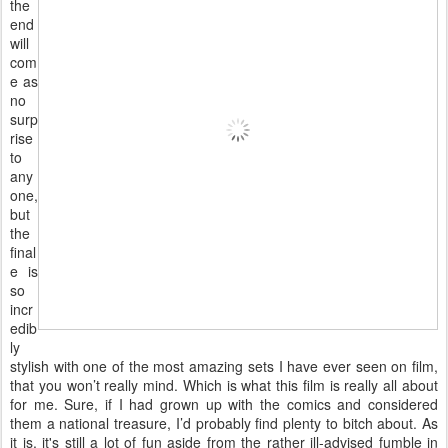
the
end
will
com
e as
no
surp
rise
to
any
one,
but
the
final
e is
so
incr
edib
ly
stylish with one of the most amazing sets I have ever seen on film,
that you won’t really mind. Which is what this film is really all about
for me. Sure, if I had grown up with the comics and considered
them a national treasure, I’d probably find plenty to bitch about. As
it is, it's still a lot of fun aside from the rather ill-advised fumble in