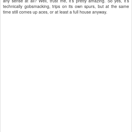
any sense at all? Well, trust me, it’s pretty amazing. So yes, it’s
technically gobsmacking, trips on its own spurs, but at the same
time still comes up aces, or at least a full house anyway.