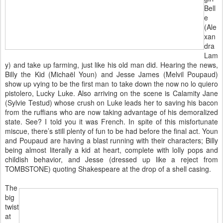
Bell
e
(Ale
xan
dra
Lam
y) and take up farming, just like his old man did. Hearing the news,
Billy the Kid (Michaël Youn) and Jesse James (Melvil Poupaud)
show up vying to be the first man to take down the now no lo quiero
pistolero, Lucky Luke. Also arriving on the scene is Calamity Jane
(Sylvie Testud) whose crush on Luke leads her to saving his bacon
from the ruffians who are now taking advantage of his demoralized
state. See? I told you it was French. In spite of this misfortunate
miscue, there’s still plenty of fun to be had before the final act. Youn
and Poupaud are having a blast running with their characters; Billy
being almost literally a kid at heart, complete with lolly pops and
childish behavior, and Jesse (dressed up like a reject from
TOMBSTONE) quoting Shakespeare at the drop of a shell casing.
The
big
twist
at