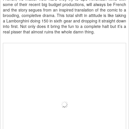
some of their recent big budget productions, will always be French
and the story segues from an inspired translation of the comic to a
brooding, completive drama. This total shift in attitude is like taking
a Lamborghini doing 150 in sixth gear and dropping it straight down
into first. Not only does it bring the fun to a complete halt but it’s a
real pisser that almost ruins the whole damn thing.