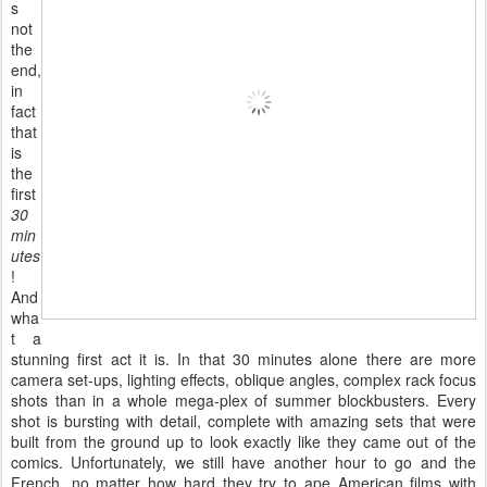
s
not
the
end,
in
fact
that
is
the
first
30
min
utes
!
And
wha
t a
stunning first act it is. In that 30 minutes alone there are more
camera set-ups, lighting effects, oblique angles, complex rack focus
shots than in a whole mega-plex of summer blockbusters. Every
shot is bursting with detail, complete with amazing sets that were
built from the ground up to look exactly like they came out of the
comics. Unfortunately, we still have another hour to go and the
French, no matter how hard they try to ape American films with