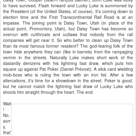
to have survived. Flash forward and Lucky Luke is summoned by
the President (of the United States, of course). It’s coming down to
election time and the First Transcontinental Rail Road is at an
impasse. The joining point is Daisy Town, Utah (in place of the
actual point, Promontory, Utah), but Daisy Town has become so
overrun with cutthroats and outlaws that nobody from the rail
companies will get near it. So who better to clean up Daisy Town
than its most famous former resident? The god-fearing folk of the
town hide anywhere they can (like in barrels) from the rampaging
vermin in the streets. Naturally Luke makes short work of the
dastardly denizens with his lightning fast draw, which puts him
square up against Pat Poker (Daniel Prévost); A slick card wielding
mob-boss who is ruling the town with an iron fist. After a few
altercations, it’s time for a showdown in the street. Poker is good,
but he cannot match the lightning fast draw of Lucky Luke who
shoots him straight through the heart. The end.
Wait
!
No,
sorr
y,
that’