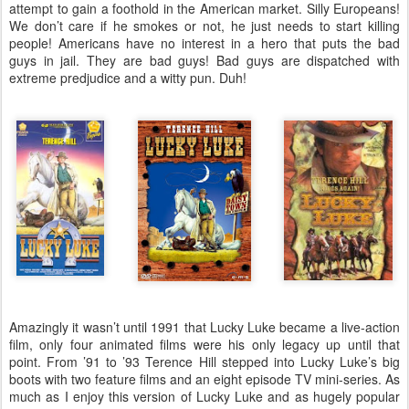
attempt to gain a foothold in the American market. Silly Europeans!
We don’t care if he smokes or not, he just needs to start killing
people! Americans have no interest in a hero that puts the bad
guys in jail. They are bad guys! Bad guys are dispatched with
extreme predjudice and a witty pun. Duh!
Amazingly it wasn’t until 1991 that Lucky Luke became a live-action
film, only four animated films were his only legacy up until that
point. From ’91 to ’93 Terence Hill stepped into Lucky Luke’s big
boots with two feature films and an eight episode TV mini-series. As
much as I enjoy this version of Lucky Luke and as hugely popular