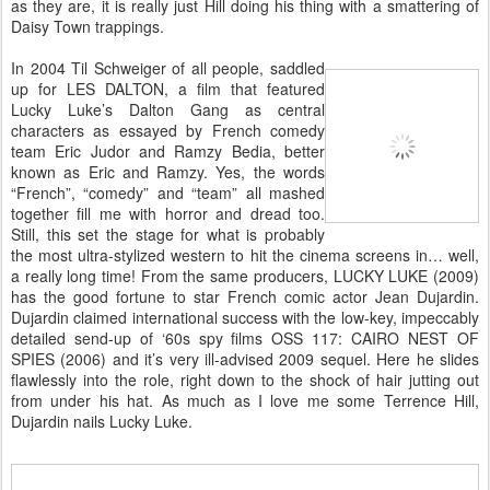
as they are, it is really just Hill doing his thing with a smattering of
Daisy Town trappings.
In 2004 Til Schweiger of all people, saddled
up for LES DALTON, a film that featured
Lucky Luke’s Dalton Gang as central
characters as essayed by French comedy
team Eric Judor and Ramzy Bedia, better
known as Eric and Ramzy. Yes, the words
“French”, “comedy” and “team” all mashed
together fill me with horror and dread too.
Still, this set the stage for what is probably
the most ultra-stylized western to hit the cinema screens in… well,
a really long time! From the same producers, LUCKY LUKE (2009)
has the good fortune to star French comic actor Jean Dujardin.
Dujardin claimed international success with the low-key, impeccably
detailed send-up of ‘60s spy films OSS 117: CAIRO NEST OF
SPIES (2006) and it’s very ill-advised 2009 sequel. Here he slides
flawlessly into the role, right down to the shock of hair jutting out
from under his hat. As much as I love me some Terrence Hill,
Dujardin nails Lucky Luke.