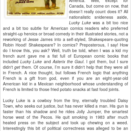
America. Well, except for
Canada, but come on now, that
doesn’t really count does it? All
nationalistic snideness aside,
Lucky Luke
was a bit too nice
and a bit too subtle for American comics readers who preferred
straight-up heroics or broad comedy in their illustrated stories, not a
reworking of Jesse James into a self-styled, Shakespeare-quoting
Robin Hood! Shakespeare? In comics? Preposterous, I say! How
do I know this, you ask? Well, truth be told, when I was a kid my
french aunt gave me a fist full of European comic books that
included
Lucky Luke
and
Asterix the Gaul
. I got them, but I sure
didn't
get
them. Of course, I’m sure it didn't help that they were all
in French. A nice thought, but follows French logic that anything
French is a gift from god, even if you are an eight-year-old
American kid in a Mexican neighborhood whose understanding of
French is limited to those fried potato snacks at fast food joints.
Lucky Luke is a cowboy from the tiny, eternally troubled Daisy
Town, who seeks out justice, but has never killed a man. His gun is
faster than his shadow and he rides Jolly Jumper, the smartest
horse west of the Pecos. He quit smoking in 1983 after much
heated press on the subject and took up chewing on a weed.
Interestingly this bit of political correctness was alleged to be an