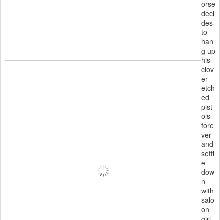
orse
deci
des
to
han
g up
his
clov
er-
etch
ed
pist
ols
fore
ver
and
settl
e
dow
n
with
salo
on
girl