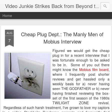
Video Junkie Strikes Back from Beyond the Grave
Home
Cheap Plug Dept.: The Manly Men of
AUG
7
Mobius Interview
Figured we would get the cheap
plug in for a recent interview that I
was fortunate enough to be asked
to be in. Some of you out there
might know the
Mobius film board
,
where I frequently post shorter
reviews and get hassled only a
weekly basis for a) never having
seen THE GODFATHER or b) never
having finished reviewing the box-
set of the first season of the 1980s
TWILIGHT ZONE revival.
Regardless of such harsh treatment, I've grown to love my captors