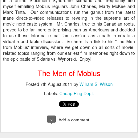
in a online Stockholm Syndrome scenario and frequently find
myself emailing Mobius regulars John Charles, Marty McKee and
Mark Tinta. Our communications run the gamut from the latest
inane direct-to-video releases to reveling in the supreme art of
movie nerd caste system. Mr. Charles, true to his Canadian roots,
proved to be far more enterprising than us Americans and decided
to use these informal e-mail jam sessions as a path to create a
virtual round table discussion. So here is a link to his "The Men
from Mobius" interview, where we get down on all sorts of movie-
related topics ranging from our earliest film memories right down to
the epic battle of Sidaris vs. Wynorski. Enjoy!
The Men of Mobius
Posted
7th August 2011
by
William S. Wilson
Labels:
Cheap Plug Dept.
0
Add a comment