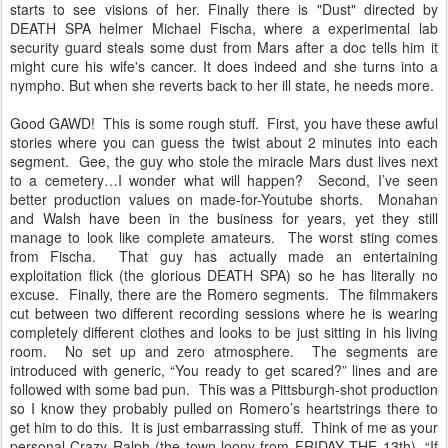
starts to see visions of her. Finally there is "Dust" directed by
DEATH SPA helmer Michael Fischa, where a experimental lab
security guard steals some dust from Mars after a doc tells him it
might cure his wife's cancer. It does indeed and she turns into a
nympho. But when she reverts back to her ill state, he needs more.
Good GAWD! This is some rough stuff. First, you have these awful
stories where you can guess the twist about 2 minutes into each
segment. Gee, the guy who stole the miracle Mars dust lives next
to a cemetery…I wonder what will happen? Second, I’ve seen
better production values on made-for-Youtube shorts. Monahan
and Walsh have been in the business for years, yet they still
manage to look like complete amateurs. The worst sting comes
from Fischa. That guy has actually made an entertaining
exploitation flick (the glorious DEATH SPA) so he has literally no
excuse. Finally, there are the Romero segments. The filmmakers
cut between two different recording sessions where he is wearing
completely different clothes and looks to be just sitting in his living
room. No set up and zero atmosphere. The segments are
introduced with generic, “You ready to get scared?” lines and are
followed with some bad pun. This was a Pittsburgh-shot production
so I know they probably pulled on Romero’s heartstrings there to
get him to do this. It is just embarrassing stuff. Think of me as your
personal Crazy Ralph (the town loony from FRIDAY THE 13th), “If