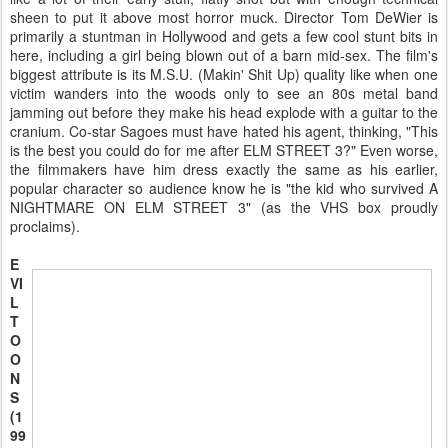
sheen to put it above most horror muck. Director Tom DeWier is
primarily a stuntman in Hollywood and gets a few cool stunt bits in
here, including a girl being blown out of a barn mid-sex. The film's
biggest attribute is its M.S.U. (Makin' Shit Up) quality like when one
victim wanders into the woods only to see an 80s metal band
jamming out before they make his head explode with a guitar to the
cranium. Co-star Sagoes must have hated his agent, thinking, "This
is the best you could do for me after ELM STREET 3?" Even worse,
the filmmakers have him dress exactly the same as his earlier,
popular character so audience know he is "the kid who survived A
NIGHTMARE ON ELM STREET 3" (as the VHS box proudly
proclaims).
E
VI
L
T
O
O
N
S
(1
99