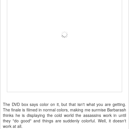
The DVD box says color on it, but that isn't what you are getting.
The finale is filmed in normal colors, making me surmise Barbarash
thinks he is displaying the cold world the assassins work in until
they "do good" and things are suddenly colorful. Well, it doesn't
work at all.