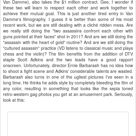
Van Damme), also takes the $1 million contract. Gee, I wonder if
these two will learn to respect each other and work together to
achieve their mutual goal. This is just another tired entry in Van
Damme's filmography. I guess it is better than some of his most
recent work, but we are still dealing with a cliché ridden mess. Are
we really still doing the "two assassins confront each other with
guns pointed at their faces" shot in 2011? And are we still doing the
"assassin with the heart of gold" routine? And are we still doing the
"cultured assassin" practice (VD listens to classical music and plays
chess and the violin)? The film benefits from the addition of DTV
staple Scott Adkins and the two leads have a good rapport
onscreen. Unfortunately, director Ernie Barbarash has no idea how
to shoot a fight scene and Adkins' considerable talents are wasted.
Barbarash also turns in one of the ugliest pictures I've seen in a
long time. He thinks he adds style by completely bleeding the film of
any color, resulting in something that looks like the sepia toned
retro-western gag photos you get at an amusement park. Seriously,
look at this: