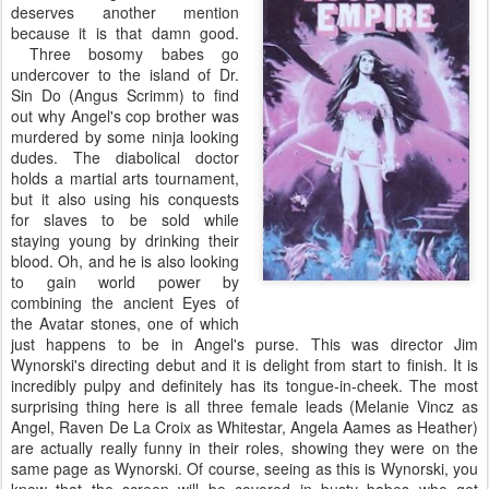
deserves another mention
because it is that damn good.
Three bosomy babes go
undercover to the island of Dr.
Sin Do (Angus Scrimm) to find
out why Angel's cop brother was
murdered by some ninja looking
dudes. The diabolical doctor
holds a martial arts tournament,
but it also using his conquests
for slaves to be sold while
staying young by drinking their
blood. Oh, and he is also looking
to gain world power by
combining the ancient Eyes of
the Avatar stones, one of which
just happens to be in Angel's purse. This was director Jim
Wynorski's directing debut and it is delight from start to finish. It is
incredibly pulpy and definitely has its tongue-in-cheek. The most
surprising thing here is all three female leads (Melanie Vincz as
Angel, Raven De La Croix as Whitestar, Angela Aames as Heather)
are actually really funny in their roles, showing they were on the
same page as Wynorski. Of course, seeing as this is Wynorski, you