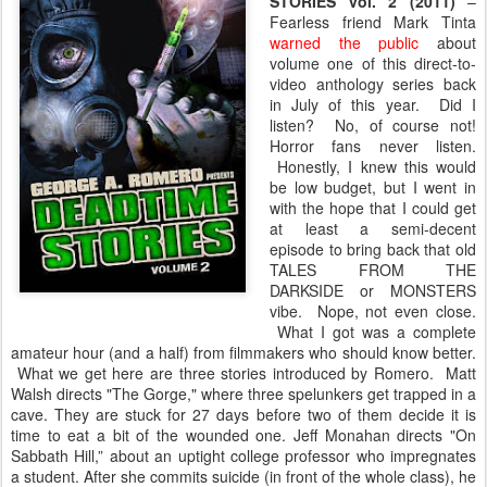
STORIES vol. 2 (2011)
–
Fearless friend Mark Tinta
warned the public
about
volume one of this direct-to-
video anthology series back
in July of this year. Did I
listen? No, of course not!
Horror fans never listen.
Honestly, I knew this would
be low budget, but I went in
with the hope that I could get
at least a semi-decent
episode to bring back that old
TALES FROM THE
DARKSIDE or MONSTERS
vibe. Nope, not even close.
What I got was a complete
amateur hour (and a half) from filmmakers who should know better.
What we get here are three stories introduced by Romero. Matt
Walsh directs "The Gorge," where three spelunkers get trapped in a
cave. They are stuck for 27 days before two of them decide it is
time to eat a bit of the wounded one. Jeff Monahan directs "On
Sabbath Hill,” about an uptight college professor who impregnates
a student. After she commits suicide (in front of the whole class), he