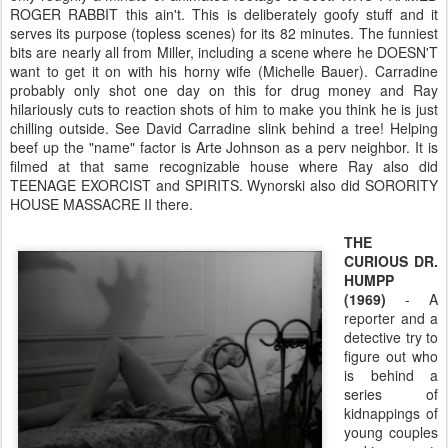
ROGER RABBIT this ain't. This is deliberately goofy stuff and it
serves its purpose (topless scenes) for its 82 minutes. The funniest
bits are nearly all from Miller, including a scene where he DOESN'T
want to get it on with his horny wife (Michelle Bauer). Carradine
probably only shot one day on this for drug money and Ray
hilariously cuts to reaction shots of him to make you think he is just
chilling outside. See David Carradine slink behind a tree! Helping
beef up the "name" factor is Arte Johnson as a perv neighbor. It is
filmed at that same recognizable house where Ray also did
TEENAGE EXORCIST and SPIRITS. Wynorski also did SORORITY
HOUSE MASSACRE II there.
THE
CURIOUS DR.
HUMPP
(1969)
- A
reporter and a
detective try to
figure out who
is behind a
series of
kidnappings of
young couples