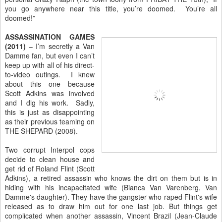
you go anywhere near this title, you’re doomed. You’re all
doomed!”
ASSASSINATION GAMES
(2011)
– I’m secretly a Van
Damme fan, but even I can’t
keep up with all of his direct-
to-video outings. I knew
about this one because
Scott Adkins was involved
and I dig his work. Sadly,
this is just as disappointing
as their previous teaming on
THE SHEPARD (2008).
Two corrupt Interpol cops
decide to clean house and
get rid of Roland Flint (Scott
Adkins), a retired assassin who knows the dirt on them but is in
hiding with his incapacitated wife (Bianca Van Varenberg, Van
Damme's daughter). They have the gangster who raped Flint's wife
released as to draw him out for one last job. But things get
complicated when another assassin, Vincent Brazil (Jean-Claude