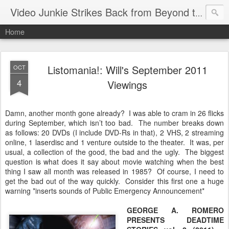
Video Junkie Strikes Back from Beyond the Grave
Home
Listomania!: Will's September 2011
OCT
4
Viewings
Damn, another month gone already? I was able to cram in 26 flicks
during September, which isn’t too bad. The number breaks down
as follows: 20 DVDs (I include DVD-Rs in that), 2 VHS, 2 streaming
online, 1 laserdisc and 1 venture outside to the theater. It was, per
usual, a collection of the good, the bad and the ugly. The biggest
question is what does it say about movie watching when the best
thing I saw all month was released in 1985? Of course, I need to
get the bad out of the way quickly. Consider this first one a huge
warning *inserts sounds of Public Emergency Announcement*
GEORGE A. ROMERO
PRESENTS DEADTIME