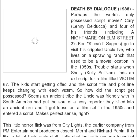
DEATH BY DIALOGUE (1988)
-
Perhaps the world's only
possessed script movie? Cary
(Lenny Delducca) and four of
his friends (including A
NIGHTMARE ON ELM STREET
3's Ken "Kincaid" Sagoes) go to
visit his crippled Uncle Ive, who
lives on a sprawling ranch that
used to be a movie location in
the 1950s. Trouble starts when
Shelly (Kelly Sullivan) finds an
old script for a film titled VICTIM
67. The kids start getting offed and the script title and plot line
keeps changing with each victim. So how did the script get
possessed? Seems an ancient tribe the Uncle was friendly with in
South America had put the soul of a nosy reporter they killed into
an ancient urn and it got loose on a film set in the 1950s and
entered a script. Makes perfect sense, right?
This little horror flick was from City Lights, the earlier company from
PM Entertainment producers Joseph Merhi and Richard Pepin. It is
like a lot of their early stuff, flatly shot but with enough technical