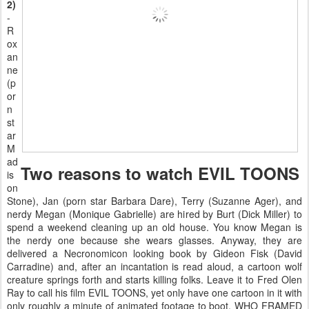
2)
-
R
ox
an
ne
(p
or
n
st
ar
M
ad
Two reasons to watch EVIL TOONS
is
on
Stone), Jan (porn star Barbara Dare), Terry (Suzanne Ager), and
nerdy Megan (Monique Gabrielle) are hired by Burt (Dick Miller) to
spend a weekend cleaning up an old house. You know Megan is
the nerdy one because she wears glasses. Anyway, they are
delivered a Necronomicon looking book by Gideon Fisk (David
Carradine) and, after an incantation is read aloud, a cartoon wolf
creature springs forth and starts killing folks. Leave it to Fred Olen
Ray to call his film EVIL TOONS, yet only have one cartoon in it with
only roughly a minute of animated footage to boot. WHO FRAMED