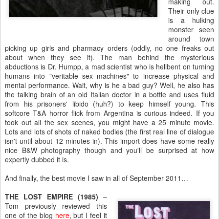
making out.
Their only clue
is a hulking
monster seen
around town
picking up girls and pharmacy orders (oddly, no one freaks out
about when they see it). The man behind the mysterious
abductions is Dr. Humpp, a mad scientist who is hellbent on turning
humans into "veritable sex machines" to increase physical and
mental performance. Wait, why is he a bad guy? Well, he also has
the talking brain of an old Italian doctor in a bottle and uses fluid
from his prisoners' libido (huh?) to keep himself young. This
softcore T&A horror flick from Argentina is curious indeed. If you
took out all the sex scenes, you might have a 25 minute movie.
Lots and lots of shots of naked bodies (the first real line of dialogue
isn't until about 12 minutes in). This import does have some really
nice B&W photography though and you'll be surprised at how
expertly dubbed it is.
And finally, the best movie I saw in all of September 2011…
THE LOST EMPIRE (1985)
–
Tom previously reviewed this
one of the blog
here
, but I feel it