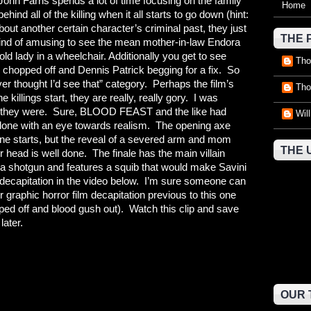
 John Farris spends a lot of time focusing on the family
Home
behind all of the killing when it all starts to go down (hint:
ut another certain character’s criminal past, they just
THE 
is kind of amusing to see the mean mother-in-law Endora
lady in a wheelchair. Additionally you get to see
Tho
chopped off and Dennis Patrick begging for a fix. So
er thought I’d see that” category. Perhaps the film’s
Tho
e killings start, they are really, really gory. I was
ry they were. Sure, BLOOD FEAST and the like had
Wil
 done with an eye towards realism. The opening axe
ene starts, but the reveal of a severed arm and mom
THE 
r head is well done. The finale has the main villain
th a shotgun and features a squib that would make Savini
c decapitation in the video below. I’m sure someone can
er graphic horror film decapitation previous to this one
ed off and blood gush out). Watch this clip and save
later.
OUR 