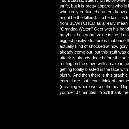
into a classic status. Director-writer
strife, but it is pretty apparent who is 
when only certain characters know abo
might be the killers). To be fair, it 
from BEWITCHED as a really mean old 
“Grandpa Walton” Geer with his hand 
maybe it has some value in the “I nev
biggest positive feature is that once th
actually kind of shocked at how go
already come out, but this stuff was
attack is already done before the sc
resting on the stove with an axe in he
getting totally blasted in the face wi
blush. And then there is this graphi
correct me, but I can’t think of anoth
(meaning where we see the head lopp
yourself 97 minutes. You’ll thank me 