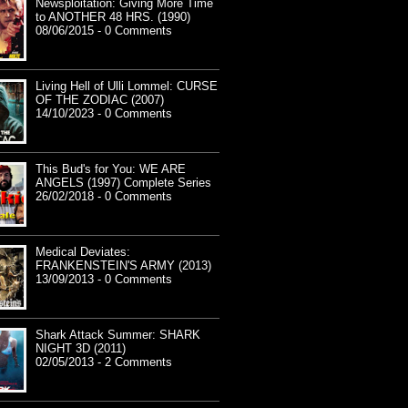
Newsploitation: Giving More Time
to ANOTHER 48 HRS. (1990)
08/06/2015 - 0 Comments
Living Hell of Ulli Lommel: CURSE
OF THE ZODIAC (2007)
14/10/2023 - 0 Comments
This Bud's for You: WE ARE
ANGELS (1997) Complete Series
26/02/2018 - 0 Comments
Medical Deviates:
FRANKENSTEIN'S ARMY (2013)
13/09/2013 - 0 Comments
Shark Attack Summer: SHARK
NIGHT 3D (2011)
02/05/2013 - 2 Comments