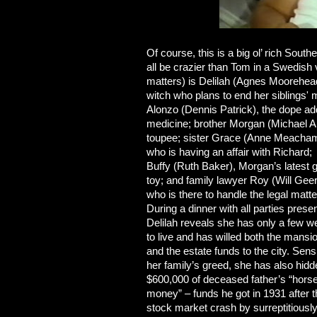
Of course, this is a big ol’ rich Sout
all be crazier than Tom in a Swedish 
matters) is Delilah (Agnes Moorehead, 
witch who plans to end her siblings'
Alonzo (Dennis Patrick), the dope add
medicine; brother Morgan (Michael A
toupee; sister Grace
(Anne Meacham
who is having an affair with Richard;
Buffy (Ruth Baker), Morgan’s latest gi
toy; and family lawyer Roy (Will Geer
who is there to handle the legal matte
During a dinner with all parties presen
Delilah reveals she has only a few 
to live and has willed both the mansi
and the estate funds to the city. Sens
her family’s greed, she has also hidd
$600,000 of deceased father’s “hors
money” – funds he got in 1931 after t
stock market crash by surreptitiousl