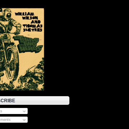
CRIBE
s
ments