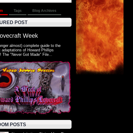
om
Tags
Blog Archives
URED POST
Lovecraft Week
onger almost) complete guide to the
 adaptations of Howard Phillips
! The "Never Got Made" File...
OM POSTS