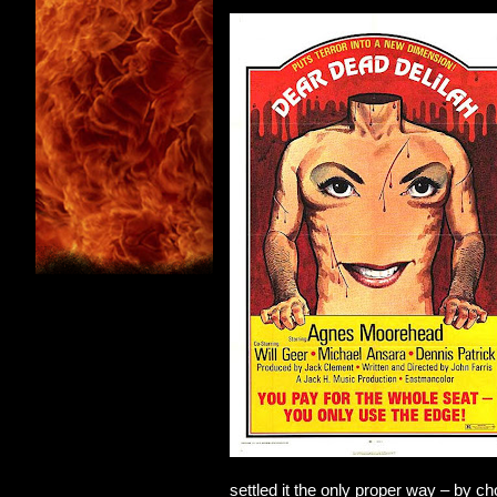
settled it the only proper way – by c