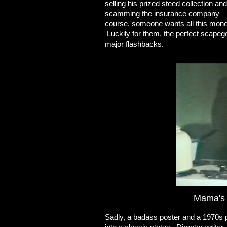
selling his prized steed collection and
scamming the insurance company – 
course, someone wants all this money
Luckily for them, the perfect scapego
major flashbacks.
Mama's g
Sadly, a badass poster and a 1970s