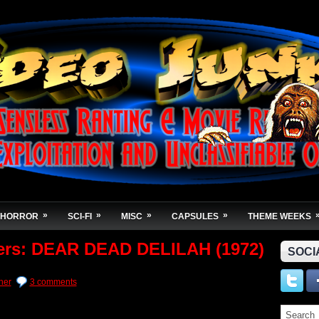
»
»
»
»
HORROR
SCI-FI
MISC
CAPSULES
THEME WEEKS
hers: DEAR DEAD DELILAH (1972)
SOCI
her
3 comments