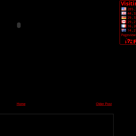
Home
Older Post