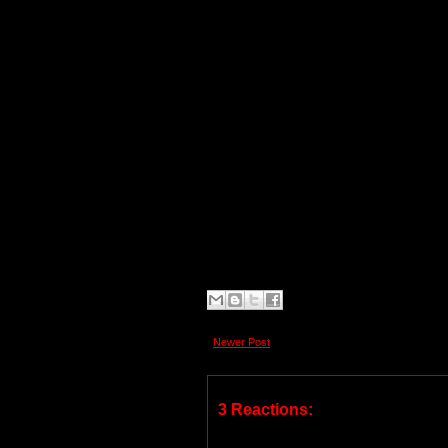
Newer Post
3 Reactions: