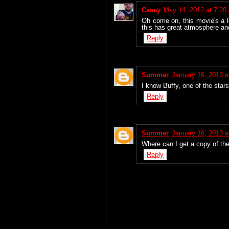
Casey
May 14, 2012 at 7:20
Oh come on, this movie's a lo
this has great atmosphere an
Reply
Summer
January 16, 2013 a
I know Buffy, one of the star
Reply
Summer
January 16, 2013 a
Where can I get a copy of th
Reply