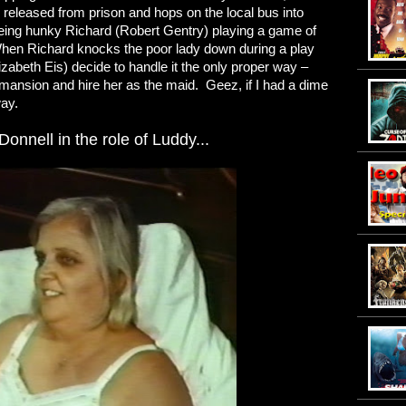
 released from prison and hops on the local bus into
eeing hunky Richard (Robert Gentry) playing a game of
When Richard knocks the poor lady down during a play
izabeth Eis) decide to handle it the only proper way –
 mansion and hire her as the maid. Geez, if I had a dime
way.
onnell in the role of Luddy...