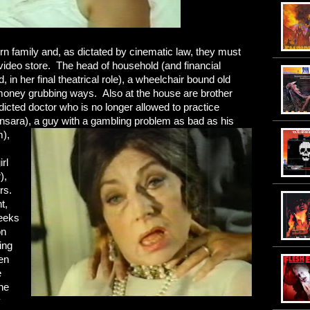
hern family and, as dictated by cinematic law, they must
video store. The head of household (and financial
in her final theatrical role), a wheelchair bound old
 money grubbing ways. Also at the house are brother
icted doctor who is no longer allowed to practice
nsara), a guy with a gambling problem as bad as his
),
rl
),
rs.
t,
weeks
on
ing
en
e
he
y