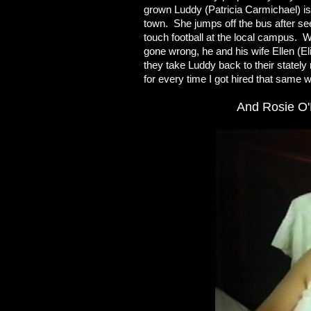
grown Luddy (Patricia Carmichael) is
town. She jumps off the bus after s
touch football at the local campus. 
gone wrong, he and his wife Ellen (El
they take Luddy back to their stately
for every time I got hired that same 
And Rosie O'D