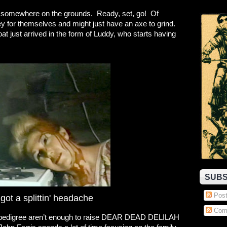
somewhere on the grounds. Ready, set, go! Of
 for themselves and might just have an axe to grind.
at just arrived in the form of Luddy, who starts having
SUBS
Post
ot a splittin' headache
Com
 pedigree aren’t enough to raise DEAR DEAD DELILAH