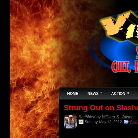
»
»
HOME
NEWS
ACTION
Strung Out on Slas
Scribbled by
William S. Wilson
Sunday, May 13, 2012
Slas