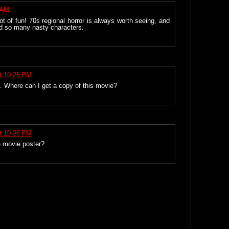
 AM
t of fun! 70s regional horror is always worth seeing, and
d so many nasty characters.
t 10:26 PM
s. Where can I get a copy of this movie?
t 10:26 PM
e movie poster?