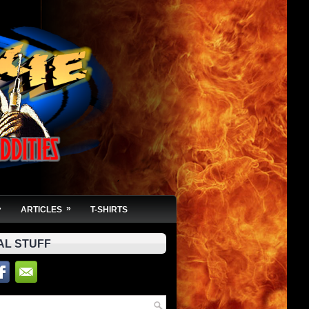
»
»
ARTICLES
T-SHIRTS
AL STUFF