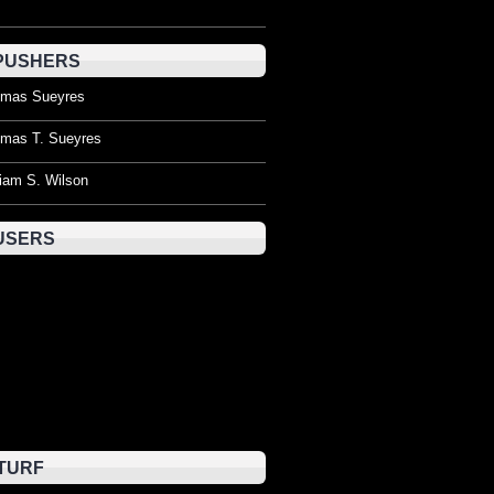
PUSHERS
mas Sueyres
mas T. Sueyres
liam S. Wilson
USERS
TURF