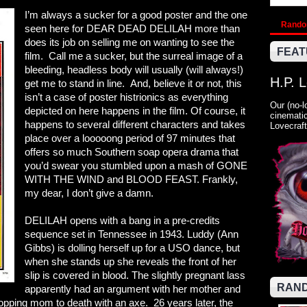
I’m always a sucker for a good poster and the one
Rand
seen here for DEAR DEAD DELILAH more than
does its job on selling me on wanting to see the
FEAT
film. Call me a sucker, but the surreal image of a
bleeding, headless body will usually (will always!)
H.P. 
get me to stand in line. And, believe it or not, this
isn’t a case of poster histrionics as everything
Our (no-l
depicted on here happens in the film. Of course, it
cinematic
happens to several different characters and takes
Lovecraft
place over a looooong period of 97 minutes that
offers so much Southern soap opera drama that
you’d swear you stumbled upon a mash of GONE
WITH THE WIND and BLOOD FEAST. Frankly,
my dear, I don’t give a damn.
DELILAH opens with a bang in a pre-credits
sequence set in Tennessee in 1943. Luddy (Ann
Gibbs) is dolling herself up for a USO dance, but
when she stands up she reveals the front of her
slip is covered in blood. The slightly pregnant lass
RAND
apparently had an argument with her mother and
hopping mom to death with an axe. 26 years later, the