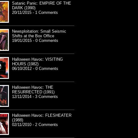
Satanic Panic: EMPIRE OF THE
DARK (1990)
20/11/2015 - 1 Comments
Newsploitation: Small Seismic
Shifts at the Box Office
19/01/2015 - 0 Comments
Halloween Havoc: VISITING
HOURS (1982)
06/10/2012 - 0 Comments
Halloween Havoc: THE
RESURRECTED (1991)
12/11/2014 - 3 Comments
Halloween Havoc: FLESHEATER
(1988)
02/11/2010 - 2 Comments