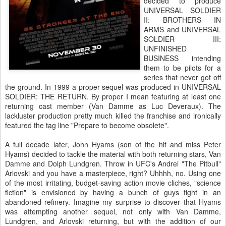
decided to produce
UNIVERSAL SOLDIER
II: BROTHERS IN
ARMS and UNIVERSAL
SOLDIER III:
UNFINISHED
BUSINESS intending
them to be pilots for a
series that never got off
the ground. In 1999 a proper sequel was produced in UNIVERSAL
SOLDIER: THE RETURN. By proper I mean featuring at least one
returning cast member (Van Damme as Luc Deveraux). The
lackluster production pretty much killed the franchise and ironically
featured the tag line "Prepare to become obsolete".
A full decade later, John Hyams (son of the hit and miss Peter
Hyams) decided to tackle the material with both returning stars, Van
Damme and Dolph Lundgren. Throw in UFC's Andrei "The Pitbull"
Arlovski and you have a masterpiece, right? Uhhhh, no. Using one
of the most irritating, budget-saving action movie cliches, "science
fiction" is envisioned by having a bunch of guys fight in an
abandoned refinery. Imagine my surprise to discover that Hyams
was attempting another sequel, not only with Van Damme,
Lundgren, and Arlovski returning, but with the addition of our