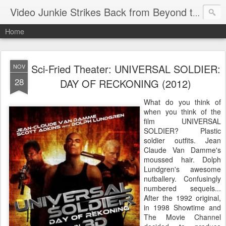
Video Junkie Strikes Back from Beyond the Grave
Home
Sci-Fried Theater: UNIVERSAL SOLDIER:
NOV
28
DAY OF RECKONING (2012)
What do you think of
when you think of the
film UNIVERSAL
SOLDIER? Plastic
soldier outfits. Jean
Claude Van Damme's
moussed hair. Dolph
Lundgren's awesome
nutballery. Confusingly
numbered sequels...
After the 1992 original,
in 1998 Showtime and
The Movie Channel