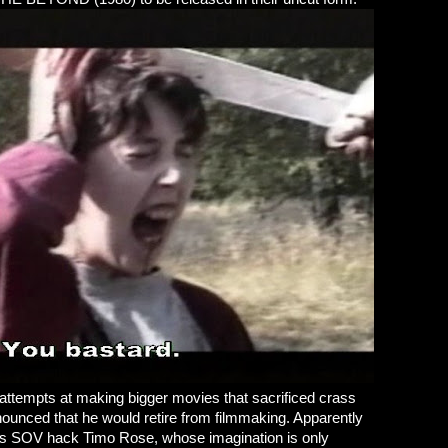
s attempts at making bigger movies that sacrificed crass
ounced that he would retire from filmmaking. Apparently
ious SOV hack Timo Rose, whose imagination is only