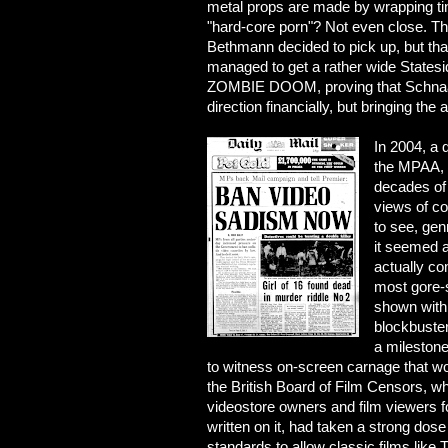
metal props are made by wrapping tin
"hard-core porn"? Not even close. Tha
Bethmann decided to pick up, but that
managed to get a rather wide Statesid
ZOMBIE DOOM, proving that Schnaas 
direction financially, but bringing th
In 2004, a d
the MPAA, J
decades of 
views of co
to see, gen
it seemed a
actually co
most gore-
shown with
blockbuster
a mileston
to witness on-screen carnage that w
the British Board of Film Censors, wh
videostore owners and film viewers f
written on it, had taken a strong dose 
standards to allow classic films lik