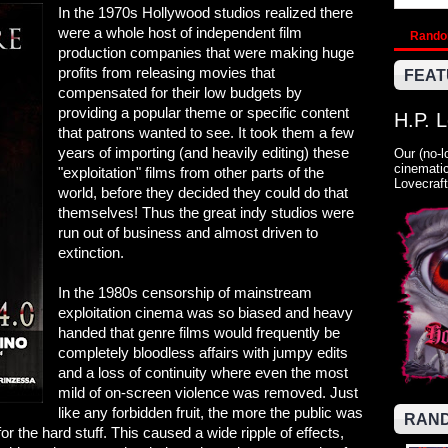
In the 1970s Hollywood studios realized there
were a whole host of independent film
Rand
production companies that were making huge
profits from releasing movies that
FEAT
compensated for their low budgets by
providing a popular theme or specific content
H.P. 
that patrons wanted to see. It took them a few
years of importing (and heavily editing) these
Our (no-l
cinematic
"exploitation" films from other parts of the
Lovecraft
world, before they decided they could do that
themselves! Thus the great indy studios were
run out of business and almost driven to
extinction.
In the 1980s censorship of mainstream
exploitation cinema was so biased and heavy
handed that genre films would frequently be
completely bloodless affairs with jumpy edits
and a loss of continuity where even the most
mild of on-screen violence was removed. Just
like any forbidden fruit, the more the public was
RAND
 the hard stuff. This caused a wide ripple of effects,