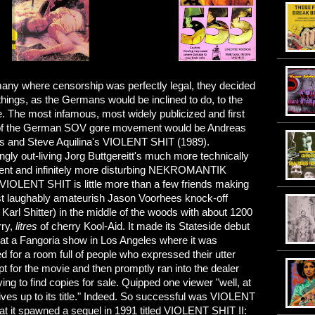
any where censorship was perfectly legal, they decided
 things, as the Germans would be inclined to do, to the
. The most infamous, most widely publicized and first
of the German SOV gore movement would be Andreas
 and Steve Aquilina's VIOLENT SHIT (1989).
ingly out-living Jorg Buttgereitt's much more technically
nt and infinitely more disturbing NEKROMANTIK
 VIOLENT SHIT is little more than a few friends making
t laughably amateurish Jason Voorhees knock-off
Karl Shitter) in the middle of the woods with about 1200
rry,
litres
of cherry Kool-Aid. It made its Stateside debut
 at a Fangoria show in Los Angeles where it was
d for a room full of people who expressed their utter
t for the movie and then promptly ran into the dealer
ing to find copies for sale. Quipped one viewer "well, at
 lives up to its title." Indeed. So successful was VIOLENT
at it spawned a sequel in 1991 titled VIOLENT SHIT II: