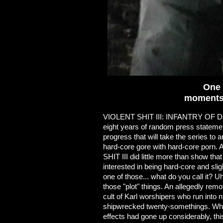
One 
moments 
VIOLENT SHIT III: INFANTRY OF DO
eight years of random press statement
progress that will take the series to 
hard-core gore with hard-core porn. 
SHIT III did little more than show th
interested in being hard-core and sli
one of those... what do you call it? U
those "plot" things. An allegedly re
cult of Karl worshipers who run into 
shipwrecked twenty-somethings. Whil
effects had gone up considerably, thi