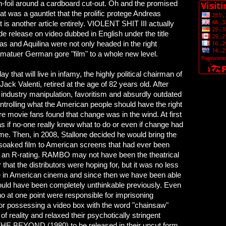
-foil around a cardboard cut-out. Oh and the promised
t was a gauntlet that the prolific protege Andreas
 is another article entirely. VIOLENT SHIT III actually
e release on video dubbed in English under the title
and Aquilina were not only headed in the right
e amatuer German gore "film" to a whole new level.
ay that will live in infamy, the highly political chairman of
ack Valenti, retired at the age of 82 years old. After
industry manipulation, favoritism and absurdly outdated
ntrolling what the American people should have the right
re movie fans found that change was in the wind. At first
s if no-one really knew what to do or even if change had
me. Then, in 2008, Stallone decided he would bring the
soaked film to American screens that had ever been
 an R-rating. RAMBO may not have been the theatrical
 that the distributors were hoping for, but it was no less
e in American cinema and since then we have been able
ould have been completely unthinkable previously. Even
o at one point were responsible for imprisoning
or possessing a video box with the word "chainsaw"
of reality and relaxed their psychotically stringent
e THE BEYOND (1980) to be released in their uncut form.