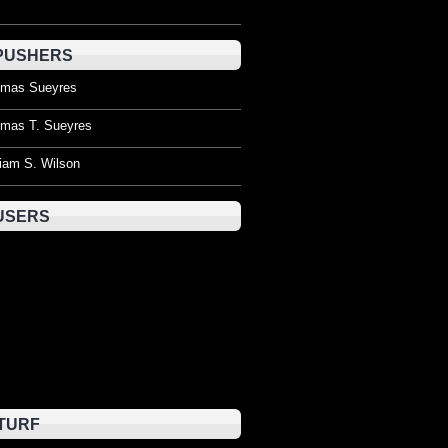
PUSHERS
mas Sueyres
mas T. Sueyres
liam S. Wilson
USERS
TURF