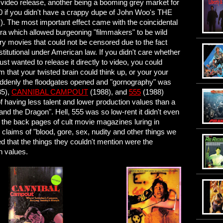
" video release, another being a booming grey market for
990 if you didn't have a crappy dupe of John Woo's THE
). The most important effect came with the coincidental
ra which allowed burgeoning "filmmakers" to be wild
y movies that could not be censored due to the fact
stitutional under American law. If you didn't care whether
st wanted to release it directly to video, you could
that your twisted brain could think up, or your your
uddenly the floodgates opened and "gornography" was
85),
CANNIBAL CAMPOUT
(1988), and
555
(1988)
f having less talent and lower production values than a
and the Dragon". Hell, 555 was so low-rent it didn't even
n the back pages of cult movie magazines luring in
 claims of "blood, gore, sex, nudity and other things we
zed that the things they couldn't mention were the
n values.