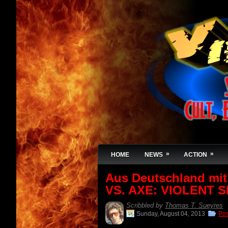
»
»
HOME
NEWS
ACTION
Aus Deutschland mi
VS. AXE: VIOLENT SH
Scribbled by
Thomas T. Sueyres
Sunday, August 04, 2013
Po