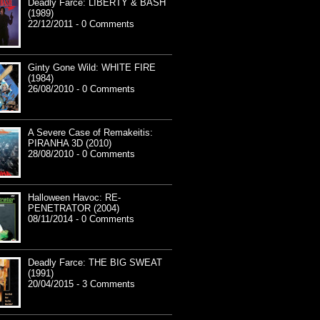
Deadly Farce: LIBERTY & BASH
(1989)
22/12/2011 - 0 Comments
Ginty Gone Wild: WHITE FIRE
(1984)
26/08/2010 - 0 Comments
A Severe Case of Remakeitis:
PIRANHA 3D (2010)
28/08/2010 - 0 Comments
Halloween Havoc: RE-
PENETRATOR (2004)
08/11/2014 - 0 Comments
Deadly Farce: THE BIG SWEAT
(1991)
20/04/2015 - 3 Comments