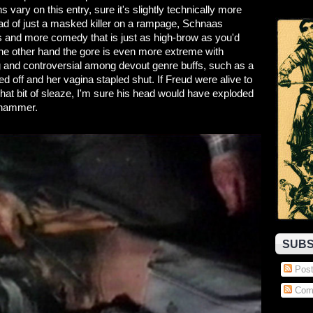
 on this entry, sure it's slightly technically more
ead of just a masked killer on a rampage, Schnaas
rms and more comedy that is just as high-brow as you'd
n the other hand the gore is even more extreme with
 and controversial among devout genre buffs, such as a
d off and her vagina stapled shut. If Freud were alive to
hat bit of sleaze, I'm sure his head would have exploded
 hammer.
SUBS
Post
Com