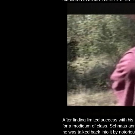
After finding limited success with hi
for a modicum of class, Schnaas ann
he was talked back into it by notor