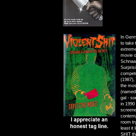
In Germ
to take
extreme
movie 
Schnaas
Surpris
compete
(1987),
the mos
(named 
gal - so
in 1990
screene
contemp
room try
least it
SHIT th