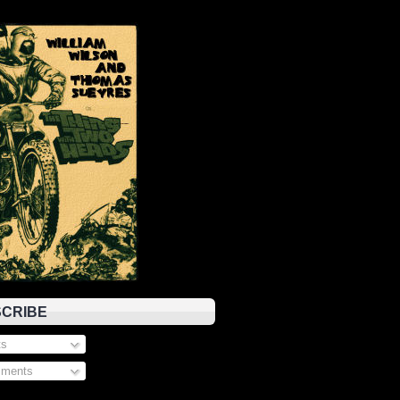
CRIBE
s
ments