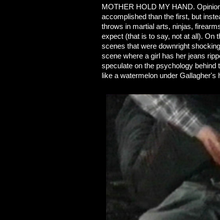
MOTHER HOLD MY HAND. Opinions vary
accomplished than the first, but inst
throws in martial arts, ninjas, firea
expect (that is to say, not at all). O
scenes that were downright shocking
scene where a girl has her jeans rippe
speculate on the psychology behind t
like a watermelon under Gallagher's