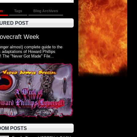
om
Tags
Blog Archives
URED POST
Lovecraft Week
onger almost) complete guide to the
 adaptations of Howard Phillips
! The "Never Got Made" File...
OM POSTS