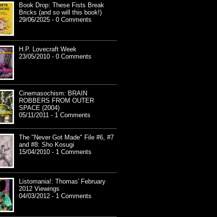
Book Drop: These Fists Break
Bricks (and so will this book!)
29/06/2025 - 0 Comments
H.P. Lovecraft Week
23/05/2010 - 0 Comments
Cinemasochism: BRAIN
ROBBERS FROM OUTER
SPACE (2004)
05/11/2011 - 1 Comments
The "Never Got Made" File #6, #7
and #8: Sho Kosugi
15/04/2010 - 1 Comments
Listomania!: Thomas' February
2012 Viewings
04/03/2012 - 1 Comments