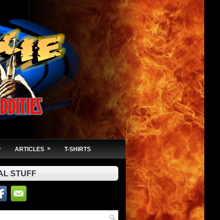
»
»
ARTICLES
T-SHIRTS
AL STUFF