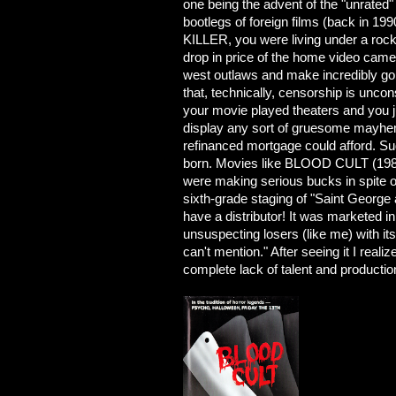
one being the advent of the "unrated
bootlegs of foreign films (back in 1
KILLER, you were living under a rock
drop in price of the home video came
west outlaws and make incredibly gor
that, technically, censorship is uncon
your movie played theaters and you ju
display any sort of gruesome mayhem 
refinanced mortgage could afford. S
born. Movies like BLOOD CULT (19
were making serious bucks in spite o
sixth-grade staging of "Saint George 
have a distributor! It was marketed i
unsuspecting losers (like me) with its
can't mention." After seeing it I reali
complete lack of talent and productio