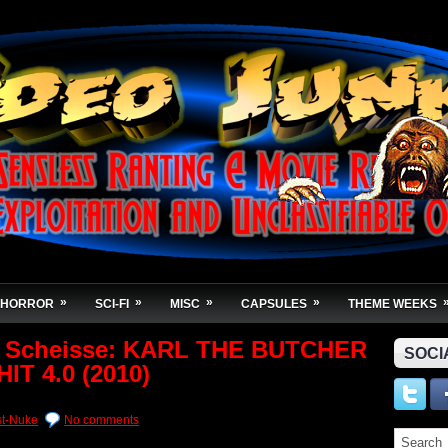
»
»
»
»
HORROR
SCI-FI
MISC
CAPSULES
THEME WEEKS
t Scheisse: KARL THE BUTCHER
SOCI
IT 4.0 (2010)
st-Nuke
No comments