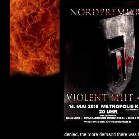
denied, the more demand there was for