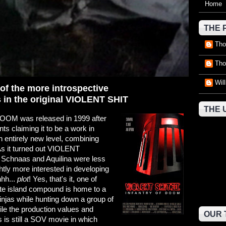
Home
THE 
Tho
Tho
Wil
of the more introspective
in the original VIOLENT SHIT
THE 
OM was released in 1999 after
s claiming it to be a work in
an entirely new level, combining
As it turned out VIOLENT
at Schnaas and Aquilina were less
ghtly more interested in developing
hhh...
plot
! Yes, that's it, one of
mote island compound is home to a
ninjas while hunting down a group of
e the production values and
OUR 
s is still a SOV movie in which