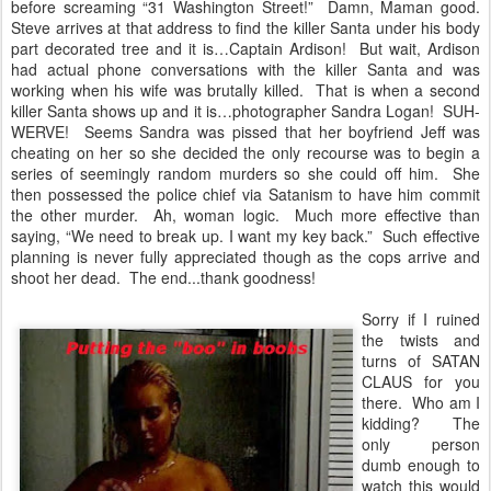
before screaming “31 Washington Street!” Damn, Maman good.
Steve arrives at that address to find the killer Santa under his body
part decorated tree and it is…Captain Ardison! But wait, Ardison
had actual phone conversations with the killer Santa and was
working when his wife was brutally killed. That is when a second
killer Santa shows up and it is…photographer Sandra Logan! SUH-
WERVE! Seems Sandra was pissed that her boyfriend Jeff was
cheating on her so she decided the only recourse was to begin a
series of seemingly random murders so she could off him. She
then possessed the police chief via Satanism to have him commit
the other murder. Ah, woman logic. Much more effective than
saying, “We need to break up. I want my key back.” Such effective
planning is never fully appreciated though as the cops arrive and
shoot her dead. The end...thank goodness!
Sorry if I ruined
the twists and
turns of SATAN
CLAUS for you
there. Who am I
kidding? The
only person
dumb enough to
watch this would