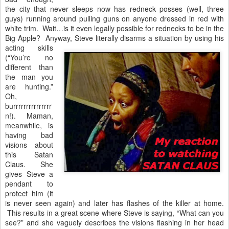
the city that never sleeps now has redneck posses (well, three
guys) running around pulling guns on anyone dressed in red with
white trim. Wait…is it even legally possible for rednecks to be in the
Big Apple? Anyway, Steve literally disarms a situation by
using his
acting skills
(“You’re no
different than
the man you
are hunting.”
Oh,
burrrrrrrrrrrrrrr
n!). Maman,
meanwhile, is
having bad
visions about
this Satan
Claus. She
gives Steve a
pendant to
protect him (it
is never seen again) and later has flashes of the killer at home.
This results in a great scene where Steve is saying, “What can you
see?” and she vaguely describes the visions flashing in her head