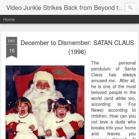
Video Junkie Strikes Back from Beyond the Grave
Home
December to Dismember: SATAN CLAUS
DEC
16
(1996)
The personal
pendulum of Santa
Claus has always
amused me. After all,
he is one of the most
beloved people in the
world (and white too,
according to Fox
News) according to
children. How can you
not love a dude who
breaks into your home
and leaves you