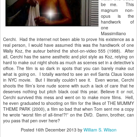
be me. This
magnum non-
opus is the
handiwork of
one
Massimiliano
Cerchi. Had the internet not been able to prove his existence as a
real person, I would have assumed this was the handiwork of one
Wally Koz, the auteur behind the shot-on-video 555 (1988). After
all, Cerchi has the same aesthetic and plot style as Koz, relying on
hard to make out night shots as much as scenes set in a detective’s
office. The film is so dark in spots that you can barely make out
what is going on. I totally wanted to see an evil Santa Claus loose
in NYC movie. But I literally couldn’t see it. Even worse, Cerchi
shoots the film’s lone nude scene with such a lack of care that he
deserves nothing but pitch black coal this year. Believe it or not,
Cerchi survived this mess and went on to make more films. Hell,
he even graduated to shooting on film for the likes of THE MUMMY
THEME PARK (2000), a film so bad that when Tom sent me a copy
he wrote “worst film of all-time!?!” on the DVD. Damn, brother, can
you pass that pen over here?
Posted
16th December 2013
by
William S. Wilson