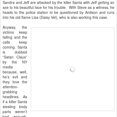
Sandra and Jeff are attacked by the killer Santa with Jeff getting an
axe to his beautiful face for his trouble. With Steve as a witness, he
heads to the police station to be questioned by Ardison and runs
into his old flame Lisa (Daisy Vel), who is also working this case.
Anyway, the
victims keep
falling and the
calls keep
coming. Santa
is dubbed
“Satan Claus”
by the NY
media
because, well,
he’s evil and
they love the
attention-
grabbing
headlines. As
if a killer Santa
stealing body
parts weren’t
bad enough,