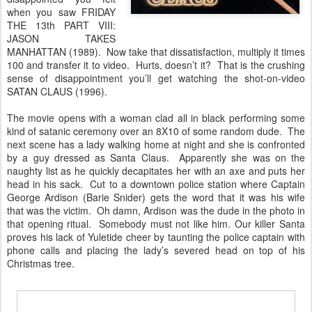
when you saw FRIDAY
THE 13th PART VIII:
JASON TAKES
MANHATTAN (1989). Now take that dissatisfaction, multiply it times
100 and transfer it to video. Hurts, doesn’t it? That is the crushing
sense of disappointment you’ll get watching the shot-on-video
SATAN CLAUS (1996).
The movie opens with a woman clad all in black performing some
kind of satanic ceremony over an 8X10 of some random dude. The
next scene has a lady walking home at night and she is confronted
by a guy dressed as Santa Claus. Apparently she was on the
naughty list as he quickly decapitates her with an axe and puts her
head in his sack. Cut to a downtown police station where Captain
George Ardison (Barie Snider) gets the word that it was his wife
that was the victim. Oh damn, Ardison was the dude in the photo in
that opening ritual. Somebody must not like him. Our killer Santa
proves his lack of Yuletide cheer by taunting the police captain with
phone calls and placing the lady’s severed head on top of his
Christmas tree.