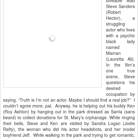
loveable lead
Steve Sanders
(Robert
Hector), a
struggling
actor who lives
with a psychic
black lady
named
Maman
(Lauretta Ali).
In the film’s
one true
scene, Steve
questions his
desired
occupation by
saying, “Truth is I’m not an actor. Maybe I should find a real job?” I
couldn’t agree more, pal. Anyway, he is helping out his buddy Ken
(Roy Ashton) by hanging out in the park dressed as Santa (sans
beard) to collect donations for St. Mary’s orphanage. While ringing
their bells, Steve and Ken are visited by Sandra Logan (Jodie
Rafty), the woman who did his actor headshots, and her model
boyfriend Jeff. While walking in the park and trying to get romantic,