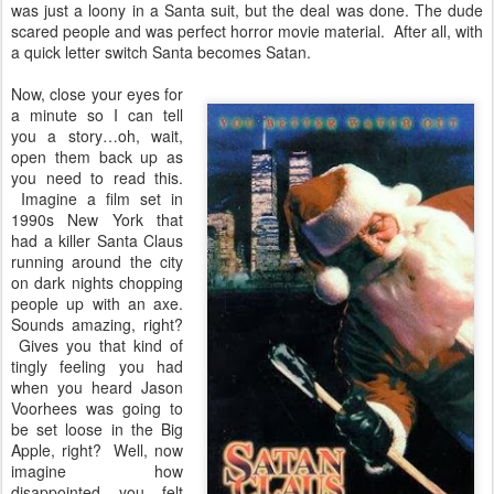
was just a loony in a Santa suit, but the deal was done. The dude
scared people and was perfect horror movie material. After all, with
a quick letter switch Santa becomes Satan.
Now, close your eyes for
a minute so I can tell
you a story…oh, wait,
open them back up as
you need to read this.
Imagine a film set in
1990s New York that
had a killer Santa Claus
running around the city
on dark nights chopping
people up with an axe.
Sounds amazing, right?
Gives you that kind of
tingly feeling you had
when you heard Jason
Voorhees was going to
be set loose in the Big
Apple, right? Well, now
imagine how
disappointed you felt