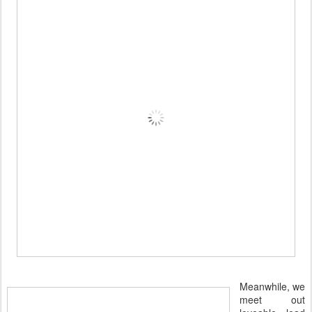
Meanwhile, we
meet out