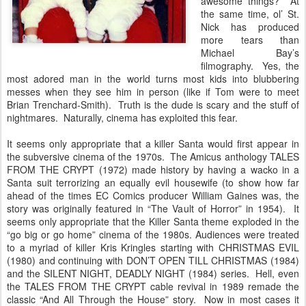
awesome things? At
the same time, ol’ St.
Nick has produced
more tears than
Michael Bay’s
filmography. Yes, the
most adored man in the world turns most kids into blubbering
messes when they see him in person (like if Tom were to meet
Brian Trenchard-Smith). Truth is the dude is scary and the stuff of
nightmares. Naturally, cinema has exploited this fear.
It seems only appropriate that a killer Santa would first appear in
the subversive cinema of the 1970s. The Amicus anthology TALES
FROM THE CRYPT (1972) made history by having a wacko in a
Santa suit terrorizing an equally evil housewife (to show how far
ahead of the times EC Comics producer William Gaines was, the
story was originally featured in “The Vault of Horror” in 1954). It
seems only appropriate that the Killer Santa theme exploded in the
“go big or go home” cinema of the 1980s. Audiences were treated
to a myriad of killer Kris Kringles starting with CHRISTMAS EVIL
(1980) and continuing with DON’T OPEN TILL CHRISTMAS (1984)
and the SILENT NIGHT, DEADLY NIGHT (1984) series. Hell, even
the TALES FROM THE CRYPT cable revival in 1989 remade the
classic “And All Through the House” story. Now in most cases it