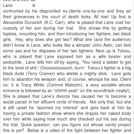
Lane is
confronted by his disgruntled ex-clients one-by-one and they air
their grievances in the court of death kicks. All rise! Up first is
Alexandria Dunavich (K.C. Carr), who is pissed that Lane cost her
custody of her son during her trial. She shows this by getting
topless, mounting him, and then introducing her fighters, two black
girls. Hey, why does she get two? What she (and the audience)
didn’t know is Lane, who looks like a wimpier John Astin, can kick
some ass and he disposes of her two fighters. Next up is Tolcou,
who is pissed that Lane exposed him as a wife beater and
pedophile. Lane tells him off by saying, “You need a ladder to get
to the level of shit.” Ooooooooooooh, burn! Tolcou’s fighter is a big
black dude (Terry Cramer) who wields a mighty stick. Lane gets
him to abandon his weapon and, of course, whoops his ass. Client
no. 3 is Tracy White (Corinne Malcolm), a sexy socialite whose
entrance is followed by an “ohhhh yeah” on the soundtrack (really!).
She is pissed that Lane’s divorce has caused her to become a
social pariah in her affluent circle of friends. Not only that, but she
is still upset he “spurned my interest” and gets back at him by
having a private fashion show where she drapes her naked body
over him while saying how much she checked out his ass during
the trial. Quick question: can you figure out whose vanity project
this is yet? Below is a video of the fight between her fighter and