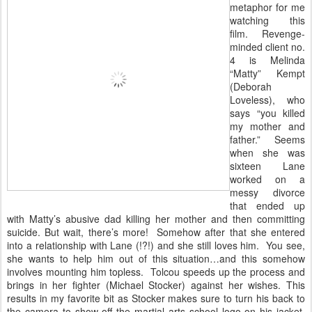
metaphor for me
watching this
film. Revenge-
minded client no.
4 is Melinda
“Matty” Kempt
(Deborah
Loveless), who
says “you killed
my mother and
father.” Seems
when she was
sixteen Lane
worked on a
messy divorce
that ended up
with Matty’s abusive dad killing her mother and then committing
suicide. But wait, there’s more! Somehow after that she entered
into a relationship with Lane (!?!) and she still loves him. You see,
she wants to help him out of this situation…and this somehow
involves mounting him topless. Tolcou speeds up the process and
brings in her fighter (Michael Stocker) against her wishes. This
results in my favorite bit as Stocker makes sure to turn his back to
the camera to show off the martial arts school logo on his jacket,