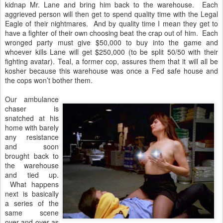
kidnap Mr. Lane and bring him back to the warehouse. Each
aggrieved person will then get to spend quality time with the Legal
Eagle of their nightmares. And by quality time I mean they get to
have a fighter of their own choosing beat the crap out of him. Each
wronged party must give $50,000 to buy into the game and
whoever kills Lane will get $250,000 (to be split 50/50 with their
fighting avatar). Teal, a former cop, assures them that it will all be
kosher because this warehouse was once a Fed safe house and
the cops won’t bother them.
Our ambulance
chaser is
snatched at his
home with barely
any resistance
and soon
brought back to
the warehouse
and tied up.
What happens
next is basically
a series of the
same scene
over and over as