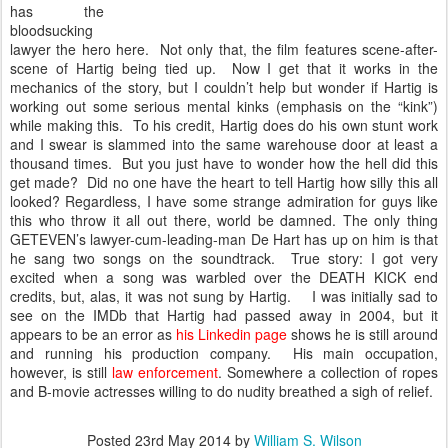
has the
bloodsucking
lawyer the hero here. Not only that, the film features scene-after-
scene of Hartig being tied up. Now I get that it works in the
mechanics of the story, but I couldn’t help but wonder if Hartig is
working out some serious mental kinks (emphasis on the “kink”)
while making this. To his credit, Hartig does do his own stunt work
and I swear is slammed into the same warehouse door at least a
thousand times. But you just have to wonder how the hell did this
get made? Did no one have the heart to tell Hartig how silly this all
looked? Regardless, I have some strange admiration for guys like
this who throw it all out there, world be damned. The only thing
GETEVEN’s lawyer-cum-leading-man De Hart has up on him is that
he sang two songs on the soundtrack. True story: I got very
excited when a song was warbled over the DEATH KICK end
credits, but, alas, it was not sung by Hartig. I was initially sad to
see on the IMDb that Hartig had passed away in 2004, but it
appears to be an error as
his Linkedin page
shows he is still around
and running his production company. His main occupation,
however, is still
law enforcement
. Somewhere a collection of ropes
and B-movie actresses willing to do nudity breathed a sigh of relief.
Posted
23rd May 2014
by
William S. Wilson