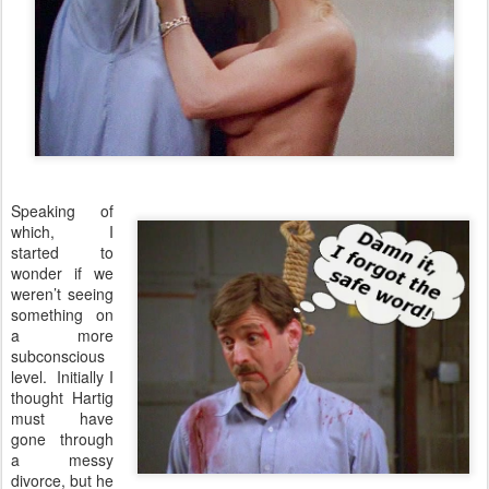
Speaking of
which, I
started to
wonder if we
weren’t seeing
something on
a more
subconscious
level. Initially I
thought Hartig
must have
gone through
a messy
divorce, but he