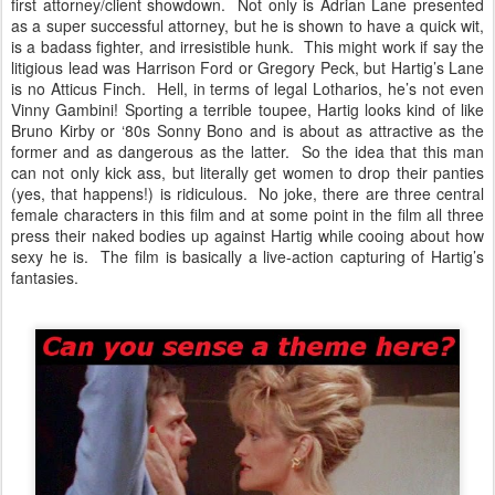
first attorney/client showdown. Not only is Adrian Lane presented
as a super successful attorney, but he is shown to have a quick wit,
is a badass fighter, and irresistible hunk. This might work if say the
litigious lead was Harrison Ford or Gregory Peck, but Hartig’s Lane
is no Atticus Finch. Hell, in terms of legal Lotharios, he’s not even
Vinny Gambini! Sporting a terrible toupee, Hartig looks kind of like
Bruno Kirby or ‘80s Sonny Bono and is about as attractive as the
former and as dangerous as the latter. So the idea that this man
can not only kick ass, but literally get women to drop their panties
(yes, that happens!) is ridiculous. No joke, there are three central
female characters in this film and at some point in the film all three
press their naked bodies up against Hartig while cooing about how
sexy he is. The film is basically a live-action capturing of Hartig’s
fantasies.