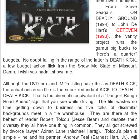
their own shoulders.
From Steve
Seagal’s ON
DEADLY GROUND
(1994) to John De
Hart’s
GETEVEN
(1993)
, the vanity
project runs the
gamut big bucks to
“here’s a quarter”
budgets. No doubt falling in the range of the latter is DEATH KICK,
a low budget action flick from the Show Me State of Missouri.
Damn, I wish you hadn’t shown me.
Although the DVD box and IMDb listing have this as DEATH KICK,
the actual onscreen title is the super redundant KICK TO DEATH –
DEATH KICK. That is the cinematic equivalent of a “Danger! Rough
Road Ahead” sign that you see while driving. The film wastes no
time getting down to business as five folks of dissimilar
backgrounds meet in a tile warehouse. They are there at the
behest of leader Robert Tolcou (Jesse Bean) and despite their
diversity they all have one thing in common. They all got screwed
by divorce lawyer Adrian Lane (Michael Hartig). Tolcou’s plan is
simple – he and his partner, Andrew Teal (Earnest Hart, Jr.), will