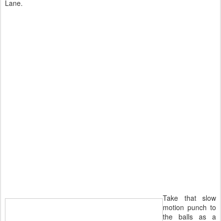
Lane.
Take that slow
motion punch to
the balls as a