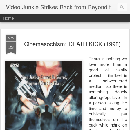
Video Junkie Strikes Back from Beyond the Grave
Home
MAY
Cinemasochism: DEATH KICK (1998)
23
There is nothing we
love more than a
good ol’ vanity
project. Film itself is
a self-centered
medium, so there is
something doubly
alluring/repulsive in
a person taking the
time and money to
publically pat
themselves on the
back while riding on