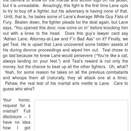
but it is unreadable. Amazingly, this fight is the first time Lane opts
to try to buy off a fighter, but his adversary is having none of that.
Until, that is, he tastes some of Lane’s Average White Guy Fists of
Fury. Beaten down, the fighter pleads for the deal again, but Lane
says, “You opened this door, now come on in” before knocking him
out with a knee to the head. Does this guy’s lawyer card say
“Adrian Lane, Attorney-at-Law and F’n Bad Ass” on it? Finally, we
get Teal. He is upset that Lane uncovered some hidden assets of
his during divorce proceedings and wiped him out. Teal chose to
go last because he knew Lane would persevere (“You’re like a cat,
always landing on your feet.”) and Teal’s reward is not only the
money, but the chance to beat up all the other fighters. Uh, what?
Yeah, for some reason he takes on all the previous combatants
and whoops them all (naturally, they all attack one at a time).
Pshaw, the real test of his martial arts mettle is Lane. Care to
guess who wins?
Your honor,
request for a
mistrial? Full
disclosure – I
have no idea
how I got