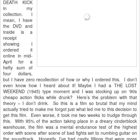
DEATH KICK
in my
collection. I
mean, I have
the DVD and
inside is a
receipt
showing I
ordered it
online in mid-
April for a
hefty sum of
four dollars,
but I have zero recollection of how or why I ordered this. I don’t
even know how I heard about it! Maybe I had a THE LOST
WEEKEND (1945) type moment and I was stocking up on ‘90s
cheapo action flicks while drunk? Here’s the problem with that
theory – I don’t drink. So this is a film so brutal that my mind
actually tried to make me forgot just what led me to this decision to
get this film. Even worse, it took me two weeks to trudge through
this. With 95% of the action taking place in a dreary cinderblock
warehouse, the film was a mental endurance test of the highest
order with scene after scene of bad fights set to numbing guitar on
the soundtrack. Honestly, I’ve had cavity fillings that were more