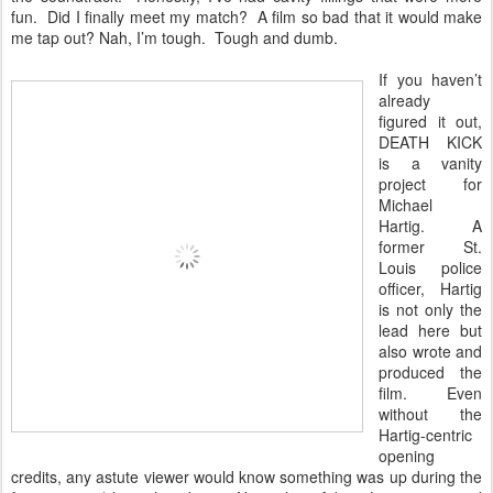
fun. Did I finally meet my match? A film so bad that it would make
me tap out? Nah, I’m tough. Tough and dumb.
If you haven’t
already
figured it out,
DEATH KICK
is a vanity
project for
Michael
Hartig. A
former St.
Louis police
officer, Hartig
is not only the
lead here but
also wrote and
produced the
film. Even
without the
Hartig-centric
opening
credits, any astute viewer would know something was up during the