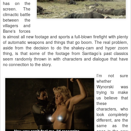
has on the
screen. The
climactic battle
between the
villagers and
Bane's forces
is almost all new footage and sports a full-blown firefight with plenty
of automatic weapons and things that go boom. The real problem,
aside from the decision to do the shakey-cam and hyper zoom
thing, is that some of the footage from Santiago’s past classics
seem randomly thrown in with characters and dialogue that have
no connection to the story.
I’m not sure
whether
Wynorski was
trying to make
us believe that
these
characters, who
look
completely
different, are the
same as the