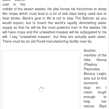
coat in the
middle of the desert wastes. He also forces his henchmen to dress
like ninjas which must lead to a lot of sick days being used due to
heat stroke. Bane's goal in life is not to stop The Batman as you
would expect, but to hoard the world’s rapidly diminishing water
supply so that he will be the most powerful man in the wastes. He
will have crops and the unwashed masses will be subjugated to his
will. I say "unwashed masses", but they are actually quite clean.
There must be an old Purell manufacturing facility near by.
Another
member of the
tribe, Kenna
(Playboy
Playmates
Monica Leigh)
sets out to find
someone
stup- err, I
mean
tough
enough to
help her
rescue Skye