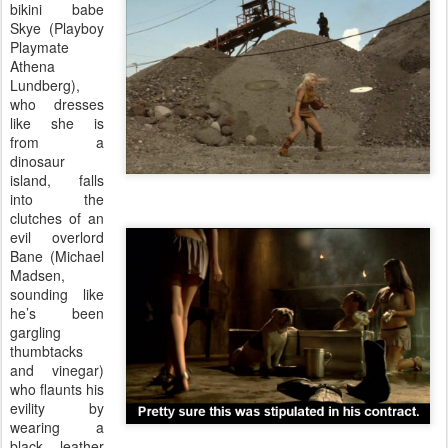
bikini babe
Skye (Playboy
Playmate
Athena
Lundberg),
who dresses
like she is
from a
dinosaur
island, falls
into the
clutches of an
evil overlord
Bane (Michael
Madsen,
sounding like
he’s been
gargling
thumbtacks
and vinegar)
who flaunts his
evility by
wearing a
black leather