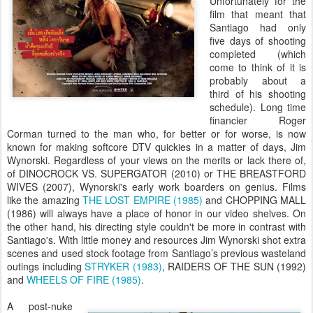
Unfortunately for the
film that meant that
Santiago had only
five days of shooting
completed (which
come to think of it is
probably about a
third of his shooting
schedule). Long time
financier Roger
Corman turned to the man who, for better or for worse, is now
known for making softcore DTV quickies in a matter of days, Jim
Wynorski. Regardless of your views on the merits or lack there of,
of DINOCROCK VS. SUPERGATOR (2010) or THE BREASTFORD
WIVES (2007), Wynorski's early work boarders on genius. Films
like the amazing
THE LOST EMPIRE (1985)
and CHOPPING MALL
(1986) will always have a place of honor in our video shelves. On
the other hand, his directing style couldn't be more in contrast with
Santiago's. With little money and resources Jim Wynorski shot extra
scenes and used stock footage from Santiago’s previous wasteland
outings including
STRYKER (1983)
, RAIDERS OF THE SUN (1992)
and
WHEELS OF FIRE (1985)
.
A post-nuke