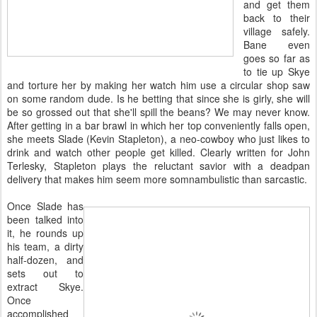
and get them
back to their
village safely.
Bane even
goes so far as
to tie up Skye
and torture her by making her watch him use a circular shop saw
on some random dude. Is he betting that since she is girly, she will
be so grossed out that she'll spill the beans? We may never know.
After getting in a bar brawl in which her top conveniently falls open,
she meets Slade (Kevin Stapleton), a neo-cowboy who just likes to
drink and watch other people get killed. Clearly written for John
Terlesky, Stapleton plays the reluctant savior with a deadpan
delivery that makes him seem more somnambulistic than sarcastic.
Once Slade has
been talked into
it, he rounds up
his team, a dirty
half-dozen, and
sets out to
extract Skye.
Once
accomplished