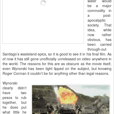
water would
be a major
commodity in
a post-
apocalyptic
society. That
idea, while
now rather
obvious, has
been carried
through-out
Santiago’s wasteland epics, so it is good to see it in his final film. As
of now it has still gone unofficially unreleased on video anywhere in
the world. The reasons for this are as obscure as the movie itself,
even Wynorski has been tight lipped on the subject, but knowing
Roger Corman it couldn't be for anything other than legal reasons.
Wynorski
clearly didn't
have two
pesos to rub
together, but
he does put
what little he