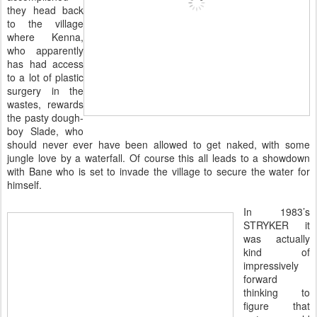
they head back
to the village
where Kenna,
who apparently
has had access
to a lot of plastic
surgery in the
wastes, rewards
the pasty dough-
boy Slade, who
should never ever have been allowed to get naked, with some
jungle love by a waterfall. Of course this all leads to a showdown
with Bane who is set to invade the village to secure the water for
himself.
In 1983’s
STRYKER it
was actually
kind of
impressively
forward
thinking to
figure that