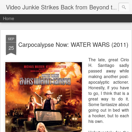
Video Junkie Strikes Back from Beyond the Grave
Home
SEP
Carpocalypse Now: WATER WARS (2011)
25
The late, great Cirio
H. Santiago sadly
passed away while
making another post-
apocalyptic actioner.
Honestly, if you have
to go, I think that is a
great way to do it.
Some fantasize about
going out in bed with
a hooker, but to each
his own.