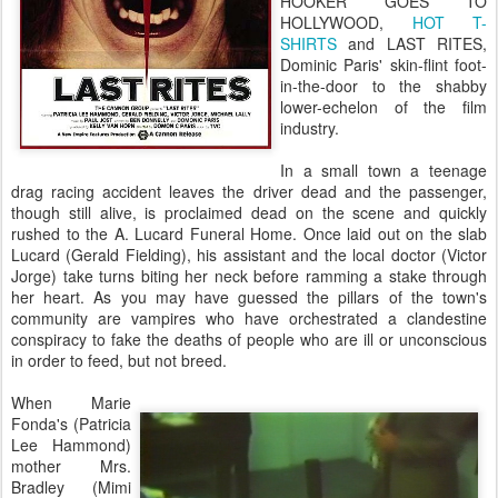
HOOKER GOES TO
HOLLYWOOD,
HOT T-
SHIRTS
and LAST RITES,
Dominic Paris' skin-flint foot-
in-the-door to the shabby
lower-echelon of the film
industry.
In a small town a teenage
drag racing accident leaves the driver dead and the passenger,
though still alive, is proclaimed dead on the scene and quickly
rushed to the A. Lucard Funeral Home. Once laid out on the slab
Lucard (Gerald Fielding), his assistant and the local doctor (Victor
Jorge) take turns biting her neck before ramming a stake through
her heart. As you may have guessed the pillars of the town's
community are vampires who have orchestrated a clandestine
conspiracy to fake the deaths of people who are ill or unconscious
in order to feed, but not breed.
When Marie
Fonda's (Patricia
Lee Hammond)
mother Mrs.
Bradley (Mimi