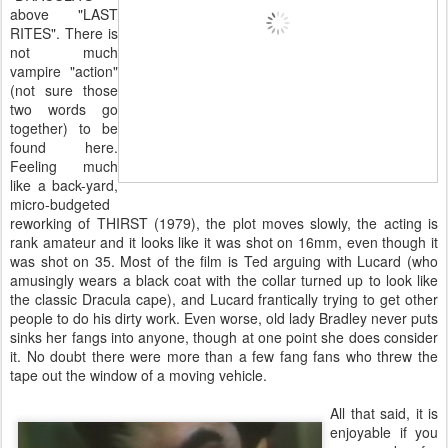
above "LAST
RITES". There is
not much
vampire "action"
(not sure those
two words go
together) to be
found here.
Feeling much
like a back-yard,
micro-budgeted
reworking of THIRST (1979), the plot moves slowly, the acting is
rank amateur and it looks like it was shot on 16mm, even though it
was shot on 35. Most of the film is Ted arguing with Lucard (who
amusingly wears a black coat with the collar turned up to look like
the classic Dracula cape), and Lucard frantically trying to get other
people to do his dirty work. Even worse, old lady Bradley never puts
sinks her fangs into anyone, though at one point she does consider
it. No doubt there were more than a few fang fans who threw the
tape out the window of a moving vehicle.
All that said, it is
enjoyable if you