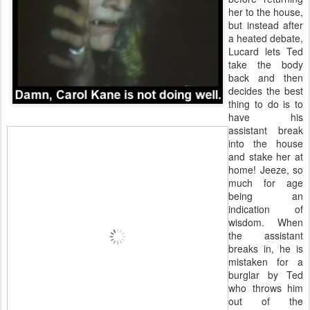
her to the house,
but instead after
a heated debate,
Lucard lets Ted
take the body
back and then
decides the best
thing to do is to
have his
assistant break
into the house
and stake her at
home! Jeeze, so
much for age
being an
indication of
wisdom. When
the assistant
breaks in, he is
mistaken for a
burglar by Ted
who throws him
out of the