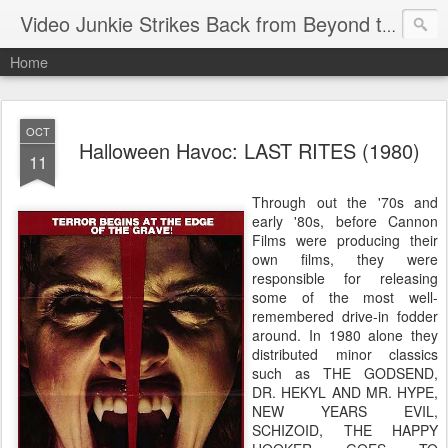
Video Junkie Strikes Back from Beyond the Grave
Home
OCT
Halloween Havoc: LAST RITES (1980)
11
Through out the '70s and
early '80s, before Cannon
Films were producing their
own films, they were
responsible for releasing
some of the most well-
remembered drive-in fodder
around. In 1980 alone they
distributed minor classics
such as THE GODSEND,
DR. HEKYL AND MR. HYPE,
NEW YEARS EVIL,
SCHIZOID, THE HAPPY