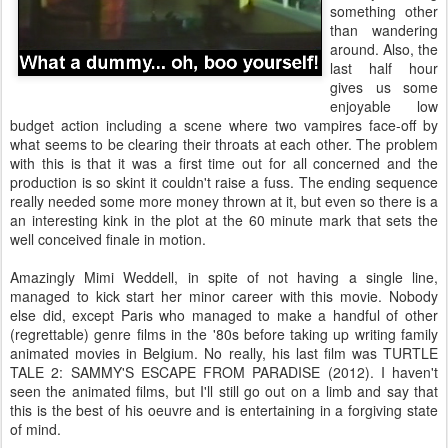
something other
than wandering
around. Also, the
last half hour
gives us some
enjoyable low
budget action including a scene where two vampires face-off by
what seems to be clearing their throats at each other. The problem
with this is that it was a first time out for all concerned and the
production is so skint it couldn't raise a fuss. The ending sequence
really needed some more money thrown at it, but even so there is a
an interesting kink in the plot at the 60 minute mark that sets the
well conceived finale in motion.
Amazingly Mimi Weddell, in spite of not having a single line,
managed to kick start her minor career with this movie. Nobody
else did, except Paris who managed to make a handful of other
(regrettable) genre films in the '80s before taking up writing family
animated movies in Belgium. No really, his last film was TURTLE
TALE 2: SAMMY'S ESCAPE FROM PARADISE (2012). I haven't
seen the animated films, but I'll still go out on a limb and say that
this is the best of his oeuvre and is entertaining in a forgiving state
of mind.