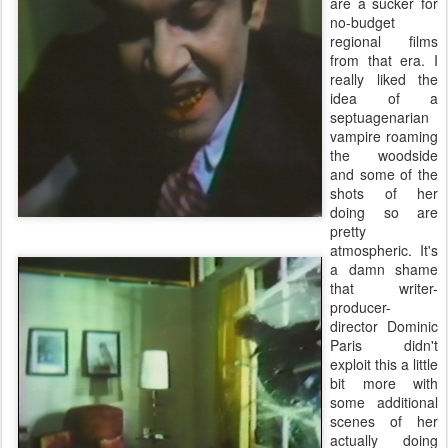
are a sucker for
no-budget
regional films
from that era. I
really liked the
idea of a
septuagenarian
vampire roaming
the woodside
and some of the
shots of her
doing so are
pretty
atmospheric. It's
a damn shame
that writer-
producer-
director Dominic
Paris didn't
exploit this a little
bit more with
some additional
scenes of her
actually doing