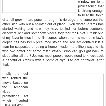
window on to a
picket fence that
is strong enough
to bear the force
of a full grown man, punch through his rib-cage and come out the
other side with out a splinter out of place. Even worse, grams has
started walking and now they have to find her before someone
discovers her and somehow pieces together their plot. I think one
of my favorite lines in the film comes when after his mother-in-law's
corpse has has been presumed stolen and Ted accidentally kills a
man he suspected of being a home invader, he blithely says to his
wife "we better get some rest." What?! Who can go right back to
sleep after all that? Jeezus, most people would need to knock back
a handful of Ambien with a bottle of Nyquil to get horizontal after
that.
I pity the fool
who rented the
movie based on
the American
video
promotional art
which inserted
"DRACULA'S"