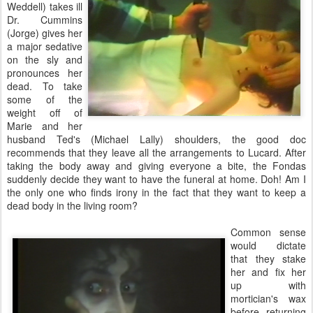
Weddell) takes ill
Dr. Cummins
(Jorge) gives her
a major sedative
on the sly and
pronounces her
dead. To take
some of the
weight off of
Marie and her
husband Ted's (Michael Lally) shoulders, the good doc
recommends that they leave all the arrangements to Lucard. After
taking the body away and giving everyone a bite, the Fondas
suddenly decide they want to have the funeral at home. Doh! Am I
the only one who finds irony in the fact that they want to keep a
dead body in the living room?
Common sense
would dictate
that they stake
her and fix her
up with
mortician's wax
before returning