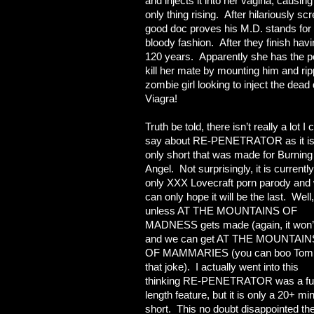
and injects it into her vagina, causin
only thing rising. After hilariously scre
good doc proves his M.D. stands for 
bloody fashion. After they finish havi
120 years. Apparently she has the pos
kill her mate by mounting him and rip
zombie girl looking to inject the dea
Viagra!
Truth be told, there isn’t really a lot I 
say about RE-PENETRATOR as it i
only short that was made for Burning
Angel. Not surprisingly, it is currently
only XXX Lovecraft porn parody and
can only hope it will be the last. Well,
unless AT THE MOUNTAINS OF
MADNESS gets made (again, it won’
and we can get AT THE MOUNTAIN
OF MAMMARIES (you can boo Tom 
that joke). I actually went into this
thinking RE-PENETRATOR was a ful
length feature, but it is only a 20+ mi
short. This no doubt disappointed th