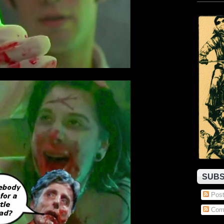
SUBS
Post
Com