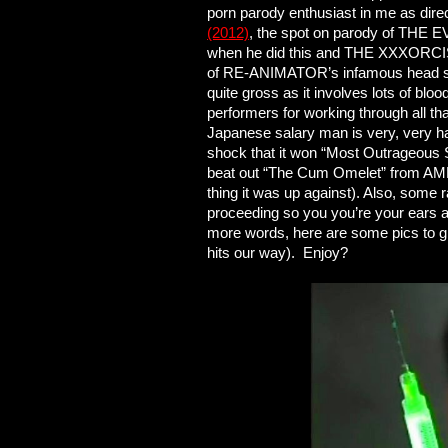
porn parody enthusiast in me as di
(2012)
, the spot on parody of THE EV
when he did this and THE XXXORCIST
of RE-ANIMATOR’s infamous head scene
quite gross as it involves lots of bl
performers for working through all th
Japanese salary man is very, very ha
shock that it won “Most Outrageous 
beat out “The Cum Omelet” from AME
thing it was up against). Also, some 
proceeding so you you’re your ears a
more words, here are some pics to gi
hits our way). Enjoy?