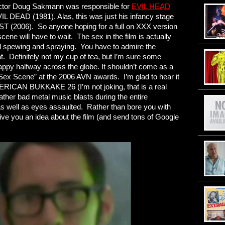
rector Doug Sakmann was responsible for
EVIL HEAD
IL DEAD (1981). Alas, this was just his infancy stage
 (2006). So anyone hoping for a full on XXX version
 will have to wait. The sex in the film is actually
ood spewing and spraying. You have to admire the
at. Definitely not my cup of tea, but I’m sure some
ppy halfway across the globe. It shouldn’t come as a
Sex Scene” at the 2006 AVN awards. I’m glad to hear it
RICAN BUKKAKE 26 (I’m not joking, that is a real
rather bad metal music blasts during the entire
s well as eyes assaulted. Rather than bore you with
ve you an idea about the film (and send tons of Google