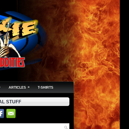
»
»
ARTICLES
T-SHIRTS
AL STUFF