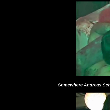
Somewhere Andreas Schn