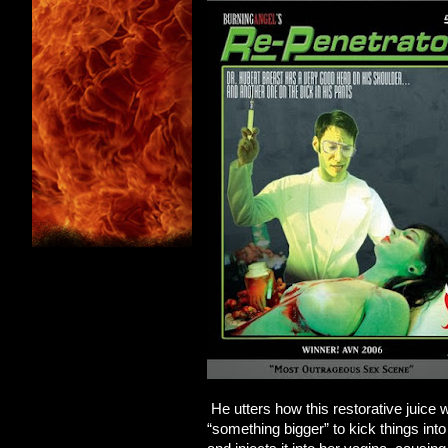
He utters how this restorative juice 
“something bigger” to kick things int