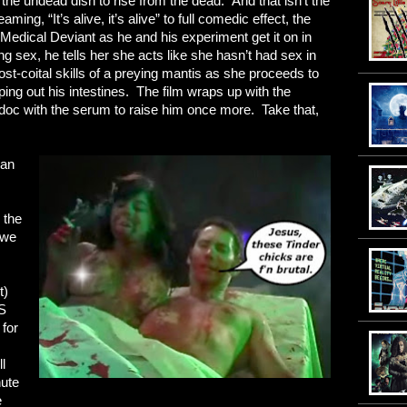
g the undead dish to rise from the dead. And that isn’t the
aming, “It’s alive, it’s alive” to full comedic effect, the
Medical Deviant as he and his experiment get it on in
ng sex, he tells her she acts like she hasn’t had sex in
t-coital skills of a preying mantis as she proceeds to
ping out his intestines. The film wraps up with the
d doc with the serum to raise him once more. Take that,
can
s
 the
 we
t)
S
for
l
nute
e