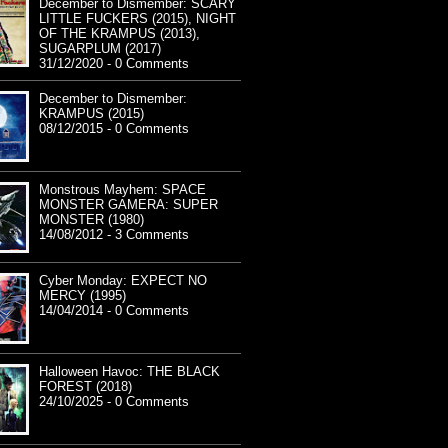
December to Dismember: SCARY
LITTLE FUCKERS (2015), NIGHT
OF THE KRAMPUS (2013),
SUGARPLUM (2017)
31/12/2020 - 0 Comments
December to Dismember:
KRAMPUS (2015)
08/12/2015 - 0 Comments
Monstrous Mayhem: SPACE
MONSTER GAMERA: SUPER
MONSTER (1980)
14/08/2012 - 3 Comments
Cyber Monday: EXPECT NO
MERCY (1995)
14/04/2014 - 0 Comments
Halloween Havoc: THE BLACK
FOREST (2018)
24/10/2025 - 0 Comments