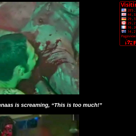
aas is screaming, “This is too much!”