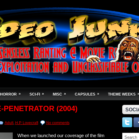
»
»
»
»
HORROR
SCI-FI
MISC
CAPSULES
THEME WEEKS
E-PENETRATOR (2004)
SOCI
Adult
,
H.P. Lovecraft
No comments
When we launched our coverage of the film