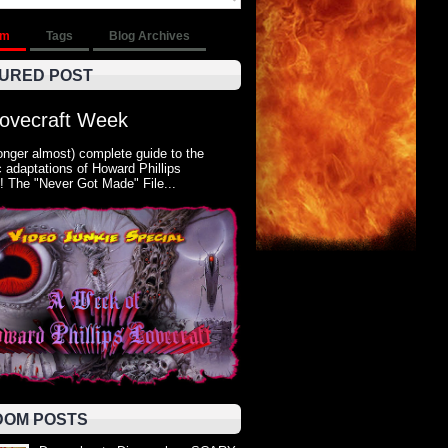
om
Tags
Blog Archives
URED POST
Lovecraft Week
onger almost) complete guide to the
 adaptations of Howard Phillips
! The "Never Got Made" File...
OM POSTS