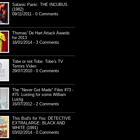
Satanic Panic: THE INCUBUS
(1982)
09/11/2011 - 0 Comments
Thomas' De Hart Attack Awards
for 2013
16/01/2014 - 3 Comments
Tobe or not Tobe: Tobe's TV
Terrors Video
29/07/2010 - 0 Comments
The "Never Got Made" Files #73 -
#75: Lusting for some William
Lustig
16/07/2012 - 2 Comments
This Bud's for You: DETECTIVE
EXTRALARGE: BLACK AND
WHITE (1991)
03/02/2014 - 0 Comments