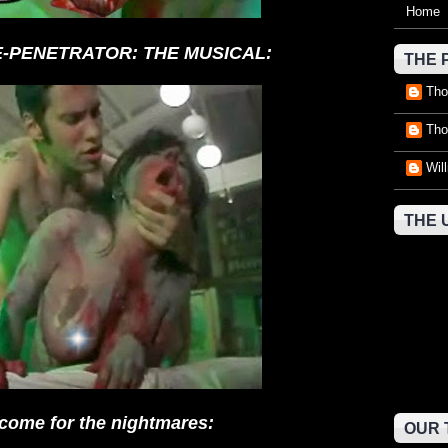
Home
RE-PENETRATOR: THE MUSICAL:
THE 
Tho
Tho
Wil
THE 
come for the nightmares:
OUR 