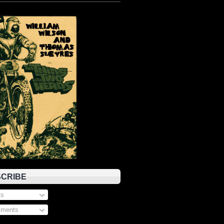
CRIBE
s
ments