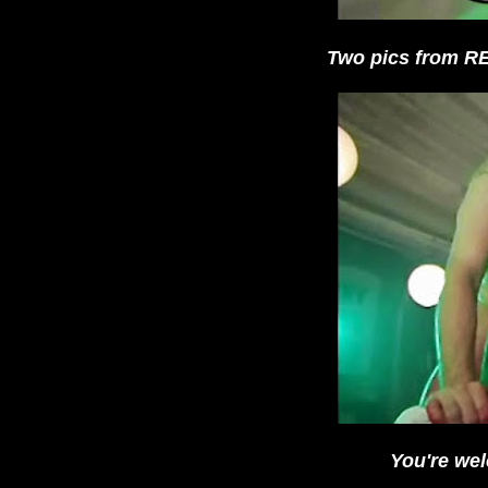
Two pics from 
You're wel