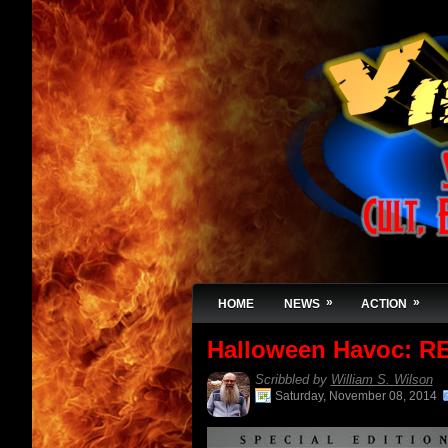
»
»
HOME
NEWS
ACTION
Halloween Havoc: R
Scribbled by
William S. Wilson
Saturday, November 08, 2014