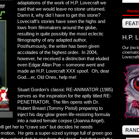
adaptations of the work of H.P. Lovecraft we
said that we would leave no stone unturned.
Rand
Damn it, why did I have to get this stone?
Lovecraft’s stories have seen the highs and
FEAT
lows from filmmakers around the globe,
resulting in quite possibly the most eclectic
H.P. 
filmography of any adapted author.
Posthumously, the writer has been given
Our (no-l
accolades of the highest order. In 2004,
cinematic
Lovecraft
however, he received a distinction that eluded
even Edgar Allan Poe – someone went and
made an H.P. Lovecraft XXX spoof. Oh, dear
God…er, Old Ones, help me!
Stuart Gordon’s classic RE-ANIMATOR (1985)
serves as the inspiration for the aptly titled RE-
PENETRATOR. The film opens with Dr.
Hubert Breast (Tommy Pistol) preparing to
inject his day-glow green life-restoring formula
into a naked female corpse (Joanna Angel).
will get her to “crave sex” but decides he needs
RAND
o motion. He gets a super-sized syringe full of green goo