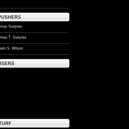
PUSHERS
mas Sueyres
mas T. Sueyres
liam S. Wilson
USERS
TURF