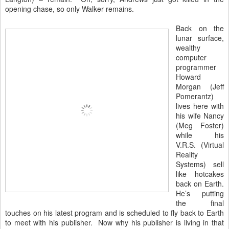
opening chase, so only Walker remains.
Back on the
lunar surface,
wealthy
computer
programmer
Howard
Morgan (Jeff
Pomerantz)
lives here with
his wife Nancy
(Meg Foster)
while his
V.R.S. (Virtual
Reality
Systems) sell
like hotcakes
back on Earth.
He’s putting
the final
touches on his latest program and is scheduled to fly back to Earth
to meet with his publisher. Now why his publisher is living in that