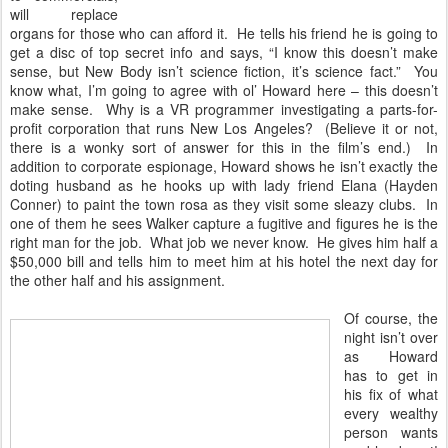
will replace
organs for those who can afford it. He tells his friend he is going to
get a disc of top secret info and says, “I know this doesn’t make
sense, but New Body isn’t science fiction, it’s science fact.” You
know what, I’m going to agree with ol’ Howard here – this doesn’t
make sense. Why is a VR programmer investigating a parts-for-
profit corporation that runs New Los Angeles? (Believe it or not,
there is a wonky sort of answer for this in the film’s end.) In
addition to corporate espionage, Howard shows he isn’t exactly the
doting husband as he hooks up with lady friend Elana (Hayden
Conner) to paint the town rosa as they visit some sleazy clubs. In
one of them he sees Walker capture a fugitive and figures he is the
right man for the job. What job we never know. He gives him half a
$50,000 bill and tells him to meet him at his hotel the next day for
the other half and his assignment.
Of course, the
night isn’t over
as Howard
has to get in
his fix of what
every wealthy
person wants