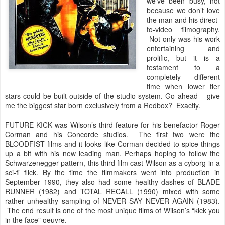
we’ve been busy, not
because we don’t love
the man and his direct-
to-video filmography.
Not only was his work
entertaining and
prolific, but it is a
testament to a
completely different
time when lower tier
stars could be built outside of the studio system. Go ahead – give
me the biggest star born exclusively from a Redbox? Exactly.
FUTURE KICK was Wilson’s third feature for his benefactor Roger
Corman and his Concorde studios. The first two were the
BLOODFIST films and it looks like Corman decided to spice things
up a bit with his new leading man. Perhaps hoping to follow the
Schwarzenegger pattern, this third film cast Wilson as a cyborg in a
sci-fi flick. By the time the filmmakers went into production in
September 1990, they also had some healthy dashes of BLADE
RUNNER (1982) and TOTAL RECALL (1990) mixed with some
rather unhealthy sampling of NEVER SAY NEVER AGAIN (1983).
The end result is one of the most unique films of Wilson’s “kick you
in the face” oeuvre.