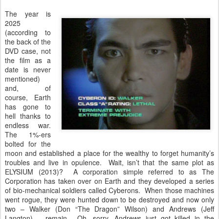
The year is
2025
(according to
the back of the
DVD case, not
the film as a
date is never
mentioned)
and, of
course, Earth
has gone to
hell thanks to
endless war.
The 1%-ers
bolted for the
moon and established a place for the wealthy to forget humanity’s
troubles and live in opulence. Wait, isn’t that the same plot as
ELYSIUM (2013)? A corporation simple referred to as The
Corporation has taken over on Earth and they developed a series
of bio-mechanical soldiers called Cyberons. When those machines
went rogue, they were hunted down to be destroyed and now only
two – Walker (Don “The Dragon” Wilson) and Andrews (Jeff
Langton) – remain. Oh, sorry, Andrews just got killed in the