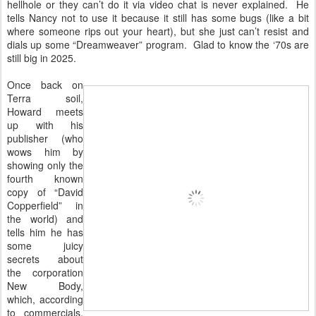
hellhole or they can’t do it via video chat is never explained. He
tells Nancy not to use it because it still has some bugs (like a bit
where someone rips out your heart), but she just can’t resist and
dials up some “Dreamweaver” program. Glad to know the ‘70s are
still big in 2025.
Once back on
Terra soil,
Howard meets
up with his
publisher (who
wows him by
showing only the
fourth known
copy of “David
Copperfield” in
the world) and
tells him he has
some juicy
secrets about
the corporation
New Body,
which, according
to commercials,