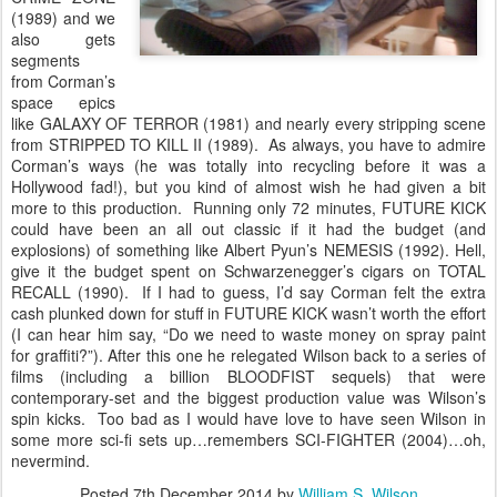
(1989) and we
also gets
segments
from Corman’s
space epics
like GALAXY OF TERROR (1981) and nearly every stripping scene
from STRIPPED TO KILL II (1989). As always, you have to admire
Corman’s ways (he was totally into recycling before it was a
Hollywood fad!), but you kind of almost wish he had given a bit
more to this production. Running only 72 minutes, FUTURE KICK
could have been an all out classic if it had the budget (and
explosions) of something like Albert Pyun’s NEMESIS (1992). Hell,
give it the budget spent on Schwarzenegger’s cigars on TOTAL
RECALL (1990). If I had to guess, I’d say Corman felt the extra
cash plunked down for stuff in FUTURE KICK wasn’t worth the effort
(I can hear him say, “Do we need to waste money on spray paint
for graffiti?”). After this one he relegated Wilson back to a series of
films (including a billion BLOODFIST sequels) that were
contemporary-set and the biggest production value was Wilson’s
spin kicks. Too bad as I would have love to have seen Wilson in
some more sci-fi sets up…remembers SCI-FIGHTER (2004)…oh,
nevermind.
Posted
7th December 2014
by
William S. Wilson