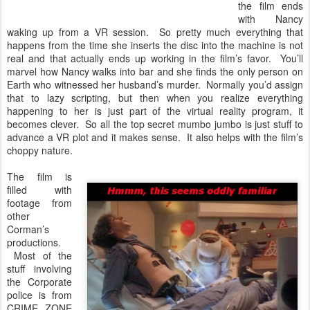
the film ends
with Nancy
waking up from a VR session. So pretty much everything that
happens from the time she inserts the disc into the machine is not
real and that actually ends up working in the film’s favor. You’ll
marvel how Nancy walks into bar and she finds the only person on
Earth who witnessed her husband’s murder. Normally you’d assign
that to lazy scripting, but then when you realize everything
happening to her is just part of the virtual reality program, it
becomes clever. So all the top secret mumbo jumbo is just stuff to
advance a VR plot and it makes sense. It also helps with the film’s
choppy nature.
The film is
filled with
footage from
other
Corman’s
productions.
Most of the
stuff involving
the Corporate
police is from
CRIME ZONE