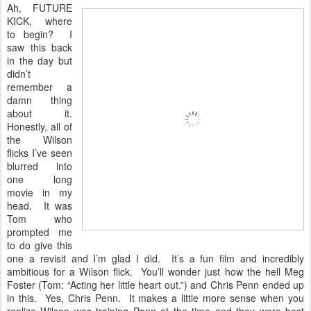
Ah, FUTURE
KICK, where
to begin? I
saw this back
in the day but
didn’t
remember a
damn thing
about it.
Honestly, all of
the Wilson
flicks I’ve seen
blurred into
one long
movie in my
head. It was
Tom who
prompted me
to do give this
one a revisit and I’m glad I did. It’s a fun film and incredibly
ambitious for a Wilson flick. You’ll wonder just how the hell Meg
Foster (Tom: “Acting her little heart out.”) and Chris Penn ended up
in this. Yes, Chris Penn. It makes a little more sense when you