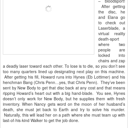
– bloodsport!
After getting
the disc, he
and Elana go
to check out
Laserblade, a
virtual reality
death-sport
where two
people are
locked into
chairs and zap
a deadly laser toward each other. To lose is to die, so you don’t see
too many quarters lined up designating next play on this machine.
After getting his fill, Howard runs into Hynes (Eb Lottimer) and his
henchman Bang (Chris Penn…yes, that Chris Penn). They’ve been
sent by New Body to get that disc back at any cost and that means
ripping Howard’s heart out with a big hand-blade. You see, Hynes
doesn’t only work for New Body, but he supplies them with fresh
inventory. When Nancy gets word on the moon of her husband’s
death, she must jet back to Earth and try to solve his murder.
Naturally, this will lead her on a path where she must team up with
last-of-his-kind Walker to get the job done.