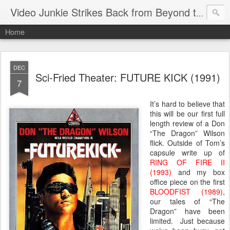
Video Junkie Strikes Back from Beyond the Grave
Home
DEC
Sci-Fried Theater: FUTURE KICK (1991)
7
It’s hard to believe that
this will be our first full
length review of a Don
“The Dragon” Wilson
flick. Outside of Tom’s
capsule write up of
RING OF FIRE II
(1993)
and my box
office piece on the first
BLOODFIST (1989)
,
our tales of “The
Dragon” have been
limited. Just because