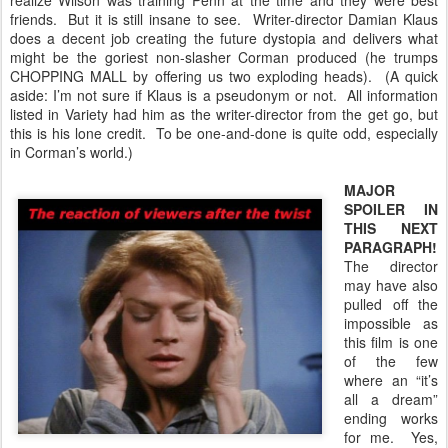
realize Wilson was training Penn at the time and they were best
friends. But it is still insane to see. Writer-director Damian Klaus
does a decent job creating the future dystopia and delivers what
might be the goriest non-slasher Corman produced (he trumps
CHOPPING MALL by offering us two exploding heads). (A quick
aside: I’m not sure if Klaus is a pseudonym or not. All information
listed in Variety had him as the writer-director from the get go, but
this is his lone credit. To be one-and-done is quite odd, especially
in Corman’s world.)
MAJOR
SPOILER IN
THIS NEXT
PARAGRAPH!
The director
may have also
pulled off the
impossible as
this film is one
of the few
where an “it’s
all a dream”
ending works
for me. Yes,