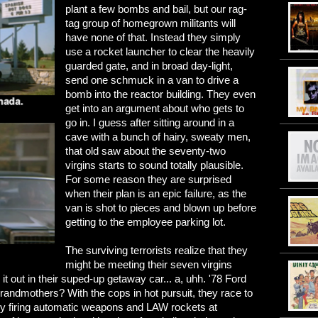
plant a few bombs and bail, but our rag-
tag group of homegrown militants will
have none of that. Instead they simply
use a rocket launcher to clear the heavily
guarded gate, and in broad day-light,
send one schmuck in a van to drive a
bomb into the reactor building. They even
get into an argument about who gets to
go in. I guess after sitting around in a
cave with a bunch of hairy, sweaty men,
that old saw about the seventy-two
virgins starts to sound totally plausible.
For some reason they are surprised
when their plan is an epic failure, as the
van is shot to pieces and blown up before
getting to the employee parking lot.
The surviving terrorists realize that they
might be meeting their seven virgins
 it out in their suped-up getaway car... a, uhh. '78 Ford
randmothers? With the cops in hot pursuit, they race to
y firing automatic weapons and LAW rockets at