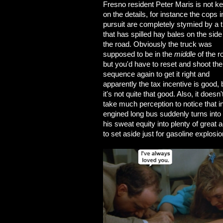
Fresno resident Peter Maris is not k
on the details, for instance the cops i
pursuit are completely stymied by a 
that has spilled hay bales on the side
the road. Obviously the truck was
supposed to be in the
middle
of the r
but you'd have to reset and shoot the
sequence again to get it right and
apparently the tax incentive is good, 
it's not quite that good. Also, it doesn'
take much perception to notice that i
engined long bus suddenly turns into 
his sweat equity into plenty of great 
to set aside just for gasoline explosio