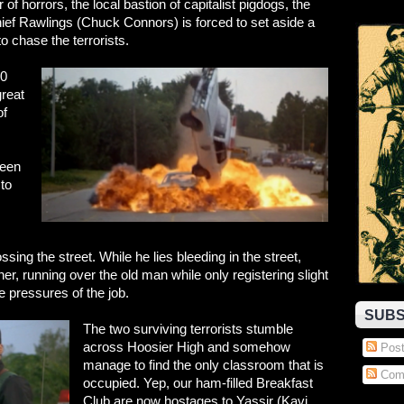
of horrors, the local bastion of capitalist pigdogs, the
ef Rawlings (Chuck Connors) is forced to set aside a
to chase the terrorists.
30
reat
of
been
 to
sing the street. While he lies bleeding in the street,
r, running over the old man while only registering slight
 pressures of the job.
SUBS
The two surviving terrorists stumble
across Hoosier High and somehow
Post
manage to find the only classroom that is
Com
occupied. Yep, our ham-filled Breakfast
Club are now hostages to Yassir (Kavi