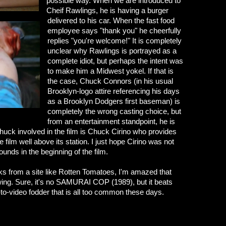
possible way. When we are introduced to
Cheif Rawlings, he is having a burger
delivered to his car. When the fast food
employee says "thank you" he cheerfully
replies "you're welcome!" It is completely
unclear why Rawlings is portrayed as a
complete idiot, but perhaps the intent was
to make him a Midwest yokel. If that is
the case, Chuck Connors (in his usual
Brooklyn-logo attire referencing his days
as a Brooklyn Dodgers first baseman) is
completely the wrong casting choice, but
from an entertainment standpoint, he is
huck involved in the film is Chuck Cirino who provides
 film well above its station. I just hope Cirino was not
ounds in the beginning of the film.
rks from a site like Rotten Tomatoes, I'm amazed that
owing. Sure, it's no SAMURAI COP (1989), but it beats
ct-to-video fodder that is all too common these days.