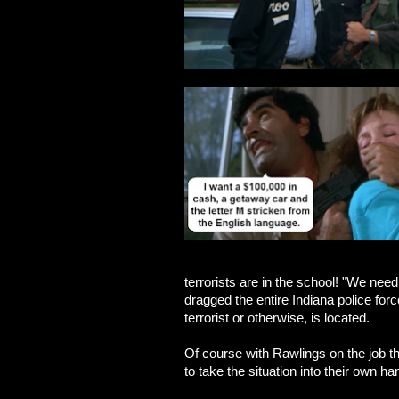
terrorists are in the school! "We need
dragged the entire Indiana police for
terrorist or otherwise, is located.
Of course with Rawlings on the job t
to take the situation into their own ha