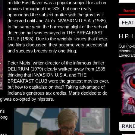
middle East flavor was a popular subject for action
movies throughout the '80s, but none really
Rand
approached the subject matter with the gravitas it
deserved until Joe Zito's INVASION U.S.A. (1985).
FEAT
In the same year, the harrowing plight of the school
detention hall was essayed in THE BREAKFAST
H.P. 
CLUB (1985). Due to the weighty issues that these
two films discussed, they became very successful
Our (no-l
and success breeds only one thing.
cinematic
Lovecraft
Peter Maris, writer-director of the infamous thriller
DELIRIUM (1979) clearly walked away from 1985
thinking that INVASION U.S.A. and THE
BREAKFAST CLUB were the greatest movies ever,
but how to capitalize on that? Taking advantage of
Indiana's generous tax credits, Maris decided to do
ng was co-opted by hipsters.
ens
long
RAND