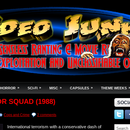
»
»
»
»
HORROR
SCI-FI
MISC
CAPSULES
THEME WEEKS
OR SQUAD (1988)
SOCI
Cops and Crime
2 comments
International terrorism with a conservative dash of