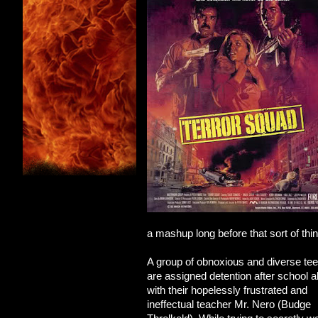
a mashup long before that sort of thi
A group of obnoxious and diverse te
are assigned detention after school a
with their hopelessly frustrated and
ineffectual teacher Mr. Nero (Budge