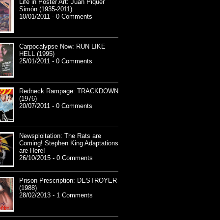
Life in Poster Art: Juan Piquer
Simón (1935-2011)
10/01/2011 - 0 Comments
Carpocalypse Now: RUN LIKE
HELL (1995)
25/01/2011 - 0 Comments
Redneck Rampage: TRACKDOWN
(1976)
20/07/2011 - 0 Comments
Newsploitation: The Rats are
Coming! Stephen King Adaptations
are Here!
26/10/2015 - 0 Comments
Prison Prescription: DESTROYER
(1988)
28/02/2013 - 1 Comments