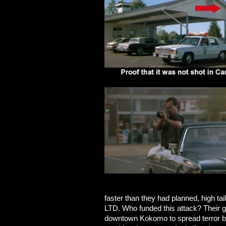
faster than they had planned, high tail
LTD. Who funded this attack? Their g
downtown Kokomo to spread terror b