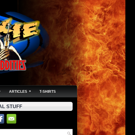
»
»
ARTICLES
T-SHIRTS
AL STUFF