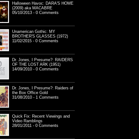
Halloween Havoc: DARA'S HOME
(2009) aka MACABRE
05/10/2013 - 0 Comments
Unamerican Gothic: MY
BROTHER'S GLASSES (1972)
11/02/2015 - 0 Comments
Dr. Jones, I Presume?: RAIDERS
OF THE LOST ARK (1951)
14/09/2010 - 0 Comments
Dr. Jones, I Presume?: Raiders of
the Box Office Gold
31/08/2010 - 1 Comments
Quick Fix: Recent Viewings and
Video Ramblings
28/01/2011 - 0 Comments