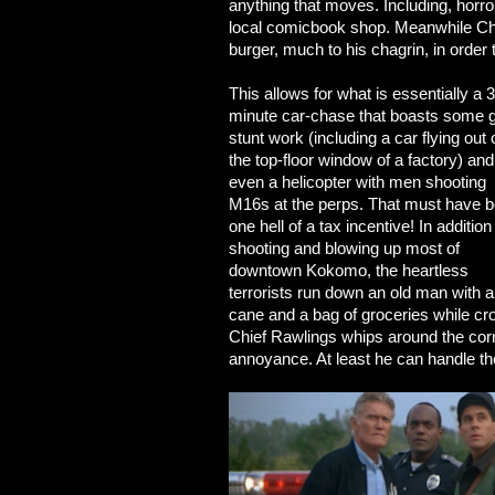
anything that moves. Including, horror 
local comicbook shop. Meanwhile Chi
burger, much to his chagrin, in order 
This allows for what is essentially a 
minute car-chase that boasts some g
stunt work (including a car flying out 
the top-floor window of a factory) and
even a helicopter with men shooting
M16s at the perps. That must have 
one hell of a tax incentive! In addition
shooting and blowing up most of
downtown Kokomo, the heartless
terrorists run down an old man with a
cane and a bag of groceries while cros
Chief Rawlings whips around the corne
annoyance. At least he can handle the