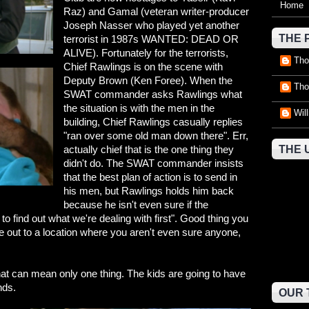
Home
Raz) and Gamal (veteran writer-producer
Joseph Nasser who played yet another
THE 
terrorist in 1987s WANTED: DEAD OR
ALIVE). Fortunately for the terrorists,
Tho
Chief Rawlings is on the scene with
Deputy Brown (Ken Foree). When the
Tho
SWAT commander asks Rawlings what
the situation is with the men in the
Wil
building, Chief Rawlings casually replies
"ran over some old man down there". Err,
actually chief that is the one thing they
THE 
didn't do. The SWAT commander insists
that the best plan of action is to send in
his men, but Rawlings holds him back
because he isn't even sure if the
 to find out what we're dealing with first". Good thing you
ce out to a location where you aren't even sure anyone,
hat can mean only one thing. The kids are going to have
nds.
OUR 