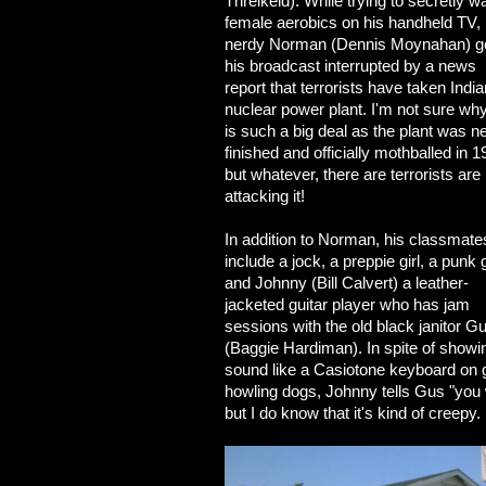
Threlkeld). While trying to secretly w
female aerobics on his handheld TV,
nerdy Norman (Dennis Moynahan) g
his broadcast interrupted by a news
report that terrorists have taken Indi
nuclear power plant. I'm not sure why
is such a big deal as the plant was n
finished and officially mothballed in 1
but whatever, there are terrorists are
attacking it!
In addition to Norman, his classmate
include a jock, a preppie girl, a punk g
and Johnny (Bill Calvert) a leather-
jacketed guitar player who has jam
sessions with the old black janitor G
(Baggie Hardiman). In spite of showing
sound like a Casiotone keyboard on g
howling dogs, Johnny tells Gus "you 
but I do know that it's kind of creepy.