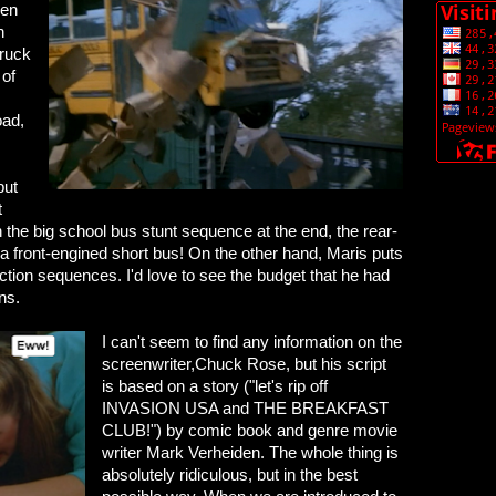
een
n
truck
 of
oad,
but
t
n the big school bus stunt sequence at the end, the rear-
a front-engined short bus! On the other hand, Maris puts
action sequences. I'd love to see the budget that he had
ns.
I can't seem to find any information on the
screenwriter,Chuck Rose, but his script
is based on a story ("let's rip off
INVASION USA and THE BREAKFAST
CLUB!") by comic book and genre movie
writer Mark Verheiden. The whole thing is
absolutely ridiculous, but in the best