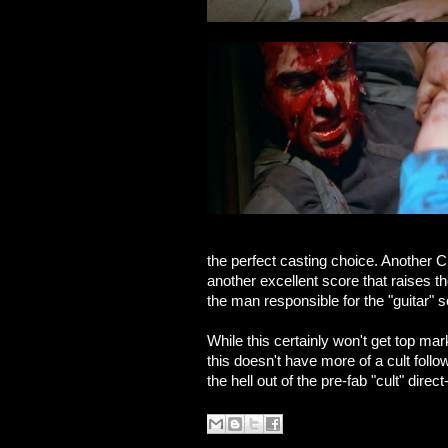
the perfect casting choice. Another C
another excellent score that raises the
the man responsible for the "guitar" s
While this certainly won't get top ma
this doesn't have more of a cult foll
the hell out of the pre-fab "cult" dire