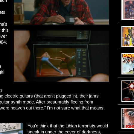
atch
ets
ana's
 this
ever
984,
s
irl
us
 electric guitars (that aren't plugged in), their jams
uitar synth mode. After presumably fleeing from
were heaven out there." I'm not sure what that means,
You'd think that the Libian terrorists would
sneak in under the cover of darkness,