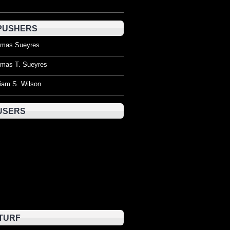
PUSHERS
mas Sueyres
mas T. Sueyres
liam S. Wilson
USERS
TURF