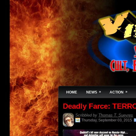
»
»
HOME
NEWS
ACTION
Deadly Farce: TERR
Scribbled by
Thomas T. Sueyres
Thursday, September 03, 2015