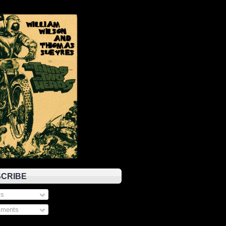
CRIBE
s
ments