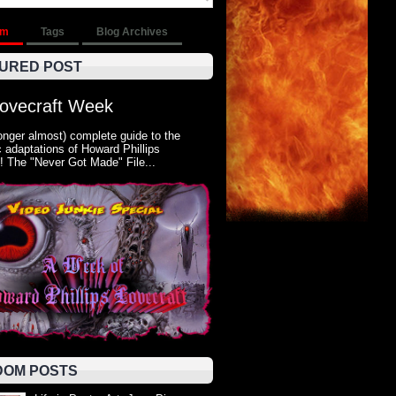
om
Tags
Blog Archives
URED POST
Lovecraft Week
onger almost) complete guide to the
 adaptations of Howard Phillips
! The "Never Got Made" File...
OM POSTS