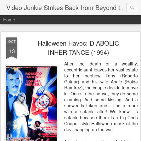
Video Junkie Strikes Back from Beyond the Grave
Home
Halloween Havoc: DIABOLIC
OCT
13
INHERITANCE (1994)
After the death of a wealthy,
eccentric aunt leaves her vast estate
to her nephew Tony (Roberto
Guinar) and his wife Annie (Holda
Ramírez), the couple decide to move
in. Once in the house, they do some
cleaning. And some kissing. And a
shower is taken and... find a room
with a satanic alter! We know it's
satanic because there is a big Chris
Cooper style Halloween mask of the
devil hanging on the wall.