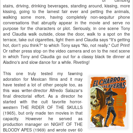
of climbing
stairs, driving, drinking beverages, standing around, kissing, more
kissing, going to the lamest fair ever and petting the animals,
walking some more, having completely non-sequitur phone
conversations that abruptly appear in the movie and serve no
purpose for the characters or plot. Seriously, in one scene Tony
and Claudia walk outside, close the door, walk to a spot on the
terrace, take out cigarettes, light them and Claudia says "It's getting
hot, don't you think?" to which Tony says "No, not really." Cut! Print!
Or rather press stop on the video camera and on to the next scene
in which Tony and Claudia go out for a classy black tie dinner at
Aladino's and slow dance for a while. Riveting!
This one truly tested my fawning
adoration for Mexican films and it may
have tested a lot of other people too, as
this was writer-director Alfredo Salazar's
final directorial effort. As a director he
started with the cult favorite horror-
western THE RIDER OF THE SKULLS
(1965), but only made ten movies in that
capacity. However he served as
production manager on NIGHT OF THE
BLOODY APES (1969) and wrote over 60