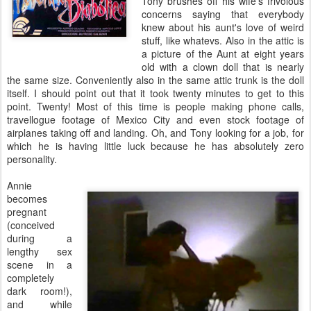
Tony brushes off his wife's frivolous
concerns saying that everybody
knew about his aunt's love of weird
stuff, like whatevs. Also in the attic is
a picture of the Aunt at eight years
old with a clown doll that is nearly
the same size. Conveniently also in the same attic trunk is the doll
itself. I should point out that it took twenty minutes to get to this
point. Twenty! Most of this time is people making phone calls,
travellogue footage of Mexico City and even stock footage of
airplanes taking off and landing. Oh, and Tony looking for a job, for
which he is having little luck because he has absolutely zero
personality.
Annie
becomes
pregnant
(conceived
during a
lengthy sex
scene in a
completely
dark room!),
and while