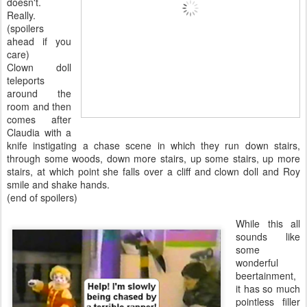
doesn't.
Really.
(spoilers
ahead if you
care)
Clown doll
teleports
around the
room and then
comes after
Claudia with a
knife instigating a chase scene in which they run down stairs,
through some woods, down more stairs, up some stairs, up more
stairs, at which point she falls over a cliff and clown doll and Roy
smile and shake hands.
(end of spoilers)
While this all
sounds like
some
wonderful
beertainment,
it has so much
pointless filler