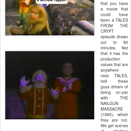
that you have
a movie that
could have
been a TALES
FROM THE
CRYPT
episode drawn
out to 80
minutes. Not
that it has the
production
values that are
anywhere
near TALES,
hell these
guys dream of
being on-par
with THE
NAILGUN
MASSACRE
(1985), which
they are not.
We get scenes