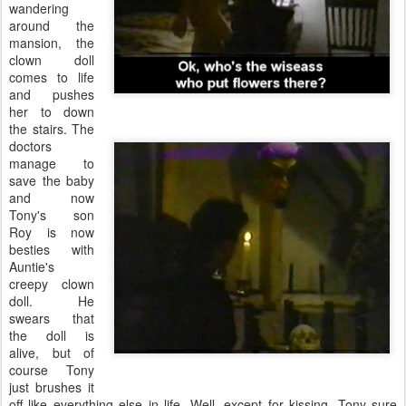
wandering
around the
mansion, the
clown doll
comes to life
and pushes
her to down
the stairs. The
doctors
manage to
save the baby
and now
Tony's son
Roy is now
besties with
Auntie's
creepy clown
doll. He
swears that
the doll is
alive, but of
course Tony
just brushes it
off like everything else in life. Well, except for kissing. Tony sure