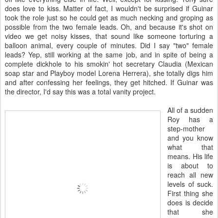
does love to kiss. Matter of fact, I wouldn't be surprised if Guinar
took the role just so he could get as much necking and groping as
possible from the two female leads. Oh, and because it's shot on
video we get noisy kisses, that sound like someone torturing a
balloon animal, every couple of minutes. Did I say "two" female
leads? Yep, still working at the same job, and in spite of being a
complete dickhole to his smokin' hot secretary Claudia (Mexican
soap star and Playboy model Lorena Herrera), she totally digs him
and after confessing her feelings, they get hitched. If Guinar was
the director, I'd say this was a total vanity project.
All of a sudden
Roy has a
step-mother
and you know
what that
means. His life
is about to
reach all new
levels of suck.
First thing she
does is decide
that she