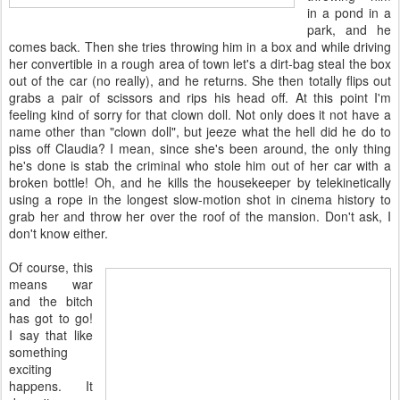
in a pond in a
park, and he
comes back. Then she tries throwing him in a box and while driving
her convertible in a rough area of town let's a dirt-bag steal the box
out of the car (no really), and he returns. She then totally flips out
grabs a pair of scissors and rips his head off. At this point I'm
feeling kind of sorry for that clown doll. Not only does it not have a
name other than "clown doll", but jeeze what the hell did he do to
piss off Claudia? I mean, since she's been around, the only thing
he's done is stab the criminal who stole him out of her car with a
broken bottle! Oh, and he kills the housekeeper by telekinetically
using a rope in the longest slow-motion shot in cinema history to
grab her and throw her over the roof of the mansion. Don't ask, I
don't know either.
Of course, this
means war
and the bitch
has got to go!
I say that like
something
exciting
happens. It