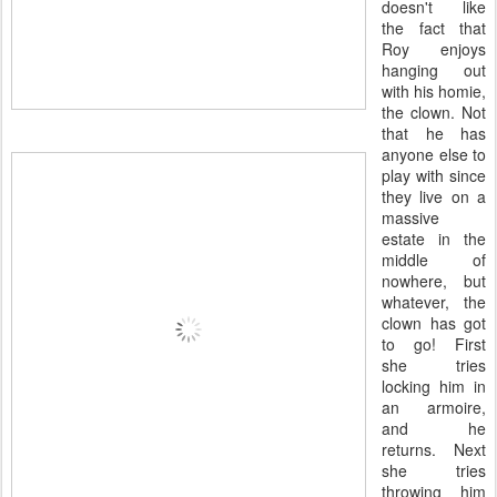
doesn't like
the fact that
Roy enjoys
hanging out
with his homie,
the clown. Not
that he has
anyone else to
play with since
they live on a
massive
estate in the
middle of
nowhere, but
whatever, the
clown has got
to go! First
she tries
locking him in
an armoire,
and he
returns. Next
she tries
throwing him