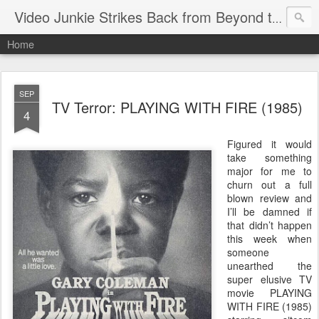
Video Junkie Strikes Back from Beyond the Grave
Home
SEP
TV Terror: PLAYING WITH FIRE (1985)
4
Figured it would
take something
major for me to
churn out a full
blown review and
I’ll be damned if
that didn’t happen
this week when
someone
unearthed the
super elusive TV
movie PLAYING
WITH FIRE (1985)