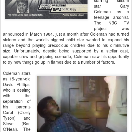
starring sitcom
star Gary
Coleman as a
teenage arsonist.
The NBC TV
project was
announced in March 1984, just a month after Coleman had turned
sixteen and the world’s biggest child star wanted to expand his
range beyond playing precocious children due to his diminutive
size. Unfortunately, despite being supported by a stellar cast,
capable crew and gripping scenario, Coleman saw his opportunity
to try new things go up in flames due to a number of factors.
Coleman stars
as 15-year-old
David Phillips,
who is dealing
with the
separation of
his parents
Carol (Cicely
Tyson) and
Steve (Ron
O’Neal). The