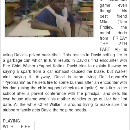
game even
though his
best friend
Mike (Tom
Fridley, the
metal dude
from FRIDAY
THE 13TH
PART VI) is
using David’s prized basketball. This results in David setting fire to
a garbage can which in turn results in David’s first encounter with
Fire Chief Walker (Yaphet Kotto). David tries to explain it away by
saying a spark from a car exhaust caused the blaze, but Walker
ain’t buying it. Anyway, David is soon living Def Leppard’s
“Pyromania” as he sets fire to some bushes after an encounter with
his dad (using the child support check as a igniter), sets fire to the
school after a parent conference with the principal, and sets his
own house aflame when his mother decides to go out for her first
date. All the while Chief Walker is around trying to make sure the
stubborn family gets David the help he needs.
PLAYING
WITH FIRE