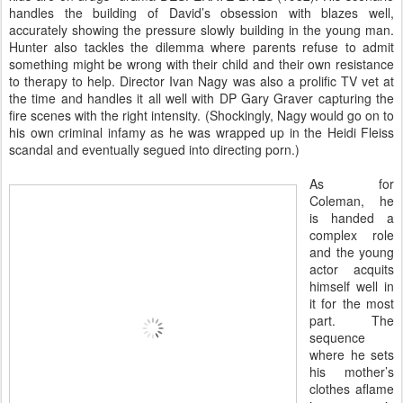
handles the building of David’s obsession with blazes well,
accurately showing the pressure slowly building in the young man.
Hunter also tackles the dilemma where parents refuse to admit
something might be wrong with their child and their own resistance
to therapy to help. Director Ivan Nagy was also a prolific TV vet at
the time and handles it all well with DP Gary Graver capturing the
fire scenes with the right intensity. (Shockingly, Nagy would go on to
his own criminal infamy as he was wrapped up in the Heidi Fleiss
scandal and eventually segued into directing porn.)
As for
Coleman, he
is handed a
complex role
and the young
actor acquits
himself well in
it for the most
part. The
sequence
where he sets
his mother’s
clothes aflame