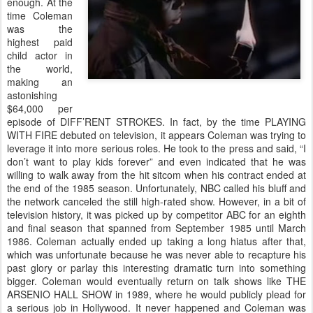
enough. At the
time Coleman
was the
highest paid
child actor in
the world,
making an
astonishing
$64,000 per
episode of DIFF’RENT STROKES. In fact, by the time PLAYING
WITH FIRE debuted on television, it appears Coleman was trying to
leverage it into more serious roles. He took to the press and said, “I
don’t want to play kids forever” and even indicated that he was
willing to walk away from the hit sitcom when his contract ended at
the end of the 1985 season. Unfortunately, NBC called his bluff and
the network canceled the still high-rated show. However, in a bit of
television history, it was picked up by competitor ABC for an eighth
and final season that spanned from September 1985 until March
1986. Coleman actually ended up taking a long hiatus after that,
which was unfortunate because he was never able to recapture his
past glory or parlay this interesting dramatic turn into something
bigger. Coleman would eventually return on talk shows like THE
ARSENIO HALL SHOW in 1989, where he would publicly plead for
a serious job in Hollywood. It never happened and Coleman was