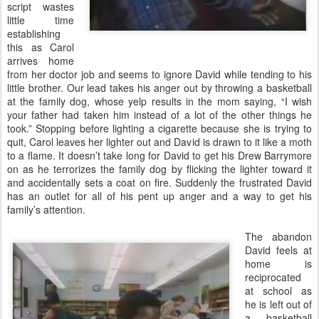
script wastes
little time
establishing
this as Carol
arrives home
from her doctor job and seems to ignore David while tending to his
little brother. Our lead takes his anger out by throwing a basketball
at the family dog, whose yelp results in the mom saying, “I wish
your father had taken him instead of a lot of the other things he
took.” Stopping before lighting a cigarette because she is trying to
quit, Carol leaves her lighter out and David is drawn to it like a moth
to a flame. It doesn’t take long for David to get his Drew Barrymore
on as he terrorizes the family dog by flicking the lighter toward it
and accidentally sets a coat on fire. Suddenly the frustrated David
has an outlet for all of his pent up anger and a way to get his
family’s attention.
The abandon
David feels at
home is
reciprocated
at school as
he is left out of
a basketball