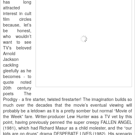
has long
attracted
interest in cult
film circles
because, let’s
be honest,
who wouldn’t
want to see
TV’s beloved
Arnold
Jackson
cackling
gleefully as he
becomes - to
quote noted
20th century
poets The
Prodigy - a fire starter, twisted firestarter! The imagination builds so
much over the decades that the movie’s eventual viewing will
probably be a letdown as it is a pretty somber but normal “Movie of
the Week” fare. Writer-producer Lew Hunter was a TV vet by this
point, having previously penned the super creepy FALLEN ANGEL
(1981), which had Richard Masur as a child molester, and the “our
kids are on drugs” drama DESPERATE LIVES (1982). His scenario