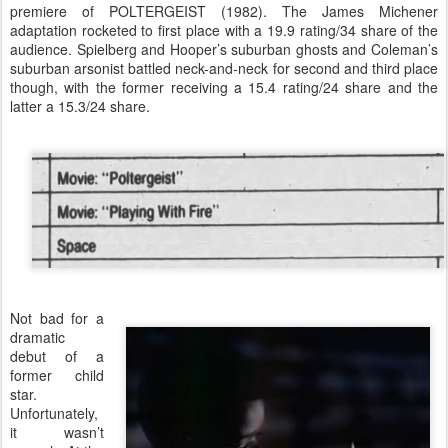
premiere of POLTERGEIST (1982). The James Michener
adaptation rocketed to first place with a 19.9 rating/34 share of the
audience. Spielberg and Hooper’s suburban ghosts and Coleman’s
suburban arsonist battled neck-and-neck for second and third place
though, with the former receiving a 15.4 rating/24 share and the
latter a 15.3/24 share.
Not bad for a
dramatic
debut of a
former child
star.
Unfortunately,
it wasn’t