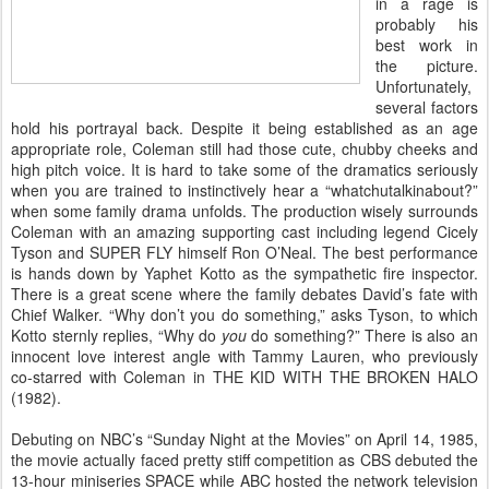
in a rage is
probably his
best work in
the picture.
Unfortunately,
several factors
hold his portrayal back. Despite it being established as an age
appropriate role, Coleman still had those cute, chubby cheeks and
high pitch voice. It is hard to take some of the dramatics seriously
when you are trained to instinctively hear a “whatchutalkinabout?”
when some family drama unfolds. The production wisely surrounds
Coleman with an amazing supporting cast including legend Cicely
Tyson and SUPER FLY himself Ron O’Neal. The best performance
is hands down by Yaphet Kotto as the sympathetic fire inspector.
There is a great scene where the family debates David’s fate with
Chief Walker. “Why don’t you do something,” asks Tyson, to which
Kotto sternly replies, “Why do
you
do something?” There is also an
innocent love interest angle with Tammy Lauren, who previously
co-starred with Coleman in THE KID WITH THE BROKEN HALO
(1982).
Debuting on NBC’s “Sunday Night at the Movies” on April 14, 1985,
the movie actually faced pretty stiff competition as CBS debuted the
13-hour miniseries SPACE while ABC hosted the network television