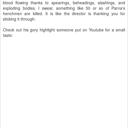
blood flowing thanks to spearings, beheadings, slashings, and
exploding bodies. I swear, something like 50 or so of Parna's
henchmen are killed. It is like the director is thanking you for
sticking it through.
Check out his gory highlight someone put on Youtube for a small
taste: