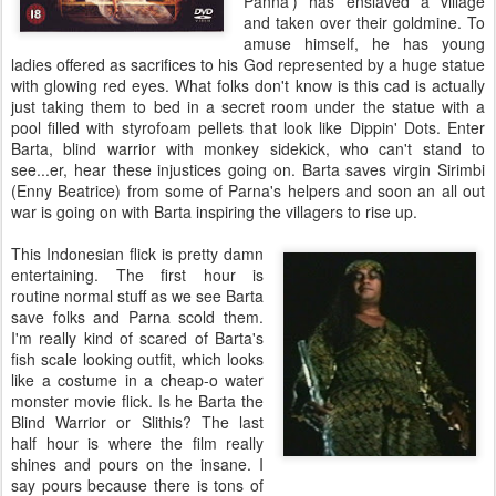
Panna') has enslaved a village
and taken over their goldmine. To
amuse himself, he has young
ladies offered as sacrifices to his God represented by a huge statue
with glowing red eyes. What folks don't know is this cad is actually
just taking them to bed in a secret room under the statue with a
pool filled with styrofoam pellets that look like Dippin' Dots. Enter
Barta, blind warrior with monkey sidekick, who can't stand to
see...er, hear these injustices going on. Barta saves virgin Sirimbi
(Enny Beatrice) from some of Parna's helpers and soon an all out
war is going on with Barta inspiring the villagers to rise up.
This Indonesian flick is pretty damn
entertaining. The first hour is
routine normal stuff as we see Barta
save folks and Parna scold them.
I'm really kind of scared of Barta's
fish scale looking outfit, which looks
like a costume in a cheap-o water
monster movie flick. Is he Barta the
Blind Warrior or Slithis? The last
half hour is where the film really
shines and pours on the insane. I
say pours because there is tons of