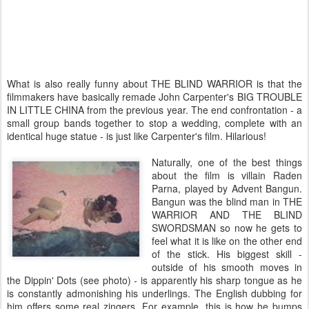
What is also really funny about THE BLIND WARRIOR is that the
filmmakers have basically remade John Carpenter's BIG TROUBLE
IN LITTLE CHINA from the previous year. The end confrontation - a
small group bands together to stop a wedding, complete with an
identical huge statue - is just like Carpenter's film. Hilarious!
Naturally, one of the best things
about the film is villain Raden
Parna, played by Advent Bangun.
Bangun was the blind man in THE
WARRIOR AND THE BLIND
SWORDSMAN so now he gets to
feel what it is like on the other end
of the stick. His biggest skill -
outside of his smooth moves in
the Dippin' Dots (see photo) - is apparently his sharp tongue as he
is constantly admonishing his underlings. The English dubbing for
him offers some real zingers. For example, this is how he bumps