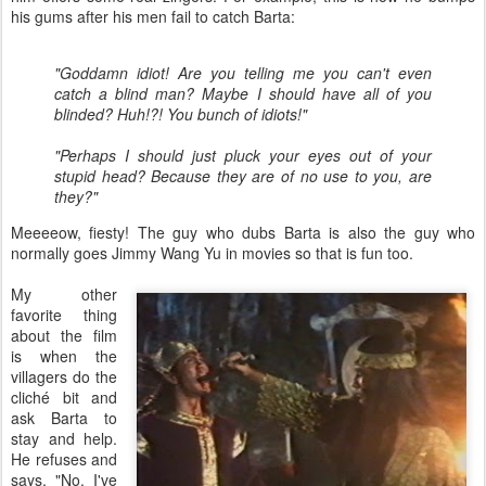
his gums after his men fail to catch Barta:
"Goddamn idiot! Are you telling me you can't even
catch a blind man? Maybe I should have all of you
blinded? Huh!?! You bunch of idiots!"
"Perhaps I should just pluck your eyes out of your
stupid head? Because they are of no use to you, are
they?"
Meeeeow, fiesty! The guy who dubs Barta is also the guy who
normally goes Jimmy Wang Yu in movies so that is fun too.
My other
favorite thing
about the film
is when the
villagers do the
cliché bit and
ask Barta to
stay and help.
He refuses and
says, "No, I've