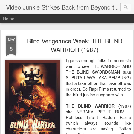
Video Junkie Strikes Back from Beyond the Grave
Home
Blind Vengeance Week: THE BLIND
MAY
5
WARRIOR (1987)
I guess enough folks in Indonesia
went to see THE WARRIOR AND
THE BLIND SWORDSMAN (aka
SI BUTA LAWA JAKA SEMBUNG)
that a take off on that take off was
in order. So Rapi Films returned to
the blind justice subgenre with...
THE BLIND WARRIOR (1987)
aka NERAKA PERUT BUMI -
Ruthless tyrant Raden Parna
(which always sounds like
characters are saying 'Rotten