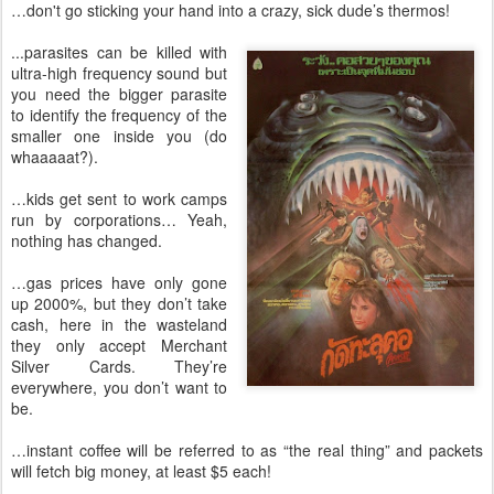
…don't go sticking your hand into a crazy, sick dude’s thermos!
...parasites can be killed with
ultra-high frequency sound but
you need the bigger parasite
to identify the frequency of the
smaller one inside you (do
whaaaaat?).
…kids get sent to work camps
run by corporations… Yeah,
nothing has changed.
…gas prices have only gone
up 2000%, but they don’t take
cash, here in the wasteland
they only accept Merchant
Silver Cards. They’re
everywhere, you don’t want to
be.
…instant coffee will be referred to as “the real thing” and packets
will fetch big money, at least $5 each!