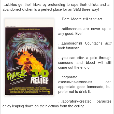
…sickies get their kicks by pretending to rape their chicks and an
abandoned kitchen is a perfect place for an S&M three-way!
…Demi Moore still can’t act.
…rattlesnakes are never up to
any good. Ever.
…Lamborghini Countachs
still
look futuristic.
…you can stick a pole through
someone and blood will still
come out the end of it.
…corporate
executives/assassins can
appreciate good lemonade, but
prefer not to drink it.
…laboratory-created parasites
enjoy leaping down on their victims from the ceiling.