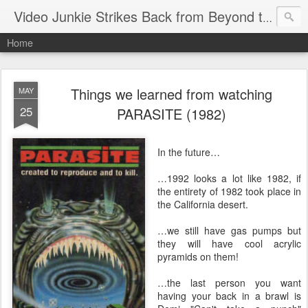
Video Junkie Strikes Back from Beyond the Grave
Home
Things we learned from watching
MAY
25
PARASITE (1982)
In the future…
…1992 looks a lot like 1982, if
the entirety of 1982 took place in
the California desert.
…we still have gas pumps but
they will have cool acrylic
pyramids on them!
…the last person you want
having your back in a brawl is