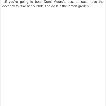
...if you're going to beat Demi Moore's ass, at least have the
decency to take her outside and do it in the lemon garden.