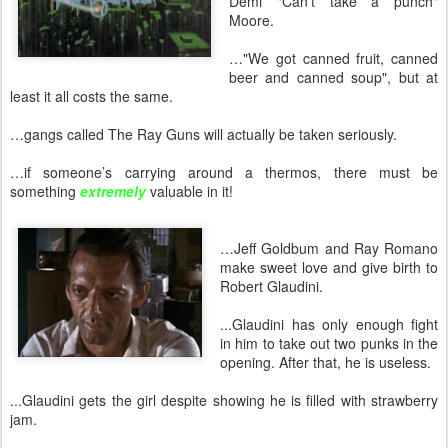
Demi "Can't take a punch"
Moore.
…"We got canned fruit, canned
beer and canned soup", but at
least it all costs the same.
…gangs called The Ray Guns will actually be taken seriously.
…if someone’s carrying around a thermos, there must be
something
extremely
valuable in it!
…Jeff Goldbum and Ray Romano
make sweet love and give birth to
Robert Glaudini.
...Glaudini has only enough fight
in him to take out two punks in the
opening. After that, he is useless.
...Glaudini gets the girl despite showing he is filled with strawberry
jam.