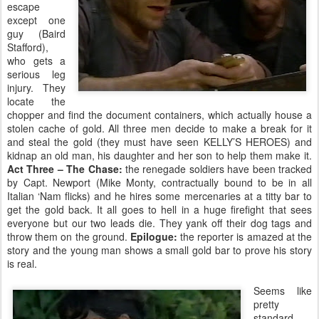
escape
except one
guy (Baird
Stafford),
who gets a
serious leg
injury. They
locate the
chopper and find the document containers, which actually house a
stolen cache of gold. All three men decide to make a break for it
and steal the gold (they must have seen KELLY’S HEROES) and
kidnap an old man, his daughter and her son to help them make it.
Act Three – The Chase:
the renegade soldiers have been tracked
by Capt. Newport (Mike Monty, contractually bound to be in all
Italian ‘Nam flicks) and he hires some mercenaries at a titty bar to
get the gold back. It all goes to hell in a huge firefight that sees
everyone but our two leads die. They yank off their dog tags and
throw them on the ground.
Epilogue:
the reporter is amazed at the
story and the young man shows a small gold bar to prove his story
is real.
Seems like
pretty
standard