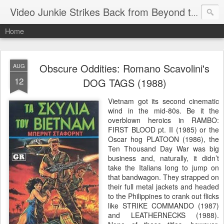
Video Junkie Strikes Back from Beyond the Grave
Home
Obscure Oddities: Romano Scavolini's
AUG
12
DOG TAGS (1988)
Vietnam got its second cinematic
wind in the mid-80s. Be it the
overblown heroics in RAMBO:
FIRST BLOOD pt. II (1985) or the
Oscar hog PLATOON (1986), the
Ten Thousand Day War was big
business and, naturally, it didn’t
take the Italians long to jump on
that bandwagon. They strapped on
their full metal jackets and headed
to the Philippines to crank out flicks
like STRIKE COMMANDO (1987)
and LEATHERNECKS (1988).