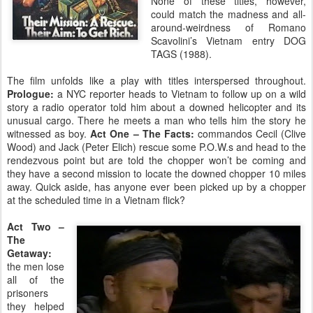
None of these titles, however,
could match the madness and all-
around-weirdness of Romano
Scavolini’s Vietnam entry DOG
TAGS (1988).
The film unfolds like a play with titles interspersed throughout.
Prologue:
a NYC reporter heads to Vietnam to follow up on a wild
story a radio operator told him about a downed helicopter and its
unusual cargo. There he meets a man who tells him the story he
witnessed as boy.
Act One – The Facts:
commandos Cecil (Clive
Wood) and Jack (Peter Elich) rescue some P.O.W.s and head to the
rendezvous point but are told the chopper won’t be coming and
they have a second mission to locate the downed chopper 10 miles
away. Quick aside, has anyone ever been picked up by a chopper
at the scheduled time in a Vietnam flick?
Act Two –
The
Getaway:
the men lose
all of the
prisoners
they helped