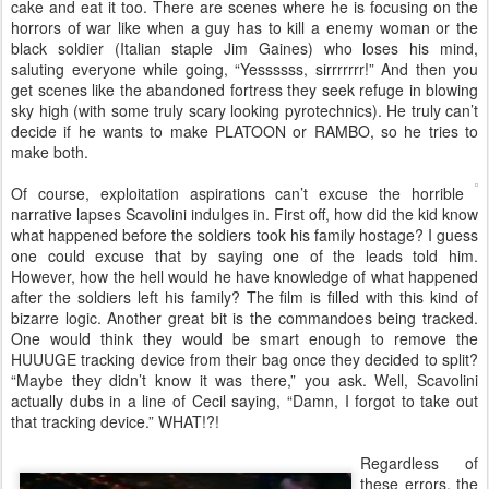
cake and eat it too. There are scenes where he is focusing on the
horrors of war like when a guy has to kill a enemy woman or the
black soldier (Italian staple Jim Gaines) who loses his mind,
saluting everyone while going, “Yessssss, sirrrrrrr!” And then you
get scenes like the abandoned fortress they seek refuge in blowing
sky high (with some truly scary looking pyrotechnics). He truly can’t
decide if he wants to make PLATOON or RAMBO, so he tries to
make both.
Of course, exploitation aspirations can’t excuse the horrible
narrative lapses Scavolini indulges in. First off, how did the kid know
what happened before the soldiers took his family hostage? I guess
one could excuse that by saying one of the leads told him.
However, how the hell would he have knowledge of what happened
after the soldiers left his family? The film is filled with this kind of
bizarre logic. Another great bit is the commandoes being tracked.
One would think they would be smart enough to remove the
HUUUGE tracking device from their bag once they decided to split?
“Maybe they didn’t know it was there,” you ask. Well, Scavolini
actually dubs in a line of Cecil saying, “Damn, I forgot to take out
that tracking device.” WHAT!?!
Regardless of
these errors, the