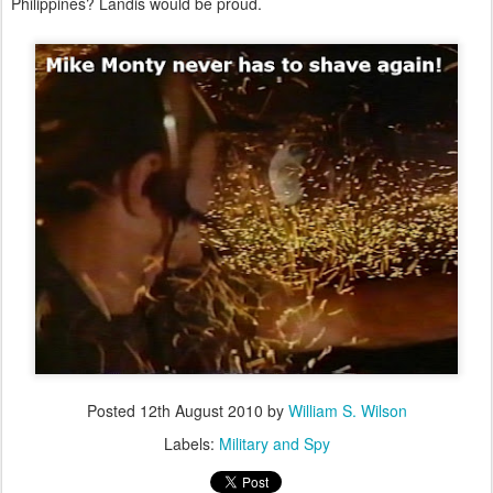
Philippines? Landis would be proud.
Posted
12th August 2010
by
William S. Wilson
Labels:
Military and Spy