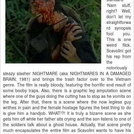
‘Nam stuff,
right? Well,
don’t let my
straightforwa
rd synopsis
fool you.
This is one
weird flick.
Scavolini got
his rep from
the
notoriously
sleazy slasher NIGHTMARE (aka NIGHTMARES IN A DAMAGED
BRAIN; 1981) and brings the trash factor over to the Vietnam
genre. The film is really bloody, featuring the horrific end result of
some booby traps. Also, there is a graphic leg amputation scene
where one of the guys doing the cutting has to stop as he vomits on
the leg. After that, there is a scene where the now legless guy
writhes in pain and the female hostage figures the best thing to do
is give him a handjob. WHAT!?! It is truly a bizarre scene as she
gets him off while her father sits crying and the son listens to one of
the soldiers talk about a ghost house. Actually, that scene pretty
much encapsulates the entire film as Scavolini wants to have his