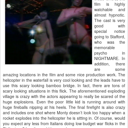
film is highly
watchable and
almost hypnotic.
The cast is very
good with
special notice
going to Stafford,
who was the
memorable
psycho in
NIGHTMARE. In
addition, there
are some
amazing locations in the film and some nice production work. The
helicopter in the waterfall is very cool looking and the leads have to
use this scary looking bamboo bridge. In fact, there are tons of
scary looking situations in this flick. The aforementioned exploding
village is crazy with the actors appearing to really be scared of the
huge explosions. Even the poor little kid is running around with
huge fireballs nipping at his heels. The final firefight is also crazy
and includes one shot where Monty doesn’t look too happy when a
rocket explodes into the helicopter he is sitting in. Of course, would
you expect any less from Italians doing low budget war flicks in the