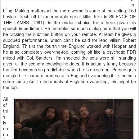
m
bling! Making matters all the more worse is some of the acting. Ted
Levine, fresh off his memorable serial killer turn in SILENCE OF
THE LAMBS (1991), is the oddest choice for a hero given his
speech impediment. He mumbles so much dialog here that you will
be clicking the subtitles button on your remote. At least he gives a
subdued performance, which can’t be said for lead villain Robert
Englund. This is the fourth time Englund worked with Hooper and
he is so completely over-the-top, coming off like a psychotic FDR
mixed with Col. Sanders. I’m shocked the sets were still standing
given all the scenery chewing he does. It is actually funny because
the film becomes so predictable when he is on screen. Person gets
mangled --> camera cranes up to Englund overseeing it --> he cuts
some lame joke. In the annals of Englund overacting, this might be
the top.
All
of
thi
s
is
do
ub