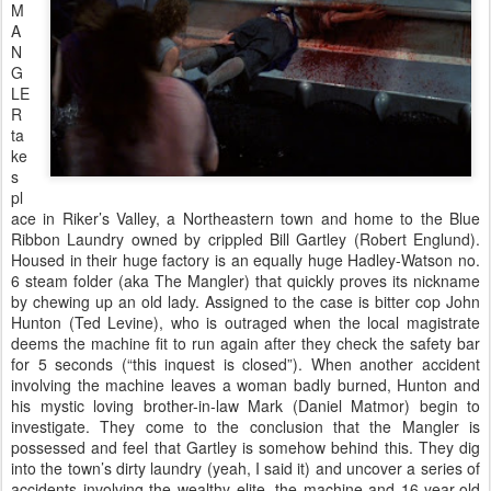
M
A
N
G
LE
R
ta
ke
s
pl
ace in Riker’s Valley, a Northeastern town and home to the Blue
Ribbon Laundry owned by crippled Bill Gartley (Robert Englund).
Housed in their huge factory is an equally huge Hadley-Watson no.
6 steam folder (aka The Mangler) that quickly proves its nickname
by chewing up an old lady. Assigned to the case is bitter cop John
Hunton (Ted Levine), who is outraged when the local magistrate
deems the machine fit to run again after they check the safety bar
for 5 seconds (“this inquest is closed”). When another accident
involving the machine leaves a woman badly burned, Hunton and
his mystic loving brother-in-law Mark (Daniel Matmor) begin to
investigate. They come to the conclusion that the Mangler is
possessed and feel that Gartley is somehow behind this. They dig
into the town’s dirty laundry (yeah, I said it) and uncover a series of
accidents involving the wealthy elite, the machine and 16-year-old