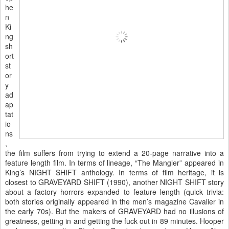
he
n
Ki
ng
sh
ort
st
or
y
ad
ap
tat
io
ns
,
the film suffers from trying to extend a 20-page narrative into a
feature length film. In terms of lineage, “The Mangler” appeared in
King’s NIGHT SHIFT anthology. In terms of film heritage, it is
closest to GRAVEYARD SHIFT (1990), another NIGHT SHIFT story
about a factory horrors expanded to feature length (quick trivia:
both stories originally appeared in the men’s magazine Cavalier in
the early 70s). But the makers of GRAVEYARD had no illusions of
greatness, getting in and getting the fuck out in 89 minutes. Hooper