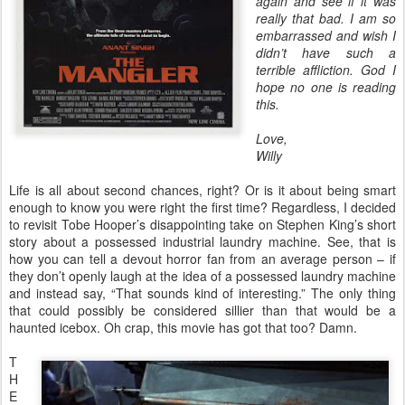
again and see if it was
really that bad. I am so
embarrassed and wish I
didn’t have such a
terrible affliction. God I
hope no one is reading
this.
Love,
Willy
Life is all about second chances, right? Or is it about being smart
enough to know you were right the first time? Regardless, I decided
to revisit Tobe Hooper’s disappointing take on Stephen King’s short
story about a possessed industrial laundry machine. See, that is
how you can tell a devout horror fan from an average person – if
they don’t openly laugh at the idea of a possessed laundry machine
and instead say, “That sounds kind of interesting.” The only thing
that could possibly be considered sillier than that would be a
haunted icebox. Oh crap, this movie has got that too? Damn.
T
H
E