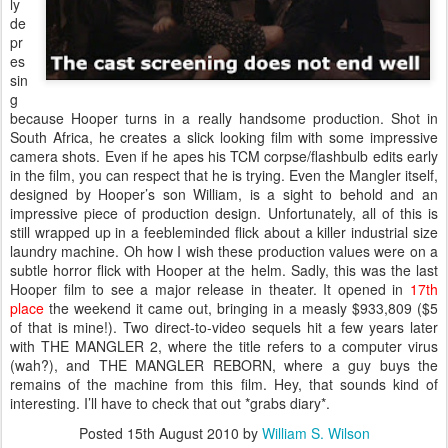
ly
de
pr
es
sin
g
because Hooper turns in a really handsome production. Shot in
South Africa, he creates a slick looking film with some impressive
camera shots. Even if he apes his TCM corpse/flashbulb edits early
in the film, you can respect that he is trying. Even the Mangler itself,
designed by Hooper’s son William, is a sight to behold and an
impressive piece of production design. Unfortunately, all of this is
still wrapped up in a feebleminded flick about a killer industrial size
laundry machine. Oh how I wish these production values were on a
subtle horror flick with Hooper at the helm. Sadly, this was the last
Hooper film to see a major release in theater. It opened in
17th
place
the weekend it came out, bringing in a measly $933,809 ($5
of that is mine!). Two direct-to-video sequels hit a few years later
with THE MANGLER 2, where the title refers to a computer virus
(wah?), and THE MANGLER REBORN, where a guy buys the
remains of the machine from this film. Hey, that sounds kind of
interesting. I’ll have to check that out *grabs diary*.
Posted
15th August 2010
by
William S. Wilson