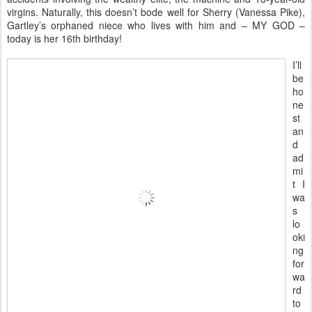
virgins. Naturally, this doesn’t bode well for Sherry (Vanessa Pike),
Gartley’s orphaned niece who lives with him and – MY GOD –
today is her 16th birthday!
I’ll
be
ho
ne
st
an
d
ad
mi
t I
wa
s
lo
oki
ng
for
wa
rd
to