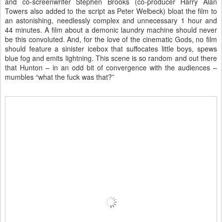
and co-screenwriter Stephen Brooks (co-producer Harry Alan
Towers also added to the script as Peter Welbeck) bloat the film to
an astonishing, needlessly complex and unnecessary 1 hour and
44 minutes. A film about a demonic laundry machine should never
be this convoluted. And, for the love of the cinematic Gods, no film
should feature a sinister icebox that suffocates little boys, spews
blue fog and emits lightning. This scene is so random and out there
that Hunton – in an odd bit of convergence with the audiences –
mumbles “what the fuck was that?”