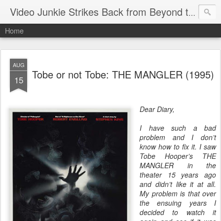
Video Junkie Strikes Back from Beyond the Grave
Home
AUG
Tobe or not Tobe: THE MANGLER (1995)
15
Dear Diary,
I have such a bad
problem and I don’t
know how to fix it. I saw
Tobe Hooper’s THE
MANGLER in the
theater 15 years ago
and didn’t like it at all.
My problem is that over
the ensuing years I
decided to watch it