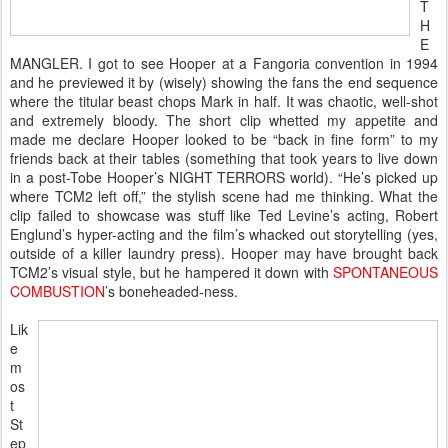
T
H
E
MANGLER. I got to see Hooper at a Fangoria convention in 1994
and he previewed it by (wisely) showing the fans the end sequence
where the titular beast chops Mark in half. It was chaotic, well-shot
and extremely bloody. The short clip whetted my appetite and
made me declare Hooper looked to be “back in fine form” to my
friends back at their tables (something that took years to live down
in a post-Tobe Hooper’s NIGHT TERRORS world). “He’s picked up
where TCM2 left off,” the stylish scene had me thinking. What the
clip failed to showcase was stuff like Ted Levine’s acting, Robert
Englund’s hyper-acting and the film’s whacked out storytelling (yes,
outside of a killer laundry press). Hooper may have brought back
TCM2’s visual style, but he hampered it down with
SPONTANEOUS
COMBUSTION
’s boneheaded-ness.
Lik
e
m
os
t
St
ep