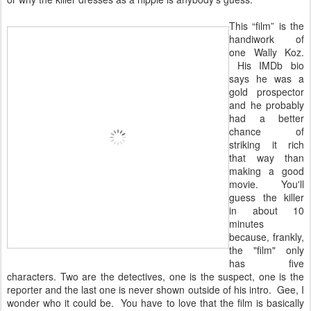
This “film” is the
handiwork of
one Wally Koz.
His IMDb bio
says he was a
gold prospector
and he probably
had a better
chance of
striking it rich
that way than
making a good
movie. You'll
guess the killer
in about 10
minutes
because, frankly,
the "film" only
has five
characters. Two are the detectives, one is the suspect, one is the
reporter and the last one is never shown outside of his intro. Gee, I
wonder who it could be. You have to love that the film is basically