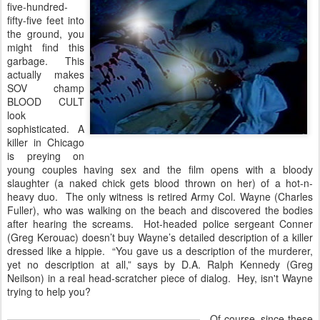
five-hundred-
fifty-five feet into
the ground, you
might find this
garbage. This
actually makes
SOV champ
BLOOD CULT
look
sophisticated. A
killer in Chicago
is preying on
young couples having sex and the film opens with a bloody
slaughter (a naked chick gets blood thrown on her) of a hot-n-
heavy duo. The only witness is retired Army Col. Wayne (Charles
Fuller), who was walking on the beach and discovered the bodies
after hearing the screams. Hot-headed police sergeant Conner
(Greg Kerouac) doesn’t buy Wayne’s detailed description of a killer
dressed like a hippie. “You gave us a description of the murderer,
yet no description at all,” says by D.A. Ralph Kennedy (Greg
Neilson) in a real head-scratcher piece of dialog. Hey, isn't Wayne
trying to help you?
Of course, since these