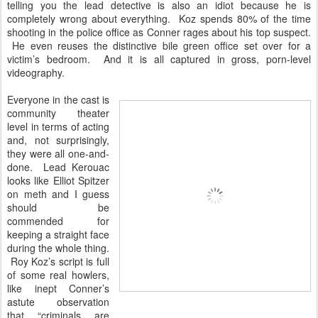
telling you the lead detective is also an idiot because he is
completely wrong about everything. Koz spends 80% of the time
shooting in the police office as Conner rages about his top suspect.
He even reuses the distinctive bile green office set over for a
victim’s bedroom. And it is all captured in gross, porn-level
videography.
Everyone in the cast is
community theater
level in terms of acting
and, not surprisingly,
they were all one-and-
done. Lead Kerouac
looks like Elliot Spitzer
on meth and I guess
should be
commended for
keeping a straight face
during the whole thing.
Roy Koz’s script is full
of some real howlers,
like inept Conner’s
astute observation
that “criminals are