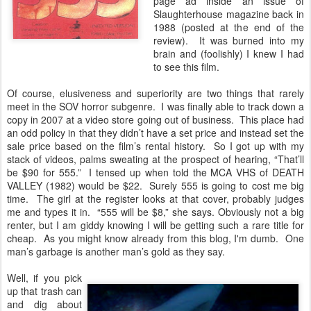
page ad inside an issue of
Slaughterhouse magazine back in
1988 (posted at the end of the
review). It was burned into my
brain and (foolishly) I knew I had
to see this film.
Of course, elusiveness and superiority are two things that rarely
meet in the SOV horror subgenre. I was finally able to track down a
copy in 2007 at a video store going out of business. This place had
an odd policy in that they didn’t have a set price and instead set the
sale price based on the film’s rental history. So I got up with my
stack of videos, palms sweating at the prospect of hearing, “That’ll
be $90 for 555.” I tensed up when told the MCA VHS of DEATH
VALLEY (1982) would be $22. Surely 555 is going to cost me big
time. The girl at the register looks at that cover, probably judges
me and types it in. “555 will be $8,” she says. Obviously not a big
renter, but I am giddy knowing I will be getting such a rare title for
cheap. As you might know already from this blog, I'm dumb. One
man’s garbage is another man’s gold as they say.
Well, if you pick
up that trash can
and dig about