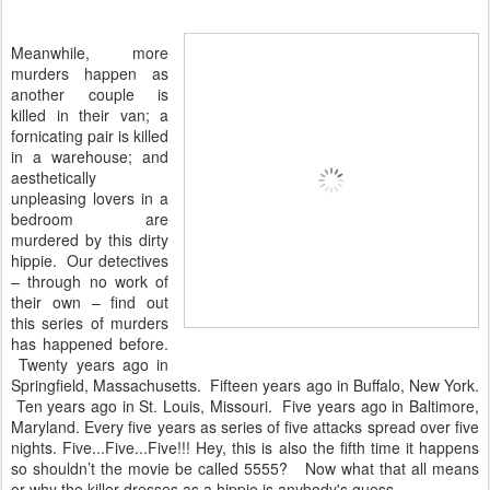
Meanwhile, more
murders happen as
another couple is
killed in their van; a
fornicating pair is killed
in a warehouse; and
aesthetically
unpleasing lovers in a
bedroom are
murdered by this dirty
hippie. Our detectives
– through no work of
their own – find out
this series of murders
has happened before.
Twenty years ago in
Springfield, Massachusetts. Fifteen years ago in Buffalo, New York.
Ten years ago in St. Louis, Missouri. Five years ago in Baltimore,
Maryland. Every five years as series of five attacks spread over five
nights. Five...Five...Five!!! Hey, this is also the fifth time it happens
so shouldn’t the movie be called 5555? Now what that all means
or why the killer dresses as a hippie is anybody's guess.