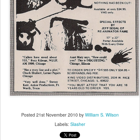
Posted
21st November 2010
by
William S. Wilson
Labels:
Slasher