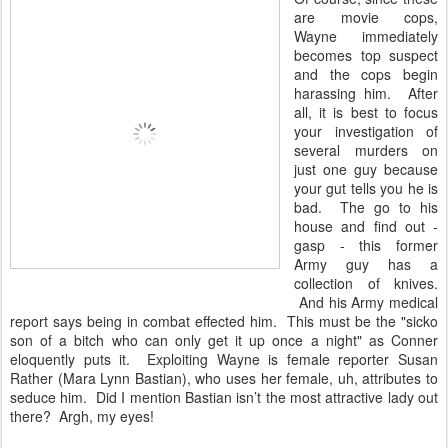
are movie cops,
Wayne immediately
becomes top suspect
and the cops begin
harassing him. After
all, it is best to focus
your investigation of
several murders on
just one guy because
your gut tells you he is
bad. The go to his
house and find out -
gasp - this former
Army guy has a
collection of knives.
And his Army medical
report says being in combat effected him. This must be the "sicko
son of a bitch who can only get it up once a night" as Conner
eloquently puts it. Exploiting Wayne is female reporter Susan
Rather (Mara Lynn Bastian), who uses her female, uh, attributes to
seduce him. Did I mention Bastian isn’t the most attractive lady out
there? Argh, my eyes!