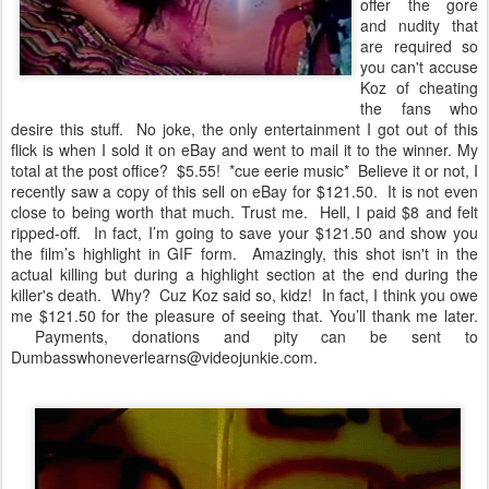
offer the gore
and nudity that
are required so
you can't accuse
Koz of cheating
the fans who
desire this stuff. No joke, the only entertainment I got out of this
flick is when I sold it on eBay and went to mail it to the winner. My
total at the post office? $5.55! *cue eerie music* Believe it or not, I
recently saw a copy of this sell on eBay for $121.50. It is not even
close to being worth that much. Trust me. Hell, I paid $8 and felt
ripped-off. In fact, I’m going to save your $121.50 and show you
the film’s highlight in GIF form. Amazingly, this shot isn't in the
actual killing but during a highlight section at the end during the
killer's death. Why? Cuz Koz said so, kidz! In fact, I think you owe
me $121.50 for the pleasure of seeing that. You’ll thank me later.
Payments, donations and pity can be sent to
Dumbasswhoneverlearns@videojunkie.com.