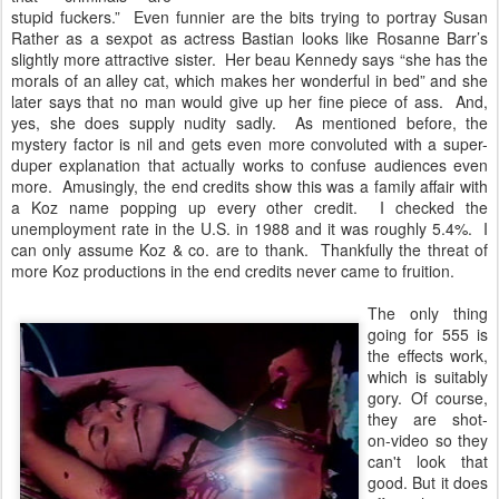
stupid fuckers.” Even funnier are the bits trying to portray Susan
Rather as a sexpot as actress Bastian looks like Rosanne Barr’s
slightly more attractive sister. Her beau Kennedy says “she has the
morals of an alley cat, which makes her wonderful in bed” and she
later says that no man would give up her fine piece of ass. And,
yes, she does supply nudity sadly. As mentioned before, the
mystery factor is nil and gets even more convoluted with a super-
duper explanation that actually works to confuse audiences even
more. Amusingly, the end credits show this was a family affair with
a Koz name popping up every other credit. I checked the
unemployment rate in the U.S. in 1988 and it was roughly 5.4%. I
can only assume Koz & co. are to thank. Thankfully the threat of
more Koz productions in the end credits never came to fruition.
The only thing
going for 555 is
the effects work,
which is suitably
gory. Of course,
they are shot-
on-video so they
can't look that
good. But it does