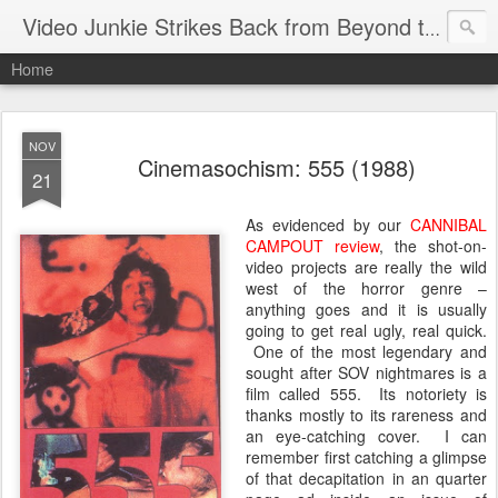
Video Junkie Strikes Back from Beyond the Grave
Home
NOV
Cinemasochism: 555 (1988)
21
As evidenced by our
CANNIBAL
CAMPOUT review
, the shot-on-
video projects are really the wild
west of the horror genre –
anything goes and it is usually
going to get real ugly, real quick.
One of the most legendary and
sought after SOV nightmares is a
film called 555. Its notoriety is
thanks mostly to its rareness and
an eye-catching cover. I can
remember first catching a glimpse
of that decapitation in an quarter