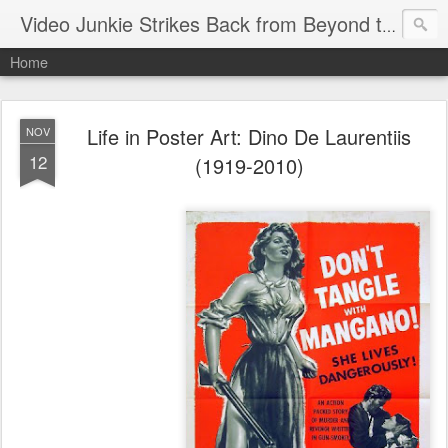
Video Junkie Strikes Back from Beyond the Grave
Home
Life in Poster Art: Dino De Laurentiis
NOV
12
(1919-2010)