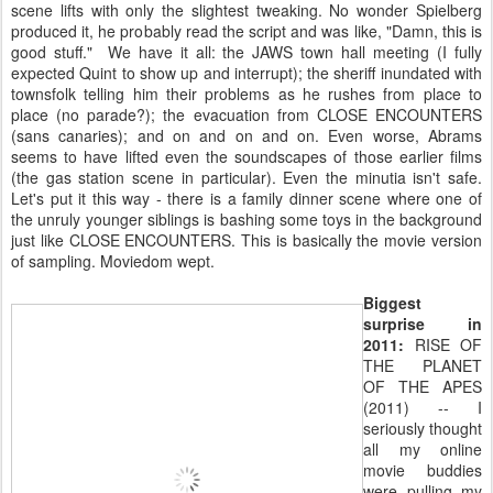
scene lifts with only the slightest tweaking. No wonder Spielberg
produced it, he probably read the script and was like, "Damn, this is
good stuff." We have it all: the JAWS town hall meeting (I fully
expected Quint to show up and interrupt); the sheriff inundated with
townsfolk telling him their problems as he rushes from place to
place (no parade?); the evacuation from CLOSE ENCOUNTERS
(sans canaries); and on and on and on. Even worse, Abrams
seems to have lifted even the soundscapes of those earlier films
(the gas station scene in particular). Even the minutia isn't safe.
Let's put it this way - there is a family dinner scene where one of
the unruly younger siblings is bashing some toys in the background
just like CLOSE ENCOUNTERS. This is basically the movie version
of sampling. Moviedom wept.
Biggest
surprise in
2011:
RISE OF
THE PLANET
OF THE APES
(2011) -- I
seriously thought
all my online
movie buddies
were pulling my