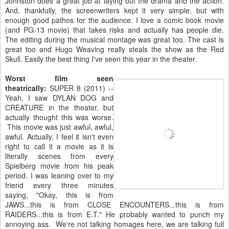
Johnston does a great job at laying out the drama and the action.
And, thankfully, the screenwriters kept it very simple, but with
enough good pathos for the audience. I love a comic book movie
(and PG-13 movie) that takes risks and actually has people die.
The editing during the musical montage was great too. The cast is
great too and Hugo Weaving really steals the show as the Red
Skull. Easily the best thing I've seen this year in the theater.
Worst film seen
theatrically:
SUPER 8 (2011) --
Yeah, I saw DYLAN DOG and
CREATURE in the theater, but
actually thought this was worse.
This movie was just awful, awful,
awful. Actually, I feel it isn't even
right to call it a movie as it is
literally scenes from every
Spielberg movie from his peak
period. I was leaning over to my
friend every three minutes
saying, "Okay, this is from
JAWS...this is from CLOSE ENCOUNTERS...this is from
RAIDERS...this is from E.T." He probably wanted to punch my
annoying ass. We're not talking homages here, we are talking full