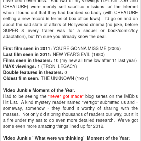
have been even less. And two of my viewings (DYLAN DOG and
CREATURE) were merely self sacrifice missions for the internet
when I found out that they had bombed so badly (with CREATURE
setting a new record in terms of box office lows). I'd go on and on
about the sad state of affairs of Hollywood cinema (no joke, before
SUPER 8 every trailer was for a sequel or book/comic/toy
adaptation), but I'm sure you already know the deal.
First film seen in 2011:
YOU’RE GONNA MISS ME (2005)
Last film seen in 2011:
NEW YEAR’S EVIL (1980)
Films seen in theaters:
10 (my new all-time low after 11 last year)
IMAX viewings:
1 (TRON: LEGACY)
Double features in theaters:
0
Oldest film seen:
THE UNKNOWN (1927)
Video Junkie Moment of the Year:
Had to be seeing the
"never got made"
blog series on the IMDb's
Hit List. A kind mystery reader named "vertigo" submitted us and -
someway, somehow - they found it worthy of sharing with the
masses. Not only did it bring thousands of readers our way, but it lit
a fire under my ass to do even more detailed research. We've got
some even more amazing things lined up for 2012.
Video Junkie "What were we thinking" Moment of the Year: