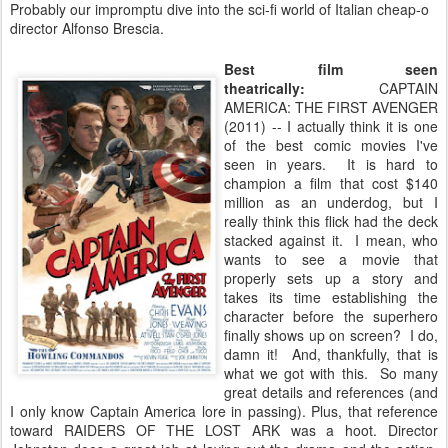
Probably our impromptu dive into the sci-fi world of Italian cheap-o
director Alfonso Brescia.
Best film seen
theatrically:
CAPTAIN
AMERICA: THE FIRST AVENGER
(2011) -- I actually think it is one
of the best comic movies I've
seen in years. It is hard to
champion a film that cost $140
million as an underdog, but I
really think this flick had the deck
stacked against it. I mean, who
wants to see a movie that
properly sets up a story and
takes its time establishing the
character before the superhero
finally shows up on screen? I do,
damn it! And, thankfully, that is
what we got with this. So many
great details and references (and
I only know Captain America lore in passing). Plus, that reference
toward RAIDERS OF THE LOST ARK was a hoot. Director