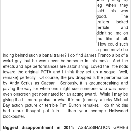
leg when they
said this was
good. The
trailers looked
terrible and
didn't sell me on
the film at all.
How could such
a good movie be
hiding behind such a banal trailer? I do find James Franco a bit of a
weird guy, but he was never bothersome in this movie. And the
effects and ape performances are astonishing. Loved the little nods
toward the original POTA and I think they set up a sequel (well,
remake) perfectly. Of course, the jaw dropped is the performance
by Andy Serkis as Caesar. Seriously, it is groundbreaking and
paving the way for when one might see someone who was never
even onscreen get nominated for an acting award. While I may be
giving it a bit more praise for what it is not (namely, a jerky Michael
Bay action picture or terrible Tim Burton remake), I do think this
had more thought put into it than your average Hollywood
blockbuster.
Biggest disappointment in 2011:
ASSASSINATION GAMES