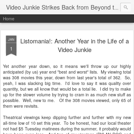
Video Junkie Strikes Back from Beyond the Grave
Home
Listomania!: Another Year in the Life of a
JAN
1
Video Junkie
Yet another year down, so it means we'll throw up our highly
anticipated (by us) year end "best and worst" lists. My viewing total
was 308 movies this year, down from last year's total of 362. So,
yeah, I was slacking big time. I'd love to say it was quality over
quantity, but we all know that would be a total lie. I did try to make
up for the slower volume by trying to cram in as much new stuff as
possible. Well, new to me. Of the 308 movies viewed, only 65 of
them were revisits.
Theatrical viewings keep dipping further and further with my new
all-time low of 10 set this year. To be honest, had our local theater
not had $5 Tuesday matinees during the summer, it probably would