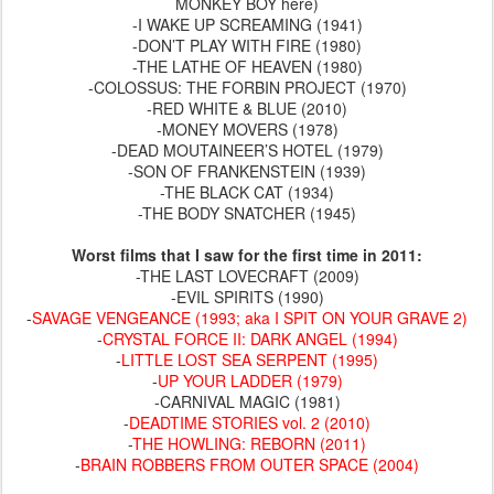
MONKEY BOY here)
-I WAKE UP SCREAMING (1941)
-DON’T PLAY WITH FIRE (1980)
-THE LATHE OF HEAVEN (1980)
-COLOSSUS: THE FORBIN PROJECT (1970)
-RED WHITE & BLUE (2010)
-MONEY MOVERS (1978)
-DEAD MOUTAINEER’S HOTEL (1979)
-SON OF FRANKENSTEIN (1939)
-THE BLACK CAT (1934)
-THE BODY SNATCHER (1945)
Worst films that I saw for the first time in 2011:
-THE LAST LOVECRAFT (2009)
-EVIL SPIRITS (1990)
-
SAVAGE VENGEANCE (1993; aka I SPIT ON YOUR GRAVE 2)
-
CRYSTAL FORCE II: DARK ANGEL (1994)
-
LITTLE LOST SEA SERPENT (1995)
-
UP YOUR LADDER (1979)
-CARNIVAL MAGIC (1981)
-
DEADTIME STORIES vol. 2 (2010)
-
THE HOWLING: REBORN (2011)
-
BRAIN ROBBERS FROM OUTER SPACE (2004)