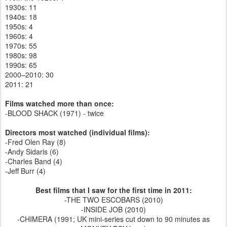
1930s: 11
1940s: 18
1950s: 4
1960s: 4
1970s: 55
1980s: 98
1990s: 65
2000–2010: 30
2011: 21
Films watched more than once:
-BLOOD SHACK (1971) - twice
Directors most watched (individual films):
-Fred Olen Ray (8)
-Andy Sidaris (6)
-Charles Band (4)
-Jeff Burr (4)
Best films that I saw for the first time in 2011:
-THE TWO ESCOBARS (2010)
-INSIDE JOB (2010)
-CHIMERA (1991; UK mini-series cut down to 90 minutes as