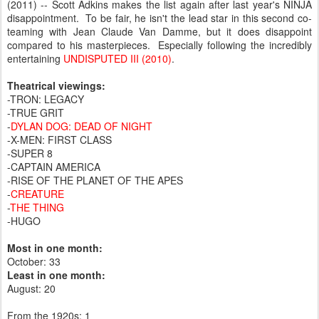
(2011) -- Scott Adkins makes the list again after last year's NINJA
disappointment. To be fair, he isn't the lead star in this second co-
teaming with Jean Claude Van Damme, but it does disappoint
compared to his masterpieces. Especially following the incredibly
entertaining
UNDISPUTED III (2010)
.
Theatrical viewings:
-TRON: LEGACY
-TRUE GRIT
-
DYLAN DOG: DEAD OF NIGHT
-X-MEN: FIRST CLASS
-SUPER 8
-CAPTAIN AMERICA
-RISE OF THE PLANET OF THE APES
-
CREATURE
-
THE THING
-HUGO
Most in one month:
October: 33
Least in one month:
August: 20
From the 1920s: 1