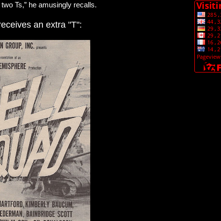
two Ts,” he amusingly recalls.
receives an extra "T":