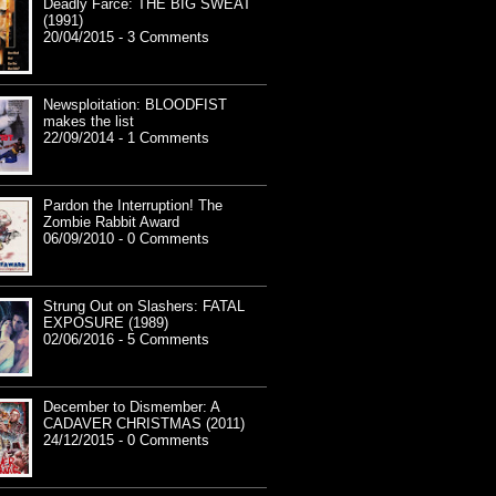
Deadly Farce: THE BIG SWEAT
(1991)
20/04/2015 - 3 Comments
Newsploitation: BLOODFIST
makes the list
22/09/2014 - 1 Comments
Pardon the Interruption! The
Zombie Rabbit Award
06/09/2010 - 0 Comments
Strung Out on Slashers: FATAL
EXPOSURE (1989)
02/06/2016 - 5 Comments
December to Dismember: A
CADAVER CHRISTMAS (2011)
24/12/2015 - 0 Comments