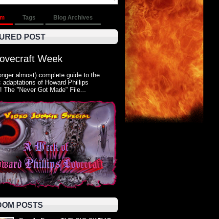
om
Tags
Blog Archives
URED POST
Lovecraft Week
onger almost) complete guide to the
 adaptations of Howard Phillips
! The "Never Got Made" File...
OM POSTS