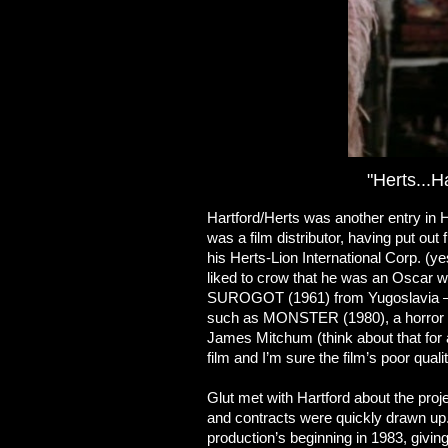
"Herts...H
Hartford/Herts was another entry in Ho
was a film distributor, having put o
his Herts-Lion International Corp. 
liked to crow that he was an Oscar w
SUROGOT (1961) from Yugoslavia – 
such as MONSTER (1980), a horror film
James Mitchum (think about that for a
film and I’m sure the film’s poor quali
Glut met with Hartford about the pr
and contracts were quickly drawn up. 
production’s beginning in 1983, giving