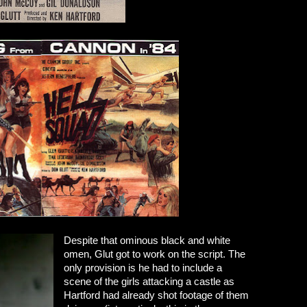
Despite that ominous black and white
omen, Glut got to work on the script. The
only provision is he had to include a
scene of the girls attacking a castle as
Hartford had already shot footage of them