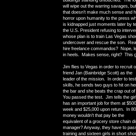
will wipe out the warring savages, but
that doesn’t make much sense and his
horror upon humanity to the press wh
is kidnapped just moments later by t
the U.S. President refusing to interv
whose plan is to train Las Vegas sh
undercover and rescue the son. Read t
hire freelance commandos? Nope, let’
in heels. Makes sense, right? This 
Jim flies to Vegas in order to recruit o
friend Jan (Bainbridge Scott) as the
leader of the mission. In order to tes
skills, he sends two guys to hit on he
the bar and she beats the crap out of
You passed the test. Jim tells the gir
has an important job for them at $500
week and $25,000 upon return. In 8
money wouldn’t that pay be the
equivalent of a grocery
store chain di
manager? Anyway, they have to pass
training and sixteen girls in short sho