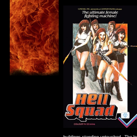
buildings standing untouched. The log