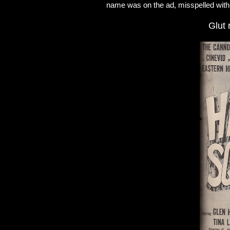
name was on the ad, misspelled with 
Glut 