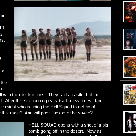
foot
10
as
rs,”
8
e
 is
 the
b
 with their instructions. They raid a castle, but the
 After this scenario repeats itself a few times, Jan
eir midst who is using the Hell Squad to get rid of
r this mole? And will poor Jack ever be saved?
HELL SQUAD opens with a shot of a big
bomb going off in the desert. Now as