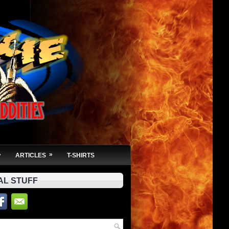
»
»
ARTICLES
T-SHIRTS
AL STUFF