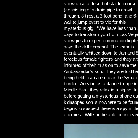
show up at a desert obstacle course
(consisting of a drain pipe to crawl
through, 8 tires, a 3-foot pond, and 6-
wall to jump over) to vie for this
mysterious gig. “We have less than 
days to transform you from Las Veg
showgirls to expert commando fighte
says the drill sergeant. The team is
eventually whittled down to Jan and 
ferocious female fighters and they ar
informed of their mission to save the
Ambassador’s son. They are told he
being held in an area near the Syrian
border. Arriving as a dance troupe in
Middle East, they relax in a big hot tu
before getting a mysterious phone call
kidnapped son is nowhere to be found.
begins to suspect there is a spy in th
enemies. Will she be able to uncove