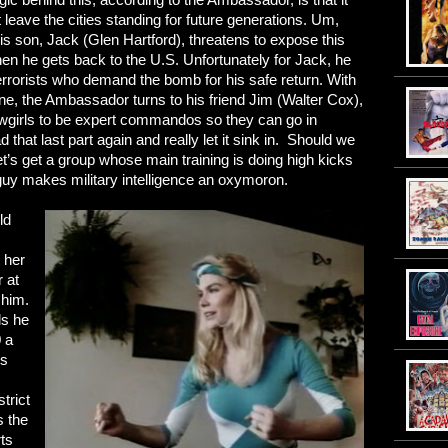
 leave the cities standing for future generations. Um,
 son, Jack (Glen Hartford), threatens to expose this
en he gets back to the U.S. Unfortunately for Jack, he
errorists who demand the bomb for his safe return. With
ene, the Ambassador turns to his friend Jim (Walter Cox),
owgirls to be expert commandos so they can go in
hat last part again and really let it sink in. Should we
s get a group whose main training is doing high kicks
guy makes military intelligence an oxymoron.
ld
t her
r at
 him.
ls he
 a
0s
strict
 the
rts