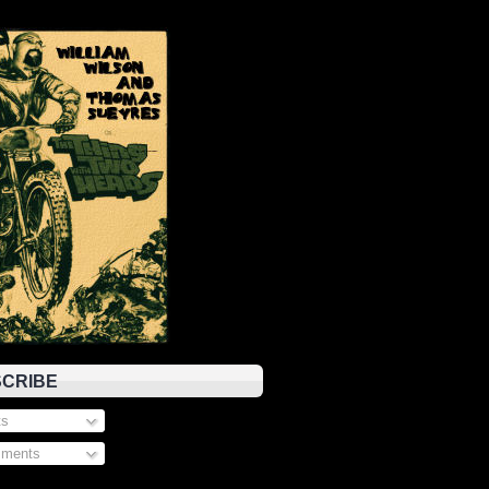
CRIBE
s
ments