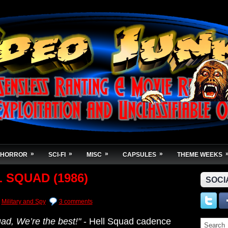
»
»
»
»
HORROR
SCI-FI
MISC
CAPSULES
THEME WEEKS
 SQUAD (1986)
SOCI
Military and Spy
3 comments
uad,
We’re the best!"
- Hell Squad cadence