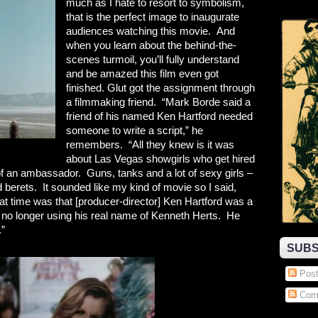
much as I hate to resort to symbolism,
that is the perfect image to inaugurate
audiences watching this movie. And
when you learn about the behind-the-
scenes turmoil, you’ll fully understand
and be amazed this film even got
finished. Glut got the assignment through
a filmmaking friend. “Mark Borde said a
friend of his named Ken Hartford needed
someone to write a script,” he
remembers. “All they knew is it was
about Las Vegas showgirls who get hired
of an ambassador. Guns, tanks and a lot of sexy girls –
berets. It sounded like my kind of movie so I said,
hat time was that [producer-director] Ken Hartford was a
 no longer using his real name of Kenneth Herts. He
.”
SUBS
Post
Com