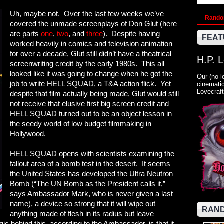
Uh, maybe not. Over the last few weeks we’ve
Rand
covered the unmade screenplays of Don Glut (here
are parts
one
,
two
, and
three
). Despite having
FEAT
worked heavily in comics and television animation
for over a decade, Glut still didn’t have a theatrical
H.P. 
screenwriting credit by the early 1980s. This all
looked like it was going to change when he got the
Our (no-l
job to write HELL SQUAD, a T&A action flick. Yet
cinematic
Lovecraft
despite that film actually being made, Glut would still
not receive that elusive first big screen credit and
HELL SQUAD turned out to be an object lesson in
the seedy world of low budget filmmaking in
Hollywood.
HELL SQUAD opens with scientists examining the
fallout area of a bomb test in the desert. It seems
the United States has developed the Ultra Neutron
Bomb (“The UN Bomb as the President calls it,”
says Ambassador Mark, who is never given a last
name), a device so strong that it will wipe out
RAND
anything made of flesh in its radius but leave
ic behind this, according to the Ambassador, is that it