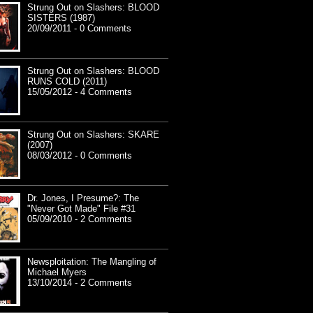
Strung Out on Slashers: BLOOD
SISTERS (1987)
20/09/2011 - 0 Comments
Strung Out on Slashers: BLOOD
RUNS COLD (2011)
15/05/2012 - 4 Comments
Strung Out on Slashers: SKARE
(2007)
08/03/2012 - 0 Comments
Dr. Jones, I Presume?: The
"Never Got Made" File #31
05/09/2010 - 2 Comments
Newsploitation: The Mangling of
Michael Myers
13/10/2014 - 2 Comments