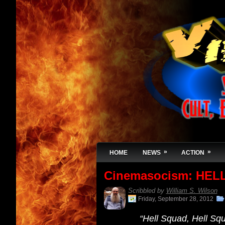
»
»
HOME
NEWS
ACTION
Cinemasocism: HELL
Scribbled by
William S. Wilson
Friday, September 28, 2012
“Hell Squad, Hell Sq