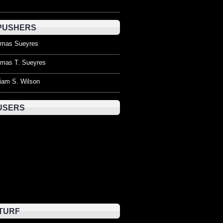
PUSHERS
mas Sueyres
mas T. Sueyres
liam S. Wilson
USERS
TURF