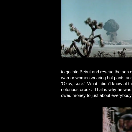
to go into Beirut and rescue the son 
warrior women wearing hot pants and 
‘Okay, sure.’ What I didn’t know at t
notorious crook. That is why he was
owed money to just about everybody