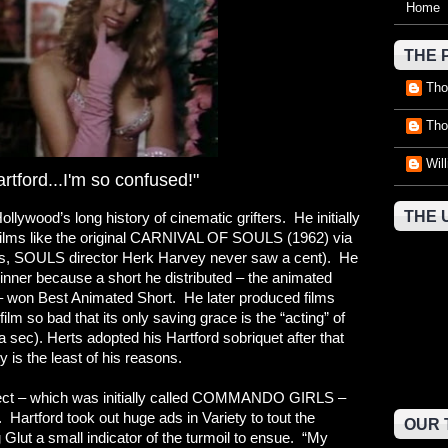
Home
THE 
Tho
Tho
Wil
artford...I'm so confused!"
THE 
llywood’s long history of cinematic grifters. He initially
ut films like the original CARNIVAL OF SOULS (1962) via
(yes, SOULS director Herk Harvey never saw a cent). He
inner because a short he distributed – the animated
won Best Animated Short. He later produced films
 so bad that its only saving grace is the “acting” of
 sec). Herts adopted his Hartford sobriquet after that
ty is the least of his reasons.
oject – which was initially called COMMANDO GIRLS –
Hartford took out huge ads in Variety to tout the
OUR 
 Glut a small indicator of the turmoil to ensue. “My