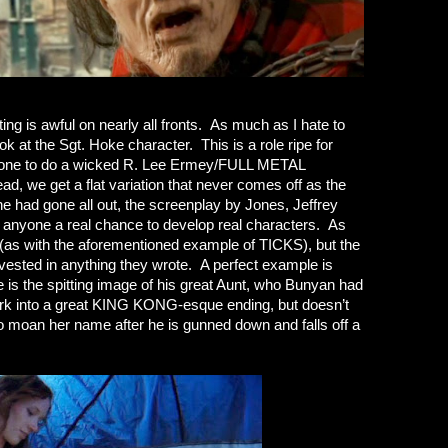
acting is awful on nearly all fronts. As much as I hate to
ok at the Sgt. Hoke character. This is a role ripe for
meone to do a wicked R. Lee Ermey/FULL METAL
, we get a flat variation that never comes off as the
 he had gone all out, the screenplay by Jones, Jeffrey
 anyone a real chance to develop real characters. As
rk (as with the aforementioned example of TICKS), but the
nvested in anything they wrote. A perfect example is
is the spitting image of his great Aunt, who Bunyan had
work into a great KING KONG-esque ending, but doesn’t
 moan her name after he is gunned down and falls off a