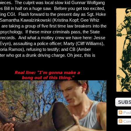
 pieces. The culprit was local slow kid Gunnar Wolfgang
 Bill in half on a huge saw. Before you get too excited,
ooking CGI. Flash forward to the present day as Sgt. Hoke
Samantha Kawalzinkowski (Kristina Kopf; Gee Whiz
re taking a group of five first time law breakers into the
psychology. If these minor criminals pass, the State
heir records. And what a motley crew we have here: Jesse
Evyn), assaulting a police officer; Marty (Cliff Williams),
ctoria Ramos), refusing to testify; and CB (Amber
ter who got a drunk driving charge. Oh jeez, this is
SUBS
Post
Com