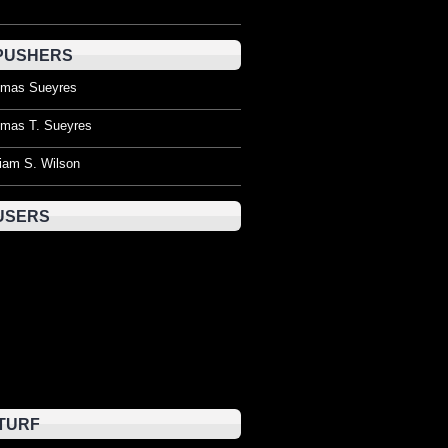
PUSHERS
mas Sueyres
mas T. Sueyres
liam S. Wilson
USERS
TURF