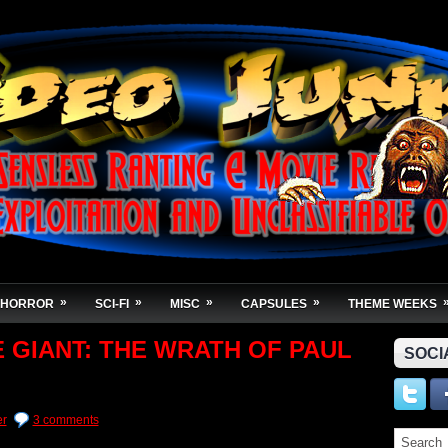
»
»
»
»
HORROR
SCI-FI
MISC
CAPSULES
THEME WEEKS
E GIANT: THE WRATH OF PAUL
SOCI
er
3 comments