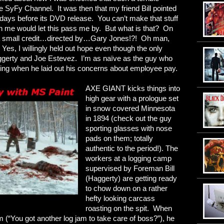
he SyFy Channel. It was then that my friend Bill pointed
e days before its DVD release. You can’t make that stuff
in me would let this pass me by. But what is that? On
g…a small credit…directed by…Gary Jones!?! Oh man,
 Yes, I willingly held out hope even though the only
erty and Joe Estevez. I’m as naïve as the guy who
ning when he laid out his concerns about employee pay.
AXE GIANT kicks things into
high gear with a prologue set
in snow covered Minnesota
in 1894 (check out the guy
sporting glasses with nose
pads on them; totally
authentic to the period!). The
workers at a logging camp
supervised by Foreman Bill
(Haggerty) are getting ready
to chow down on a rather
hefty looking carcass
roasting on the spit. When
om (“You got another log jam to take care of boss?”), he