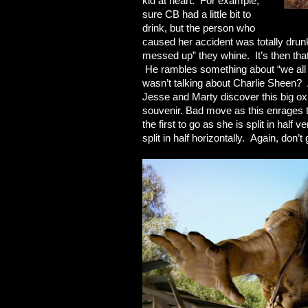
kid at heart. For example,
sure CB had a little bit to
drink, but the person who
caused her accident was totally drun
messed up” they whine. It’s then tha
He rambles something about “we all g
wasn’t talking about Charlie Sheen? An
Jesse and Marty discover this big ox
souvenir. Bad move as this enrages t
the first to go as she is split in half 
split in half horizontally. Again, don’t