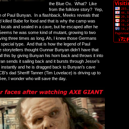
the Blue Ox. What? Like
from the folklore story? Yep,
th of Paul Bunyan. In a flashback, Meeks reveals that
d killed Babe for food and that is why the camp was
locals and sealed in a cave, but he escaped after he
 Seems he was some kind of mutant, growing to two
iving three times as long. Ah, I knew those Germans
pecial type. And that is how the legend of Paul
e storytellers thought Gunnar Bunyan didn’t have that
all this by giving Bunyan his horn back and throws it into
 sends it sailing back and it bursts through Jesse’s
 instantly and he is dragged back to Bunyan’s cave
B’s dad Sheriff Tanner (Tim Lovelace) is driving up to
Gee, I wonder who will save the day.