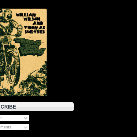
CRIBE
s
ments