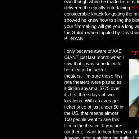
own though when he made his directo
delivered the equally entertaining
SPI
considerable knack for getting the mo
showed he knew how to sling the blood
your filmmaking will get you a long w
the Goliath when toppled by David
BUNYAN.
I only became aware of AXE
GIANT just last month when I
saw that it was scheduled to
be released in select
theaters. I’m sure those first-
rate theaters were pissed as
it did an abysmal $775 over
its first three days at two
locations. With an average
ticket price of just under $8 in
the US, that means almost
100 people went to see this
film in the theater. If you are
out there, I want to hear from you. If
Anyway, after watching the trailer, I