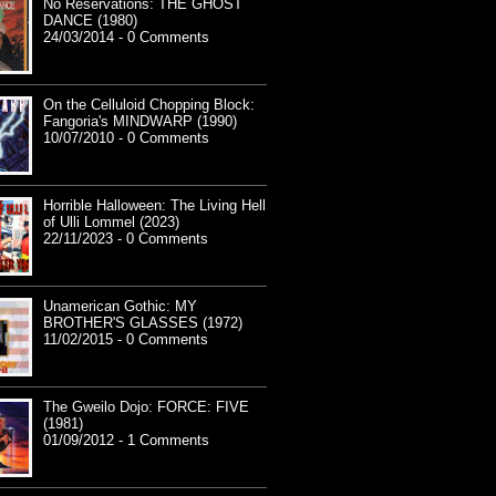
No Reservations: THE GHOST
DANCE (1980)
24/03/2014 - 0 Comments
On the Celluloid Chopping Block:
Fangoria's MINDWARP (1990)
10/07/2010 - 0 Comments
Horrible Halloween: The Living Hell
of Ulli Lommel (2023)
22/11/2023 - 0 Comments
Unamerican Gothic: MY
BROTHER'S GLASSES (1972)
11/02/2015 - 0 Comments
The Gweilo Dojo: FORCE: FIVE
(1981)
01/09/2012 - 1 Comments