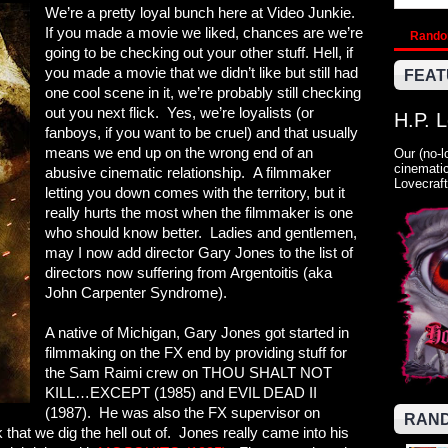
We’re a pretty loyal bunch here at Video Junkie.
If you made a movie we liked, chances are we’re
Rand
going to be checking out your other stuff. Hell, if
you made a movie that we didn’t like but still had
FEAT
one cool scene in it, we’re probably still checking
out you next flick. Yes, we’re loyalists (or
H.P. 
fanboys, if you want to be cruel) and that usually
means we end up on the wrong end of an
Our (no-l
cinematic
abusive cinematic relationship. A filmmaker
Lovecraft
letting you down comes with the territory, but it
really hurts the most when the filmmaker is one
who should know better. Ladies and gentlemen,
may I now add director Gary Jones to the list of
directors now suffering from Argentoitis (aka
John Carpenter Syndrome).
A native of Michigan, Gary Jones got started in
filmmaking on the FX end by providing stuff for
the Sam Raimi crew on THOU SHALT NOT
KILL…EXCEPT (1985) and EVIL DEAD II
(1987). He was also the FX supervisor on
RAND
 that we dig the hell out of. Jones really came into his