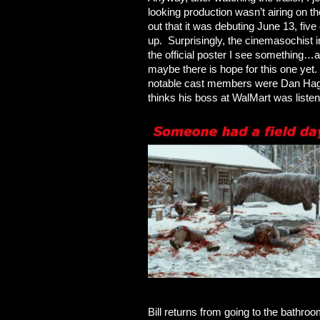
looking production wasn’t airing on t
out that it was debuting June 13, fiv
up. Surprisingly, the cinemasochist 
the official poster I see somethin
maybe there is hope for this one yet.
notable cast members were Dan Hagg
thinks his boss at WalMart was liste
Bill returns from going to the bathro