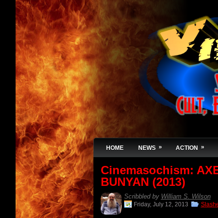
»
»
HOME
NEWS
ACTION
Cinemasochism: AX
BUNYAN (2013)
Scribbled by
William S. Wilson
Friday, July 12, 2013
Slash