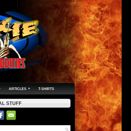
»
»
ARTICLES
T-SHIRTS
AL STUFF