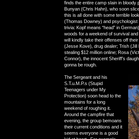
finds the entire camp slain in bloody
Bunyan (Chris Hahn), who soon slices
this is all done with some terrible l
(Thomas Downey) and psychologist 
trivia: Kopf means “head” in German) a
woods for a weekend of survival and 
will kindly take their offenses off t
(Jesse Kove), drug dealer; Trish (Jill 
stealing $12 million online; Rosa (Vi
Connor), the innocent Sheriff’s daugh
gonna be rough.
The Sergeant and his
S.T.u.M.P.s (Stupid
Teenagers under My
Protection) soon head to the
mountains for a long
weekend of roughing it.
Around the campfire that
evening, the group bemoans
their current conditions and it
seems everyone is a good