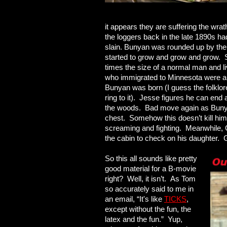
it appears they are suffering the wra
the loggers back in the late 1890s ha
slain. Bunyan was rounded up by the 
started to grow and grow and grow.
times the size of a normal man and l
who immigrated to Minnesota were a s
Bunyan was born (I guess the folklor
ring to it). Jesse figures he can end 
the woods. Bad move again as Bunyan
chest. Somehow this doesn’t kill him
screaming and fighting. Meanwhile, C
the cabin to check on his daughter. 
So this all sounds like pretty
good material for a B-movie
right? Well, it isn’t. As Tom
so accurately said to me in
an email, “It's like
TICKS
,
except without the fun, the
latex and the fun.” Yup,