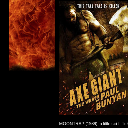
MOONTRAP (1989), a little sci-fi flick