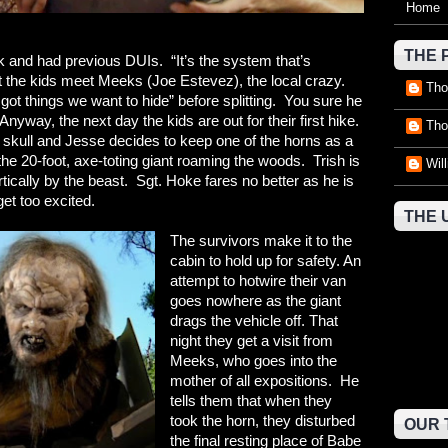
Home
THE 
k and had previous DUIs. “It’s the system that’s
t the kids meet Meeks (Joe Estevez), the local crazy.
Tho
ot things we want to hide” before splitting. You sure he
yway, the next day the kids are out for their first hike.
Tho
 skull and Jesse decides to keep one of the horns as a
he 20-foot, axe-toting giant roaming the woods. Trish is
Wil
vertically by the beast. Sgt. Hoke fares no better as he is
 get too excited.
THE 
The survivors make it to the
cabin to hold up for safety. An
attempt to hotwire their van
goes nowhere as the giant
drags the vehicle off. That
night they get a visit from
Meeks, who goes into the
mother of all expositions. He
tells them that when they
took the horn, they disturbed
OUR 
the final resting place of Babe