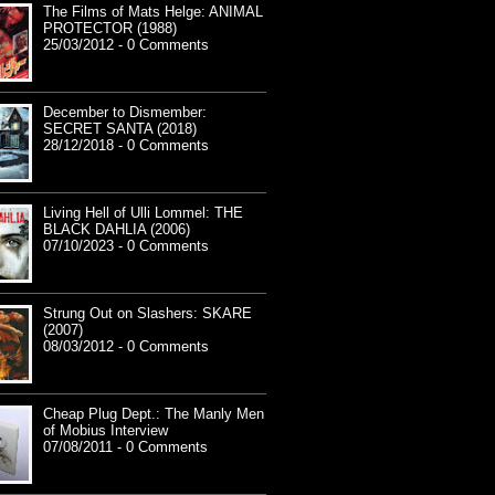
The Films of Mats Helge: ANIMAL
PROTECTOR (1988)
25/03/2012 - 0 Comments
December to Dismember:
SECRET SANTA (2018)
28/12/2018 - 0 Comments
Living Hell of Ulli Lommel: THE
BLACK DAHLIA (2006)
07/10/2023 - 0 Comments
Strung Out on Slashers: SKARE
(2007)
08/03/2012 - 0 Comments
Cheap Plug Dept.: The Manly Men
of Mobius Interview
07/08/2011 - 0 Comments