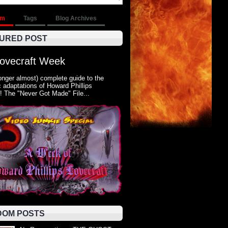
om
Tags
Blog Archives
URED POST
Lovecraft Week
onger almost) complete guide to the
 adaptations of Howard Phillips
! The "Never Got Made" File...
OM POSTS