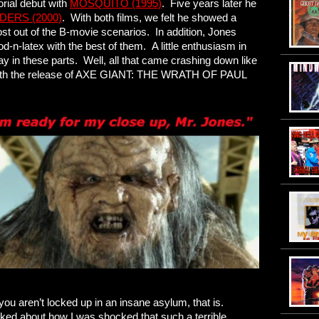
rial debut with
MOSQUITO (1995)
. Five years later he
DERS (2000)
. With both films, we felt he showed a
st out of the B-movie scenarios. In addition, Jones
-n-latex with the best of them. A little enthusiasm in
ay in these parts. Well, all that came crashing down like
 with the release of AXE GIANT: THE WRATH OF PAUL
 you aren’t locked up in an insane asylum, that is.
 joked about how I was shocked that such a terrible