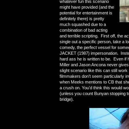
whatever fun this scenario
might have provided (and the
potential for entertainment is
definitely there) is pretty
much squashed due to a
combination of bad acting
and terrible scripting. First off, the 
single out a specific person, take a lo
comedy, the perfect vessel for so
JACKET (1987) impersonation. Instead
hard ass he is written to be. Even if
Miller and Jason Ancona never gives
slight scenario like this can still wo
filmmakers don’t seem particularly i
when Meeks mentions to CB that she 
a crush on. You’d think this would 
(unless you count Bunyan stopping to
bridge).