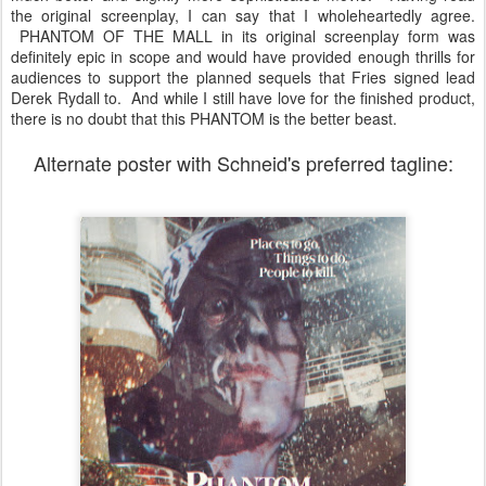
the original screenplay, I can say that I wholeheartedly agree.
PHANTOM OF THE MALL in its original screenplay form was
definitely epic in scope and would have provided enough thrills for
audiences to support the planned sequels that Fries signed lead
Derek Rydall to. And while I still have love for the finished product,
there is no doubt that this PHANTOM is the better beast.
Alternate poster with Schneid's preferred tagline: