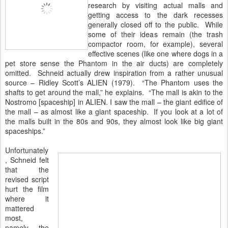
research by visiting actual malls and
getting access to the dark recesses
generally closed off to the public. While
some of their ideas remain (the trash
compactor room, for example), several
effective scenes (like one where dogs in a
pet store sense the Phantom in the air ducts) are completely
omitted. Schneid actually drew inspiration from a rather unusual
source – Ridley Scott’s ALIEN (1979). “The Phantom uses the
shafts to get around the mall,” he explains. “The mall is akin to the
Nostromo [spaceship] in ALIEN. I saw the mall – the giant edifice of
the mall – as almost like a giant spaceship. If you look at a lot of
the malls built in the 80s and 90s, they almost look like big giant
spaceships.”
Unfortunately
, Schneid felt
that the
revised script
hurt the film
where it
mattered
most,
namely, the