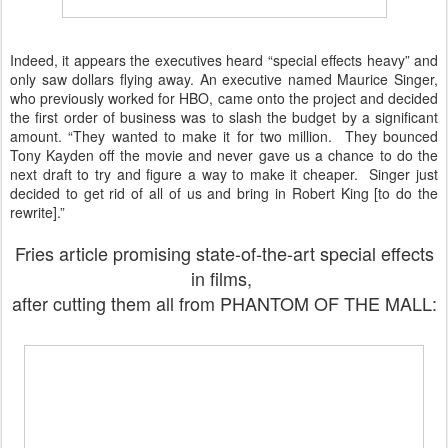
Indeed, it appears the executives heard “special effects heavy” and
only saw dollars flying away. An executive named Maurice Singer,
who previously worked for HBO, came onto the project and decided
the first order of business was to slash the budget by a significant
amount. “They wanted to make it for two million. They bounced
Tony Kayden off the movie and never gave us a chance to do the
next draft to try and figure a way to make it cheaper. Singer just
decided to get rid of all of us and bring in Robert King [to do the
rewrite].”
Fries article promising state-of-the-art special effects
in films,
after cutting them all from PHANTOM OF THE MALL: