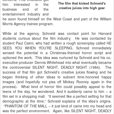
The film that kicked Schneid's
him interested in the
creative juices into high gear
business end of the
entertainment industry and
he soon found himself on the West Coast and part of the William
Morris Agency trainee program.
While at the agency, Schneid was contact point for Harvard
students curious about the film industry. He was contacted by
student Paul Caimi, who had written a rough screenplay called HE
SEES YOU WHEN YOU’RE SLEEPING. Schneid immediately
sensed the potential in a Christmas-themed horror script and
optioned the work. This idea was nurtured by Schneid and his co-
executive producer Dennis Whitehead into what eventually became
the controversial SILENT NIGHT, DEADLY NIGHT (1984). The
success of that film got Schneid’s creative juices flowing and he
began thinking of other ideas to subvert time-honored happy
images (and hopefully not piss off Mickey Rooney again in the
process). What kind of horror film could possibly appeal to the
teens of the day, he wondered. And it suddenly came to him – a
film set in a shopping mall. “It seemed like a perfect setting for that
demographic at the time,” Schneid explains of the idea’s origins.
“PHANTOM OF THE MALL – it just kind of came into my head and
was the perfect environment. Again, like SILENT NIGHT, DEADLY