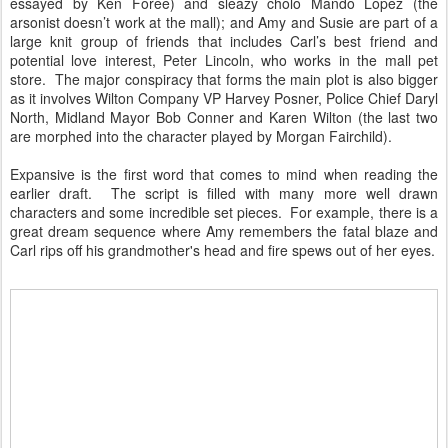
essayed by Ken Foree) and sleazy cholo Mando Lopez (the
arsonist doesn’t work at the mall); and Amy and Susie are part of a
large knit group of friends that includes Carl’s best friend and
potential love interest, Peter Lincoln, who works in the mall pet
store. The major conspiracy that forms the main plot is also bigger
as it involves Wilton Company VP Harvey Posner, Police Chief Daryl
North, Midland Mayor Bob Conner and Karen Wilton (the last two
are morphed into the character played by Morgan Fairchild).
Expansive is the first word that comes to mind when reading the
earlier draft. The script is filled with many more well drawn
characters and some incredible set pieces. For example, there is a
great dream sequence where Amy remembers the fatal blaze and
Carl rips off his grandmother's head and fire spews out of her eyes.