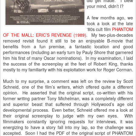
did get made. I blew
your mind, didn’t I?
A few months ago, we
took a look at the late
‘80s cult film
PHANTOM
OF THE MALL: ERIC’S REVENGE (1989)
. My two-plus-decades
removed revisit found it still to be an enjoyable B-movie that
benefits from a fun premise, a fantastic location and good
performances (including an early turn by Pauly Shore that garnered
him his first of many Oscar nominations). In my examination, I laid
the success of the screenplay at the feet of Robert King, thanks
mostly to my familiarity with his exploitation work for Roger Corman.
Much to my surprise, a comment was left on the review by Scott
Schneid, one of the film’s writers, which offered quite a different
opinion. He asserted that the original script, co-written with his
former writing partner Tony Michelman, was a completely different
and superior beast that suffered through Hollywood’s age old
developmental process. Even better, Schneid offered me a look at
their original screenplay to judge with my own eyes. With
filmmakers constantly ignoring requests for interviews, it was
energizing to have a story fall into my lap, so the challenge was
accepted. Soon I had the PDF of the original script of PHANTOM