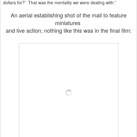
dollars for?’ That was the mentality we were dealing with.”
An aerial establishing shot of the mall to feature
miniatures
and live action; nothing like this was in the final film: