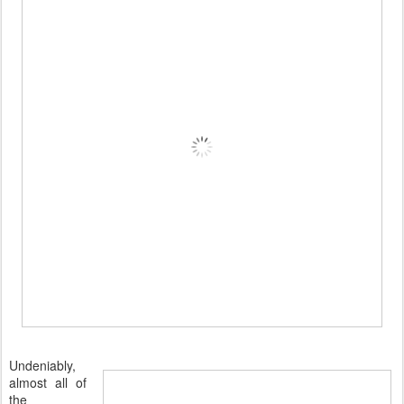
Undeniably,
almost all of
the