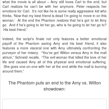
what the movie is all about – Amy still loves Carl to the end, but
Carl realizes he can’t be with her anymore. Peter respects her
emotions for Carl. It’s not like he is some really aggressive kid who
thinks, ‘Now that my best friend is dead I’m going to move in on this
woman.’ At the end the Phantom realizes that he’s got to let Amy
go. And if he’s going to let her go, who is he going to let her go to?
His best friend.”
Indeed, the script’s finale not only features a better emotional
payoff of the Phantom saving Amy and his best friend, it also
features a more visceral one with Amy ultimately confronting the
purveyor of her misery. “You’ve got Wilton versus Amy in the mall
atrium,” Schneid recalls. “The evil woman that killed the love of her
life and caused Amy all of this physical and emotional suffering.
She goes one-on-one with her at the end while the mall is burning
around them.”
The Phantom puts an end to the Amy vs. Wilton
showdown: