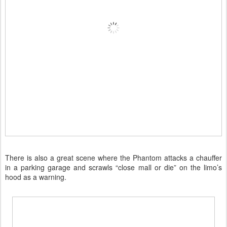
There is also a great scene where the Phantom attacks a chauffer
in a parking garage and scrawls “close mall or die” on the limo’s
hood as a warning.