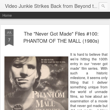
Video Junkie Strikes Back from Beyond the Grave
Home
The "Never Got Made" Files #100:
JUL
7
PHANTOM OF THE MALL (1980s)
It is hard to believe that
we’re hitting the 100th
entry in our “never got
made” film series. With
such a historic
milestone, it seems only
fitting that I deliver
something unique from
the world of unmade
films, so how about an
examination of a movie
that never got made but