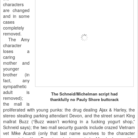
characters
are changed
and in some
cases
completely
removed.
The Amy
character
loses a
caring
mother and
younger
brother (in
fact, any
sympathetic
adult is
The Schneid/Michelman script had
removed);
thankfully no Pauly Shore buttcrack
the mall is
proliferated with young punks: the drug dealing Ajax & Harley, the
stereo stealing parking attendant Devon, and the street smart King
mallrat Buzz (“Buzz wasn’t working in a fucking yogurt shop,”
Schneid says); the two mall security guards include crazed Vietnam
vet Mike Acardi (only that last name survives to the character