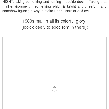
NIGHT, taking something and turning it upside down. Taking that
mall environment – something which is bright and cheery – and
somehow figuring a way to make it dark, sinister and evil.”
1980s mall in all its colorful glory
(look closely to spot Tom in there):