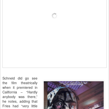
Schneid did go see
the film theatrically
when it premiered in
California – “Hardly
anybody was there,”
he notes, adding that
Fries had “very little