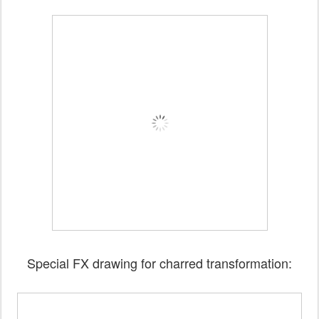
Special FX drawing for charred transformation: