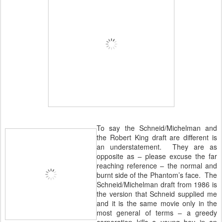
To say the Schneid/Michelman and
the Robert King draft are different is
an understatement. They are as
opposite as – please excuse the far
reaching reference – the normal and
burnt side of the Phantom’s face. The
Schneid/Michelman draft from 1986 is
the version that Schneid supplied me
and it is the same movie only in the
most general of terms – a greedy