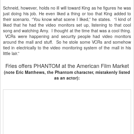
Schneid, however, holds no ill will toward King as he figures he was
just doing his job. He even liked a thing or too that King added to
their scenario. “You know what scene I liked,” he states. “I kind of
liked that he had the video monitors set up, listening to that cool
song and watching Amy. I thought at the time that was a cool thing.
VCRs were happening and security people had video monitors
around the mall and stuff. So he stole some VCRs and somehow
tied in electrically to the video monitoring system of the mall in his
little lair.”
Fries offers PHANTOM at the American Film Market
(note Eric Matthews, the Phantom character, mistakenly listed
as an actor):