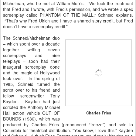
Michelman, who he met at William Morris. “We took the treatment
that Fred and I wrote, with Fred’s permission, and we wrote a spec
screenplay called PHANTOM OF THE MALL,” Schneid explains.
“That’s why Fred Ulrich and I have a shared story credit, but Fred
doesn’t have a screenplay credit.”
The Schneid/Michelman duo
– which spent over a decade
together writing seven
screenplays and nine
teleplays – soon had their
inaugural screenplay done
and the magic of Hollywood
took over. In the spring of
1985, Schneid turned the
script over to his friend and
fellow screenwriter Tony
Kayden. Kayden had just
scripted the Anthony Michael
Hall action vehicle OUT OF
Charles Fries
BOUNDS (1986), which was
produced by Charles Fries (pronounced “freeze”) and sold to
Columbia for theatrical distribution. “You know, I love this,” Kayden