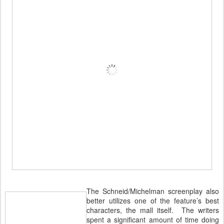
The Schneid/Michelman screenplay also
better utilizes one of the feature’s best
characters, the mall itself. The writers
spent a significant amount of time doing