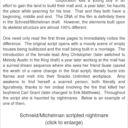
corporation kills a young boy in an
effort to gain the land to build their mall and, a year later, he haunts
the place while yearning for his love. That and they both have a
beginning, middle and end. The DNA of the film is definitely there
in the Schneid/Michelman draft. However, the elements built upon
its skeletal structure are almost 100% different.
One need only read the first three pages to immediately notice the
difference. The original script opens with a moody scene of empty
houses being bulldozed and the mall being built in a montage. The
introduction of the female lead Amy Christopher (later switched to
Melody Austin in the King draft) a year later working at the mall has
a surreal dream sequence where she sees her friend Susie (saved
the wrath of a name change in the final script) literally burst into
flames and melt into their Snacks Unlimited workplace. Amy
awakens to find herself a scarred person, both literally and
figuratively, thanks to her ordeal involving the fire that killed her
boyfriend Carl Grant (later changed to Erik Matthews). Throughout
the script she is haunted by nightmares. Below is an example of
one of them.
Schneid/Michelman scripted nightmare
(click to enlarge)