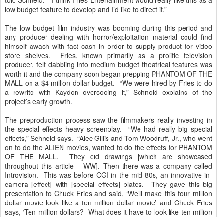
told Schneid. “I think Fries Entertainment would really like this as a
low budget feature to develop and I’d like to direct it.”
The low budget film industry was booming during this period and
any producer dealing with horror/exploitation material could find
himself awash with fast cash in order to supply product for video
store shelves. Fries, known primarily as a prolific television
producer, felt dabbling into medium budget theatrical features was
worth it and the company soon began prepping PHANTOM OF THE
MALL on a $4 million dollar budget. “We were hired by Fries to do
a rewrite with Kayden overseeing it,” Schneid explains of the
project’s early growth.
The preproduction process saw the filmmakers really investing in
the special effects heavy screenplay. “We had really big special
effects,” Schneid says. “Alec Gillis and Tom Woodruff, Jr., who went
on to do the ALIEN movies, wanted to do the effects for PHANTOM
OF THE MALL. They did drawings [which are showcased
throughout this article – WW]. Then there was a company called
Introvision. This was before CGI in the mid-80s, an innovative in-
camera [effect] with [special effects] plates. They gave this big
presentation to Chuck Fries and said, ‘We’ll make this four million
dollar movie look like a ten million dollar movie’ and Chuck Fries
says, ‘Ten million dollars? What does it have to look like ten million