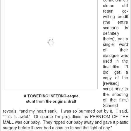
elman still
retain co-
writing credit
(the entire
scenario is
definitely
theirs), not a
single word
of their
dialogue was
used in the
final film. “I
did get a
copy of the
[revised]
script prior to
the shooting
A TOWERING INFERNO-esque
of the film,”
stunt from the original draft
Schneid
reveals, “and my heart sank. I was so bummed out by it. I said,
‘This is awful.’ Of course I’m prejudiced as PHANTOM OF THE
MALL was our baby. They ripped our baby away and gave it plastic
surgery before it ever had a chance to see the light of day.”