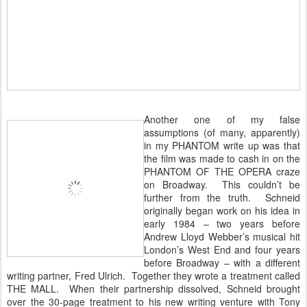
Another one of my false
assumptions (of many, apparently)
in my PHANTOM write up was that
the film was made to cash in on the
PHANTOM OF THE OPERA craze
on Broadway. This couldn’t be
further from the truth. Schneid
originally began work on his idea in
early 1984 – two years before
Andrew Lloyd Webber’s musical hit
London’s West End and four years
before Broadway – with a different
writing partner, Fred Ulrich. Together they wrote a treatment called
THE MALL. When their partnership dissolved, Schneid brought
over the 30-page treatment to his new writing venture with Tony