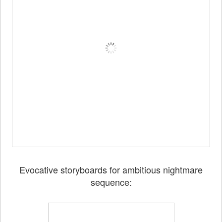
Evocative storyboards for ambitious nightmare
sequence: