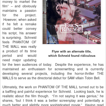
money to market the
film” – and obviously
maintains a passion
for the project.
However, when asked
if he felt a remake
could better convey
his script, his answer
is surprising. Schneid
feels PHANTOM OF
THE MALL was really
a product of its time
Flyer with an alternate title,
period and would
which Schneid found ridiculous
need major updating
for the teen audiences of today. Despite the experience, he has
maintained an enthusiasm for screenwriting and is currently
developing several projects, including the horror-thriller THE
WALLS to serve as the directorial debut for SAW villain Tobin Bell.
Ultimately, the work on PHANTOM OF THE MALL turned out to be
a baffling and painful experience for Schneid. Looking back, he is
realistic about the film though. “I’m not saying it was genius,” he
shares, “but I think it was a better screenplay and potentially a
much better and slightly more sophisticated movie.” Having read