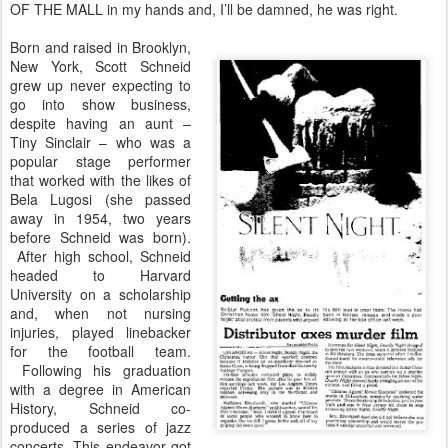
OF THE MALL in my hands and, I’ll be damned, he was right.
Born and raised in Brooklyn,
New York, Scott Schneid
grew up never expecting to
go into show business,
despite having an aunt –
Tiny Sinclair – who was a
popular stage performer
that worked with the likes of
Bela Lugosi (she passed
away in 1954, two years
before Schneid was born).
After high school, Schneid
headed to Harvard
University on a scholarship
and, when not nursing
injuries, played linebacker
for the football team.
Following his graduation
with a degree in American
History, Schneid co-
produced a series of jazz
concerts. This endeavor got