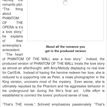
romantic plot.
“The thing
about
PHANTOM
OF THE
OPERA is it’s
a love story,”
he explains
of their
screenplay’s
About all the romance you
antecedent.
get in the produced version
“The heart
of PHANTOM OF THE MALL was a love story.” Indeed, the
produced version of PHANTOM OF THE MALL treats the love story
as almost an afterthought, with Amy/Melody displaying no real love
for Carl/Erik. Instead of having the heroine redeem her love, she is
reduced to a supporting role as Peter, a news photographer in the
King version, uncovers most of the mystery. Even worse, she is
ultimately repulsed by the Phantom and his aggressive behavior in
his underground lair during the film’s final act. Little effort is
established to connect the lovers’ profound sense of loss.
“That’s THE movie,” Schneid emphasizes passionately. “That’s