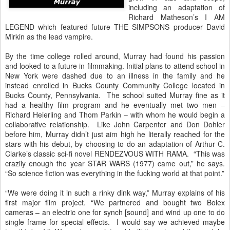
including an adaptation of
Richard Matheson’s I AM
LEGEND which featured future THE SIMPSONS producer David
Mirkin as the lead vampire.
By the time college rolled around, Murray had found his passion
and looked to a future in filmmaking. Initial plans to attend school in
New York were dashed due to an illness in the family and he
instead enrolled in Bucks County Community College located in
Bucks County, Pennsylvania. The school suited Murray fine as it
had a healthy film program and he eventually met two men –
Richard Heierling and Thom Parkin – with whom he would begin a
collaborative relationship. Like John Carpenter and Don Dohler
before him, Murray didn’t just aim high he literally reached for the
stars with his debut, by choosing to do an adaptation of Arthur C.
Clarke’s classic sci-fi novel RENDEZVOUS WITH RAMA. “This was
crazily enough the year STAR WARS (1977) came out,” he says.
“So science fiction was everything in the fucking world at that point.”
“We were doing it in such a rinky dink way,” Murray explains of his
first major film project. “We partnered and bought two Bolex
cameras – an electric one for synch [sound] and wind up one to do
single frame for special effects. I would say we achieved maybe