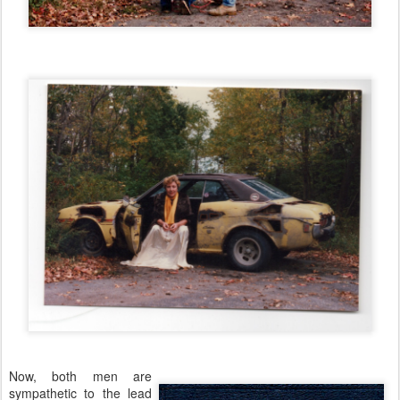
Now, both men are
sympathetic to the lead