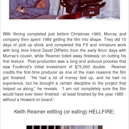
With filming completed just before Christmas 1983, Murray and
company then spent 1984 getting the film into shape. They did 10
days of pick up shots and completed the FX and miniature work
with long time friend David DiPietro from the early 8mm days with
Murray’s cousin, while Reamer toiled away tirelessly on cutting his
first feature. Post-production was a long and arduous process that
saw Foulkrod’s initial investment of $75,000 double. Reamer
credits the first-time producer as one of the main reasons the film
got finished. “He had a lot of money tied up, and he had no
experience, but he brought a certain discipline to the project that
helped us along,” he reveals. “I am not completely sure the film
would have ever been finished - at least finished by the year 1985 -
without a Howard on board.”
Keith Reamer editing (or eating) HELLFIRE: