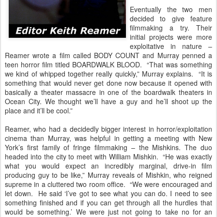
Eventually the two men
decided to give feature
filmmaking a try. Their
initial projects were more
exploitative in nature –
Reamer wrote a film called BODY COUNT and Murray penned a
teen horror film titled BOARDWALK BLOOD. “That was something
we kind of whipped together really quickly,” Murray explains. “It is
something that would never get done now because it opened with
basically a theater massacre in one of the boardwalk theaters in
Ocean City. We thought we’ll have a guy and he’ll shoot up the
place and it’ll be cool.”
Reamer, who had a decidedly bigger interest in horror/exploitation
cinema than Murray, was helpful in getting a meeting with New
York’s first family of fringe filmmaking – the Mishkins. The duo
headed into the city to meet with William Mishkin. “He was exactly
what you would expect an incredibly marginal, drive-in film
producing guy to be like,” Murray reveals of Mishkin, who reigned
supreme in a cluttered two room office. “We were encouraged and
let down. He said ‘I’ve got to see what you can do. I need to see
something finished and if you can get through all the hurdles that
would be something.’ We were just not going to take no for an