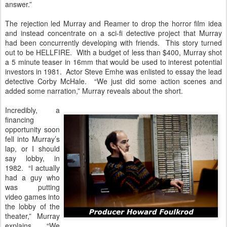
answer.”
The rejection led Murray and Reamer to drop the horror film idea
and instead concentrate on a sci-fi detective project that Murray
had been concurrently developing with friends. This story turned
out to be HELLFIRE. With a budget of less than $400, Murray shot
a 5 minute teaser in 16mm that would be used to interest potential
investors in 1981. Actor Steve Emhe was enlisted to essay the lead
detective Corby McHale. “We just did some action scenes and
added some narration,” Murray reveals about the short.
Incredibly, a
financing
opportunity soon
fell into Murray’s
lap, or I should
say lobby, in
1982. “I actually
had a guy who
was putting
video games into
the lobby of the
theater,” Murray
explains. “We