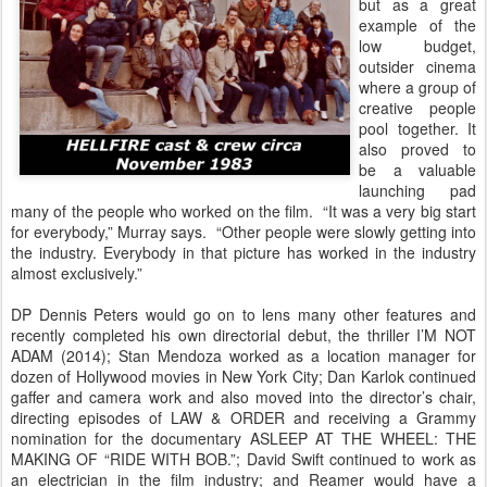
but as a great
example of the
low budget,
outsider cinema
where a group of
creative people
pool together. It
also proved to
be a valuable
launching pad
many of the people who worked on the film. “It was a very big start
for everybody,” Murray says. “Other people were slowly getting into
the industry. Everybody in that picture has worked in the industry
almost exclusively.”
DP Dennis Peters would go on to lens many other features and
recently completed his own directorial debut, the thriller I’M NOT
ADAM (2014); Stan Mendoza worked as a location manager for
dozen of Hollywood movies in New York City; Dan Karlok continued
gaffer and camera work and also moved into the director’s chair,
directing episodes of LAW & ORDER and receiving a Grammy
nomination for the documentary ASLEEP AT THE WHEEL: THE
MAKING OF “RIDE WITH BOB.”; David Swift continued to work as
an electrician in the film industry; and Reamer would have a