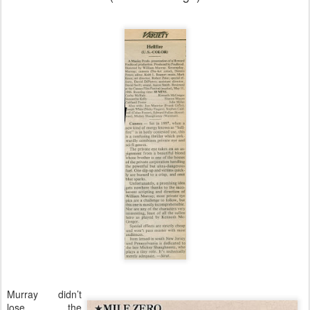
Murray didn’t
lose the