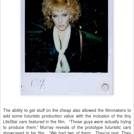
The ability to get stuff on the cheap also allowed the filmmakers to
add some futuristic production value with the inclusion of the tiny
LiteStar cars featured in the film. “Those guys were actually trying
to produce them,” Murray reveals of the prototype futuristic cars
showcased in his film. “We had two of them. They’re real. They