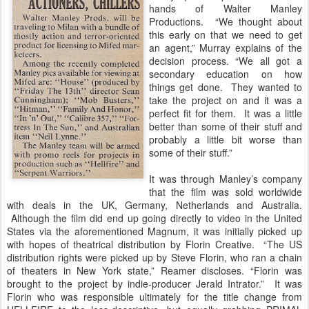
hands of Walter Manley
Productions. “We thought about
this early on that we need to get
an agent,” Murray explains of the
decision process. “We all got a
secondary education on how
things get done. They wanted to
take the project on and it was a
perfect fit for them. It was a little
better than some of their stuff and
probably a little bit worse than
some of their stuff.”
It was through Manley’s company
that the film was sold worldwide
with deals in the UK, Germany, Netherlands and Australia.
Although the film did end up going directly to video in the United
States via the aforementioned Magnum, it was initially picked up
with hopes of theatrical distribution by Florin Creative. “The US
distribution rights were picked up by Steve Florin, who ran a chain
of theaters in New York state,” Reamer discloses. “Florin was
brought to the project by indie-producer Jerald Intrator.” It was
Florin who was responsible ultimately for the title change from