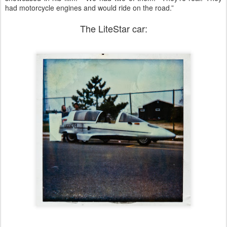
had motorcycle engines and would ride on the road.”
The LiteStar car: