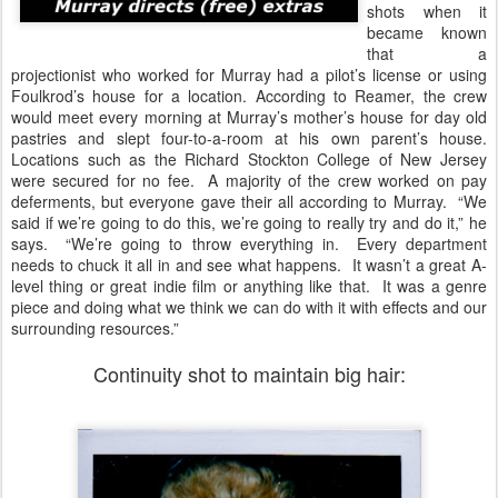
shots when it
became known
that a
projectionist who worked for Murray had a pilot’s license or using
Foulkrod’s house for a location. According to Reamer, the crew
would meet every morning at Murray’s mother’s house for day old
pastries and slept four-to-a-room at his own parent’s house.
Locations such as the Richard Stockton College of New Jersey
were secured for no fee. A majority of the crew worked on pay
deferments, but everyone gave their all according to Murray. “We
said if we’re going to do this, we’re going to really try and do it,” he
says. “We’re going to throw everything in. Every department
needs to chuck it all in and see what happens. It wasn’t a great A-
level thing or great indie film or anything like that. It was a genre
piece and doing what we think we can do with it with effects and our
surrounding resources.”
Continuity shot to maintain big hair: