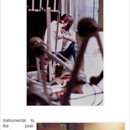
Instrumental to
the post-