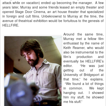
attack while on vacation) ended up becoming the manager. A few
years later, Murray and some friends leased an empty theater and
opened Stage Door Cinema, an art house theater that specialized
in foreign and cult films. Unbeknownst to Murray at the time, the
avenue of theatrical exhibition would be fortuitous to the genesis of
HELLFIRE.
Around the same time,
Murray met a fellow film
enthusiast by the name of
Keith Reamer, who would
also be instrumental to the
film’s production and
eventually be HELLFIRE’s
editor. “He was just
getting out of the
University of Bridgeport at
that time,” he explains.
“We found a lot of things
in common. We kept
hanging out. I showed
him my stuff, he showed
me his stuff.”