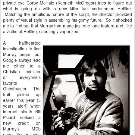
private eye Corby McHale (Kenneth McGregor) tries to figure out
what is going on with a new killer fuel codenamed Hellfire.
Matching the ambitious nature of the script, the director provided
plenty of visual style in assembling his grimy future. So it shocked
me to find out that Murray had made just one lone feature and, like
a victim of Hellfire, seemingly vaporized.
A halfhearted
investigation to find
Murray began but
Google always lead
me either to a
Christian minister
or everyone’s
favorite
Ghostbuster. The
trail picked up
earlier this year (5
years later!) when
internet sleuth Bill
Picard noticed a
new credit on
Murray’s IMDb
page. Yes, my own