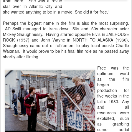
from there. She was a revue
star over in Atlantic City and
she wanted anything to be in a movie. She did it for free.”
Perhaps the biggest name in the film is also the most surprising.
AD Swift managed to track down ‘50s and ‘60s character actor
Mickey Shaughnessy. Having starred opposite Elvis in JAILHOUSE
ROCK (1957) and John Wayne in NORTH TO ALASKA (1960),
Shaughnessy came out of retirement to play local bookie Charlie
Waxman. It would prove to be his final film role as he passed away
shortly after filming.
Free was the
optimum word
as the film
began
production for
five weeks in the
fall of 1983. Any
and all
resources were
exploited, such
as grabbing
some aerial