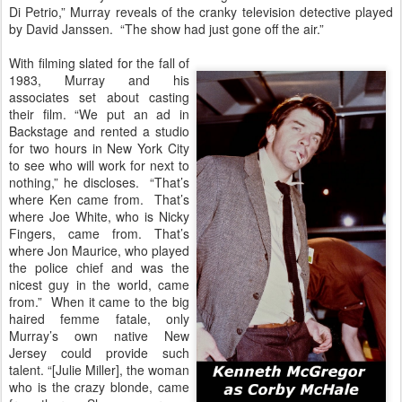
Di Petrio,” Murray reveals of the cranky television detective played
by David Janssen. “The show had just gone off the air.”
With filming slated for the fall of
1983, Murray and his
associates set about casting
their film. “We put an ad in
Backstage and rented a studio
for two hours in New York City
to see who will work for next to
nothing,” he discloses. “That’s
where Ken came from. That’s
where Joe White, who is Nicky
Fingers, came from. That’s
where Jon Maurice, who played
the police chief and was the
nicest guy in the world, came
from.” When it came to the big
haired femme fatale, only
Murray’s own native New
Jersey could provide such
talent. “[Julie Miller], the woman
who is the crazy blonde, came