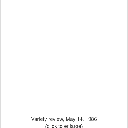
Variety review, May 14, 1986
(click to enlarge)