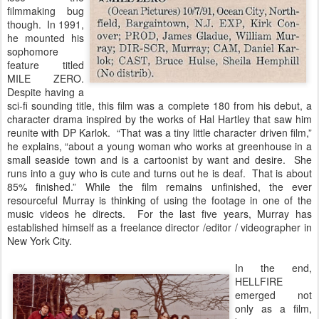
filmmaking bug
though. In 1991,
he mounted his
sophomore
feature titled
MILE ZERO.
Despite having a
sci-fi sounding title, this film was a complete 180 from his debut, a
character drama inspired by the works of Hal Hartley that saw him
reunite with DP Karlok. “That was a tiny little character driven film,”
he explains, “about a young woman who works at greenhouse in a
small seaside town and is a cartoonist by want and desire. She
runs into a guy who is cute and turns out he is deaf. That is about
85% finished.” While the film remains unfinished, the ever
resourceful Murray is thinking of using the footage in one of the
music videos he directs. For the last five years, Murray has
established himself as a freelance director /editor / videographer in
New York City.
In the end,
HELLFIRE
emerged not
only as a film,