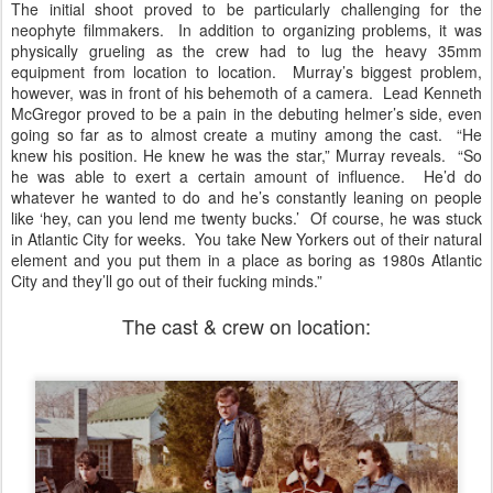
The initial shoot proved to be particularly challenging for the
neophyte filmmakers. In addition to organizing problems, it was
physically grueling as the crew had to lug the heavy 35mm
equipment from location to location. Murray’s biggest problem,
however, was in front of his behemoth of a camera. Lead Kenneth
McGregor proved to be a pain in the debuting helmer’s side, even
going so far as to almost create a mutiny among the cast. “He
knew his position. He knew he was the star,” Murray reveals. “So
he was able to exert a certain amount of influence. He’d do
whatever he wanted to do and he’s constantly leaning on people
like ‘hey, can you lend me twenty bucks.’ Of course, he was stuck
in Atlantic City for weeks. You take New Yorkers out of their natural
element and you put them in a place as boring as 1980s Atlantic
City and they’ll go out of their fucking minds.”
The cast & crew on location: