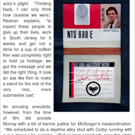
actor’s plight. “Thinking
back, I can only think
how clueless we were,”
Reamer explains, “to
expect these people to
give up their lives, work
in South Jersey for 5
weeks and get not a
dime for a cup of coffee!
Ken was completely right
to hold us hostage, we
got the message and we
did the right thing. It took
an ass like Ken to make
a stand for the rest of the
very nice, more
submissive cast.”
An amusing anecdote,
however, from the time
of film did provide
Murray with a bit of karmic justice for McGregor’s insubordination.
“We scheduled to do a daytime alley shot with Corby running with