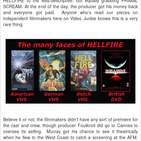
HELLFIRE to the less-descriptive, but equally grabbing PRIMAL
SCREAM. At the end of the day, the producer got his money back
and everyone got paid. Anyone who’s read our pieces on
independent filmmakers here on Video Junkie knows this is a very
rare thing.
Believe it or not, the filmmakers didn’t have any sort of premiere for
the cast and crew, though producer Foulkrod did go to Cannes to
oversee its selling. Murray got his chance to see it theatrically
when he flew to the West Coast to catch a screening at the AFM.