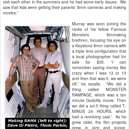
visit each other in the summers and he had some early issues. We
saw that kids were getting their parents’ 8mm cameras and making
movies.”
Murray was soon joining the
ranks of his fellow Famous
Monsters filmmaking
brethren, focusing his eye on
a Keystone 8mm camera with
a triple lens configuration that
a local photographer had for
sale for $35. “I can
remember saving money like
crazy when I was 12 or 13
and then that was it, we were
off,” he recalls. “We did a
thing called MONSTER
RAMPAGE, which was a ten
minute Godzilla movie. Then
we did a sci-fi thing called T-
MINUS 24 HOURS, which
had a revolving cast.” As he
grew older, the film projects
grew in size and scope,