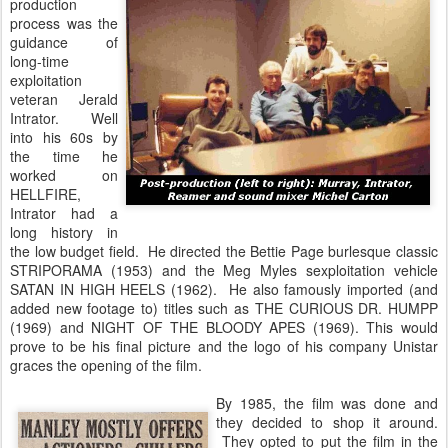
production
process was the
guidance of
long-time
exploitation
veteran Jerald
Intrator. Well
into his 60s by
the time he
worked on
HELLFIRE,
Intrator had a
long history in
the low budget field. He directed the Bettie Page burlesque classic
STRIPORAMA (1953) and the Meg Myles sexploitation vehicle
SATAN IN HIGH HEELS (1962). He also famously imported (and
added new footage to) titles such as THE CURIOUS DR. HUMPP
(1969) and NIGHT OF THE BLOODY APES (1969). This would
prove to be his final picture and the logo of his company Unistar
graces the opening of the film.
By 1985, the film was done and
they decided to shop it around.
They opted to put the film in the