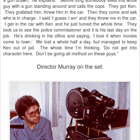
a gun drawn,” he explains. “Before long somebody sees this white
guy with a gun standing around and calls the cops. They got Ken.
They grabbed him, threw him in the car. Then they come and ask
who is in charge. I said ‘I guess I am’ and they threw me in the car.
I get in the car with Ken and he just fumed the whole time. They
took us to see the police commissioner and it is his last day on the
job. He’s drinking in his office and saying, ‘I love it when movies
come to town.’ We lost a whole half a day, but managed to keep
Ken out of jail. The whole time I’m thinking, ‘Do not get into
character here. Don’t be going all method on these guys.’”
Director Murray on the set: