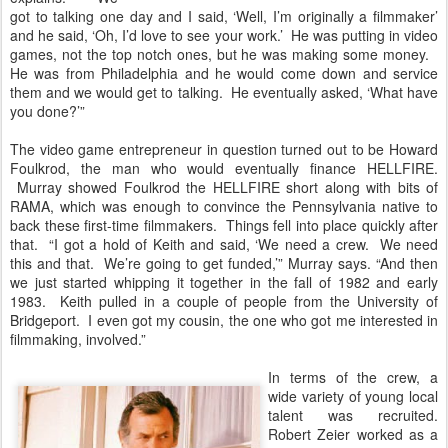
got to talking one day and I said, ‘Well, I’m originally a filmmaker’
and he said, ‘Oh, I’d love to see your work.’ He was putting in video
games, not the top notch ones, but he was making some money.
He was from Philadelphia and he would come down and service
them and we would get to talking. He eventually asked, ‘What have
you done?’”
The video game entrepreneur in question turned out to be Howard
Foulkrod, the man who would eventually finance HELLFIRE.
Murray showed Foulkrod the HELLFIRE short along with bits of
RAMA, which was enough to convince the Pennsylvania native to
back these first-time filmmakers. Things fell into place quickly after
that. “I got a hold of Keith and said, ‘We need a crew. We need
this and that. We’re going to get funded,’” Murray says. “And then
we just started whipping it together in the fall of 1982 and early
1983. Keith pulled in a couple of people from the University of
Bridgeport. I even got my cousin, the one who got me interested in
filmmaking, involved.”
In terms of the crew, a
wide variety of young local
talent was recruited.
Robert Zeier worked as a