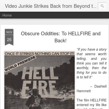
Video Junkie Strikes Back from Beyond the Grave
Home
Obscure Oddities: To HELLFIRE and
NOV
25
Back!
“If you have a story
that seems worth
telling, and you
think you can tell it
worthily, then the
thing for you to do
is to tell it”
– Dashiell
Hammett
The film HELLFIRE
entered my life like