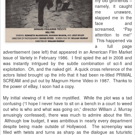
my old girlfriends –
namely, it caught
me unaware,
slapped me in the
face and
screamed, “Pay
attention to me!”
This happened via
a full page
advertisement (see left) that appeared in an American Film Market
issue of Variety in February 1986. I first spied the ad in 2008 and
was instantly intrigued by the subtle combination of sci-fi and
exploitation. Oh, and the naked girl. A quick cross reference of the
actors listed brought up the info that it had been re-titled PRIMAL
SCREAM and put out by Magnum Home Video in 1987. Thanks to
the power of eBay, I soon had a copy.
My initial viewing of it left me mystified. While the plot was a tad
confusing (“I hope I never have to sit on a bench in a court to weed
out who is who and what was going on,” director William J. Murray
amusingly confessed), there was much to admire about the film.
Although low budget, it was ambitious in nearly every department
despite being made outside of Hollywood. The screenplay was
filled with twists and turns as sharp as the dialogue as futuristic