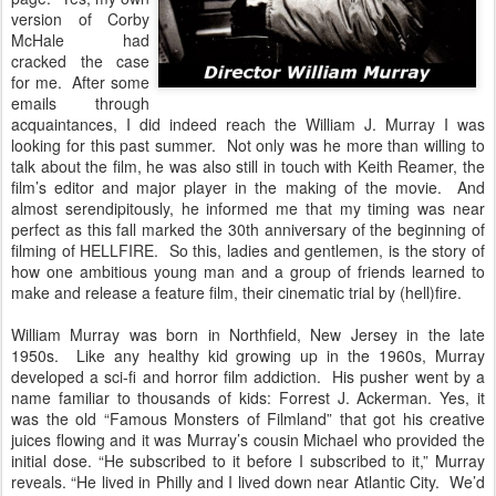
version of Corby
McHale had
cracked the case
for me. After some
emails through
acquaintances, I did indeed reach the William J. Murray I was
looking for this past summer. Not only was he more than willing to
talk about the film, he was also still in touch with Keith Reamer, the
film’s editor and major player in the making of the movie. And
almost serendipitously, he informed me that my timing was near
perfect as this fall marked the 30th anniversary of the beginning of
filming of HELLFIRE. So this, ladies and gentlemen, is the story of
how one ambitious young man and a group of friends learned to
make and release a feature film, their cinematic trial by (hell)fire.
William Murray was born in Northfield, New Jersey in the late
1950s. Like any healthy kid growing up in the 1960s, Murray
developed a sci-fi and horror film addiction. His pusher went by a
name familiar to thousands of kids: Forrest J. Ackerman. Yes, it
was the old “Famous Monsters of Filmland” that got his creative
juices flowing and it was Murray’s cousin Michael who provided the
initial dose. “He subscribed to it before I subscribed to it,” Murray
reveals. “He lived in Philly and I lived down near Atlantic City. We’d