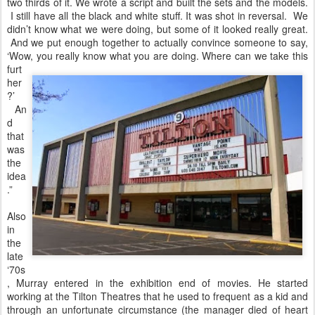
two thirds of it. We wrote a script and built the sets and the models.
I still have all the black and white stuff. It was shot in reversal. We
didn’t know what we were doing, but some of it looked really great.
And we put enough together to actually convince someone to say,
‘Wow, you really
know what you are doing. Where can we take this
furt
her
?’
An
d
that
was
the
idea
.”
Also
in
the
late
‘70s
, Murray entered in the exhibition end of movies. He started
working at the Tilton Theatres that he used to frequent as a kid and
through an unfortunate circumstance (the manager died of heart