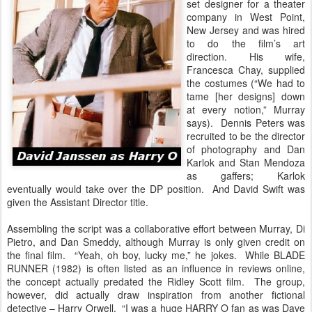
set designer for a theater
company in West Point,
New Jersey and was hired
to do the film’s art
direction. His wife,
Francesca Chay, supplied
the costumes (“We had to
tame [her designs] down
at every notion,” Murray
says). Dennis Peters was
recruited to be the director
of photography and Dan
Karlok and Stan Mendoza
as gaffers; Karlok
eventually would take over the DP position. And David Swift was
given the Assistant Director title.
Assembling the script was a collaborative effort between Murray, Di
Pietro, and Dan Smeddy, although Murray is only given credit on
the final film. “Yeah, oh boy, lucky me,” he jokes. While BLADE
RUNNER (1982) is often listed as an influence in reviews online,
the concept actually predated the Ridley Scott film. The group,
however, did actually draw inspiration from another fictional
detective – Harry Orwell. “I was a huge HARRY O fan as was Dave