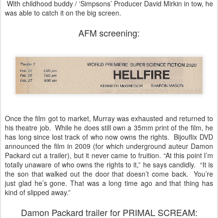
With childhood buddy / ‘Simpsons’ Producer David Mirkin in tow, he
was able to catch it on the big screen.
AFM screening:
Once the film got to market, Murray was exhausted and returned to
his theatre job. While he does still own a 35mm print of the film, he
has long since lost track of who now owns the rights. Bijouflix DVD
announced the film in 2009 (for which underground auteur Damon
Packard cut a trailer), but it never came to fruition. “At this point I’m
totally unaware of who owns the rights to it,” he says candidly. “It is
the son that walked out the door that doesn’t come back. You’re
just glad he’s gone. That was a long time ago and that thing has
kind of slipped away.”
Damon Packard trailer for PRIMAL SCREAM: