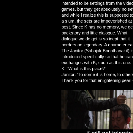
intended to be settings from the vide
games, but they get absolutely no se
and while I realize this is supposed t
a slum, the sets are impoverished at
best. Since K has no memory, we ge
backstory and little dialogue. What
dialogue we do get is so inept that it
borders on legendary. A character ca
The Janitor (Sahajak Boonthanakit) i
introduced specifically so that he c
exchanges with K, such as this one:
K: “What is this place?”
Janitor: “To some it is home, to others
Thank you for that enlightening pearl