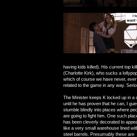
having kids killed). His current top k
(Charlotte Kirk), who sucks a lollypo
which of course we have never,
ever
related to the game in any way. Ser
The Minister keeps K locked up in a
until he has proven that he can, I gue
stumble blindly into places where pe
are going to fight him. One such plac
has been cleverly decorated to appe
like a very small warehouse lined wit
steel barrels. Presumably these are