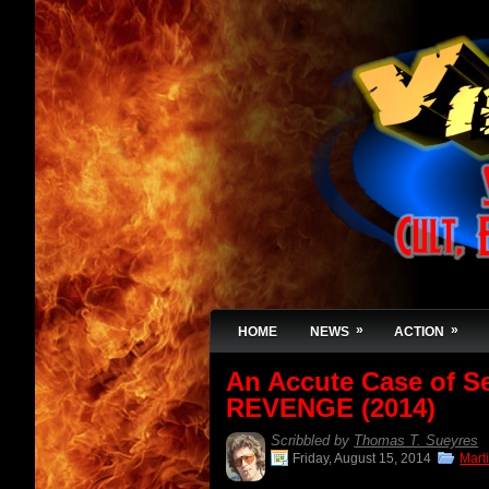
»
»
HOME
NEWS
ACTION
An Accute Case of S
REVENGE (2014)
Scribbled by
Thomas T. Sueyres
Friday, August 15, 2014
Marti