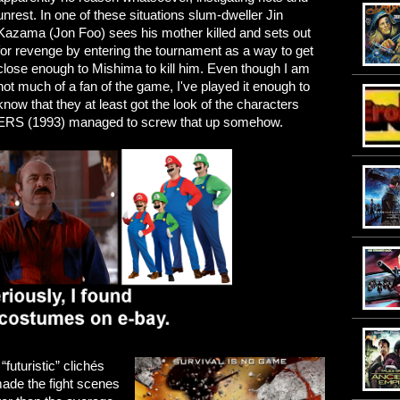
unrest. In one of these situations slum-dweller Jin
Kazama (Jon Foo) sees his mother killed and sets out
for revenge by entering the tournament as a way to get
close enough to Mishima to kill him. Even though I am
not much of a fan of the game, I've played it enough to
know that they at least got the look of the characters
S (1993) managed to screw that up somehow.
“futuristic” clichés
t made the fight scenes