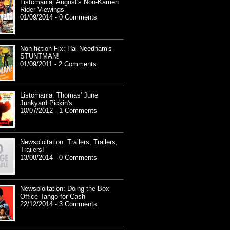
Listomania: August's Non-Kamen
Rider Viewings
01/09/2014 - 0 Comments
Non-fiction Fix: Hal Needham's
STUNTMAN!
01/09/2011 - 2 Comments
Listomania: Thomas' June
Junkyard Pickin's
10/07/2012 - 1 Comments
Newsploitation: Trailers, Trailers,
Trailers!
13/08/2014 - 0 Comments
Newsploitation: Doing the Box
Office Tango for Cash
22/12/2014 - 3 Comments