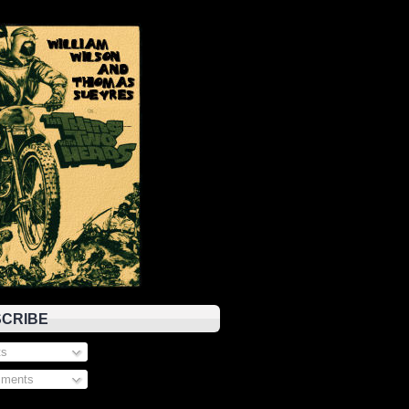
CRIBE
s
ments