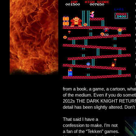
from a book, a game, a cartoon, whate
of the medium. Even if you do somet
2012s THE DARK KNIGHT RETURNS), the
detail has been slightly altered. Don’t
That said I have a
confession to make. I’m not
a fan of the “Tekken” games.