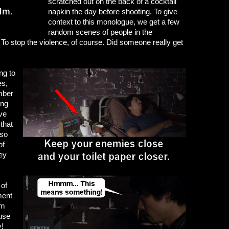
scratched out on the back of a cocktail
napkin the day before shooting. To give
context to this monologue, we get a few
random scenes of people in the
To stop the violence, of course. Did someone really get
ng to
es,
mber
ing
ive
that
 so
of
hey
 of
ment
om
use
y!