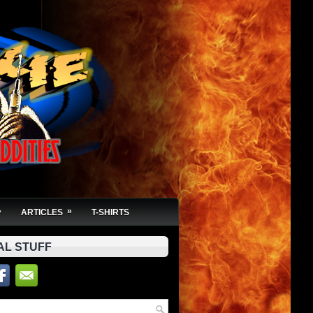
»
»
ARTICLES
T-SHIRTS
AL STUFF