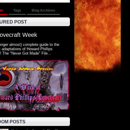
om
Tags
Blog Archives
URED POST
Lovecraft Week
onger almost) complete guide to the
 adaptations of Howard Phillips
! The "Never Got Made" File...
OM POSTS