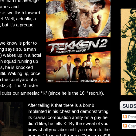
tter than the average
 games and
se, we flash forward
. Well, actually, a
but it’s a prequel.
 we know is prior to
ing says so, a man
) wakes up in a hotel
th squad running up
ers, he is knocked
utfit. Waking up, once
n the courtyard of a
zija). The Minister
th
d dubs our amnesiac “K” (since he is the 16
recruit).
After telling K that there is a bomb
SUBS
implanted in his chest and demonstrating
its cranial combustion ability on a guy he
Post
didn’t like, he tells K “By the sweat of your
Com
brow shall you labor until you return to the
ground.” To which K replies “You crazy!” If