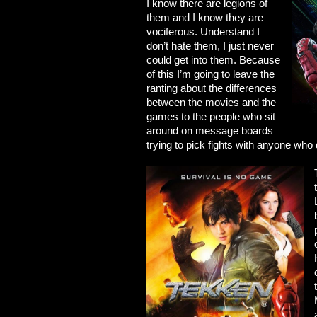
I know there are legions of
them and I know they are
vociferous. Understand I
don’t hate them, I just never
could get into them. Because
of this I’m going to leave the
ranting about the differences
between the movies and the
games to the people who sit
around on message boards
trying to pick fights with anyone who 