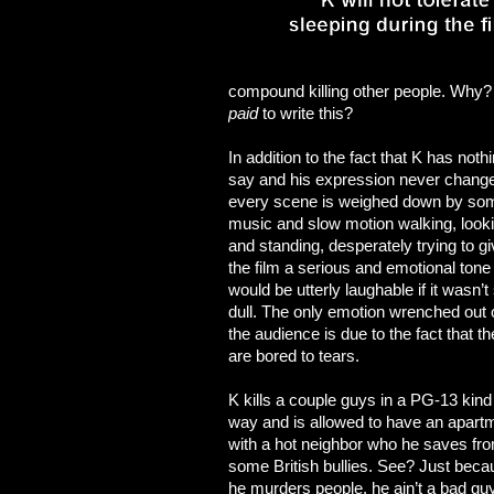
compound killing other people. Why? 
paid
to write this?
In addition to the fact that K has nothi
say and his expression never chang
every scene is weighed down by so
music and slow motion walking, look
and standing, desperately trying to g
the film a serious and emotional tone 
would be utterly laughable if it wasn’t
dull. The only emotion wrenched out 
the audience is due to the fact that t
are bored to tears.
K kills a couple guys in a PG-13 kind
way and is allowed to have an apart
with a hot neighbor who he saves fr
some British bullies. See? Just beca
he murders people, he ain’t a bad gu