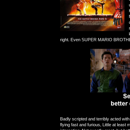
right. Even SUPER MARIO BROTHER
Badly scripted and terribly acted with 
flying fast and furious, Little at leas