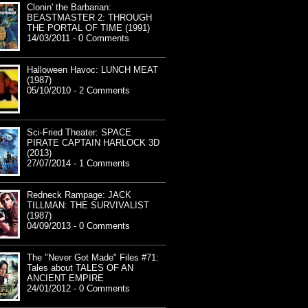
Clonin' the Barbarian:
BEASTMASTER 2: THROUGH
THE PORTAL OF TIME (1991)
14/03/2011 - 0 Comments
Halloween Havoc: LUNCH MEAT
(1987)
05/10/2010 - 2 Comments
Sci-Fried Theater: SPACE
PIRATE CAPTAIN HARLOCK 3D
(2013)
27/07/2014 - 1 Comments
Redneck Rampage: JACK
TILLMAN: THE SURVIVALIST
(1987)
04/09/2013 - 0 Comments
The "Never Got Made" Files #71:
Tales about TALES OF AN
ANCIENT EMPIRE
24/01/2012 - 0 Comments