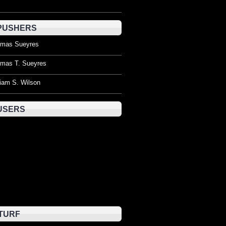
PUSHERS
mas Sueyres
mas T. Sueyres
liam S. Wilson
USERS
TURF