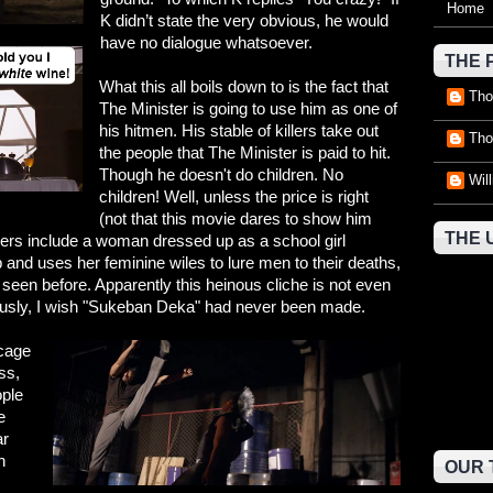
Home
K didn’t state the very obvious, he would
have no dialogue whatsoever.
THE 
What this all boils down to is the fact that
Tho
The Minister is going to use him as one of
his hitmen. His stable of killers take out
Tho
the people that The Minister is paid to hit.
Though he doesn't do children. No
Wil
children! Well, unless the price is right
(not that this movie dares to show him
THE 
illers include a woman dressed up as a school girl
p and uses her feminine wiles to lure men to their deaths,
seen before. Apparently this heinous cliche is not even
iously, I wish "Sukeban Deka" had never been made.
 cage
ss,
ople
e
ar
h
OUR 