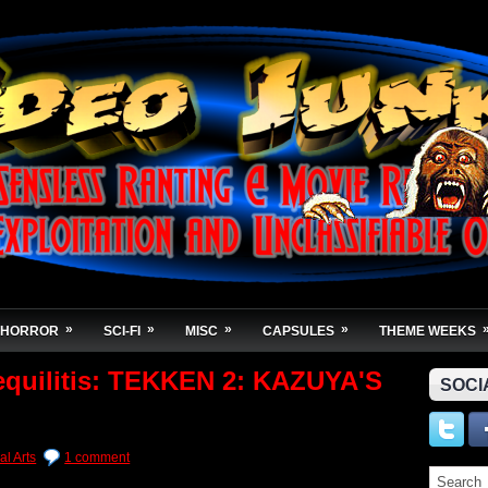
»
»
»
»
HORROR
SCI-FI
MISC
CAPSULES
THEME WEEKS
equilitis: TEKKEN 2: KAZUYA'S
SOCI
al Arts
1 comment