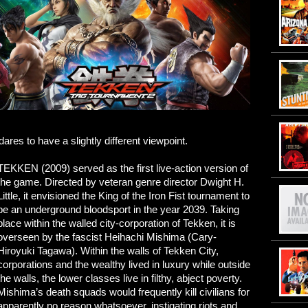
dares to have a slightly different viewpoint.
TEKKEN (2009) served as the first live-action version of
the game. Directed by veteran genre director Dwight H.
Little, it envisioned the King of the Iron Fist tournament to
be an underground bloodsport in the year 2039. Taking
place within the walled city-corporation of Tekken, it is
overseen by the fascist Heihachi Mishima (Cary-
Hiroyuki Tagawa). Within the walls of Tekken City,
corporations and the wealthy lived in luxury while outside
the walls, the lower classes live in filthy, abject poverty.
Mishima’s death squads would frequently kill civilians for
apparently no reason whatsoever, instigating riots and