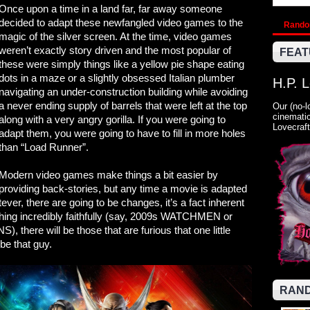
Once upon a time in a land far, far away someone
decided to adapt these newfangled video games to the
Rand
magic of the silver screen. At the time, video games
weren’t exactly story driven and the most popular of
FEAT
these were simply things like a yellow pie shape eating
dots in a maze or a slightly obsessed Italian plumber
H.P. 
navigating an under-construction building while avoiding
a never ending supply of barrels that were left at the top
Our (no-l
cinematic
along with a very angry gorilla. If you were going to
Lovecraft
adapt them, you were going to have to fill in more holes
than “Load Runner”.
Modern video games make things a bit easier by
providing back-stories, but any time a movie is adapted
ver, there are going to be changes, it’s a fact inherent
hing incredibly faithfully (say, 2009s WATCHMEN or
re will be those that are furious that one little
 be that guy.
RAND