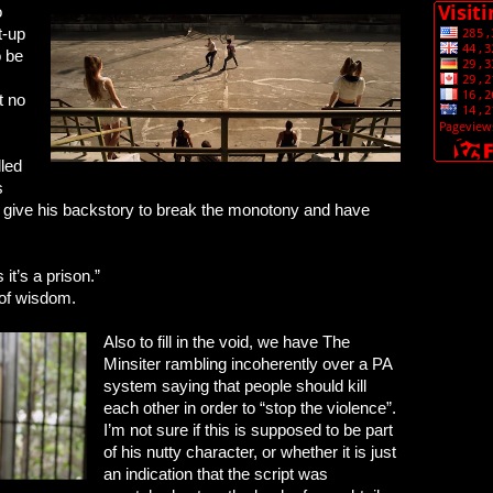
o
t-up
o be
t no
lled
s
an give his backstory to break the monotony and have
 it’s a prison.”
 of wisdom.
Also to fill in the void, we have The
Minsiter rambling incoherently over a PA
system saying that people should kill
each other in order to “stop the violence”.
I’m not sure if this is supposed to be part
of his nutty character, or whether it is just
an indication that the script was