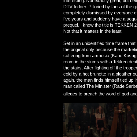
interesting. Not exactly great, but be
DTV fodder. Pilloried by fans of the
completely dismissed by everyone el
five years and suddenly have a sequel
prequel. I know the title is TEKKEN 2, 
Not that it matters in the least.
Set in an unidentified time frame that
the original only because the market
suffering from amnesia (Kane Kosugi
room in the slums with a Tekken dea
the stairs. After fighting off the troop
cold by a hot brunette in a pleather o
again, the man finds himself tied up i
man called The Minister (Rade Serbed
alleges to preach the word of god an