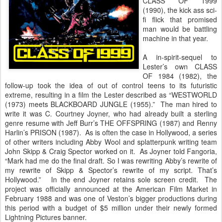
CLASS OF 1999
(1990), the kick ass sci-
fi flick that promised
man would be battling
machine in that year.
A in-spirit-sequel to
Lester’s own CLASS
OF 1984 (1982), the
follow-up took the idea of out of control teens to its futuristic
extreme, resulting in a film the Lester described as “WESTWORLD
(1973) meets BLACKBOARD JUNGLE (1955).” The man hired to
write it was C. Courtney Joyner, who had already built a sterling
genre resume with Jeff Burr’s THE OFFSPRING (1987) and Renny
Harlin’s PRISON (1987). As is often the case in Hollywood, a series
of other writers including Abby Wool and splatterpunk writing team
John Skipp & Craig Spector worked on it. As Joyner told Fangoria,
“Mark had me do the final draft. So I was rewriting Abby’s rewrite of
my rewrite of Skipp & Spector’s rewrite of my script. That’s
Hollywood.” In the end Joyner retains sole screen credit. The
project was officially announced at the American Film Market in
February 1988 and was one of Veston’s bigger productions during
this period with a budget of $5 million under their newly formed
Lightning Pictures banner.