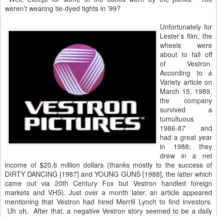
weren’t wearing tie-dyed tights in ’99?
Unfortunately for
Lester’s film, the
wheels were
about to fall off
of Vestron.
According to a
Variety article on
March 15, 1989,
the company
survived a
tumultuous
1986-87 and
had a great year
in 1988; they
drew in a net
income of $20.6 million dollars (thanks mostly to the success of
DIRTY DANCING [1987] and YOUNG GUNS [1988], the latter which
came out via 20th Century Fox but Vestron handled foreign
markets and VHS). Just over a month later, an article appeared
mentioning that Vestron had hired Merrill Lynch to find investors.
Uh oh. After that, a negative Vestron story seemed to be a daily