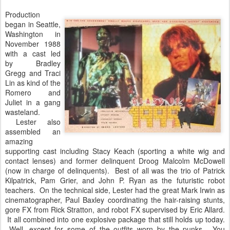
Production
began in Seattle,
Washington in
November 1988
with a cast led
by Bradley
Gregg and Traci
Lin as kind of the
Romero and
Juliet in a gang
wasteland.
Lester also
assembled an
amazing
supporting cast including Stacy Keach (sporting a white wig and
contact lenses) and former delinquent Droog Malcolm McDowell
(now in charge of delinquents). Best of all was the trio of Patrick
Kilpatrick, Pam Grier, and John P. Ryan as the futuristic robot
teachers. On the technical side, Lester had the great Mark Irwin as
cinematographer, Paul Baxley coordinating the hair-raising stunts,
gore FX from Rick Stratton, and robot FX supervised by Eric Allard.
It all combined into one explosive package that still holds up today.
Well, except for some of the outfits worn by the punks. You