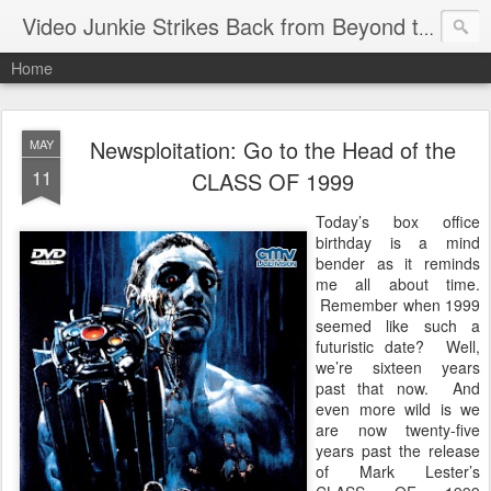
Video Junkie Strikes Back from Beyond the Grave
Home
Newsploitation: Go to the Head of the
MAY
11
CLASS OF 1999
Today’s box office
birthday is a mind
bender as it reminds
me all about time.
Remember when 1999
seemed like such a
futuristic date? Well,
we’re sixteen years
past that now. And
even more wild is we
are now twenty-five
years past the release
of Mark Lester’s