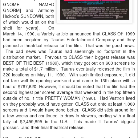
GNOME NAMED
GNORM] and Anthony
Hickox’s SUNDOWN, both
of which would sit on the
shelf for years). On
March 14, 1990, a Variety article announced that CLASS OF 1999
had been acquired by Taurus Entertainment Company and they
planned a theatrical release for the film. That was the good news.
The bad news was Taurus had seemingly no footprint in the
distribution market. Previous to CLASS their biggest release was
BEST OF THE BEST (1989), which they got out on 600 screens to
make a total of $1.7 million. Taurus eventually released the film in
320 locations on May 11, 1990. With such limited exposure, it did
not fare well its opening weekend and came in 13th place with a
haul of $767,620. However, it should be noted that the film had the
second highest per-screen average that weekend in the top fifteen
outside of no. 1 title PRETTY WOMAN (1990). Had Vestron lived
on they probably would have gotten CLASS out onto at least 1,000
screens and it would have done better. CLASS did stick around for
a few weeks and continued to draw in viewers, ending with a final
tally of $2,459,895 in the U.S. This made it Taurus’ biggest
grosser…and their final theatrical release.