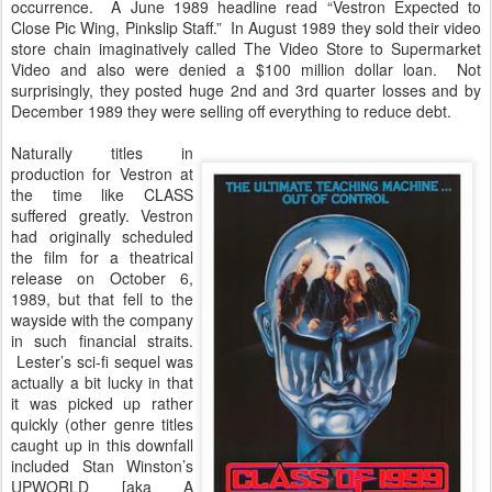
occurrence. A June 1989 headline read “Vestron Expected to
Close Pic Wing, Pinkslip Staff.” In August 1989 they sold their video
store chain imaginatively called The Video Store to Supermarket
Video and also were denied a $100 million dollar loan. Not
surprisingly, they posted huge 2nd and 3rd quarter losses and by
December 1989 they were selling off everything to reduce debt.
Naturally titles in
production for Vestron at
the time like CLASS
suffered greatly. Vestron
had originally scheduled
the film for a theatrical
release on October 6,
1989, but that fell to the
wayside with the company
in such financial straits.
Lester’s sci-fi sequel was
actually a bit lucky in that
it was picked up rather
quickly (other genre titles
caught up in this downfall
included Stan Winston’s
UPWORLD [aka A