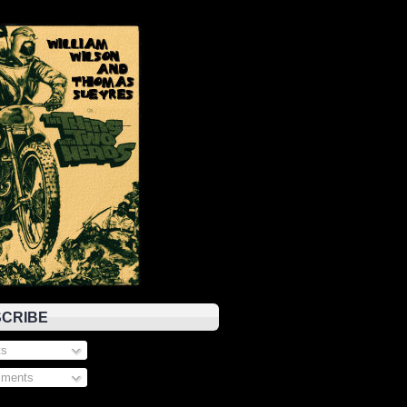
CRIBE
s
ments