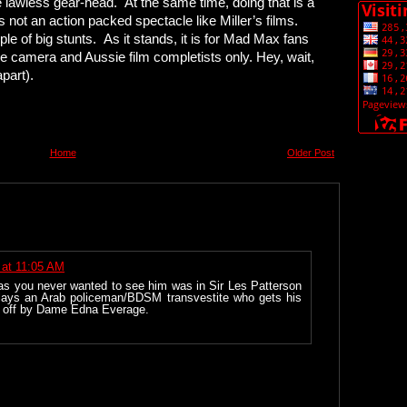
lawless gear-head. At the same time, doing that is a
is not an action packed spectacle like Miller’s films.
e of big stunts. As it stands, it is for Mad Max fans
 camera and Aussie film completists only. Hey, wait,
part).
Home
Older Post
 at 11:05 AM
as you never wanted to see him was in Sir Les Patterson
lays an Arab policeman/BDSM transvestite who gets his
ed off by Dame Edna Everage.