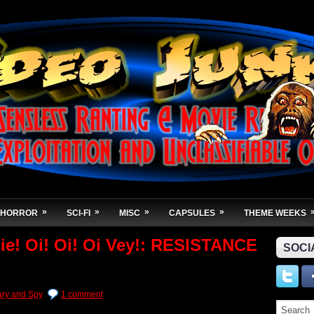
»
»
»
»
HORROR
SCI-FI
MISC
CAPSULES
THEME WEEKS
ie! Oi! Oi! Oi Vey!: RESISTANCE
SOCI
tary and Spy
1 comment