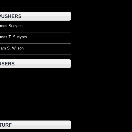
PUSHERS
mas Sueyres
mas T. Sueyres
liam S. Wilson
USERS
TURF