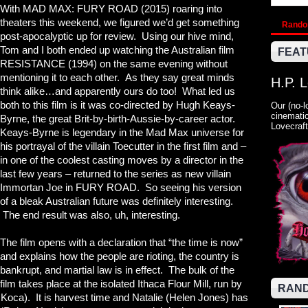
With MAD MAX: FURY ROAD (2015) roaring into
theaters this weekend, we figured we’d get something
Rand
post-apocalyptic up for review. Using our hive mind,
Tom and I both ended up watching the Australian film
FEAT
RESISTANCE (1994) on the same evening without
mentioning it to each other. As they say great minds
H.P. 
think alike…and apparently ours do too! What led us
both to this film is it was co-directed by Hugh Keays-
Our (no-l
cinematic
Byrne, the great Brit-by-birth-Aussie-by-career actor.
Lovecraft
Keays-Byrne is legendary in the Mad Max universe for
his portrayal of the villain Toecutter in the first film and –
in one of the coolest casting moves by a director in the
last few years – returned to the series as new villain
Immortan Joe in FURY ROAD. So seeing his version
of a bleak Australian future was definitely interesting.
The end result was also, uh, interesting.
The film opens with a declaration that “the time is now”
and explains how the people are rioting, the country is
bankrupt, and martial law is in effect. The bulk of the
film takes place at the isolated Ithaca Flour Mill, run by
RAND
Koca). It is harvest time and Natalie (Helen Jones) has