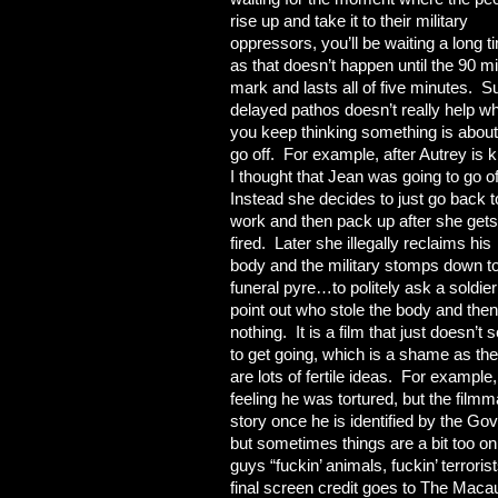
rise up and take it to their military
oppressors, you’ll be waiting a long t
as that doesn’t happen until the 90 m
mark and lasts all of five minutes. S
delayed pathos doesn’t really help w
you keep thinking something is about
go off. For example, after Autrey is ki
I thought that Jean was going to go of
Instead she decides to just go back t
work and then pack up after she gets
fired. Later she illegally reclaims his
body and the military stomps down to
funeral pyre…to politely ask a soldier
point out who stole the body and the
nothing. It is a film that just doesn’t
to get going, which is a shame as the
are lots of fertile ideas. For example
feeling he was tortured, but the filmm
story once he is identified by the Go
but sometimes things are a bit too o
guys “fuckin’ animals, fuckin’ terrori
final screen credit goes to The Macau