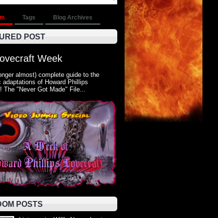
om
Tags
Blog Archives
URED POST
Lovecraft Week
onger almost) complete guide to the
 adaptations of Howard Phillips
! The "Never Got Made" File...
OM POSTS