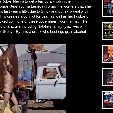
(Robyn Nevin) to get a temporary job in the
woman Jean (Lorna Lesley) informs the workers that she
 last year’s fifty, due to Strickland cutting a deal with
his creates a conflict for Jean as well as her husband,
ocked up in one of these government work farms. The
odd characters including Natalie’s family (that lives a
eter (Keays-Byrne), a drunk who bootlegs grain alcohol