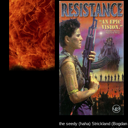
the seedy (haha) Strickland (Bogdan 