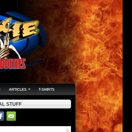
»
»
ARTICLES
T-SHIRTS
AL STUFF