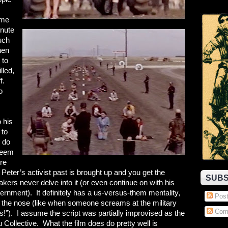
ime
inute
uch
hen
 to
lled,
f.
o
 his
 to
n do
 seem
re
, Peter’s activist past is brought up and you get the
SUBS
akers never delve into it (or even continue on with his
vernment). It definitely has a us-versus-them mentality,
Post
n the nose (like when someone screams at the military
Com
sts!”). I assume the script was partially improvised as the
 Collective. What the film does do pretty well is