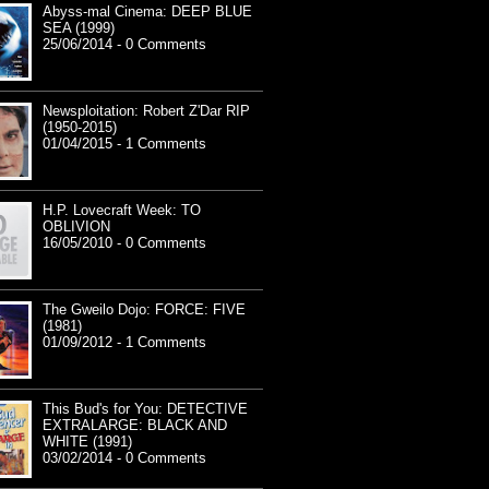
Abyss-mal Cinema: DEEP BLUE
SEA (1999)
25/06/2014 - 0 Comments
Newsploitation: Robert Z'Dar RIP
(1950-2015)
01/04/2015 - 1 Comments
H.P. Lovecraft Week: TO
OBLIVION
16/05/2010 - 0 Comments
The Gweilo Dojo: FORCE: FIVE
(1981)
01/09/2012 - 1 Comments
This Bud's for You: DETECTIVE
EXTRALARGE: BLACK AND
WHITE (1991)
03/02/2014 - 0 Comments