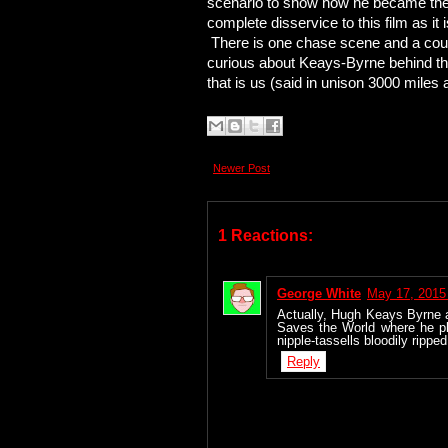
scenario to show how he became the 
complete disservice to this film as it 
There is one chase scene and a coupl
curious about Keays-Byrne behind the
that is us (said in unison 3000 miles a
Newer Post
1 Reactions:
George White
May 17, 2015
Actually, Hugh Keays Byrne 
Saves the World where he p
nipple-tassells bloodily ripp
Reply