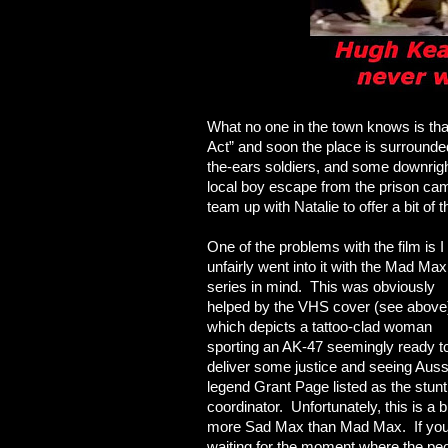
What no one in the town knows is t
Act” and soon the place is surrounde
the-ears soldiers, and some downrig
local boy escape from the prison cam
team up with Natalie to offer a bit of the
One of the problems with the film is I
unfairly went into it with the Mad Max
series in mind. This was obviously
helped by the VHS cover (see above
which depicts a tattoo-clad woman
sporting an AK-47 seemingly ready t
deliver some justice and seeing Auss
legend Grant Page listed as the stunt
coordinator. Unfortunately, this is
a b
more Sad Max than Mad Max. If you
waiting for the moment where the pe