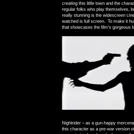
creating this little town and the chara
regular folks who play themselves, bu
really stunning is the widescreen c
watched is full screen. To make it hu
that showcases the film’s gorgeous lo
Nightrider – as a gun-happy mercenar
this character as a pre-war version of