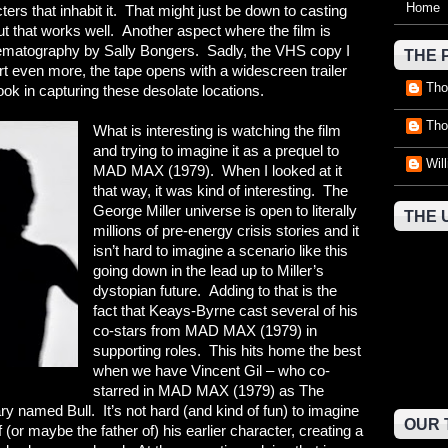
Home
cters that inhabit it. That might just be down to casting
t that works well. Another aspect where the film is
inematography by Sally Bongers. Sadly, the VHS copy I
THE 
rt even more, the tape opens with a widescreen trailer
Tho
ok in capturing these desolate locations.
Tho
What is interesting is watching the film
and trying to imagine it as a prequel to
Wil
MAD MAX (1979). When I looked at it
that way, it was kind of interesting. The
George Miller universe is open to literally
THE 
millions of pre-energy crisis stories and it
isn’t hard to imagine a scenario like this
going down in the lead up to Miller’s
dystopian future. Adding to that is the
fact that Keays-Byrne cast several of his
co-stars from MAD MAX (1979) in
supporting roles. This hits home the best
when we have Vincent Gil – who co-
starred in MAD MAX (1979) as The
y named Bull. It’s not hard (and kind of fun) to imagine
OUR 
 (or maybe the father of) his earlier character, creating a