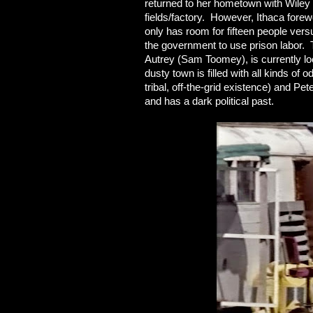
returned to her hometown with Wiley 
fields/factory. However, Ithaca fore
only has room for fifteen people versus
the government to use prison labor. T
Autrey (Sam Toomey), is currently l
dusty town is filled with all kinds of 
tribal, off-the-grid existence) and P
and has a dark political past.