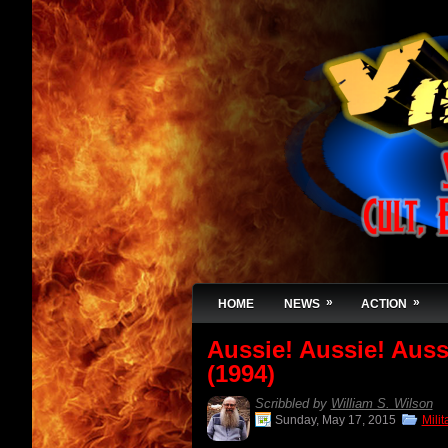
»
»
HOME
NEWS
ACTION
Aussie! Aussie! Auss
(1994)
Scribbled by
William S. Wilson
Sunday, May 17, 2015
Mili