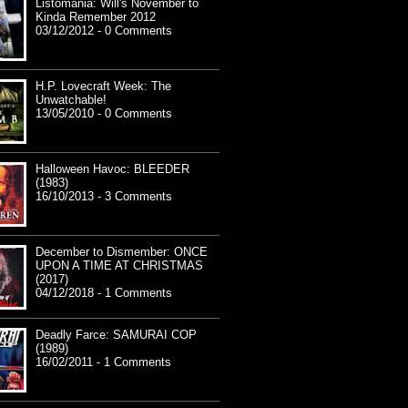
Listomania: Will's November to
Kinda Remember 2012
03/12/2012 - 0 Comments
H.P. Lovecraft Week: The
Unwatchable!
13/05/2010 - 0 Comments
Halloween Havoc: BLEEDER
(1983)
16/10/2013 - 3 Comments
December to Dismember: ONCE
UPON A TIME AT CHRISTMAS
(2017)
04/12/2018 - 1 Comments
Deadly Farce: SAMURAI COP
(1989)
16/02/2011 - 1 Comments