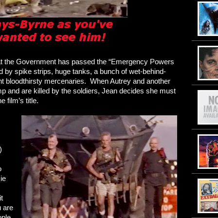
hat the Government has passed the “Emergency Powers
d by spike strips, huge tanks, a bunch of wet-behind-
ht bloodthirsty mercenaries. When Autrey and another
p and are killed by the soldiers, Jean decides she must
 film’s title.
)
o
ie
it
 are
ople