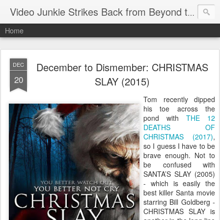
Video Junkie Strikes Back from Beyond the Grave
Home
December to Dismember: CHRISTMAS
DEC
20
SLAY (2015)
Tom recently dipped
his toe across the
pond with
THE 12
DEATHS OF
CHRISTMAS (2017)
,
so I guess I have to be
brave enough. Not to
be confused with
SANTA’S SLAY (2005)
- which is easily the
best killer Santa movie
starring Bill Goldberg -
CHRISTMAS SLAY is