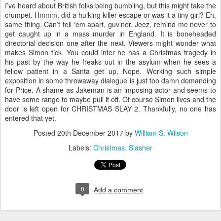
I’ve heard about British folks being bumbling, but this might take the
crumpet. Hmmm, did a hulking killer escape or was it a tiny girl? Eh,
same thing. Can’t tell ‘em apart, guv’ner. Jeez, remind me never to
get caught up in a mass murder in England. It is boneheaded
directorial decision one after the next. Viewers might wonder what
makes Simon tick. You could infer he has a Christmas tragedy in
his past by the way he freaks out in the asylum when he sees a
fellow patient in a Santa get up. Nope. Working such simple
exposition in some throwaway dialogue is just too damn demanding
for Price. A shame as Jakeman is an imposing actor and seems to
have some range to maybe pull it off. Of course Simon lives and the
door is left open for CHRISTMAS SLAY 2. Thankfully, no one has
entered that yet.
Posted
20th December 2017
by
William S. Wilson
Labels:
Christmas
Slasher
0
Add a comment