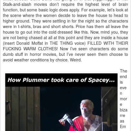
Stalk-and-slash movies don’t require the highest level of brain
function, but some basic logic does apply. For example, let’s look at
the scene where the women decide to leave the house to head to
higher ground. They were settling in for the night so the characters
were in t-shirts, bras and short shorts. Price has them all leave the
house to go out into the cold dressed like this. Now, mind you, they
are not being chased at all at this point and they are inside a house
(insert Donald Moffat in THE THING voice) FILLED WITH THEIR
FUCKING WARM CLOTHES! Now I’ve seen characters do some
dumb stuff in horror movies, but I’ve never seen them choose to
avoid weather conditions by choice. Weird.
The
end
is
eve
n
mor
e
biza
rre
as
Em