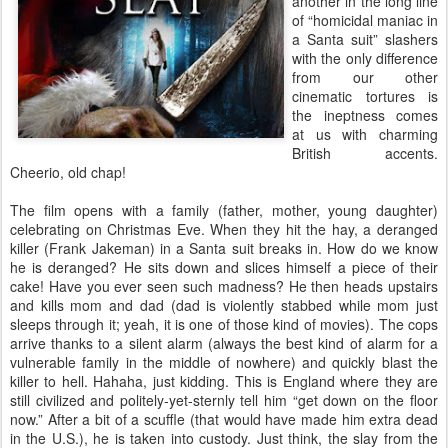
another in the long line
of “homicidal maniac in
a Santa suit” slashers
with the only difference
from our other
cinematic tortures is
the ineptness comes
at us with charming
British accents.
Cheerio, old chap!
The film opens with a family (father, mother, young daughter)
celebrating on Christmas Eve. When they hit the hay, a deranged
killer (Frank Jakeman) in a Santa suit breaks in. How do we know
he is deranged? He sits down and slices himself a piece of their
cake! Have you ever seen such madness? He then heads upstairs
and kills mom and dad (dad is violently stabbed while mom just
sleeps through it; yeah, it is one of those kind of movies). The cops
arrive thanks to a silent alarm (always the best kind of alarm for a
vulnerable family in the middle of nowhere) and quickly blast the
killer to hell. Hahaha, just kidding. This is England where they are
still civilized and politely-yet-sternly tell him “get down on the floor
now.” After a bit of a scuffle (that would have made him extra dead
in the U.S.), he is taken into custody. Just think, the slay from the