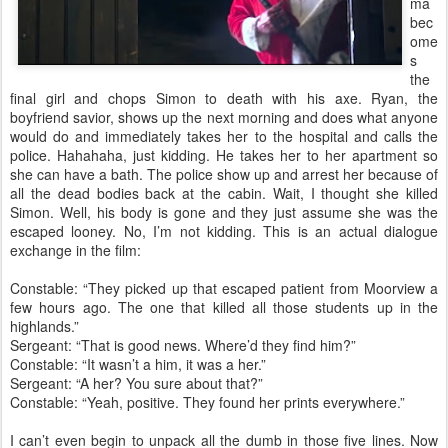
ma
bec
ome
s
the
final girl and chops Simon to death with his axe. Ryan, the
boyfriend savior, shows up the next morning and does what anyone
would do and immediately takes her to the hospital and calls the
police. Hahahaha, just kidding. He takes her to her apartment so
she can have a bath. The police show up and arrest her because of
all the dead bodies back at the cabin. Wait, I thought she killed
Simon. Well, his body is gone and they just assume she was the
escaped looney. No, I’m not kidding. This is an actual dialogue
exchange in the film:
Constable: “They picked up that escaped patient from Moorview a
few hours ago. The one that killed all those students up in the
highlands.”
Sergeant: “That is good news. Where’d they find him?”
Constable: “It wasn’t a him, it was a her.”
Sergeant: “A her? You sure about that?”
Constable: “Yeah, positive. They found her prints everywhere.”
I can’t even begin to unpack all the dumb in those five lines. Now