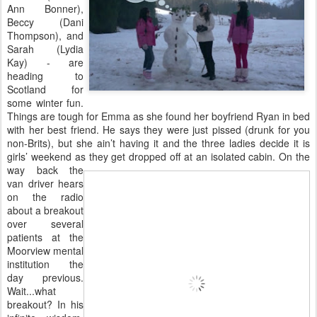
Ann Bonner),
Beccy (Dani
Thompson), and
Sarah (Lydia
Kay) - are
heading to
Scotland for
some winter fun.
Things are tough for Emma as she found her boyfriend Ryan in bed
with her best friend. He says they were just pissed (drunk for you
non-Brits), but she ain’t having it and the three ladies decide it is
girls’ weekend as they get
dropped off at an isolated cabin. On the
way back the
van driver hears
on the radio
about a breakout
over several
patients at the
Moorview mental
institution the
day previous.
Wait...what
breakout? In his