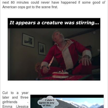
next 80 minutes could never have happened if some good ol’
American cops got to the scene first.
Cut to a year
later and three
girlfriends -
Emma (Jessica