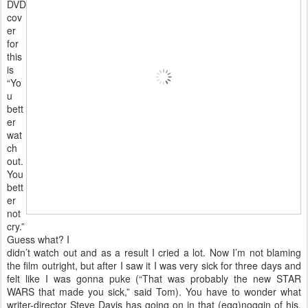
DVD
cov
er
for
this
is
“Yo
u
bett
er
wat
ch
out.
You
bett
er
not
cry.”
Guess what? I
didn’t watch out and as a result I cried a lot. Now I’m not blaming
the film outright, but after I saw it I was very sick for three days and
felt like I was gonna puke (“That was probably the new STAR
WARS that made you sick,” said Tom). You have to wonder what
writer-director Steve Davis has going on in that (egg)noggin of his.