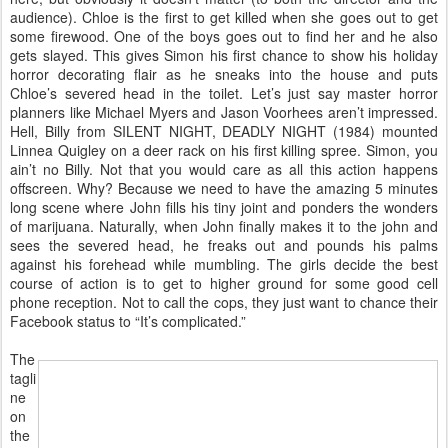
audience). Chloe is the first to get killed when she goes out to get
some firewood. One of the boys goes out to find her and he also
gets slayed. This gives Simon his first chance to show his holiday
horror decorating flair as he sneaks into the house and puts
Chloe’s severed head in the toilet. Let’s just say master horror
planners like Michael Myers and Jason Voorhees aren’t impressed.
Hell, Billy from SILENT NIGHT, DEADLY NIGHT (1984) mounted
Linnea Quigley on a deer rack on his first killing spree. Simon, you
ain’t no Billy. Not that you would care as all this action happens
offscreen. Why? Because we need to have the amazing 5 minutes
long scene where John fills his tiny joint and ponders the wonders
of marijuana. Naturally, when John finally makes it to the john and
sees the severed head, he freaks out and pounds his palms
against his forehead while mumbling. The girls decide the best
course of action is to get to higher ground for some good cell
phone reception. Not to call the cops, they just want to chance their
Facebook status to “It’s complicated.”
The
tagli
ne
on
the