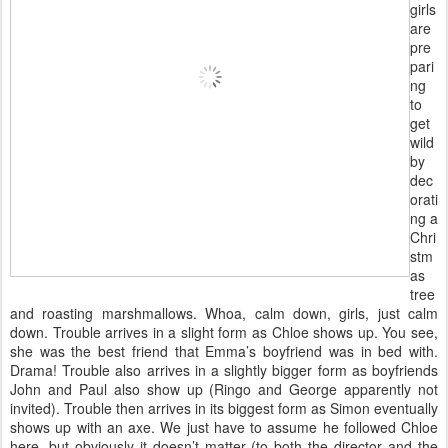
girls
are
pre
pari
ng
to
get
wild
by
dec
orati
ng a
Chri
stm
as
tree
and roasting marshmallows. Whoa, calm down, girls, just calm
down. Trouble arrives in a slight form as Chloe shows up. You see,
she was the best friend that Emma’s boyfriend was in bed with.
Drama! Trouble also arrives in a slightly bigger form as boyfriends
John and Paul also show up (Ringo and George apparently not
invited). Trouble then arrives in its biggest form as Simon eventually
shows up with an axe. We just have to assume he followed Chloe
here, but obviously it doesn’t matter (to both the director and the