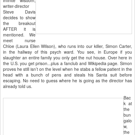
infinite wisdom,
writer-director
Steve Davis
decides to show
the breakout
AFTER it is
mentioned. We
meet nurse
Chloe (Laura Ellen Wilson), who runs into our killer, Simon Carter,
in the hallway of this psych ward. You see, in Europe if you
slaughter an entire family you only get the nut house. Over here in
the U.S. you get prison...plus a fanclub and Wikipedia page. Simon
proves he still isn’t on the level when he stabs a fellow patient in the
head with a bunch of pens and steals his Santa suit before
escaping. No need to guess where he is going as the director has
already told us.
Bac
k at
the
bun
galo
w,
the