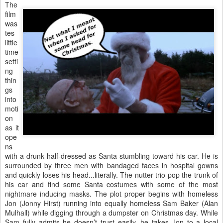
The
film
was
tes
little
time
setti
ng
thin
gs
into
moti
on
as it
ope
ns
with a drunk half-dressed as Santa stumbling toward his car. He is
surrounded by three men with bandaged faces in hospital gowns
and quickly loses his head...literally. The nutter trio pop the trunk of
his car and find some Santa costumes with some of the most
nightmare inducing masks. The plot proper begins with homeless
Jon (Jonny Hirst) running into equally homeless Sam Baker (Alan
Mulhall) while digging through a dumpster on Christmas day. While
Sam fully admits he doesn’t trust easily, he takes Jon to a local