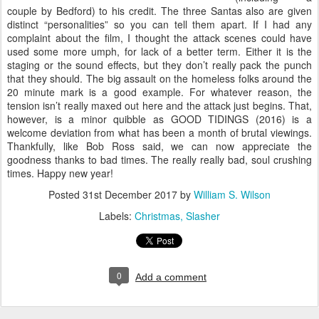
couple by Bedford) to his credit. The three Santas also are given
distinct “personalities” so you can tell them apart. If I had any
complaint about the film, I thought the attack scenes could have
used some more umph, for lack of a better term. Either it is the
staging or the sound effects, but they don’t really pack the punch
that they should. The big assault on the homeless folks around the
20 minute mark is a good example. For whatever reason, the
tension isn’t really maxed out here and the attack just begins. That,
however, is a minor quibble as GOOD TIDINGS (2016) is a
welcome deviation from what has been a month of brutal viewings.
Thankfully, like Bob Ross said, we can now appreciate the
goodness thanks to bad times. The really really bad, soul crushing
times. Happy new year!
Posted
31st December 2017
by
William S. Wilson
Labels:
Christmas
Slasher
0
Add a comment