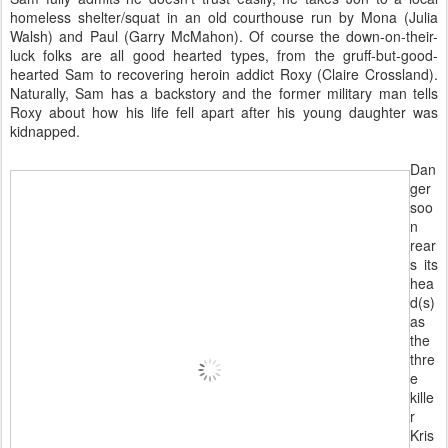
homeless shelter/squat in an old courthouse run by Mona (Julia
Walsh) and Paul (Garry McMahon). Of course the down-on-their-
luck folks are all good hearted types, from the gruff-but-good-
hearted Sam to recovering heroin addict Roxy (Claire Crossland).
Naturally, Sam has a backstory and the former military man tells
Roxy about how his life fell apart after his young daughter was
kidnapped.
Dan
ger
soo
n
rear
s its
hea
d(s)
as
the
thre
e
kille
r
Kris