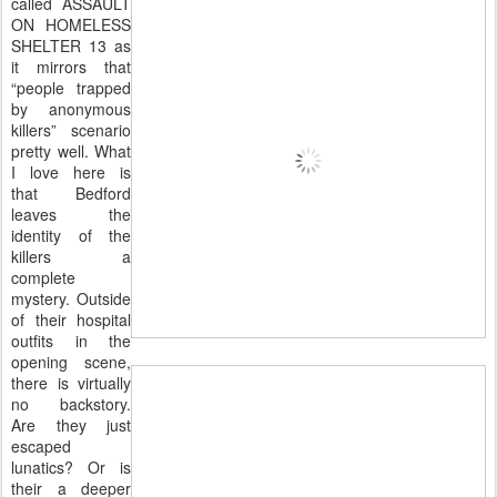
called ASSAULT
ON HOMELESS
SHELTER 13 as
it mirrors that
“people trapped
by anonymous
killers” scenario
pretty well. What
I love here is
that Bedford
leaves the
identity of the
killers a
complete
mystery. Outside
of
their hospital
outfits in the
opening scene,
there is virtually
no backstory.
Are they just
escaped
lunatics? Or is
their a deeper