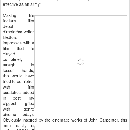
effective as an army.”
Making his
feature film
debut,
director/co-writer
Bedford
impresses with a
film that is
played
completely
straight. In
lesser hands,
this would have
tried to be “retro”
with film
scratches added
in post (my
biggest gripe
with genre
cinema today).
Obviously inspired
by the cinematic works of John Carpenter, this
could easily be