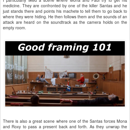
I particularly liked a scene where Mona and Paul try to get his
medicine. They are confronted by one of the killer Santas and he
just stands there and points his machete to tell them to go back to
where they were hiding. He then follows them and the sounds of an
attack are heard on the soundtrack as the camera holds on the
empty room.
There is also a great scene where one of the Santas forces Mona
and Roxy to pass a present back and forth. As they unwrap the