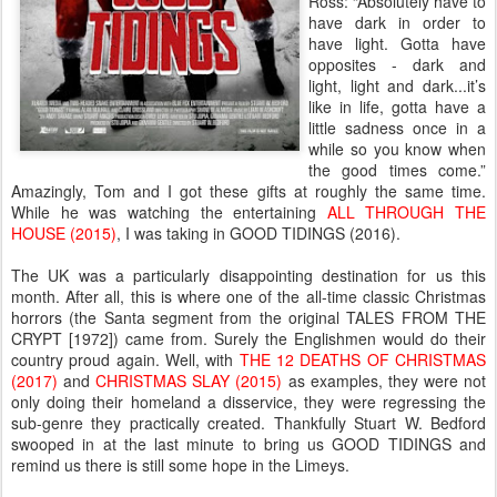
Ross: “Absolutely have to
have dark in order to
have light. Gotta have
opposites - dark and
light, light and dark...it’s
like in life, gotta have a
little sadness once in a
while so you know when
the good times come.”
Amazingly, Tom and I got these gifts at roughly the same time.
While he was watching the entertaining
ALL THROUGH THE
HOUSE (2015)
, I was taking in GOOD TIDINGS (2016).
The UK was a particularly disappointing destination for us this
month. After all, this is where one of the all-time classic Christmas
horrors (the Santa segment from the original TALES FROM THE
CRYPT [1972]) came from. Surely the Englishmen would do their
country proud again. Well, with
THE 12 DEATHS OF CHRISTMAS
(2017)
and
CHRISTMAS SLAY (2015)
as examples, they were not
only doing their homeland a disservice, they were regressing the
sub-genre they practically created. Thankfully Stuart W. Bedford
swooped in at the last minute to bring us GOOD TIDINGS and
remind us there is still some hope in the Limeys.