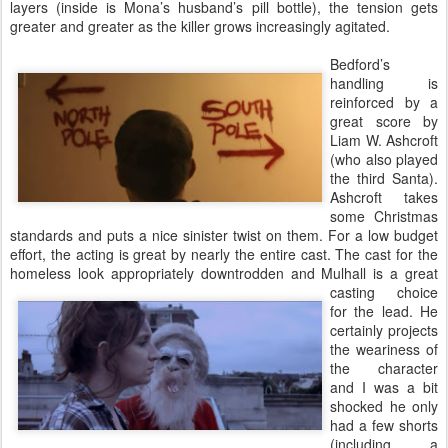
layers (inside is Mona’s husband’s pill bottle), the tension gets
greater and greater as the killer grows increasingly agitated.
Bedford’s
handling is
reinforced by a
great score by
Liam W. Ashcroft
(who also played
the third Santa).
Ashcroft takes
some Christmas
standards and puts a nice sinister twist on them. For a low budget
effort, the acting is great by nearly the entire cast. The cast for the
homeless look appropriately downtrodden and Mulhall is
a great
casting choice
for the lead. He
certainly projects
the weariness of
the character
and I was a bit
shocked he only
had a few shorts
(including a