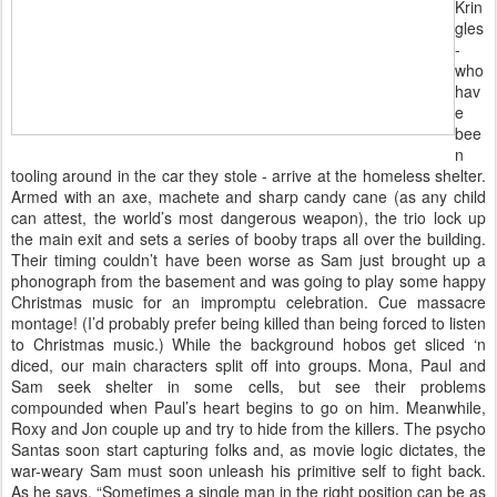
Krin
gles
-
who
hav
e
bee
n
tooling around in the car they stole - arrive at the homeless shelter.
Armed with an axe, machete and sharp candy cane (as any child
can attest, the world’s most dangerous weapon), the trio lock up
the main exit and sets a series of booby traps all over the building.
Their timing couldn’t have been worse as Sam just brought up a
phonograph from the basement and was going to play some happy
Christmas music for an impromptu celebration. Cue massacre
montage! (I’d probably prefer being killed than being forced to listen
to Christmas music.) While the background hobos get sliced ‘n
diced, our main characters split off into groups. Mona, Paul and
Sam seek shelter in some cells, but see their problems
compounded when Paul’s heart begins to go on him. Meanwhile,
Roxy and Jon couple up and try to hide from the killers. The psycho
Santas soon start capturing folks and, as movie logic dictates, the
war-weary Sam must soon unleash his primitive self to fight back.
As he says, “Sometimes a single man in the right position can be as