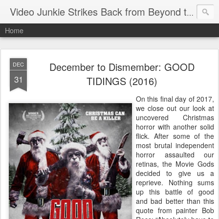
Video Junkie Strikes Back from Beyond the Grave
Home
December to Dismember: GOOD
DEC
31
TIDINGS (2016)
On this final day of 2017,
we close out our look at
uncovered Christmas
horror with another solid
flick. After some of the
most brutal independent
horror assaulted our
retinas, the Movie Gods
decided to give us a
reprieve. Nothing sums
up this battle of good
and bad better than this
quote from painter Bob