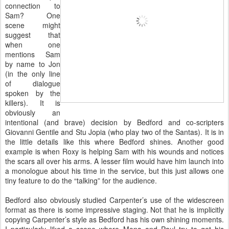
connection to
Sam? One
scene might
suggest that
when one
mentions Sam
by name to Jon
(in the only line
of dialogue
spoken by the
killers). It is
obviously an
intentional (and brave) decision by Bedford and co-scripters
Giovanni Gentile and Stu Jopia (who play two of the Santas). It is in
the little details like this where Bedford shines. Another good
example is when Roxy is helping Sam with his wounds and notices
the scars all over his arms. A lesser film would have him launch into
a monologue about his time in the service, but this just allows one
tiny feature to do the “talking” for the audience.
Bedford also obviously studied Carpenter’s use of the widescreen
format as there is some impressive staging. Not that he is implicitly
copying Carpenter’s style as Bedford has his own shining moments.