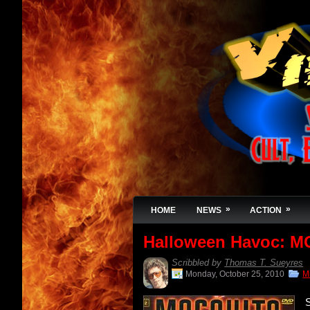
»
»
HOME
NEWS
ACTION
Halloween Havoc: M
Scribbled by
Thomas T. Sueyres
Monday, October 25, 2010
M
S