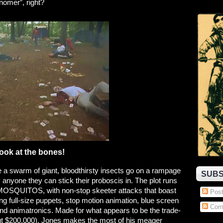
mer”, right?
ook at the bones!
ile a swarm of giant, bloodthirsty insects go on a rampage
SUBS
y anyone they can stick their proboscis in. The plot runs
OSQUITOS, with non-stop skeeter attacks that boast
Post
ing full-size puppets, stop motion animation, blue screen
Com
d animatronics. Made for what appears to be the trade-
out $200,000), Jones makes the most of his meager