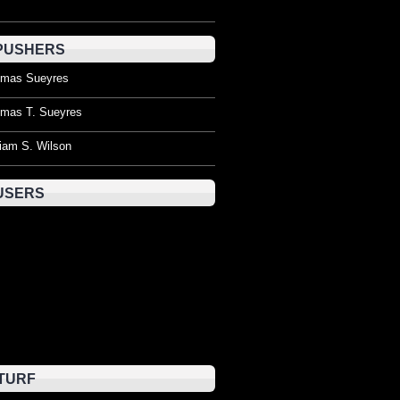
PUSHERS
mas Sueyres
mas T. Sueyres
liam S. Wilson
USERS
TURF