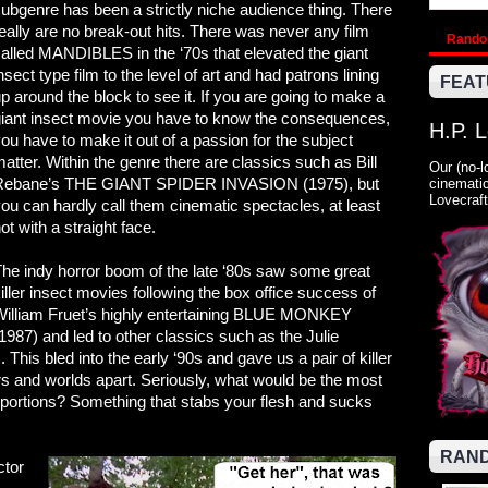
ubgenre has been a strictly niche audience thing. There
eally are no break-out hits. There was never any film
Rand
alled MANDIBLES in the ‘70s that elevated the giant
nsect type film to the level of art and had patrons lining
FEAT
p around the block to see it. If you are going to make a
iant insect movie you have to know the consequences,
H.P. 
ou have to make it out of a passion for the subject
atter. Within the genre there are classics such as Bill
Our (no-l
Rebane’s THE GIANT SPIDER INVASION (1975), but
cinematic
Lovecraft
ou can hardly call them cinematic spectacles, at least
ot with a straight face.
he indy horror boom of the late ‘80s saw some great
iller insect movies following the box office success of
William Fruet’s highly entertaining BLUE MONKEY
1987) and led to other classics such as the Julie
s bled into the early ‘90s and gave us a pair of killer
s and worlds apart. Seriously, what would be the most
oportions? Something that stabs your flesh and sucks
RAND
ctor