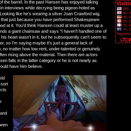
f the barrel. In the past Hansen has enjoyed talking
in interviews while decrying being pigeon-holed as
. Looking like he’s wearing a silver Joan Crawford wig,
 that just because you have performed Shakespeare
d at it. You’d think Hansen could at least muster up a
e finds a giant chainsaw and says “I haven’t handled one of
his heart wasn’t in it, but he subsequently can’t seem to
r, so I’m saying maybe it’s just a general lack of
 no matter how low-rent, under-talented or genuinely
often rising above the material. Then there are actors
en falls in the latter category or he is not nearly as
would have him believe.
eld
 sort
ects
e
 and
been