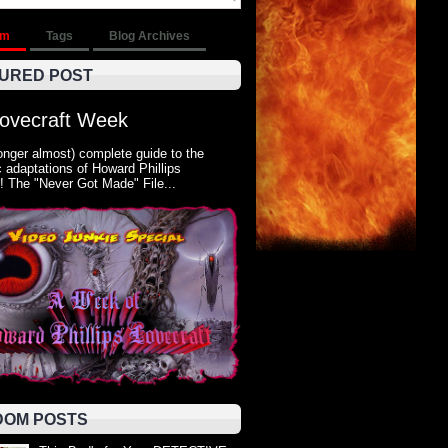
om
Tags
Blog Archives
URED POST
Lovecraft Week
onger almost) complete guide to the
 adaptations of Howard Phillips
! The "Never Got Made" File...
OM POSTS