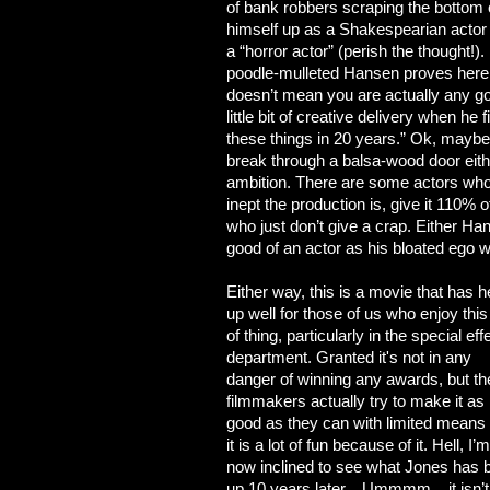
of bank robbers scraping the bottom o
himself up as a Shakespearian actor 
a “horror actor” (perish the thought!)
poodle-mulleted Hansen proves here
doesn’t mean you are actually any goo
little bit of creative delivery when h
these things in 20 years.” Ok, maybe 
break through a balsa-wood door eithe
ambition. There are some actors who,
inept the production is, give it 110% 
who just don’t give a crap. Either Hans
good of an actor as his bloated ego 
Either way, this is a movie that has h
up well for those of us who enjoy this
of thing, particularly in the special eff
department. Granted it's not in any
danger of winning any awards, but th
filmmakers actually try to make it as
good as they can with limited means
it is a lot of fun because of it. Hell, I’m
now inclined to see what Jones has 
up 10 years later... Ummmm... it isn’t