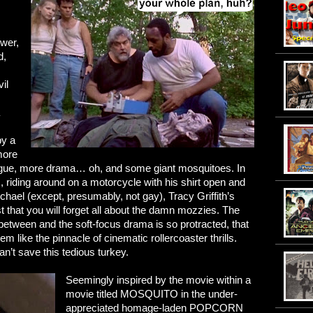
ower,
d,
il
by a
more
ogue, more drama… oh, and some giant mosquitoes. In
, riding around on a motorcycle with his shirt open and
hael (except, presumably, not gay), Tracy Griffith’s
st that you will forget all about the damn mozzies. The
between and the soft-focus drama is so protracted, that
 like the pinnacle of cinematic rollercoaster thrills.
n’t save this tedious turkey.
Seemingly inspired by the movie within a
movie titled MOSQUITO in the under-
appreciated homage-laden POPCORN