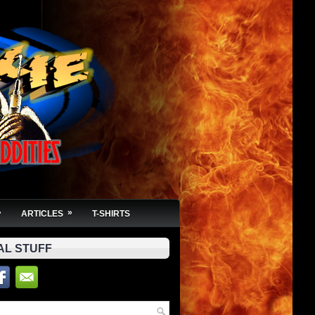
»
»
ARTICLES
T-SHIRTS
AL STUFF