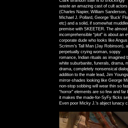
Clark Brandon saw fit to shockingly
waste an amazing cast of cult actors
(Charles Napier, William Sanderson,
Michael J. Pollard, George 'Buck' Fl
etc) and a solid, if somewhat muddle
premise with SKEETER. The almost
incomprehensible “plot” is about an ev
corporate dude who looks like Angus
Scrimm’s Tall Man (Jay Robinson), a
perpetually crying woman, soppy
romance, Indian rituals as imagined 
white suburbanite, funerals, drama, 
drama, completely nonsensical dial
addition to the male lead, Jim Youngs
mirror-shades looking like George Mic
non-stop sobbing will wear thin so fa
“horror” elements are so few and far 
it makes the made-for-SyFy flicks seem
Even poor Micky J.’s abject lunacy ca