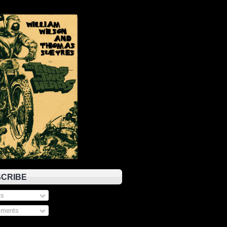
CRIBE
s
ments