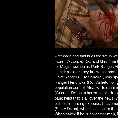
wreckage and that is all the setup we
more... A couple, Ray and Meg (Tim 
for Meg’s new job as Park Ranger. Aft
in their radiator, they know that some
Chief Ranger (Guy Sanville), who spor
Ranger Hendricks (Ron Asheton of I
population control. Meanwhile (again)
(Gunnar “I’m not a horror actor” Hans
bank heist that is all over the news
ball team-building exercise, I have n
(Steve Dixon), who is looking for 
When asked if he is a weather man, P