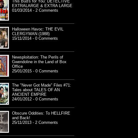
This Bud's for You: DETECTIVE
EXTRALARGE & EXTRA LARGE
01/03/2014 - 2 Comments
Halloween Havoc: THE EVIL
CLERGYMAN (1988)
15/11/2014 - 0 Comments
Newsploitation: The Perils of
Gwendoline in the Land of Box
Office
25/01/2015 - 0 Comments
The "Never Got Made" Files #71:
Tales about TALES OF AN
ANCIENT EMPIRE
24/01/2012 - 0 Comments
Obscure Oddities: To HELLFIRE
and Back!
25/11/2013 - 2 Comments