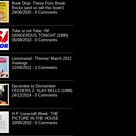
Book Drop: These Fists Break
Bricks (and so will this book!)
29/06/2025 - 0 Comments
Tobe or not Tobe: I'M
DANGEROUS TONIGHT (1990)
05/08/2010 - 0 Comments
Listomania!: Thomas' March 2012
Viewings
12/04/2012 - 1 Comments
December to Dismember:
FEEDERS 2: SLAY BELLS (1998)
24/12/2014 - 0 Comments
H.P. Lovecraft Week: THE
PICTURE IN THE HOUSE
20/05/2010 - 0 Comments