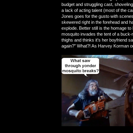
budget and struggling cast, shoveling
a lack of acting talent (most of the cas
Jones goes for the gusto with scene
skewered right in the forehead and h
explode. Better still is the homa
mosquito invades the tent of a buck-
thighs and thinks it’s her boyfriend 
again?” What?! As Harvey Korman once s