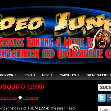
»
»
»
»
HORROR
SCI-FI
MISC
CAPSULES
THEME WEEKS
OSQUITO (1995)
SOCI
isc Monsters
1 comment
ince the days of THEM (1954), the killer insect