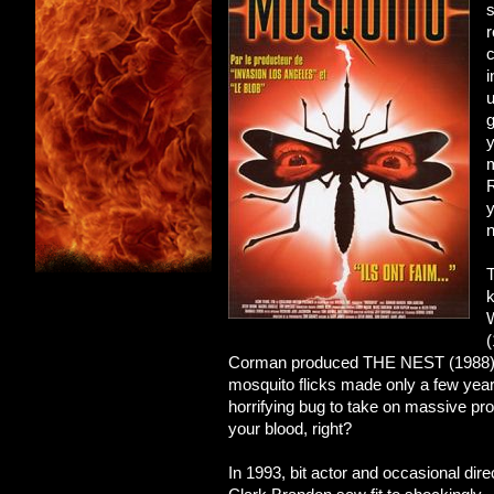
s
r
c
i
u
g
y
m
y
n
T
k
(
Corman produced THE NEST (1988). Thi
mosquito flicks made only a few year
horrifying bug to take on massive pr
your blood, right?
In 1993, bit actor and occasional dire