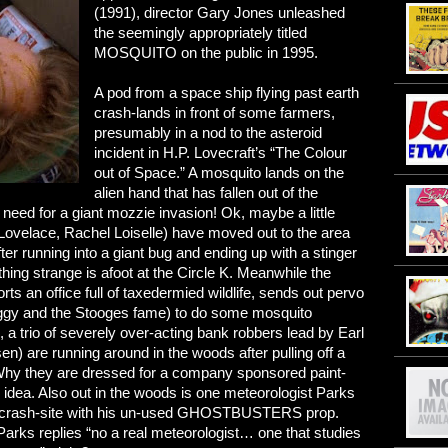
(1991), director Gary Jones unleashed
the seemingly appropriately titled
MOSQUITO on the public in 1995.
A pod from a space ship flying past earth
crash-lands in front of some farmers,
presumably in a nod to the asteroid
incident in H.P. Lovecraft’s “The Colour
out of Space.” A mosquito lands on the
alien hand that has fallen out of the
 need for a giant mozzie invasion! Ok, maybe a little
Lovelace, Rachel Loiselle) have moved out to the area
er running into a giant bug and ending up with a stinger
thing strange is afoot at the Circle K. Meanwhile the
ts an office full of taxedermied wildlife, sends out pervo
ggy and the Stooges fame) to do some mosquito
, a trio of severely over-acting bank robbers lead by Earl
en) are running around in the woods after pulling off a
. Why they are dressed for a company sponsored paint-
o idea. Also out in the woods is one meteorologist Parks
the crash-site with his un-used GHOSTBUSTERS prop.
arks replies “no a real meteorologist… one that studies