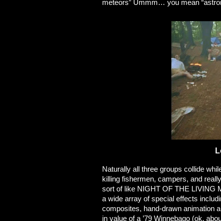
meteors” Ummm… you mean “astrono
L
Naturally all three groups collide wh
killing fishermen, campers, and reall
sort of like NIGHT OF THE LIVING M
a wide array of special effects includ
composites, hand-drawn animation an
in value of a ’79 Winnebago (ok, ab