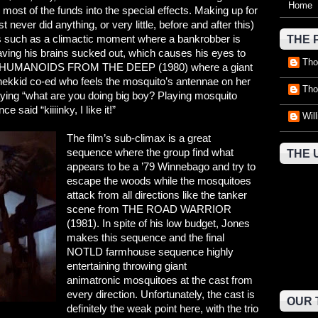
Home
 most of the funds into the special effects. Making up for
t never did anything, or very little, before and after this)
s such as a climactic moment where a bankrobber is
THE 
aving his brains sucked out, which causes his eyes to
Tho
ge to HUMANOIDS FROM THE DEEP (1980) where a giant
nekkid co-ed who feels the mosquito’s antennae on her
Tho
saying “what are you doing big boy? Playing mosquito
aid “kiiiinky, I like it!”
Wil
The film’s sub-climax is a great
sequence where the group find what
THE 
appears to be a ’79 Winnebago and try to
escape the woods while the mosquitoes
attack from all directions like the tanker
scene from THE ROAD WARRIOR
(1981). In spite of his low budget, Jones
makes this sequence and the final
NOTLD farmhouse sequence highly
entertaining throwing giant
animatronic mosquitoes at the cast from
every direction. Unfortunately, the cast is
OUR 
definitely the weak point here, with the trio