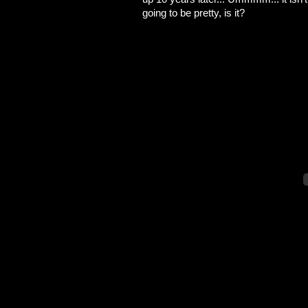
going to be pretty, is it?