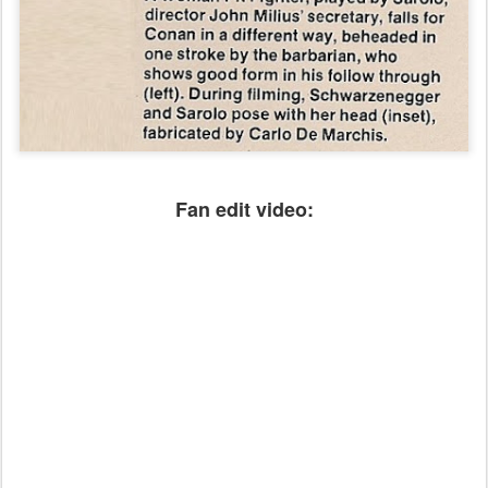
Fan edit video: