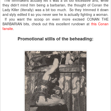
The filmmakers actually felt it was a bit too excessive and, while
they didn't mind him being a barbarian, the thought of Conan the
Lady Killer (literally) was a bit too much. So they trimmed it down
and slyly edited it so you never see he is actually fighting a woman.
If you want the scoop on even more excised CONAN THE
BARBARIAN bits, check out this excellent rundown at
this Conan
fansite
.
Promotional stills of the beheading: