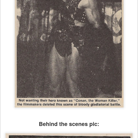
Behind the scenes pic: