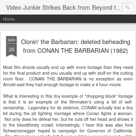
Video Junkie Strikes Back from Beyond the Grave
Home
Clonin' the Barbarian: deleted beheading
MAR
26
from CONAN THE BARBARIAN (1982)
Most film shoots usually end up with more footage than they need
for the final product and you usually end up with stuff on the cutting
room floor. CONAN THE BARBARIAN is no exception as even
Arnold said they had enough footage to make a 4 hour movie.
What is interesting in this tiny example of "chopping block" footage
is that it is an example of the filmmaker's using a bit of self-
censorship. Legendary for its violence, CONAN actually lost a tiny
bit during the pit fighting montage where Conan fights a woman.
Not only does he defeat her, but he cuts off her head and shows it
to the bloodthirsty crowd. Interestingly, I hear this was also how
Schwarzenegger hoped to campaign for Governor of California.