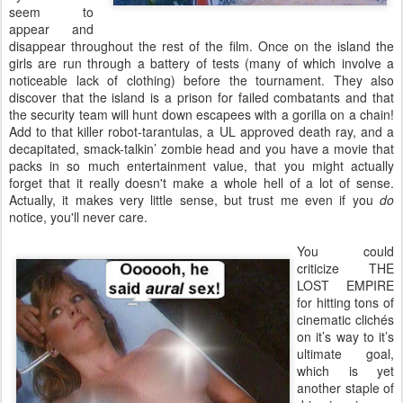
seem to
appear and
disappear throughout the rest of the film. Once on the island the
girls are run through a battery of tests (many of which involve a
noticeable lack of clothing) before the tournament. They also
discover that the island is a prison for failed combatants and that
the security team will hunt down escapees with a gorilla on a chain!
Add to that killer robot-tarantulas, a UL approved death ray, and a
decapitated, smack-talkin’ zombie head and you have a movie that
packs in so much entertainment value, that you might actually
forget that it really doesn't make a whole hell of a lot of sense.
Actually, it makes very little sense, but trust me even if you
do
notice, you'll never care.
You could
criticize THE
LOST EMPIRE
for hitting tons of
cinematic clichés
on it’s way to it’s
ultimate goal,
which is yet
another staple of