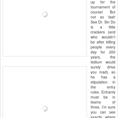
up for the
tournament of
course! But
not so fast!
See Dr. Sin Do
is a little
crackers (and
who wouldn’t
be after killing
people every
day for 200
years, the
tedium would
surely drive
you mad), so
he has a
stipulation in
the entry
rules. Entrants
must be in
teams of
three. I’m sure
you can see
exactly where