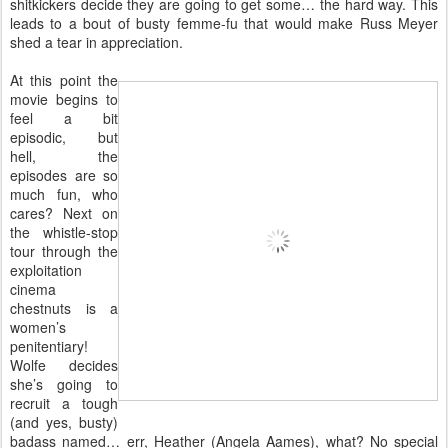
shitkickers decide they are going to get some… the hard way. This
leads to a bout of busty femme-fu that would make Russ Meyer
shed a tear in appreciation.
At this point the
movie begins to
feel a bit
episodic, but
hell, the
episodes are so
much fun, who
cares? Next on
the whistle-stop
tour through the
exploitation
cinema
chestnuts is a
women’s
penitentiary!
Wolfe decides
she’s going to
recruit a tough
(and yes, busty)
badass named… err, Heather (Angela Aames), what? No special