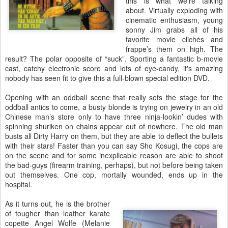
this is what we’re talking
about. Virtually exploding with
cinematic enthusiasm, young
sonny Jim grabs all of his
favorite movie clichés and
frappe’s them on high. The
result? The polar opposite of “suck”. Sporting a fantastic b-movie
cast, catchy electronic score and lots of eye-candy, it's amazing
nobody has seen fit to give this a full-blown special edition DVD.
Opening with an oddball scene that really sets the stage for the
oddball antics to come, a busty blonde is trying on jewelry in an old
Chinese man’s store only to have three ninja-lookin’ dudes with
spinning shuriken on chains appear out of nowhere. The old man
busts all Dirty Harry on them, but they are able to deflect the bullets
with their stars! Faster than you can say Sho Kosugi, the cops are
on the scene and for some inexplicable reason are able to shoot
the bad-guys (firearm training, perhaps), but not before being taken
out themselves. One cop, mortally wounded, ends up in the
hospital.
As it turns out, he is the brother
of tougher than leather karate
copette Angel Wolfe (Melanie