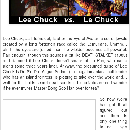
Lee Chuck, as it turns out, is after the Eye of Avatar; a set of jewels
created by a long forgotten race called the Lemurians. Ummm…
ok. If the eyes are joined then the wielder becomes all powerful.
Fair enough, though this sounds a bit like DEATHSTALKER (1983)
and damned if Lee Chuck doesn’t smack of Lo Pan, who came
along some three years later. Anyway, the presumed guise of Lee
Chuck is Dr. Sin Do (Angus Scrimm), a megalomaniacal cult leader
who has an island fortress, is plotting to take over the world and…
wait for it… holds secret deathsports in his private arena! I wonder
if he ever invites Master Bong Soo Han over for tea?
So now Wolfe
has got it all
figured out
and there is
only one thing
to do… sign