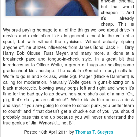
drive-in cinema,
but that would
cheapen it. And
it’s already
cheap. This is
Wynorski paying homage to all of the things we love about drive-in
movies and exploitation flicks in general, almost in the vein of a
spoof, but with without the cynicism. Without actually ripping
anyone off, he utilizes influences from James Bond, Jack Hill, Dirty
Harry, Bob Clouse, Russ Meyer, and many more, all done at a
breakneck pace and tongue-in-cheek style. In a great bit that
introduces us to Officer Wolfe, a group of thugs are holding some
gradeschool kids hostage. The captain (Kenneth Tobey) calls for
Wolfe to go in and kick ass, while Sgt. Prager (Blackie Dammett) is
calling for moderation. Naturally Wolfe goes in guns-blazing on a
black motorcycle, blowing away perps left and right and when it’s
time for the bad guy to go down, he’s sure she’s out of ammo “Ok,
pig, that’s six, you are all mine!”. Wolfe blasts him across a desk
and says “if you are going to come to school punk, you better learn
to count!” and if that doesn’t get a chuckle out of you, you should
probably pass this one up because you will never understand the
true genius of Jim Wynorski... not Bill.
Posted
18th April 2011
by
Thomas T. Sueyres