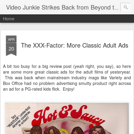
Video Junkie Strikes Back from Beyond the Grave
Home
APR
The XXX-Factor: More Classic Adult Ads
20
A bit too busy for a big review post (yeah right, you say), so here
are some more great classic ads for the adult films of yesteryear.
This was back when mainstream industry mags like Variety and
Box Office had no problem advertising smutty product right across
an ad for a PG-rated kids flick. Enjoy!