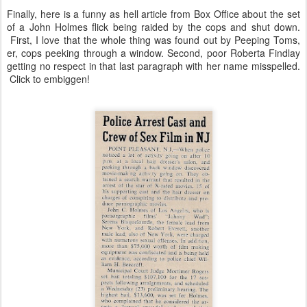
Finally, here is a funny as hell article from Box Office about the set
of a John Holmes flick being raided by the cops and shut down.
First, I love that the whole thing was found out by Peeping Toms,
er, cops peeking through a window. Second, poor Roberta Findlay
getting no respect in that last paragraph with her name misspelled.
Click to embiggen!