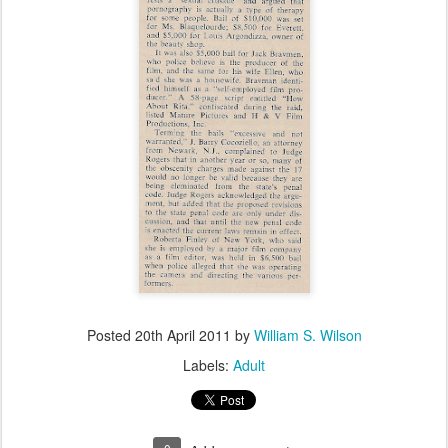
Posted
20th April 2011
by
William S. Wilson
Labels:
Adult