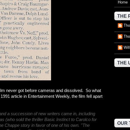
Home
THE 
Tho
Tho
Wil
THE 
e film never got before cameras and dissolved. So what
91 article in Entertainment Weekly, the film fell apart
nd a succession of new writers came in, including
 (who sold the thriller Basic Instinct to Carolco for
OUR 
he Chappe story in favor of one of his own. ''The