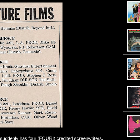
 suddenly has four (FOUR!) credited screenwriters.