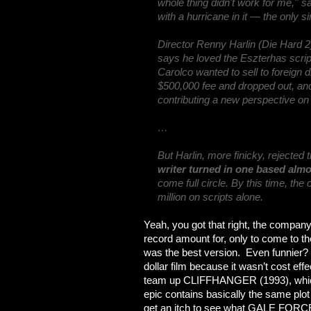
whole thing didn't work for me,'' s
with a hurricane in it — the only si
Director Renny Harlin (Die Hard 2
says he loved the Eszterhas script
Carolco wanted to sell to foreign 
$500,000 fee and dropped out, an
contributing a new perspective on 
…
But Harlin, more finicky, rejected 
writer turned in one based almos
come full circle. By this time, t
million on scripts alone.
Yeah, you got that right, the company 
record amount for, only to come to the 
was the best version. Even funnier? 
dollar film because it wasn’t cost eff
team up CLIFFHANGER (1993), which 
epic contains basically the same plo
get an itch to see what GALE FORCE