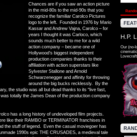
Chances are if you saw an action picture
in the mid-80s to the mid-90s that you
Rand
recognize the familiar Carolco Pictures
logo to the left. Founded in 1976 by Mario
FEAT
Kassar and Andrew Vajna, Carolco – for
years I thought it was Carloco, which
H.P. 
sounds much better to me for a wild
action company – became one of
Our (no-l
cinematic
Hollywood’s biggest independent
Lovecraft
production companies thanks to their
affiliation with action superstars like
Sylvester Stallone and Arnold
Schwarzenegger and affinity for throwing
around the big bucks recklessly. By the
y, the studio was all but dead thanks to its “live fast,
co was totally the James Dean of the production company
lco has a long history of undeveloped film projects.
were like their RAMBO or TERMINATOR franchises in
d the stuff of legend. Even the casual moviegoer has
RAND
he unmade 1990s epic THE CRUSADES, a medieval tale