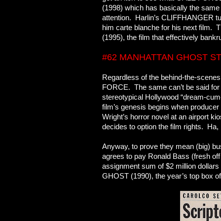
(1998) which has basically the sam
attention. Harlin’s CLIFFHANGER turn
him carte blanche for his next fil
(1995), the film that effectively bank
#62 MANHATTAN GHOST S
Regardless of the behind-the-scenes
FORCE. The same can’t be said fo
stereotypical Hollywood “dream-cum-
film’s genesis begins when producer
Wright’s horror novel at an airport ki
decides to option the film rights. Ha,
Anyway, to prove they mean (big) busi
agrees to pay Ronald Bass (fresh of
assignment sum of $2 million dollars 
GHOST (1990), the year’s top box off