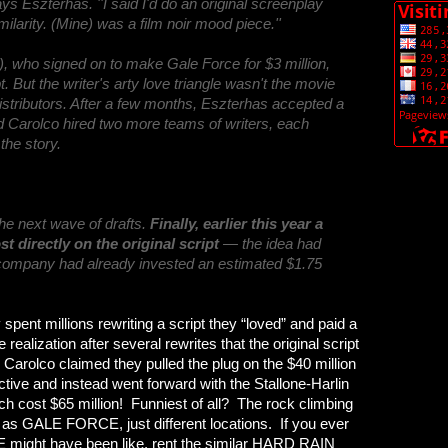
ays Eszterhas. ''I said I'd do an original screenplay
milarity. (Mine) was a film noir mood piece.''
), who signed on to make Gale Force for $3 million,
. But the writer's arty love triangle wasn't the movie
distributors. After a few months, Eszterhas accepted a
d Carolco hired two more teams of writers, each
the story.
the next wave of drafts.
Finally, earlier this year a
t directly on the original script
— the idea had
he company had already invested an estimated $1.75
spent millions rewriting a script they “loved” and paid a
realization after several rewrites that the original script
Carolco claimed they pulled the plug on the $40 million
ective and instead went forward with the Stallone-Harlin
cost $65 million! Funniest of all? The rock climbing
t as GALE FORCE, just different locations. If you ever
 might have been like, rent the similar HARD RAIN