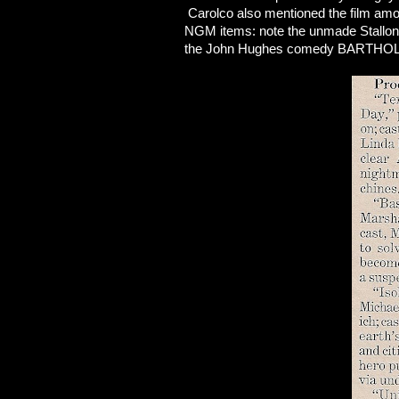
Carolco also mentioned the film amo
NGM items: note the unmade Stallon
the John Hughes comedy BARTHOLO