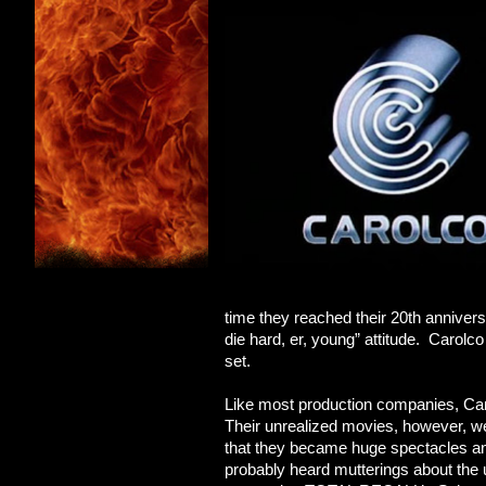
time they reached their 20th anniversar
die hard, er, young” attitude. Carol
set.
Like most production companies, Caro
Their unrealized movies, however, 
that they became huge spectacles an
probably heard mutterings about t