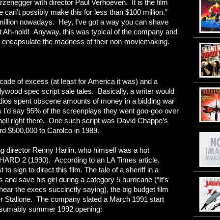
egger with director Paul Verhoeven. It is the film
 can’t possibly make this for less than $100 million.”
million nowadays. Hey, I’ve got a way you can shave
ast Ah-nold! Anyway, this was typical of the company and
hat encapsulate the madness of their non-moviemaking.
cade of excess (at least for America it was) and a
lywood spec script sale tales. Basically, a writer would
udios spent obscene amounts of money in a bidding war
 is I’d say 95% of the screenplays they went goo-goo over
hell right there. One such script was David Chappe’s
d $500,000 to Carolco in 1989.
ung director Renny Harlin, who himself was a hot
HARD 2 (1990). According to an LA Times article,
to sign to direct this film. The tale of a sheriff in a
 and save his girl during a category 5 hurricane (“It’s
hear the execs succinctly saying), the big budget film
ter Stallone. The company slated a March 1991 start
 presumably summer 1992 opening: