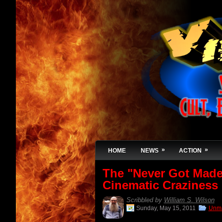
»
»
HOME
NEWS
ACTION
The "Never Got Made"
Cinematic Craziness
Scribbled by
William S. Wilson
Sunday, May 15, 2011
Unma