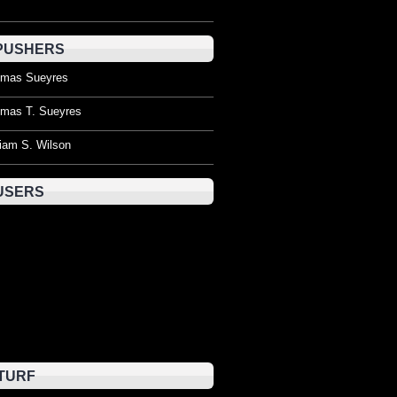
PUSHERS
mas Sueyres
mas T. Sueyres
liam S. Wilson
USERS
TURF