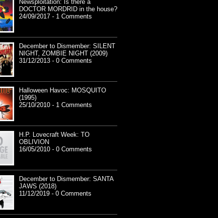
Newsploitation: Is there a
DOCTOR MORDRID in the house?
24/09/2017 - 1 Comments
December to Dismember: SILENT
NIGHT, ZOMBIE NIGHT (2009)
31/12/2013 - 0 Comments
Halloween Havoc: MOSQUITO
(1995)
25/10/2010 - 1 Comments
H.P. Lovecraft Week: TO
OBLIVION
16/05/2010 - 0 Comments
December to Dismember: SANTA
JAWS (2018)
11/12/2019 - 0 Comments