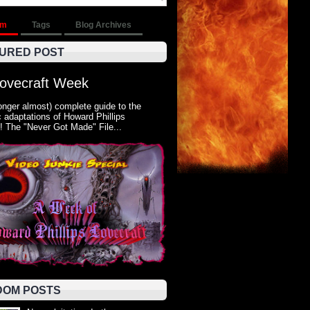
om
Tags
Blog Archives
URED POST
Lovecraft Week
onger almost) complete guide to the
 adaptations of Howard Phillips
! The "Never Got Made" File...
OM POSTS