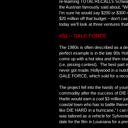
re-teaming TOTAL RECALL’s Schwarzen
the Austrian famously said about, “We
I’m sure he would say $200 or $300 
$20 million off that budget – don’t c
today we’ll look at three ventures t
#61 – GALE FORCE
The 1980s is often described as a de
perfect example is in the late 80s Hol
come up with a hot idea and then st
(i.e. pissing contest). The best part
never got made; Hollywood in a nuts
GALE FORCE, which sold for a recor
The project fell into the hands of yo
commodity after the success of DIE 
Harlin would earn a cool $3 million just 
coastal town who has to battle thieves
like DIE HARD in a hurricane,” I can 
was tailored as a vehicle for Sylves
date for the film in Louisiana for a