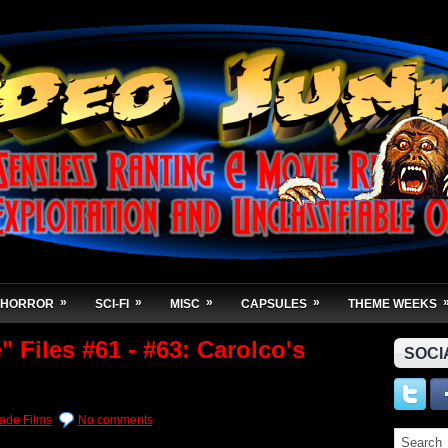
»
»
»
»
HORROR
SCI-FI
MISC
CAPSULES
THEME WEEKS
 Files #61 - #63: Carolco's
SOCI
de Films
No comments