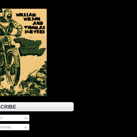
CRIBE
s
ments