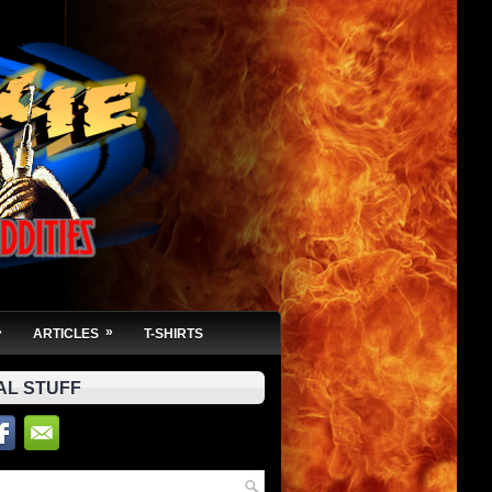
»
»
ARTICLES
T-SHIRTS
AL STUFF