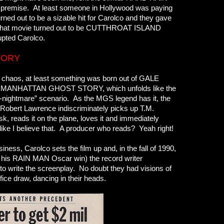
e premise. At least someone in Hollywood was paying
ed out to be a sizable hit for Carolco and they gave
m. That movie turned out to be CUTTHROAT ISLAND
rupted Carolco.
TORY
 chaos, at least something was born out of GALE
r MANHATTAN GHOST STORY, which unfolds like the
nightmare” scenario. As the MGS legend has it, the
 Robert Lawrence indiscriminately picks up T.M.
osk, reads it on the plane, loves it and immediately
 like I believe that. A producer who reads? Yeah right!
ness, Carolco sets the film up and, in the fall of 1990,
f his RAIN MAN Oscar win) the record writer
to write the screenplay. No doubt they had visions of
ice draw, dancing in their heads.