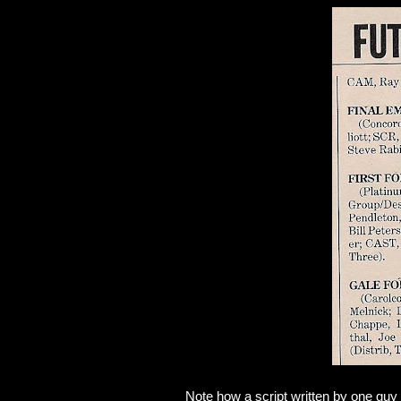
Note how a script written by one guy