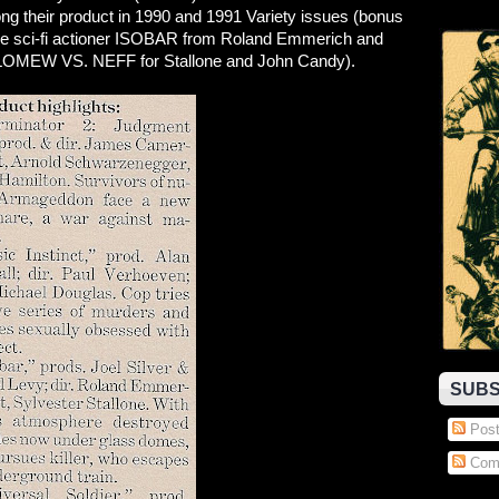
ng their product in 1990 and 1991 Variety issues (bonus
e sci-fi actioner ISOBAR from Roland Emmerich and
MEW VS. NEFF for Stallone and John Candy).
SUBS
Post
Com