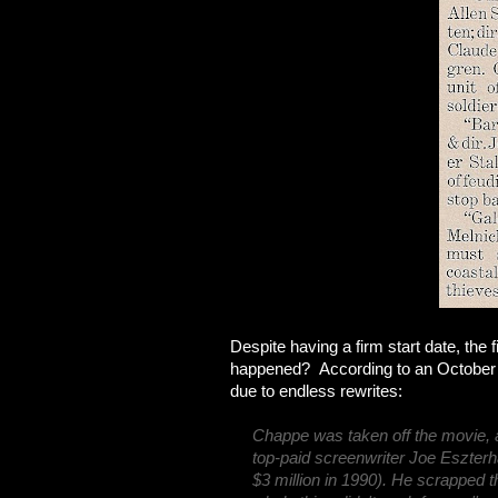
Despite having a firm start date, th
happened? According to an October 19
due to endless rewrites:
Chappe was taken off the movie, a
top-paid screenwriter Joe Eszterhas
$3 million in 1990). He scrapped t