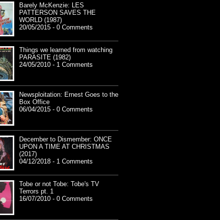
Barely McKenzie: LES
PATTERSON SAVES THE
WORLD (1987)
20/05/2015 - 0 Comments
Things we learned from watching
PARASITE (1982)
24/05/2010 - 1 Comments
Newsploitation: Ernest Goes to the
Box Office
06/04/2015 - 0 Comments
December to Dismember: ONCE
UPON A TIME AT CHRISTMAS
(2017)
04/12/2018 - 1 Comments
Tobe or not Tobe: Tobe's TV
Terrors pt. 1
16/07/2010 - 0 Comments