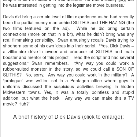
he was interested in getting into the legitimate movie business.”
Davis did bring a certain level of film experience as he had recently
been the partial money man behind SLITHIS and THE HAZING (the
two films featured on the ad). While he did bring certain
connections (more on that in a bit), what he didn’t bring was any
real filmmaking sensibility. Swan amusingly recalls Davis trying to
shoehorn some of his own ideas into their script. “Yes. Dick Davis –
a zillionaire drive-in owner and producer of SLITHIS and main
booster and mentor of this project – read the script and had several
suggestions,” Swan remembers. “Any way you could work a
rubber-suited monster in the story, so we could call it SON OF
SLITHIS? No, sorry. Any way you could work in the military? A
“prologue” was written set in a Pentagon office where guys in
uniforms discussed the suspicious activities brewing in hidden
Midwestern towns. Yes, it was a totally pointless and stupid
addition, but what the heck. Any way we can make this a TV
movie? Huh?”
A brief history of Dick Davis (click to enlarge):