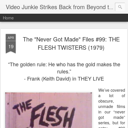
Video Junkie Strikes Back from Beyond the Grave
Home
The "Never Got Made" Files #99: THE
APR
19
FLESH TWISTERS (1979)
“The golden rule: He who has the gold makes the
rules.”
- Frank (Keith David) in THEY LIVE
We’ve covered
a lot of
obscure,
unmade films
in our “never
got made”
series, but for