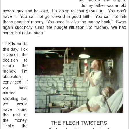
But my father was an old
school guy and he said, ‘It’s going to cost $150,000. You don’t
have it. You can not go forward in good faith. You can not risk
these peoples’ money. You need to give the money back.’” Swan
again succinctly sums the budget situation up: “Money. We had
some, but not enough.”
“It kills me to
this day,” Fox
reveals of the
decision to
return the
money. “I’m
absolutely
convinced if
we have
started
shooting that
we would
have found
the rest of
the money.
THE FLESH TWISTERS
That’s the