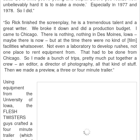
unbelievably hard it is to make a movie.’ Especially in 1977 and
1978. So I did.”
“So Rick finished the screenplay, he is a tremendous talent and a
great writer. We broke it down and did a production budget. I
came to Chicago. There is nothing, nothing in Des Moines, Iowa –
maybe there is now – but at the time there were no kind of [film]
facilities whatsoever. Not even a laboratory to develop rushes, not
one place to rent equipment from. That had to be done from
Chicago. So I made a bunch of trips, pretty much put together a
crew – an editor, a director of photography, all that kind of stuff.
Then we made a preview, a three or four minute trailer.”
Using
equipment
from the
University of
Iowa, the
FLESH
TWISTERS
guys crafted a
four minute
trailer (which