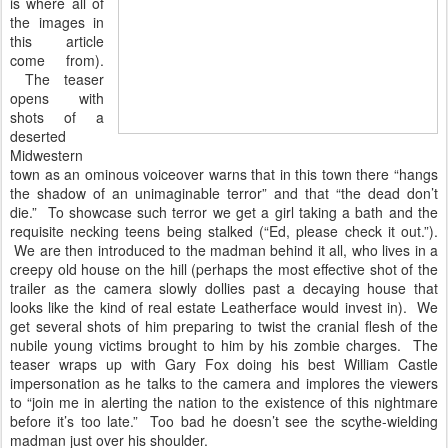
is where all of
the images in
this article
come from).
The teaser
opens with
shots of a
deserted
Midwestern
town as an ominous voiceover warns that in this town there “hangs
the shadow of an unimaginable terror” and that “the dead don’t
die.” To showcase such terror we get a girl taking a bath and the
requisite necking teens being stalked (“Ed, please check it out.”).
We are then introduced to the madman behind it all, who lives in a
creepy old house on the hill (perhaps the most effective shot of the
trailer as the camera slowly dollies past a decaying house that
looks like the kind of real estate Leatherface would invest in). We
get several shots of him preparing to twist the cranial flesh of the
nubile young victims brought to him by his zombie charges. The
teaser wraps up with Gary Fox doing his best William Castle
impersonation as he talks to the camera and implores the viewers
to “join me in alerting the nation to the existence of this nightmare
before it’s too late.” Too bad he doesn’t see the scythe-wielding
madman just over his shoulder.