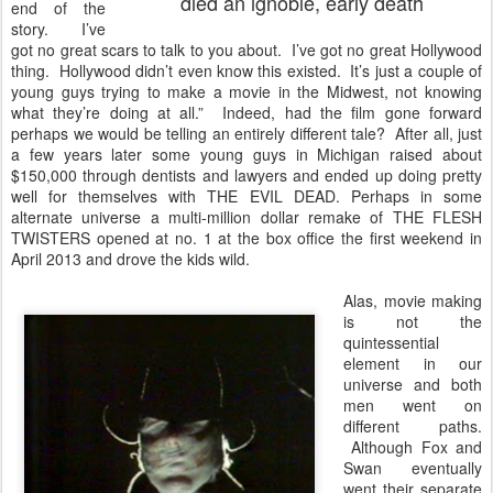
died an ignoble, early death
end of the
story. I’ve
got no great scars to talk to you about. I’ve got no great Hollywood
thing. Hollywood didn’t even know this existed. It’s just a couple of
young guys trying to make a movie in the Midwest, not knowing
what they’re doing at all.” Indeed, had the film gone forward
perhaps we would be telling an entirely different tale? After all, just
a few years later some young guys in Michigan raised about
$150,000 through dentists and lawyers and ended up doing pretty
well for themselves with THE EVIL DEAD. Perhaps in some
alternate universe a multi-million dollar remake of THE FLESH
TWISTERS opened at no. 1 at the box office the first weekend in
April 2013 and drove the kids wild.
Alas, movie making
is not the
quintessential
element in our
universe and both
men went on
different paths.
Although Fox and
Swan eventually
went their separate