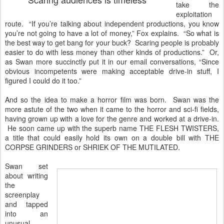
take the
exploitation
route. “If you’re talking about independent productions, you know
you’re not going to have a lot of money,” Fox explains. “So what is
the best way to get bang for your buck? Scaring people is probably
easier to do with less money than other kinds of productions.” Or,
as Swan more succinctly put it in our email conversations, “Since
obvious incompetents were making acceptable drive-in stuff, I
figured I could do it too.”
And so the idea to make a horror film was born. Swan was the
more astute of the two when it came to the horror and sci-fi fields,
having grown up with a love for the genre and worked at a drive-in.
He soon came up with the superb name THE FLESH TWISTERS,
a title that could easily hold its own on a double bill with THE
CORPSE GRINDERS or SHRIEK OF THE MUTILATED.
Swan set
about writing
the
screenplay
and tapped
into an
unusual