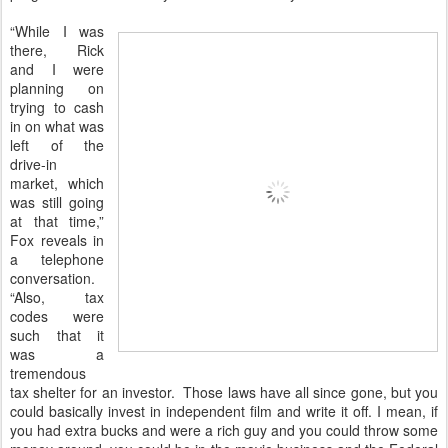
“While I was
there, Rick
and I were
planning on
trying to cash
in on what was
left of the
drive-in
market, which
was still going
at that time,”
Fox reveals in
a telephone
conversation.
“Also, tax
codes were
such that it
was a
tremendous
tax shelter for an investor. Those laws have all since gone, but you
could basically invest in independent film and write it off. I mean, if
you had extra bucks and were a rich guy and you could throw some