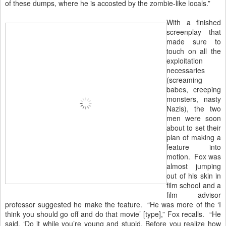
of these dumps, where he is accosted by the zombie-like locals.”
With a finished
screenplay that
made sure to
touch on all the
exploitation
necessaries
(screaming
babes, creeping
monsters, nasty
Nazis), the two
men were soon
about to set their
plan of making a
feature into
motion. Fox was
almost jumping
out of his skin in
film school and a
film advisor
professor suggested he make the feature. “He was more of the ‘I
think you should go off and do that movie’ [type],” Fox recalls. “He
said, ‘Do it while you’re young and stupid. Before you realize how