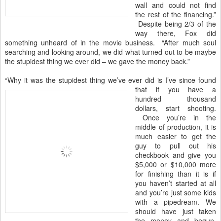
wall and could not find
the rest of the financing.”
Despite being 2/3 of the
way there, Fox did
something unheard of in the movie business. “After much soul
searching and looking around, we did what turned out to be maybe
the stupidest thing we ever did – we gave the money back.”
“Why it was the stupidest thing we’ve ever did is I’ve since found
that if you have a
hundred thousand
dollars, start shooting.
Once you’re in the
middle of production, it is
much easier to get the
guy to pull out his
checkbook and give you
$5,000 or $10,000 more
for finishing than it is if
you haven’t started at all
and you’re just some kids
with a pipedream. We
should have just taken
the money and begun.