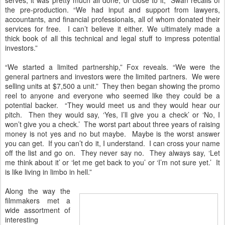
the pre-production. “We had input and support from lawyers,
accountants, and financial professionals, all of whom donated their
services for free. I can’t believe it either. We ultimately made a
thick book of all this technical and legal stuff to impress potential
investors.”
“We started a limited partnership,” Fox reveals. “We were the
general partners and investors were the limited partners. We were
selling units at $7,500 a unit.” They then began showing the promo
reel to anyone and everyone who seemed like they could be a
potential backer. “They would meet us and they would hear our
pitch. Then they would say, ‘Yes, I’ll give you a check’ or ‘No, I
won’t give you a check.’ The worst part about three years of raising
money is not yes and no but maybe. Maybe is the worst answer
you can get. If you can’t do it, I understand. I can cross your name
off the list and go on. They never say no. They always say, ‘Let
me think about it’ or ‘let me get back to you’ or ‘I’m not sure yet.’ It
is like living in limbo in hell.”
Along the way the
filmmakers met a
wide assortment of
interesting