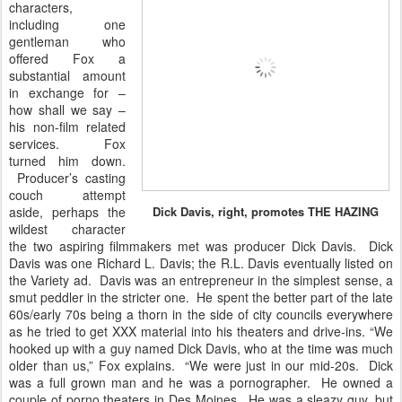
characters,
including one
gentleman who
offered Fox a
substantial amount
in exchange for –
how shall we say –
his non-film related
services. Fox
turned him down.
Producer’s casting
couch attempt
aside, perhaps the
Dick Davis, right, promotes THE HAZING
wildest character
the two aspiring filmmakers met was producer Dick Davis. Dick
Davis was one Richard L. Davis; the R.L. Davis eventually listed on
the Variety ad. Davis was an entrepreneur in the simplest sense, a
smut peddler in the stricter one. He spent the better part of the late
60s/early 70s being a thorn in the side of city councils everywhere
as he tried to get XXX material into his theaters and drive-ins. “We
hooked up with a guy named Dick Davis, who at the time was much
older than us,” Fox explains. “We were just in our mid-20s. Dick
was a full grown man and he was a pornographer. He owned a
couple of porno theaters in Des Moines. He was a sleazy guy, but