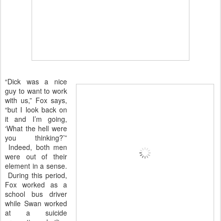
“Dick was a nice
guy to want to work
with us,” Fox says,
“but I look back on
it and I’m going,
‘What the hell were
you thinking?’”
Indeed, both men
were out of their
element in a sense.
During this period,
Fox worked as a
school bus driver
while Swan worked
at a suicide