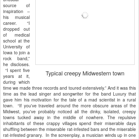
source of
inspiration –
his musical
career. “I
dropped out
of medical
school at the
University of
Iowa to join a
rock band,”
he discloses.
“I spent five
Typical creepy Midwestern town
years at it,
during which
time we made three records and toured extensively.” And it was this
time as the lead singer and songwriter for the band Luxury that
gave him his motivation for the tale of a mad scientist in a rural
town. “If you've traveled around the more obscure areas of the
Midwest, you've probably noticed all the dinky, isolated, creepy
towns tucked away in the middle of nowhere. The repulsive
inhabitants of these crappy villages spend their miserable days
shuffling between the miserable rat-infested bars and the miserable
rat-infested granary. In the screenplay, a musician winds up in one