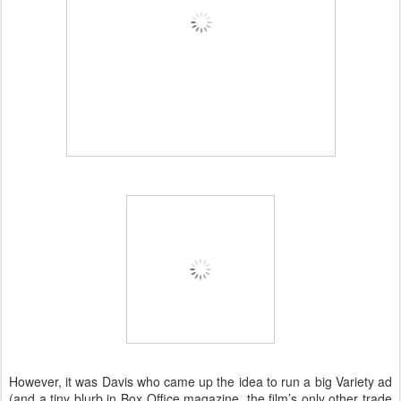
However, it was Davis who came up the idea to run a big Variety ad
(and a tiny blurb in Box Office magazine, the film’s only other trade