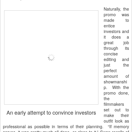
Naturally, the
promo was
made to
entice
investors and
it does a
great job
through its
concise
editing and
just the
perfect
amount of
showmanshi
p. With the
promo done,
the
filmmakers
set out to
An early attempt to convince investors
make their
outfit look as
professional as possible in terms of their planning. “If memory
serves, it was pretty much all done, or close to it,” Swan recalls of