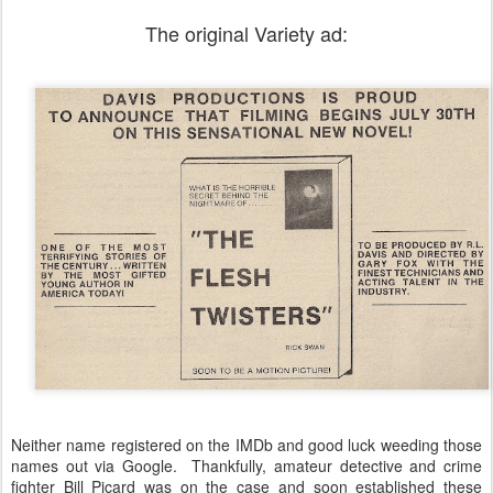
The original Variety ad:
Neither name registered on the IMDb and good luck weeding those
names out via Google. Thankfully, amateur detective and crime
fighter Bill Picard was on the case and soon established these