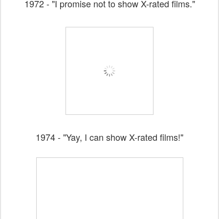
1972 - "I promise not to show X-rated films."
1974 - "Yay, I can show X-rated films!"