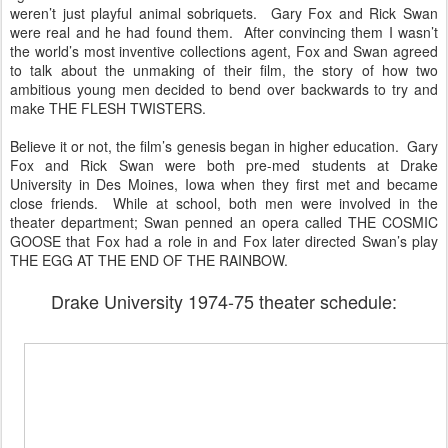
weren’t just playful animal sobriquets. Gary Fox and Rick Swan
were real and he had found them. After convincing them I wasn’t
the world’s most inventive collections agent, Fox and Swan agreed
to talk about the unmaking of their film, the story of how two
ambitious young men decided to bend over backwards to try and
make THE FLESH TWISTERS.
Believe it or not, the film’s genesis began in higher education. Gary
Fox and Rick Swan were both pre-med students at Drake
University in Des Moines, Iowa when they first met and became
close friends. While at school, both men were involved in the
theater department; Swan penned an opera called THE COSMIC
GOOSE that Fox had a role in and Fox later directed Swan’s play
THE EGG AT THE END OF THE RAINBOW.
Drake University 1974-75 theater schedule: