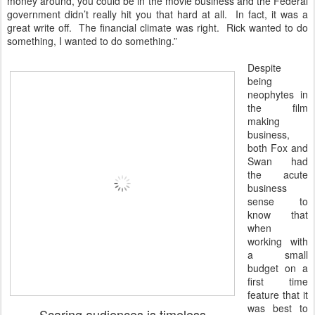
money around, you could be in the movie business and the Federal
government didn’t really hit you that hard at all. In fact, it was a
great write off. The financial climate was right. Rick wanted to do
something, I wanted to do something.”
Despite
being
neophytes in
the film
making
business,
both Fox and
Swan had
the acute
business
sense to
know that
when
working with
a small
budget on a
first time
feature that it
was best to
Scaring audiences is timeless