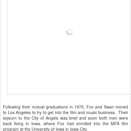
Following their mutual graduations in 1975, Fox and Swan moved
to Los Angeles to try to get into the film and music business. Their
sojourn to the City of Angels was brief and soon both men were
back living in Iowa, where Fox had enrolled into the MFA film
program at the University of Iowa in Iowa City.