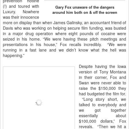
prevention hotline
(!) and toured with
Gary Fox unaware of the dangers
Luxury. Nowhere
around him both on & off the screen
was their innocence
more on display than when James Galinsky, an accountant friend of
Davis who was working on helping secure film funding, was busted
in a major drug operation where eight pounds of cocaine were
seized in his home. “We were having these pitch meetings and
presentations in his house,” Fox recalls incredibly. “We were
running in a fast lane and we didn’t know what the hell was
happening.”
Despite having the Iowa
version of Tony Montana
in their corner, Fox and
Swan were never able to
raise the $150,000 they
had budgeted the film for.
“Long story short, we
talked to everybody and
we got together
essentially about
$100,000 dollars,” Fox
reveals. “Then we hit a