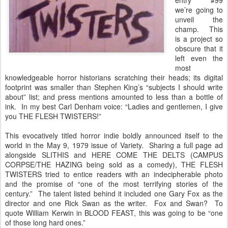
entry #99
we’re going to
unveil the
champ. This
is a project so
obscure that it
left even the
most
knowledgeable horror historians scratching their heads; its digital
footprint was smaller than Stephen King’s “subjects I should write
about” list; and press mentions amounted to less than a bottle of
ink. In my best Carl Denham voice: “Ladies and gentlemen, I give
you THE FLESH TWISTERS!”
This evocatively titled horror indie boldly announced itself to the
world in the May 9, 1979 issue of Variety. Sharing a full page ad
alongside SLITHIS and HERE COME THE DELTS (CAMPUS
CORPSE/THE HAZING being sold as a comedy), THE FLESH
TWISTERS tried to entice readers with an indecipherable photo
and the promise of “one of the most terrifying stories of the
century.” The talent listed behind it included one Gary Fox as the
director and one Rick Swan as the writer. Fox and Swan? To
quote William Kerwin in BLOOD FEAST, this was going to be “one
of those long hard ones.”