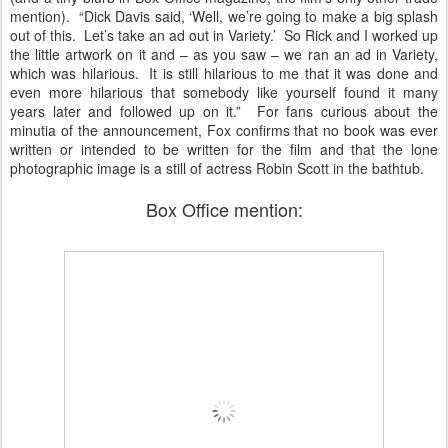
mention). “Dick Davis said, ‘Well, we’re going to make a big splash
out of this. Let’s take an ad out in Variety.’ So Rick and I worked up
the little artwork on it and – as you saw – we ran an ad in Variety,
which was hilarious. It is still hilarious to me that it was done and
even more hilarious that somebody like yourself found it many
years later and followed up on it.” For fans curious about the
minutia of the announcement, Fox confirms that no book was ever
written or intended to be written for the film and that the lone
photographic image is a still of actress Robin Scott in the bathtub.
Box Office mention: