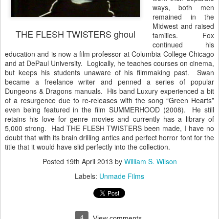
ways, both men
remained in the
Midwest and raised
THE FLESH TWISTERS ghoul
families. Fox
continued his
education and is now a film professor at Columbia College Chicago
and at DePaul University. Logically, he teaches courses on cinema,
but keeps his students unaware of his filmmaking past. Swan
became a freelance writer and penned a series of popular
Dungeons & Dragons manuals. His band Luxury experienced a bit
of a resurgence due to re-releases with the song “Green Hearts”
even being featured in the film SUMMERHOOD (2008). He still
retains his love for genre movies and currently has a library of
5,000 strong. Had THE FLESH TWISTERS been made, I have no
doubt that with its brain drilling antics and perfect horror font for the
title that it would have slid perfectly into the collection.
Posted
19th April 2013
by
William S. Wilson
Labels:
Unmade Films
4
View comments